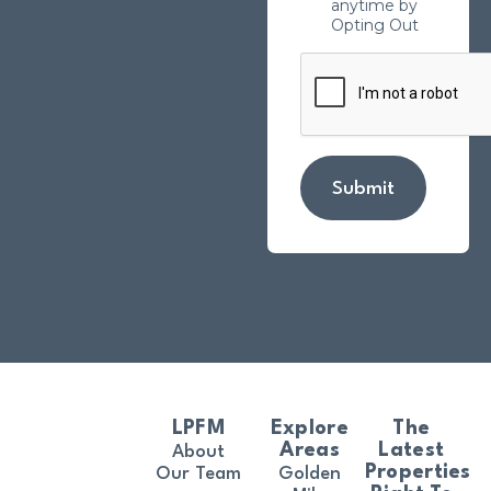
anytime by
Opting Out
Submit
LPFM
Explore
The
Areas
Latest
About
Properties
Our Team
Golden