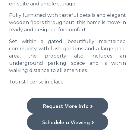
en-suite and ample storage.
Fully furnished with tasteful details and elegant
wooden floors throughout, this home is move-in
ready and designed for comfort.
Set within a gated, beautifully maintained
community with lush gardens and a large pool
area, the property also includes an
underground parking space and is within
walking distance to all amenities.
Tourist license in place.
Request More Info
Schedule a Viewing