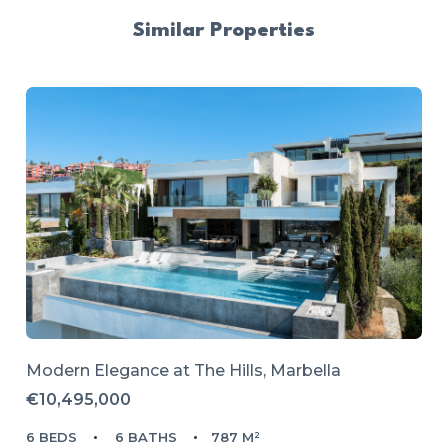
Similar Properties
Modern Elegance at The Hills, Marbella
€10,495,000
6 BEDS
6 BATHS
787 M²