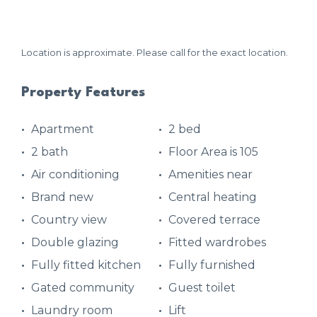
Location is approximate. Please call for the exact location.
Property Features
Apartment
2 bed
2 bath
Floor Area is 105
Air conditioning
Amenities near
Brand new
Central heating
Country view
Covered terrace
Double glazing
Fitted wardrobes
Fully fitted kitchen
Fully furnished
Gated community
Guest toilet
Laundry room
Lift