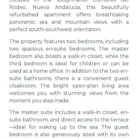
Rodeo, Nueva Andalucia, this beautifully
refurbished apartment offers breathtaking
panoramic sea and mountain views with a
perfect south–southwest orientation.
The property features two bedrooms, including
two spacious en-suite bedrooms. The master
bedroom also boasts a walk-in closet, while the
third bedroom is ideal for children or can be
used as a home office. In addition to the two en-
suite bathrooms, there is a convenient guest
cloakroom. The bright open-plan living area
welcomes you with stunning views from the
moment you step inside.
The master suite includes a walk-in closet, en-
suite bathroom, and direct access to the terrace
—ideal for waking up to the sea. The guest
bedroom is also generously sized with its own