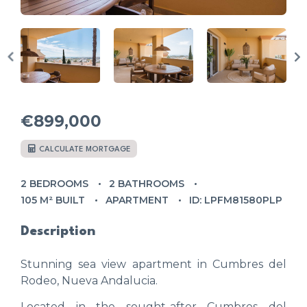
€899,000
CALCULATE MORTGAGE
2 BEDROOMS
2 BATHROOMS
105 M² BUILT
APARTMENT
ID: LPFM81580PLP
Description
Stunning sea view apartment in Cumbres del
Rodeo, Nueva Andalucia.
Located in the sought-after Cumbres del