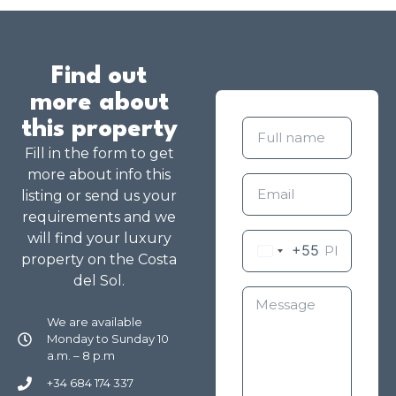
Find out
more about
this property
Fill in the form to get
more about info this
listing or send us your
requirements and we
will find your luxury
+55
property on the Costa
del Sol.
We are available
Monday to Sunday 10
a.m. – 8 p.m
+34 684 174 337