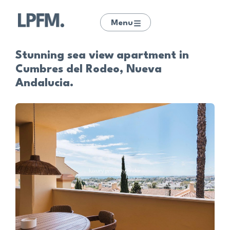
Menu
Stunning sea view apartment in
Cumbres del Rodeo, Nueva
Andalucia.