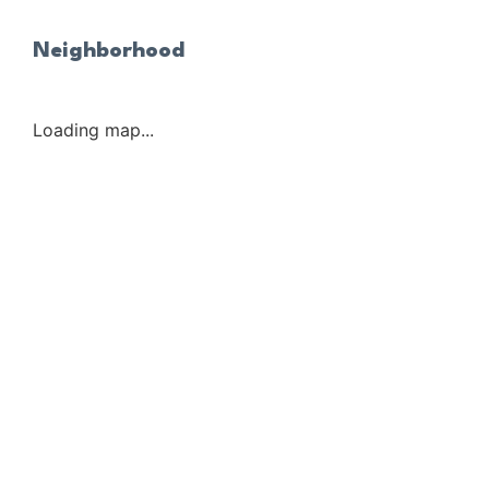
Neighborhood
Loading map...