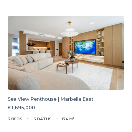
Sea View Penthouse | Marbella East
€1,695,000
3 BEDS
3 BATHS
174 M²