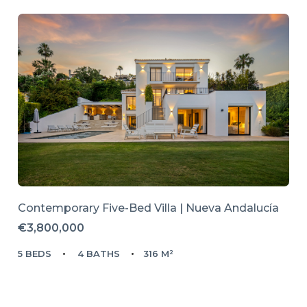
Contemporary Five-Bed Villa | Nueva Andalucía
€3,800,000
5 BEDS
4 BATHS
316 M²