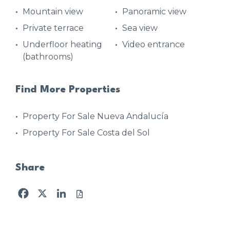
Mountain view
Panoramic view
Private terrace
Sea view
Underfloor heating
Video entrance
(bathrooms)
Find More Properties
Property For Sale Nueva Andalucía
Property For Sale Costa del Sol
Share
Facebook
X
LinkedIn