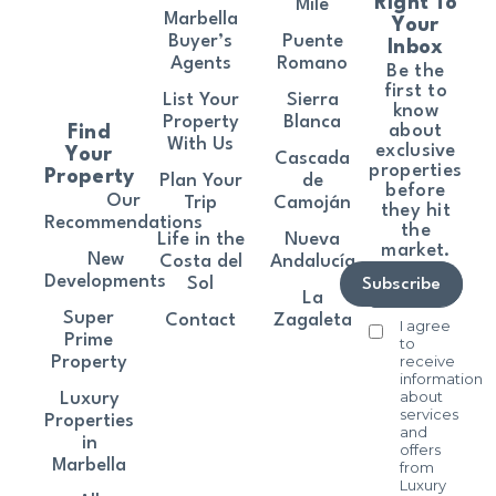
Right To
Mile
Marbella
Your
Buyer’s
Puente
Inbox
Agents
Romano
Be the
first to
List Your
Sierra
know
Property
Blanca
about
Find
With Us
exclusive
Your
Cascada
properties
Property
Plan Your
de
before
Our
Trip
Camoján
they hit
Recommendations
the
Life in the
Nueva
market.
New
Costa del
Andalucía
Developments
Sol
Subscribe
La
Super
Contact
Zagaleta
I agree
Prime
to
receive
Property
information
about
Luxury
services
Properties
and
in
offers
Marbella
from
Luxury