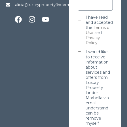
alicia@luxurypropertyfindermarbella.com
I have read
and accepted
the
Terms of
Use
and
Privacy
Policy
.
I would like
to receive
information
about
services and
offers from
Luxury
Property
Finder
Marbella via
email. I
understand I
can be
remove
myself