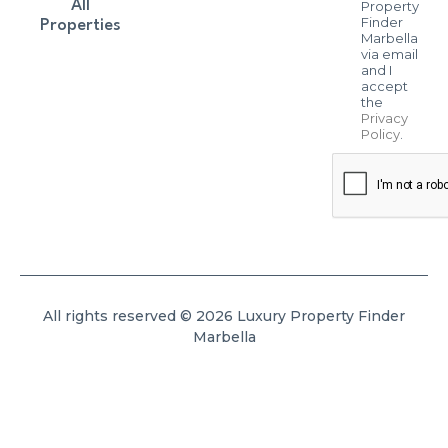
All
Property
Finder
Properties
Marbella
via email
and I
accept
the
Privacy
Policy
.
All rights reserved © 2026 Luxury Property Finder
Marbella