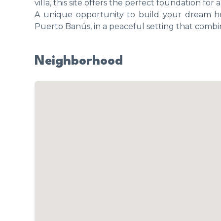
villa, this site offers the perfect foundation f
A unique opportunity to build your dream h
Puerto Banús, in a peaceful setting that comb
Neighborhood