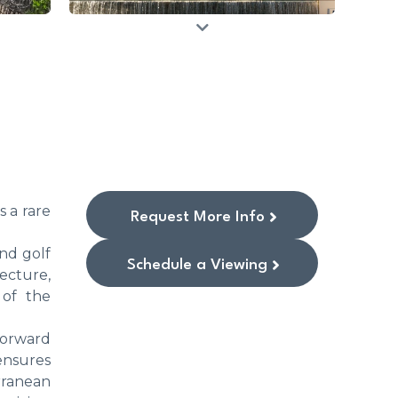
s a rare
Request More Info
nd golf
Schedule a Viewing
ecture,
 of the
 forward
ensures
rranean