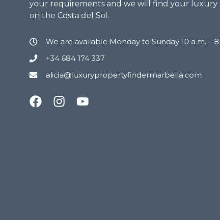
your requirements and we will find your luxury
on the Costa del Sol.
We are available Monday to Sunday 10 a.m. – 
+34 684 174 337
alicia@luxurypropertyfindermarbella.com