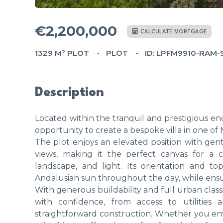
€2,200,000
CALCULATE MORTGAGE
1329 M² PLOT
PLOT
ID: LPFM9910-RAM
Description
Located within the tranquil and prestigious encl
opportunity to create a bespoke villa in one of M
The plot enjoys an elevated position with gen
views, making it the perfect canvas for a
landscape, and light. Its orientation and t
Andalusian sun throughout the day, while ensur
With generous buildability and full urban clas
with confidence, from access to utilities
straightforward construction. Whether you en