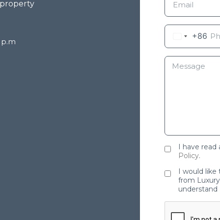
 property
+86
8 p.m
I have read
Policy
.
I would like
from Luxury 
understand 