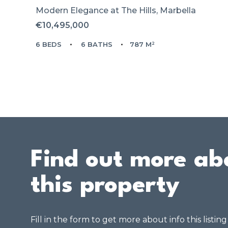
Modern Elegance at The Hills, Marbella
€10,495,000
6 BEDS
6 BATHS
787 M²
Find out more ab
this property
Fill in the form to get more about info this listin