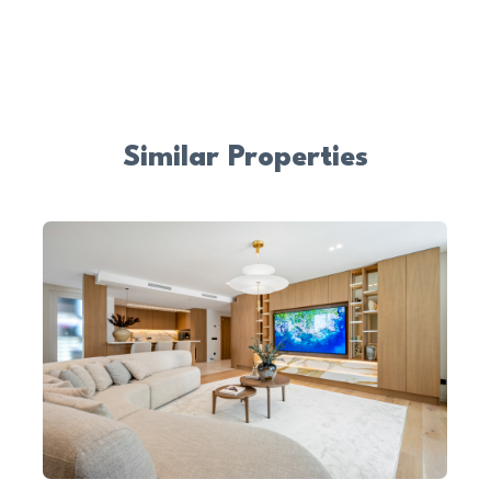
Similar Properties