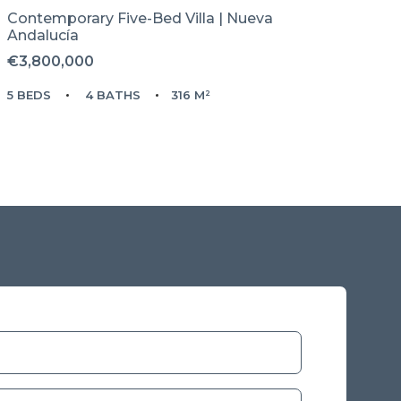
Contemporary Five-Bed Villa | Nueva
Andalucía
€3,800,000
5 BEDS
4 BATHS
316 M²