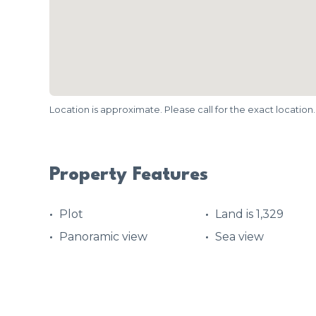
Location is approximate. Please call for the exact location.
Property Features
Plot
Land is 1,329
Panoramic view
Sea view