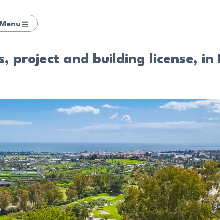
Menu
, project and building license, in 