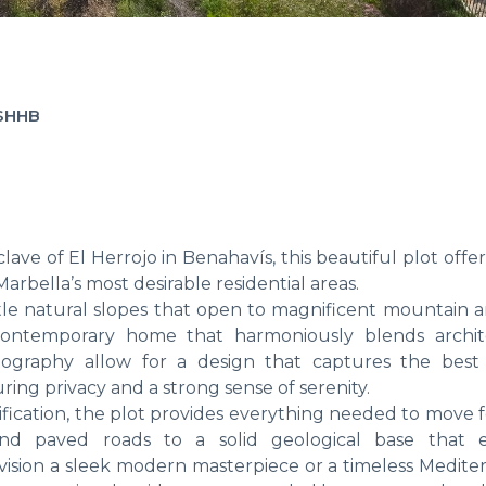
-SHHB
ave of El Herrojo in Benahavís, this beautiful plot offer
arbella’s most desirable residential areas.
tle natural slopes that open to magnificent mountain a
 contemporary home that harmoniously blends archit
opography allow for a design that captures the best
ing privacy and a strong sense of serenity.
sification, the plot provides everything needed to move
 and paved roads to a solid geological base that 
vision a sleek modern masterpiece or a timeless Medite