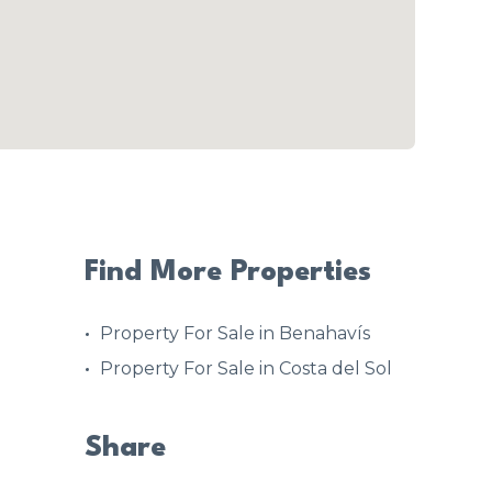
Find More Properties
Property For Sale in Benahavís
Property For Sale in Costa del Sol
Share