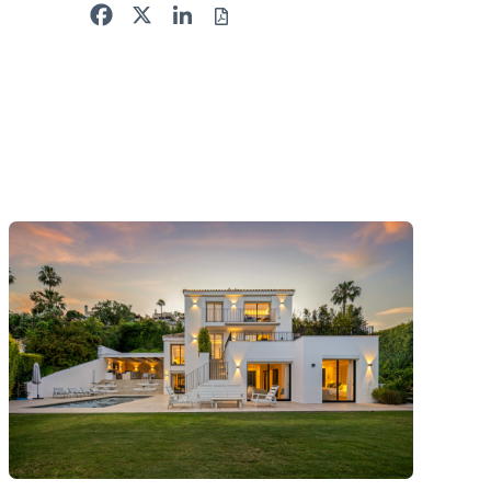
Facebook
X
LinkedIn