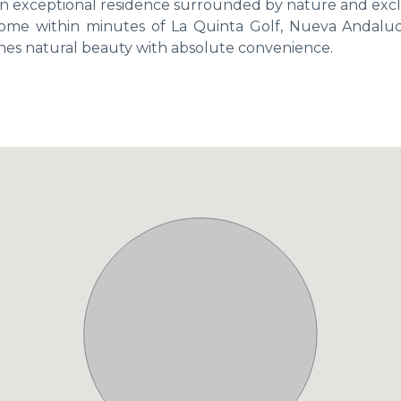
or an exceptional residence surrounded by nature and exclu
ome within minutes of La Quinta Golf, Nueva Andaluc
ines natural beauty with absolute convenience.