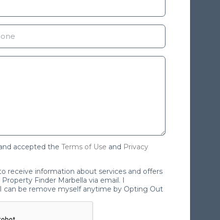
 and accepted the
Terms of Use
and
Privacy
 to receive information about services and offers
Property Finder Marbella via email. I
I can be remove myself anytime by Opting Out