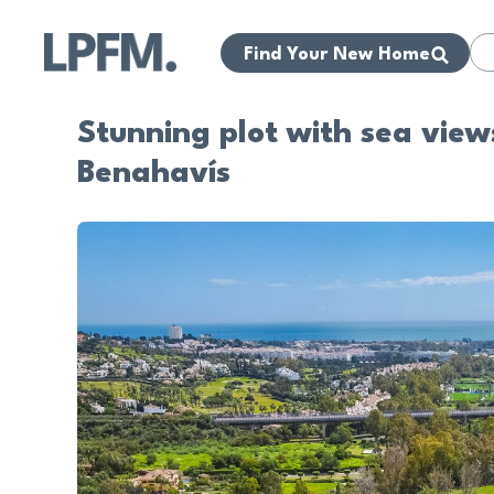
Find Your New Home
Stunning plot with sea views
Benahavís