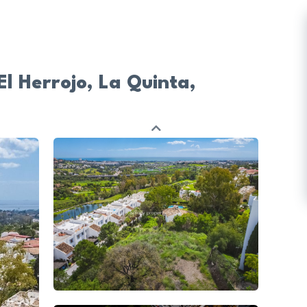
El Herrojo, La Quinta,