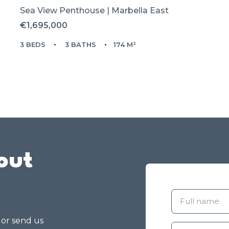
Sea View Penthouse | Marbella East
€1,695,000
3 BEDS
3 BATHS
174 M²
out
g or send us