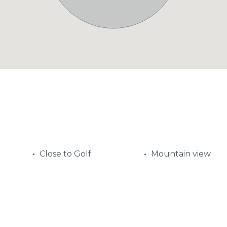
Close to Golf
Mountain view