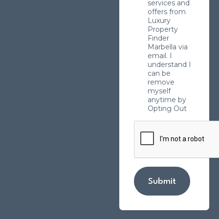
services and
offers from
Luxury
Property
Finder
Marbella via
email. I
understand I
can be
remove
myself
anytime by
Opting Out
Submit