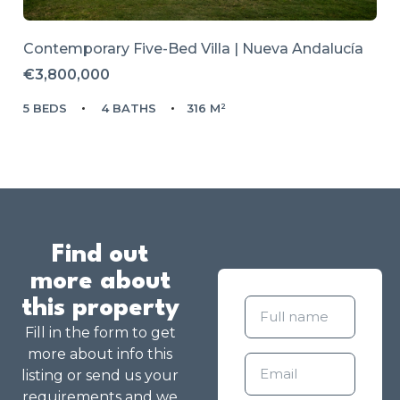
Contemporary Five-Bed Villa | Nueva Andalucía
€3,800,000
5 BEDS
4 BATHS
316 M²
Find out
more about
this property
Fill in the form to get
more about info this
listing or send us your
requirements and we