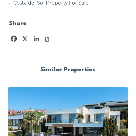
Costa del Sol Property For Sale
Share
Facebook
X
LinkedIn
Similar Properties