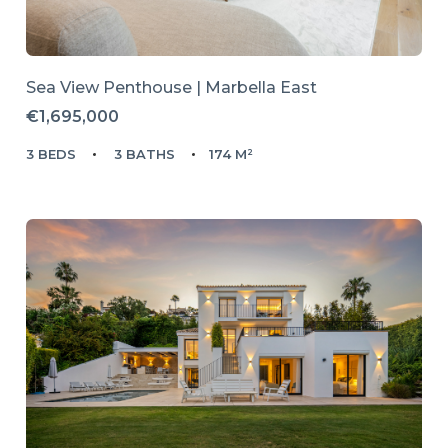
Sea View Penthouse | Marbella East
€1,695,000
3 BEDS
3 BATHS
174 M²