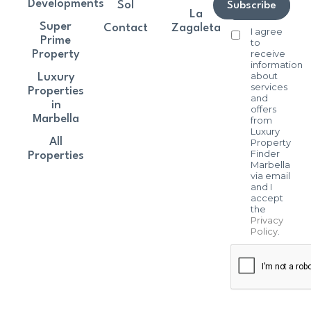
Developments
Sol
Subscribe
La
Super
Contact
Zagaleta
I agree
Prime
to
receive
Property
information
about
Luxury
services
Properties
and
in
offers
Marbella
from
Luxury
All
Property
Finder
Properties
Marbella
via email
and I
accept
the
Privacy
Policy
.