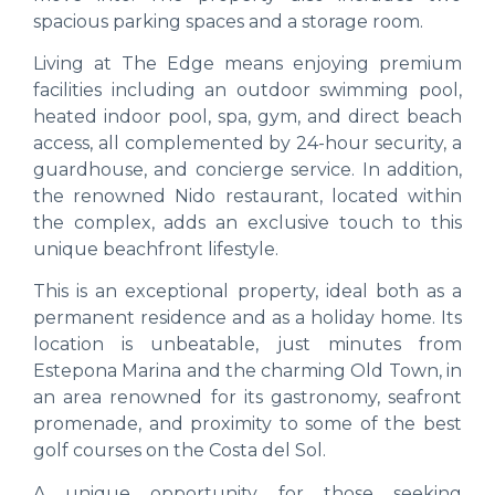
spacious parking spaces and a storage room.
Living at The Edge means enjoying premium
facilities including an outdoor swimming pool,
heated indoor pool, spa, gym, and direct beach
access, all complemented by 24-hour security, a
guardhouse, and concierge service. In addition,
the renowned Nido restaurant, located within
the complex, adds an exclusive touch to this
unique beachfront lifestyle.
This is an exceptional property, ideal both as a
permanent residence and as a holiday home. Its
location is unbeatable, just minutes from
Estepona Marina and the charming Old Town, in
an area renowned for its gastronomy, seafront
promenade, and proximity to some of the best
golf courses on the Costa del Sol.
A unique opportunity for those seeking