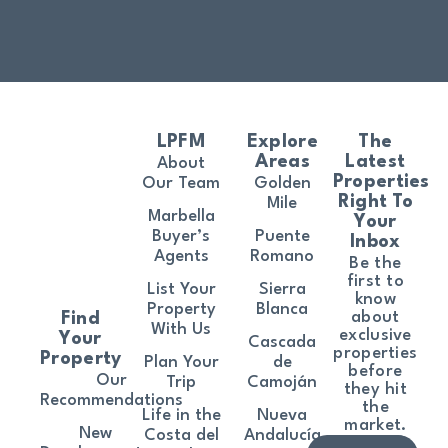
LPFM
Explore
The
Areas
Latest
About
Properties
Our Team
Golden
Right To
Mile
Marbella
Your
Buyer’s
Puente
Inbox
Agents
Romano
Be the
first to
List Your
Sierra
know
Property
Blanca
about
Find
With Us
exclusive
Your
Cascada
properties
Property
Plan Your
de
before
Our
Trip
Camoján
they hit
Recommendations
the
Life in the
Nueva
market.
New
Costa del
Andalucía