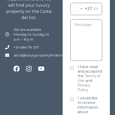
will find your luxury
+27
property on the Costa
del Sol.
We are available
Monday to Sunday 10
a.m. – 8 p.m
+34 684 174 337
alicia@luxurypropertyfindermarbella.com
I have read
and accepted
the
Terms of
Use
and
Privacy
Policy
.
I would like
to receive
information
about