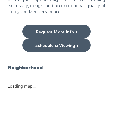
exclusivity, design, and an exceptional quality of
life by the Mediterranean.
Request More Info
Schedule a Viewing
Neighborhood
Loading map...