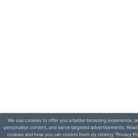
We use cookies to offer you a better browsing experience, ana
personalise content, and serve targeted advertisements. Rea
cookies and how you can control them by clicking "Privacy Pr