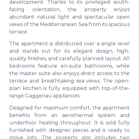
development. Thanks to its privileged south-
facing orientation, the property enjoys
abundant natural light and spectacular open
views of the Mediterranean Sea from its spacious
terrace.
The apartment is distributed over a single level
and stands out for its elegant design, high-
quality finishes, and carefully planned layout. All
bedrooms feature en-suite bathrooms, while
the master suite also enjoys direct access to the
terrace and breathtaking sea views. The open-
plan kitchen is fully equipped with top-of-the-
range Gaggenau appliances.
Designed for maximum comfort, the apartment
benefits from an aerothermal system and
underfloor heating throughout. It is sold fully
furnished with designer pieces and is ready to
move into. The property also includes two