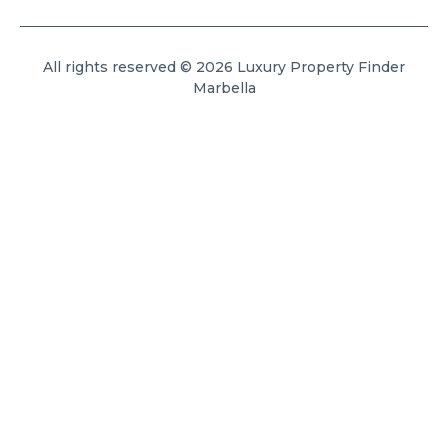
All rights reserved © 2026 Luxury Property Finder
Marbella