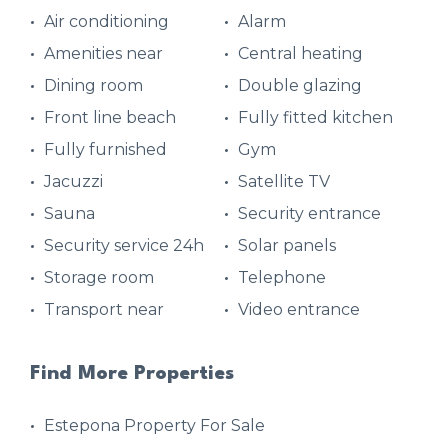
Air conditioning
Alarm
Amenities near
Central heating
Dining room
Double glazing
Front line beach
Fully fitted kitchen
Fully furnished
Gym
Jacuzzi
Satellite TV
Sauna
Security entrance
Security service 24h
Solar panels
Storage room
Telephone
Transport near
Video entrance
Find More Properties
Estepona Property For Sale