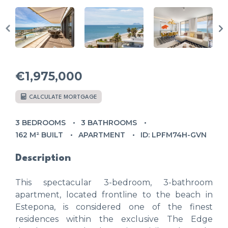
€1,975,000
CALCULATE MORTGAGE
3 BEDROOMS
3 BATHROOMS
162 M² BUILT
APARTMENT
ID: LPFM74H-GVN
Description
This spectacular 3-bedroom, 3-bathroom
apartment, located frontline to the beach in
Estepona, is considered one of the finest
residences within the exclusive The Edge