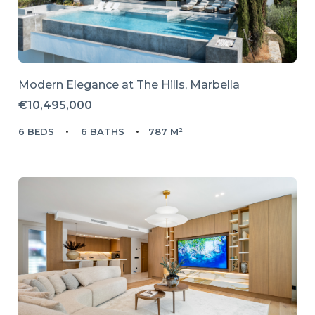
Modern Elegance at The Hills, Marbella
€10,495,000
6 BEDS
6 BATHS
787 M²