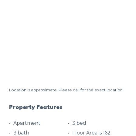
Location is approximate. Please call for the exact location.
Property Features
Apartment
3 bed
3 bath
Floor Area is 162