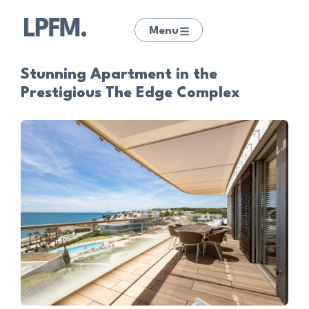
Menu
Stunning Apartment in the
Prestigious The Edge Complex