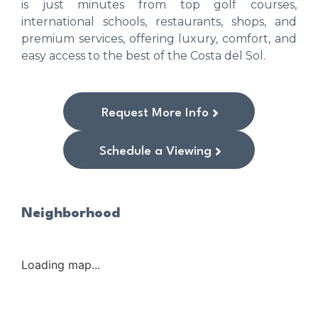
is just minutes from top golf courses,
international schools, restaurants, shops, and
premium services, offering luxury, comfort, and
easy access to the best of the Costa del Sol.
Request More Info
Schedule a Viewing
Neighborhood
Loading map...