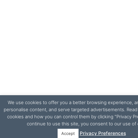
We use cookies to offer you a better browsing experience, ana
personalise content, and serve targeted advertisements. Rea
cookies and how you can control them by clicking "Privacy Pr
continue to use this site, you consent to our use of
Privacy Preferences
Accept