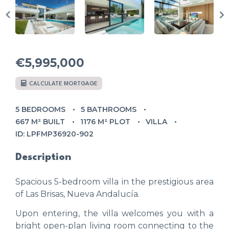
€5,995,000
CALCULATE MORTGAGE
5 BEDROOMS
5 BATHROOMS
667 M² BUILT
1176 M² PLOT
VILLA
ID: LPFMP36920-902
Description
Spacious 5-bedroom villa in the prestigious area
of Las Brisas, Nueva Andalucía.
Upon entering, the villa welcomes you with a
bright open-plan living room connecting to the