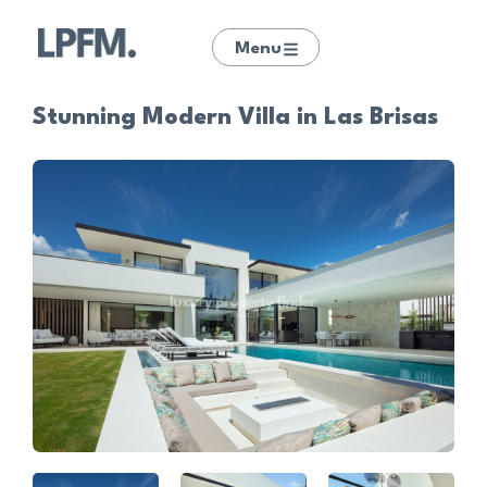
Menu
Stunning Modern Villa in Las Brisas