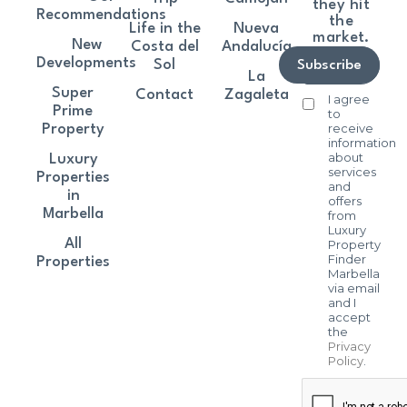
they hit
Recommendations
the
Life in the
Nueva
market.
New
Costa del
Andalucía
Developments
Sol
Subscribe
La
Super
Contact
Zagaleta
I agree
Prime
to
receive
Property
information
about
Luxury
services
Properties
and
in
offers
Marbella
from
Luxury
All
Property
Finder
Properties
Marbella
via email
and I
accept
the
Privacy
Policy
.