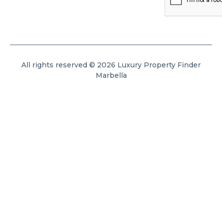
All rights reserved © 2026 Luxury Property Finder
Marbella