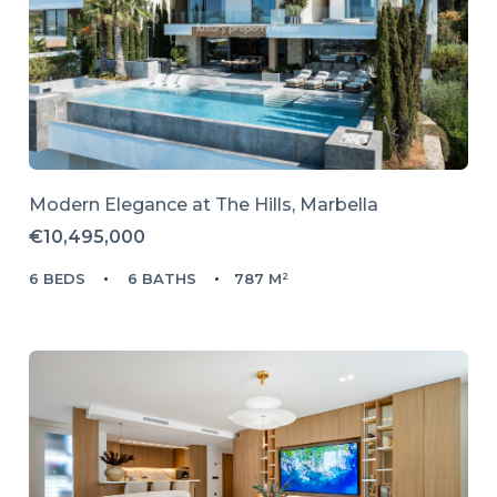
Modern Elegance at The Hills, Marbella
€10,495,000
6 BEDS
6 BATHS
787 M²