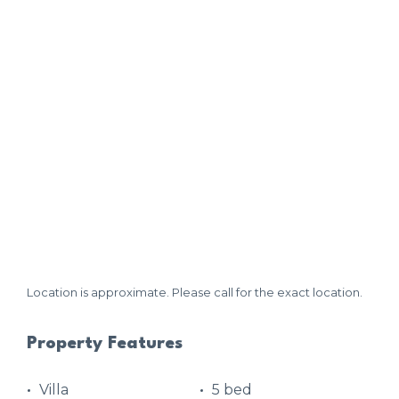
Location is approximate. Please call for the exact location.
Property Features
Villa
5 bed