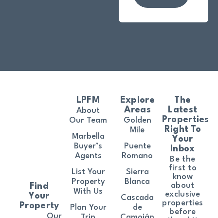
LPFM
Explore
The
Areas
Latest
About
Properties
Our Team
Golden
Right To
Mile
Marbella
Your
Buyer’s
Puente
Inbox
Agents
Romano
Be the
first to
List Your
Sierra
know
Property
Blanca
about
Find
With Us
exclusive
Your
Cascada
properties
Property
Plan Your
de
before
Our
Trip
Camoján