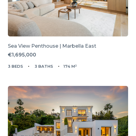
Sea View Penthouse | Marbella East
€1,695,000
3 BEDS
3 BATHS
174 M²