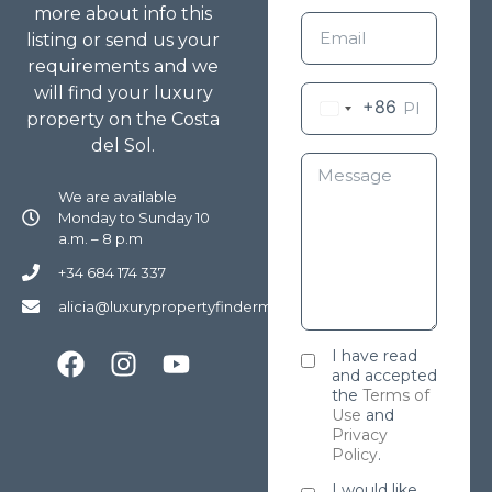
more about info this
listing or send us your
requirements and we
will find your luxury
+86
property on the Costa
del Sol.
We are available
Monday to Sunday 10
a.m. – 8 p.m
+34 684 174 337
alicia@luxurypropertyfindermarbella.com
I have read
and accepted
the
Terms of
Use
and
Privacy
Policy
.
I would like