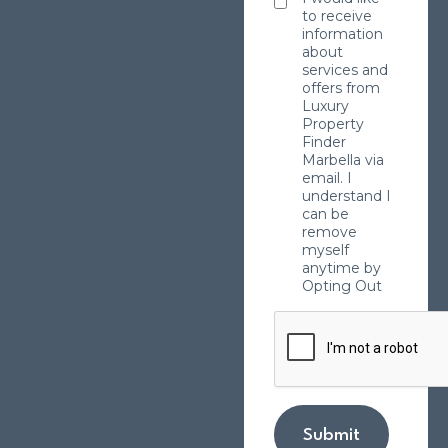
to receive
information
about
services and
offers from
Luxury
Property
Finder
Marbella via
email. I
understand I
can be
remove
myself
anytime by
Opting Out
Submit