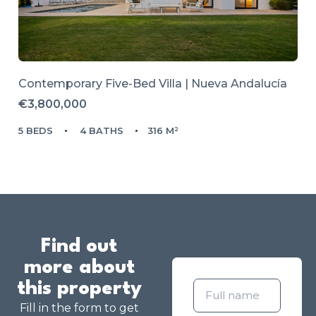
Contemporary Five-Bed Villa | Nueva Andalucía
€3,800,000
5 BEDS
4 BATHS
316 M²
Find out
more about
this property
Fill in the form to get