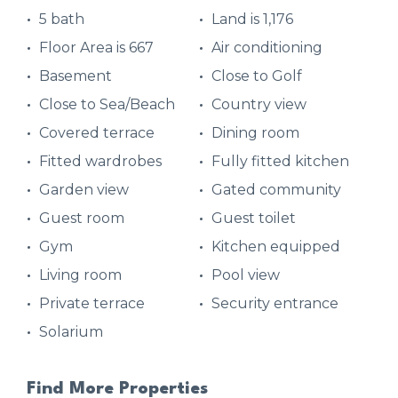
5 bath
Land is 1,176
Floor Area is 667
Air conditioning
Basement
Close to Golf
Close to Sea/Beach
Country view
Covered terrace
Dining room
Fitted wardrobes
Fully fitted kitchen
Garden view
Gated community
Guest room
Guest toilet
Gym
Kitchen equipped
Living room
Pool view
Private terrace
Security entrance
Solarium
Find More Properties