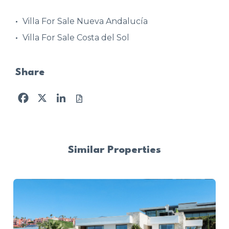
Villa For Sale Nueva Andalucía
Villa For Sale Costa del Sol
Share
Facebook
X
LinkedIn
Similar Properties