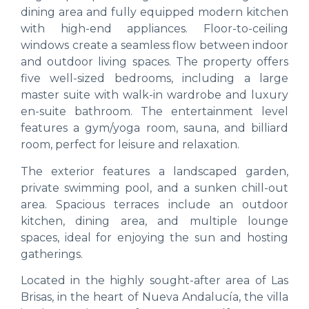
dining area and fully equipped modern kitchen
with high-end appliances. Floor-to-ceiling
windows create a seamless flow between indoor
and outdoor living spaces. The property offers
five well-sized bedrooms, including a large
master suite with walk-in wardrobe and luxury
en-suite bathroom. The entertainment level
features a gym/yoga room, sauna, and billiard
room, perfect for leisure and relaxation.
The exterior features a landscaped garden,
private swimming pool, and a sunken chill-out
area. Spacious terraces include an outdoor
kitchen, dining area, and multiple lounge
spaces, ideal for enjoying the sun and hosting
gatherings.
Located in the highly sought-after area of Las
Brisas, in the heart of Nueva Andalucía, the villa