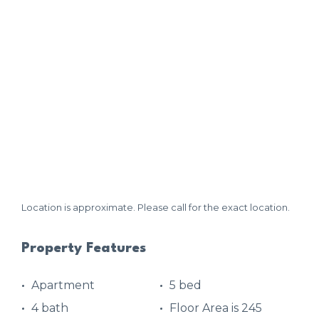
Location is approximate. Please call for the exact location.
Property Features
Apartment
5 bed
4 bath
Floor Area is 245