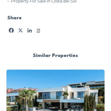
Property For Sale in Costa del Sol
Share
Facebook
X
LinkedIn
Similar Properties