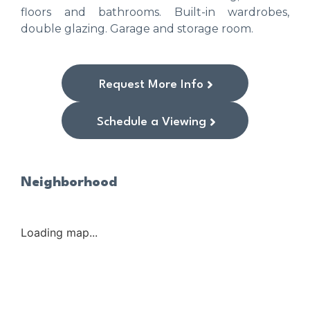
floors and bathrooms. Built-in wardrobes,
double glazing. Garage and storage room.
Request More Info
Schedule a Viewing
Neighborhood
Loading map...