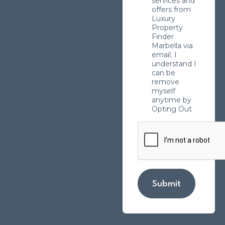
services and
offers from
Luxury
Property
Finder
Marbella via
email. I
understand I
can be
remove
myself
anytime by
Opting Out
Submit