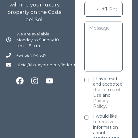
will find your luxury
+1
property on the Costa
del Sol.
We are available
Monday to Sunday 10
a.m. – 8 p.m
+34 684 174 337
alicia@luxurypropertyfindermarbella.com
I have read
and accepted
the
Terms of
Use
and
Privacy
Policy
.
I would like
to receive
information
about