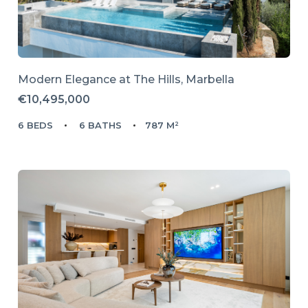
Modern Elegance at The Hills, Marbella
€10,495,000
6 BEDS
6 BATHS
787 M²