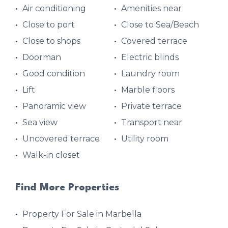
Air conditioning
Amenities near
Close to port
Close to Sea/Beach
Close to shops
Covered terrace
Doorman
Electric blinds
Good condition
Laundry room
Lift
Marble floors
Panoramic view
Private terrace
Sea view
Transport near
Uncovered terrace
Utility room
Walk-in closet
Find More Properties
Property For Sale in Marbella