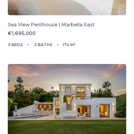
Sea View Penthouse | Marbella East
€1,695,000
3 BEDS
3 BATHS
174 M²