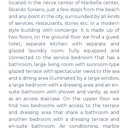
located in the nerve center of Marbella center,
Ricardo Soriano, just a few steps from the beach
and any point in the city, surrounded by all kinds
of services, restaurants, stores etc. in a modern
style building with concierge. It is made up of
two floors, on the ground floor we find a guest
toilet, separate kitchen with separate and
glazed laundry room, fully equipped and
connected to the service bedroom that has a
bathroom, large living room with sunroom-type
glazed terrace with spectacular views to the sea
and a dining area illuminated by a large window,
a large bedroom with a dressing area and an en-
suite bathroom with shower and vanity, as well
as an access staircase. On the upper floor we
find two bedrooms with access to the terrace
and dressing area that share a bathroom and
another bedroom with a dressing terrace and
en-suite bathroom. Air conditioning, marble