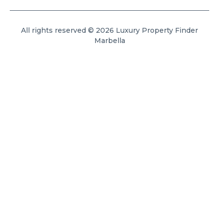
All rights reserved © 2026 Luxury Property Finder
Marbella