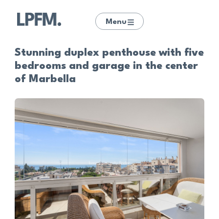
Menu
Stunning duplex penthouse with five
bedrooms and garage in the center
of Marbella