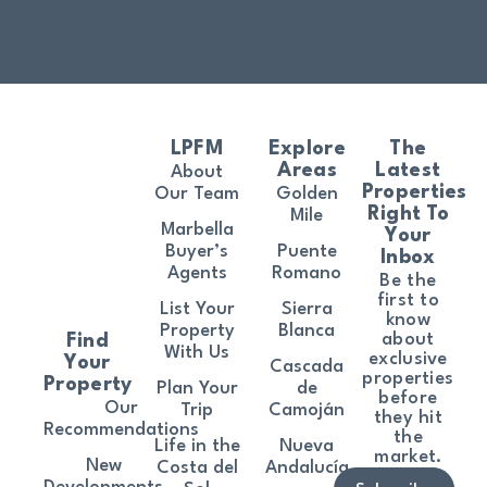
LPFM
Explore
The
Areas
Latest
About
Properties
Our Team
Golden
Right To
Mile
Marbella
Your
Buyer’s
Puente
Inbox
Agents
Romano
Be the
first to
List Your
Sierra
know
Property
Blanca
about
Find
With Us
exclusive
Your
Cascada
properties
Property
Plan Your
de
before
Our
Trip
Camoján
they hit
Recommendations
the
Life in the
Nueva
market.
New
Costa del
Andalucía