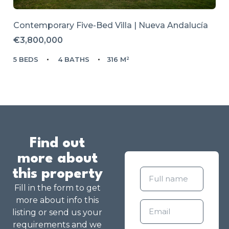
Contemporary Five-Bed Villa | Nueva Andalucía
€3,800,000
5 BEDS
4 BATHS
316 M²
Find out
more about
this property
Fill in the form to get
more about info this
listing or send us your
requirements and we