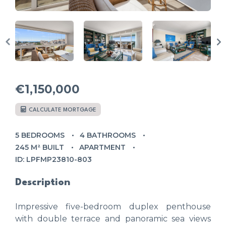
€1,150,000
CALCULATE MORTGAGE
5 BEDROOMS
4 BATHROOMS
245 M² BUILT
APARTMENT
ID: LPFMP23810-803
Description
Impressive five-bedroom duplex penthouse
with double terrace and panoramic sea views