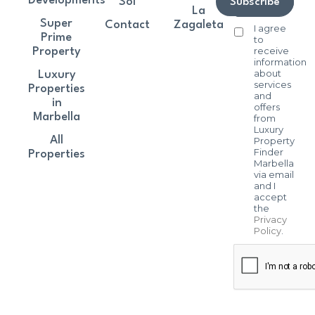
Developments
Sol
Subscribe
La
Super
Contact
Zagaleta
I agree
Prime
to
receive
Property
information
about
Luxury
services
Properties
and
in
offers
Marbella
from
Luxury
All
Property
Finder
Properties
Marbella
via email
and I
accept
the
Privacy
Policy
.