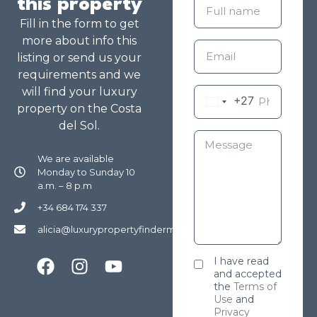
this property
Fill in the form to get
more about info this
listing or send us your
requirements and we
will find your luxury
+27
property on the Costa
del Sol.
We are available
Monday to Sunday 10
a.m. – 8 p.m
+34 684 174 337
alicia@luxurypropertyfindermarbella.com
I have read
and accepted
the
Terms of
Use
and
Privacy