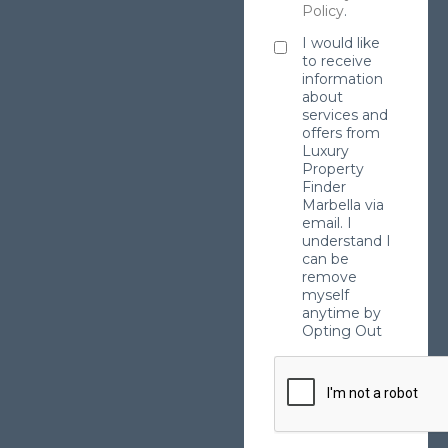
Policy
.
I would like
to receive
information
about
services and
offers from
Luxury
Property
Finder
Marbella via
email. I
understand I
can be
remove
myself
anytime by
Opting Out