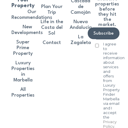
Cascada
properties
Property
Plan Your
de
before
Our
Trip
Camoján
they hit
Recommendations
the
Life in the
Nueva
market.
New
Costa del
Andalucía
Developments
Sol
Subscribe
La
Super
Contact
Zagaleta
I agree
Prime
to
receive
Property
information
about
Luxury
services
Properties
and
in
offers
Marbella
from
Luxury
All
Property
Finder
Properties
Marbella
via email
and I
accept
the
Privacy
Policy
.