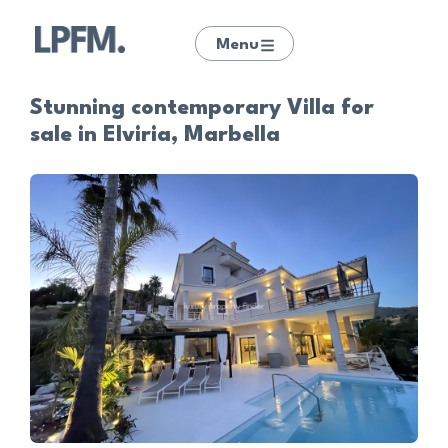
Menu
Stunning contemporary Villa for
sale in Elviria, Marbella