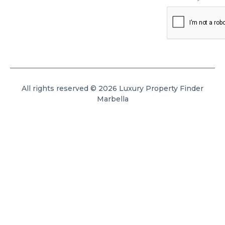
All rights reserved © 2026 Luxury Property Finder
Marbella