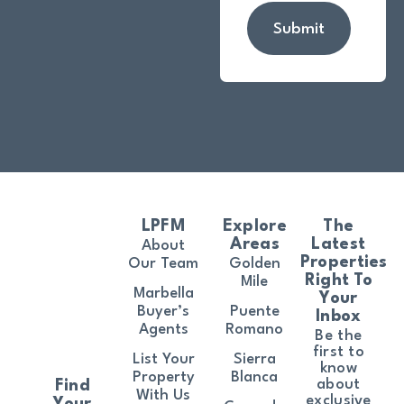
Submit
LPFM
Explore
The
Areas
Latest
About
Properties
Our Team
Golden
Right To
Mile
Marbella
Your
Buyer’s
Puente
Inbox
Agents
Romano
Be the
first to
List Your
Sierra
know
Property
Blanca
about
Find
With Us
exclusive
Your