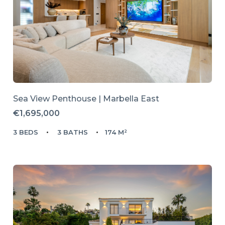
Sea View Penthouse | Marbella East
€1,695,000
3 BEDS
3 BATHS
174 M²