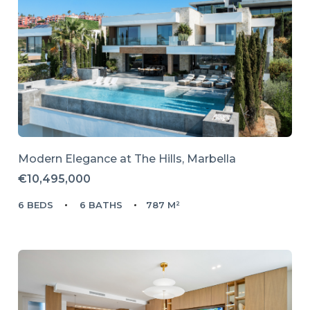
Modern Elegance at The Hills, Marbella
€10,495,000
6 BEDS
6 BATHS
787 M²