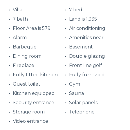
Villa
7 bed
7 bath
Land is 1,335
Floor Area is 579
Air conditioning
Alarm
Amenities near
Barbeque
Basement
Dining room
Double glazing
Fireplace
Front line golf
Fully fitted kitchen
Fully furnished
Guest toilet
Gym
Kitchen equipped
Sauna
Security entrance
Solar panels
Storage room
Telephone
Video entrance