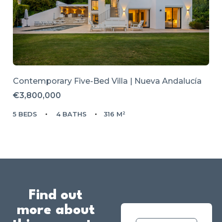
Contemporary Five-Bed Villa | Nueva Andalucía
€3,800,000
5 BEDS
4 BATHS
316 M²
Find out
more about