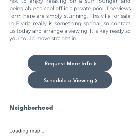
not to enjoy relaxing on a sun lounger and
being able to cool off in a private pool. The views
form here are simply stunning. This villa for sale
in Elviria really is something special, so contact
us today and arrange a viewing. It is key ready so
you could move straight in.
Request More Info
Schedule a Viewing
Neighborhood
Loading map...