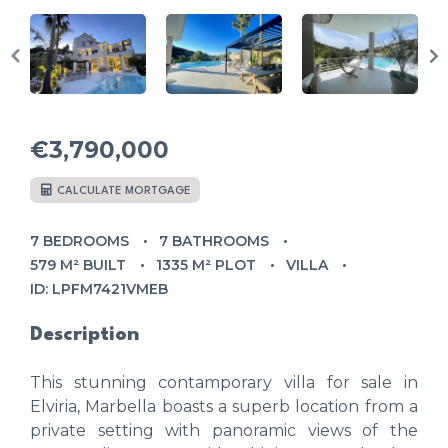
€3,790,000
CALCULATE MORTGAGE
7 BEDROOMS
7 BATHROOMS
579 M² BUILT
1335 M² PLOT
VILLA
ID: LPFM7421VMEB
Description
This stunning contamporary villa for sale in
Elviria, Marbella boasts a superb location from a
private setting with panoramic views of the