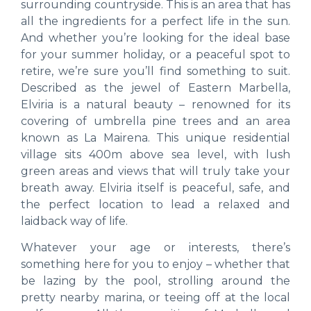
surrounding countryside. This is an area that has
all the ingredients for a perfect life in the sun.
And whether you’re looking for the ideal base
for your summer holiday, or a peaceful spot to
retire, we’re sure you’ll find something to suit.
Described as the jewel of Eastern Marbella,
Elviria is a natural beauty – renowned for its
covering of umbrella pine trees and an area
known as La Mairena. This unique residential
village sits 400m above sea level, with lush
green areas and views that will truly take your
breath away. Elviria itself is peaceful, safe, and
the perfect location to lead a relaxed and
laidback way of life.
Whatever your age or interests, there’s
something here for you to enjoy – whether that
be lazing by the pool, strolling around the
pretty nearby marina, or teeing off at the local