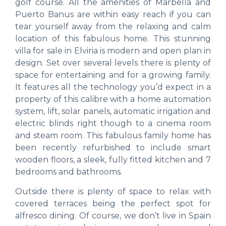
golf course. All the amenities of Marbella and
Puerto Banus are within easy reach if you can
tear yourself away from the relaxing and calm
location of this fabulous home. This stunning
villa for sale in Elviria is modern and open plan in
design. Set over several levels there is plenty of
space for entertaining and for a growing family.
It features all the technology you’d expect in a
property of this calibre with a home automation
system, lift, solar panels, automatic irrigation and
electric blinds right though to a cinema room
and steam room. This fabulous family home has
been recently refurbished to include smart
wooden floors, a sleek, fully fitted kitchen and 7
bedrooms and bathrooms.
Outside there is plenty of space to relax with
covered terraces being the perfect spot for
alfresco dining. Of course, we don’t live in Spain