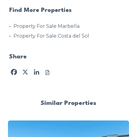
Find More Properties
Property For Sale Marbella
Property For Sale Costa del Sol
Share
Facebook
X
LinkedIn
Similar Properties