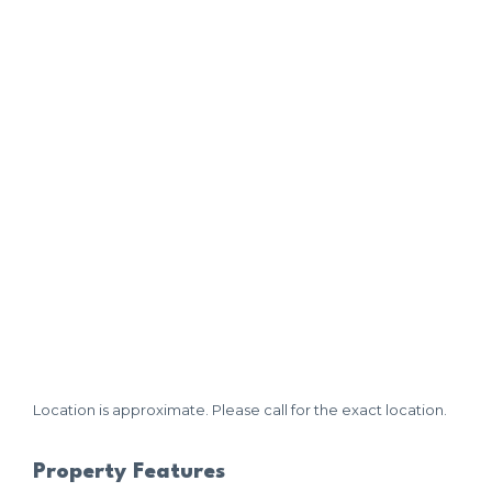
Location is approximate. Please call for the exact location.
Property Features