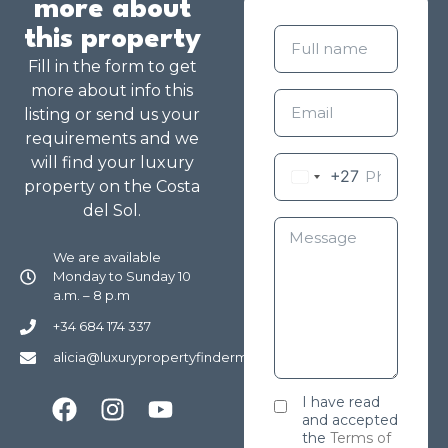
more about
this property
Fill in the form to get
more about info this
listing or send us your
requirements and we
will find your luxury
+27
property on the Costa
del Sol.
We are available
Monday to Sunday 10
a.m. – 8 p.m
+34 684 174 337
alicia@luxurypropertyfindermarbella.com
I have read
and accepted
the
Terms of