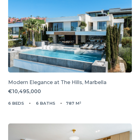
Modern Elegance at The Hills, Marbella
€10,495,000
6 BEDS
6 BATHS
787 M²