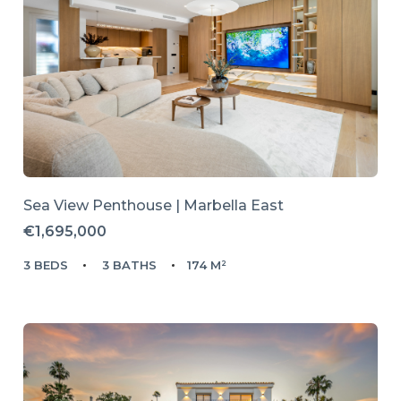
Sea View Penthouse | Marbella East
€1,695,000
3 BEDS
3 BATHS
174 M²