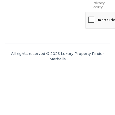
Privacy
Policy
.
All rights reserved © 2026 Luxury Property Finder
Marbella