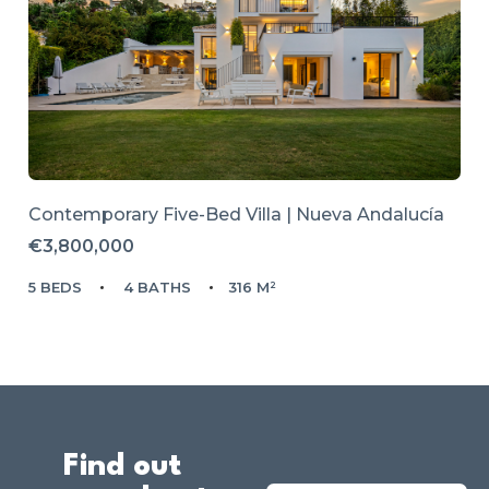
Contemporary Five-Bed Villa | Nueva Andalucía
€3,800,000
5 BEDS
4 BATHS
316 M²
Find out