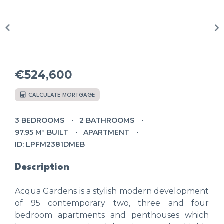
€524,600
CALCULATE MORTGAGE
3 BEDROOMS
2 BATHROOMS
97.95 M² BUILT
APARTMENT
ID: LPFM2381DMEB
Description
Acqua Gardens is a stylish modern development
of 95 contemporary two, three and four
bedroom apartments and penthouses which