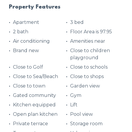
Property Features
Apartment
3 bed
2 bath
Floor Area is 97.95
Air conditioning
Amenities near
Brand new
Close to children
playground
Close to Golf
Close to schools
Close to Sea/Beach
Close to shops
Close to town
Garden view
Gated community
Gym
Kitchen equipped
Lift
Open plan kitchen
Pool view
Private terrace
Storage room