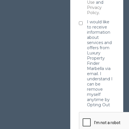
Use
and
Privacy
Policy
.
I would like
to receive
information
about
services and
offers from
Luxury
Property
Finder
Marbella via
email. I
understand I
can be
remove
myself
anytime by
Opting Out