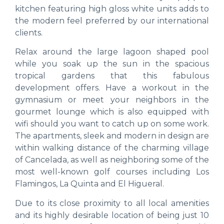
kitchen featuring high gloss white units adds to
the modern feel preferred by our international
clients.
Relax around the large lagoon shaped pool
while you soak up the sun in the spacious
tropical gardens that this fabulous
development offers. Have a workout in the
gymnasium or meet your neighbors in the
gourmet lounge which is also equipped with
wifi should you want to catch up on some work.
The apartments, sleek and modern in design are
within walking distance of the charming village
of Cancelada, as well as neighboring some of the
most well-known golf courses including Los
Flamingos, La Quinta and El Higueral.
Due to its close proximity to all local amenities
and its highly desirable location of being just 10