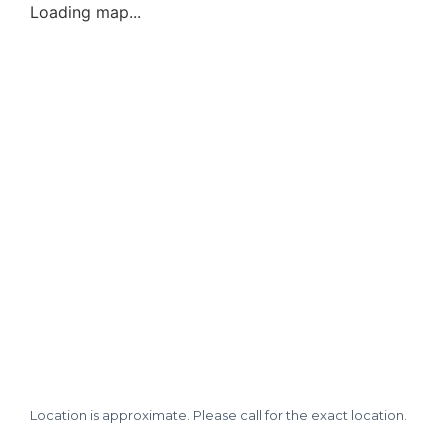
Loading map...
Location is approximate. Please call for the exact location.