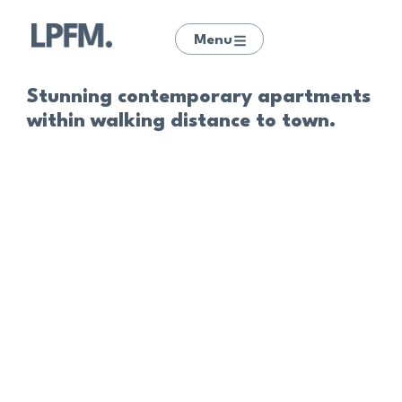
Menu
Stunning contemporary apartments
within walking distance to town.