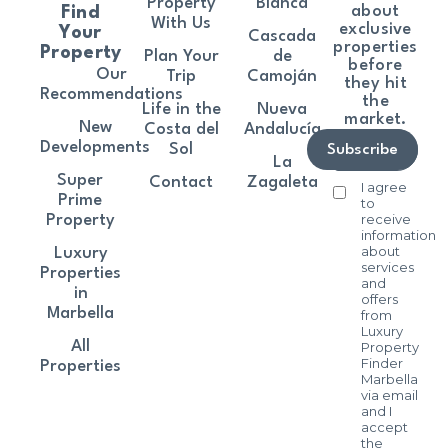
Property
Blanca
about
Find
With Us
exclusive
Your
Cascada
properties
Property
Plan Your
de
before
Our
Trip
Camoján
they hit
Recommendations
the
Life in the
Nueva
market.
New
Costa del
Andalucía
Developments
Sol
Subscribe
La
Super
Contact
Zagaleta
I agree
Prime
to
receive
Property
information
about
Luxury
services
Properties
and
in
offers
Marbella
from
Luxury
All
Property
Finder
Properties
Marbella
via email
and I
accept
the