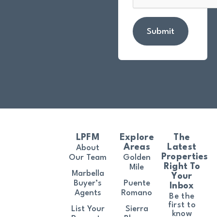
Submit
LPFM
Explore
The
Areas
Latest
About
Properties
Our Team
Golden
Right To
Mile
Marbella
Your
Buyer’s
Puente
Inbox
Agents
Romano
Be the
first to
List Your
Sierra
know