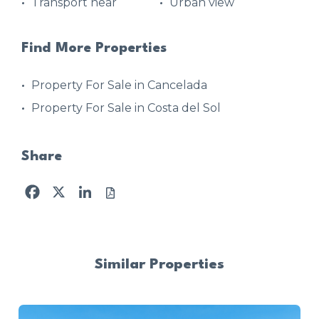
Transport near
Urban view
Find More Properties
Property For Sale in Cancelada
Property For Sale in Costa del Sol
Share
Facebook
X
LinkedIn
Similar Properties