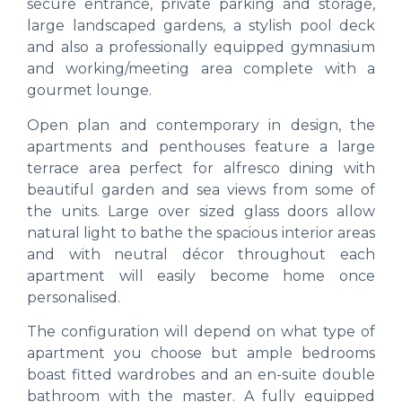
secure entrance, private parking and storage,
large landscaped gardens, a stylish pool deck
and also a professionally equipped gymnasium
and working/meeting area complete with a
gourmet lounge.
Open plan and contemporary in design, the
apartments and penthouses feature a large
terrace area perfect for alfresco dining with
beautiful garden and sea views from some of
the units. Large over sized glass doors allow
natural light to bathe the spacious interior areas
and with neutral décor throughout each
apartment will easily become home once
personalised.
The configuration will depend on what type of
apartment you choose but ample bedrooms
boast fitted wardrobes and an en-suite double
bathroom with the master. A fully equipped