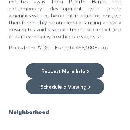
minutes away from Puerto Banús, this
contemporary development with onsite
amenities will not be on the market for long, we
therefore highly recommend arranging an early
viewing to avoid disappointment, so contact one
of our team today to schedule your visit.
Prices from 271,600 Euros to 496,400Euros
Request More Info
Schedule a Viewing
Neighborhood