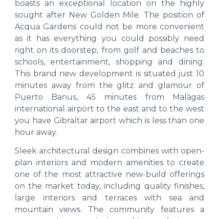
boasts an exceptional location on the highly
sought after New Golden Mile. The position of
Acqua Gardens could not be more convenient
as it has everything you could possibly need
right on its doorstep, from golf and beaches to
schools, entertainment, shopping and dining.
This brand new development is situated just 10
minutes away from the glitz and glamour of
Puerto Banus, 45 minutes from Malàgas
international airport to the east and to the west
you have Gibraltar airport which is less than one
hour away.
Sleek architectural design combines with open-
plan interiors and modern amenities to create
one of the most attractive new-build offerings
on the market today, including quality finishes,
large interiors and terraces with sea and
mountain views. The community features a