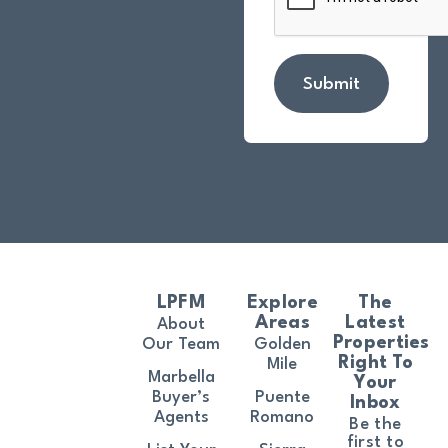
Submit
LPFM
Explore
The
Areas
Latest
About
Properties
Our Team
Golden
Right To
Mile
Marbella
Your
Buyer’s
Puente
Inbox
Agents
Romano
Be the
first to