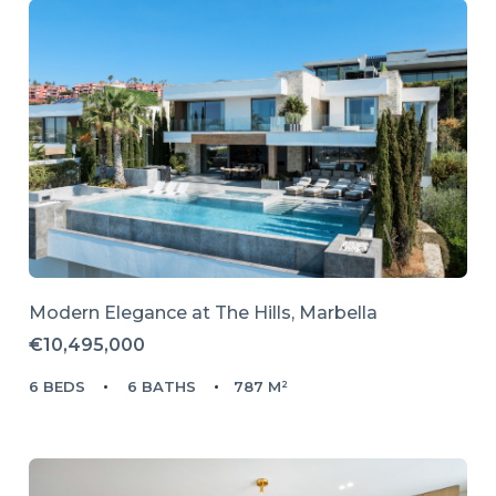
Modern Elegance at The Hills, Marbella
€10,495,000
6 BEDS
6 BATHS
787 M²