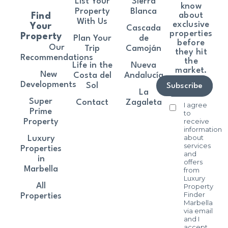
List Your
Sierra
know
Property
Blanca
about
Find
With Us
exclusive
Your
Cascada
properties
Property
Plan Your
de
before
Our
Trip
Camoján
they hit
Recommendations
the
Life in the
Nueva
market.
New
Costa del
Andalucía
Developments
Sol
Subscribe
La
Super
Contact
Zagaleta
I agree
Prime
to
receive
Property
information
about
Luxury
services
Properties
and
in
offers
Marbella
from
Luxury
All
Property
Finder
Properties
Marbella
via email
and I
accept