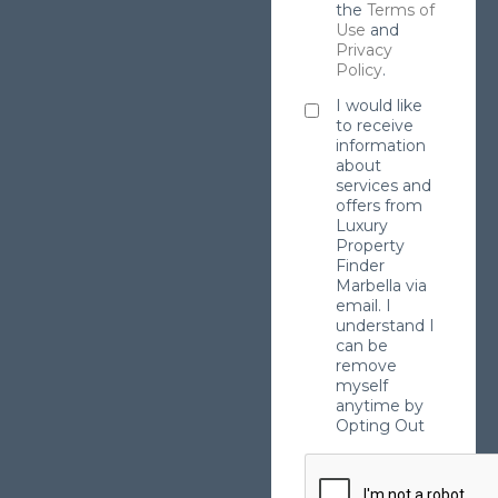
the
Terms of
Use
and
Privacy
Policy
.
I would like
to receive
information
about
services and
offers from
Luxury
Property
Finder
Marbella via
email. I
understand I
can be
remove
myself
anytime by
Opting Out