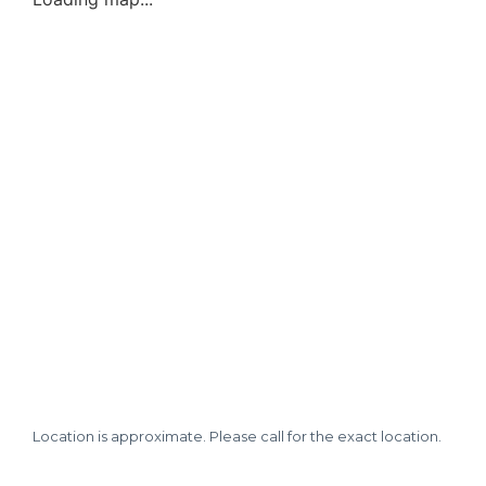
Location is approximate. Please call for the exact location.