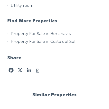
Utility room
Find More Properties
Property For Sale in Benahavís
Property For Sale in Costa del Sol
Share
Facebook
X
LinkedIn
Similar Properties