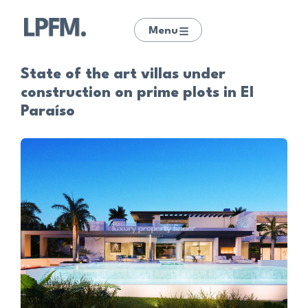
Menu
State of the art villas under
construction on prime plots in El
Paraíso