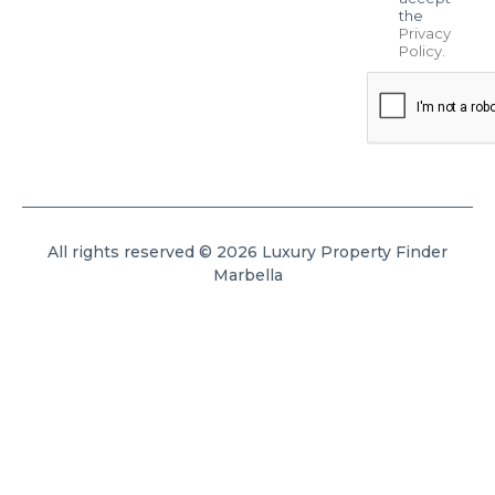
the
Privacy
Policy
.
All rights reserved © 2026 Luxury Property Finder
Marbella