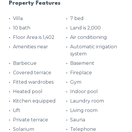
Property Features
Villa
7 bed
10 bath
Land is 2,000
Floor Area is 1,402
Air conditioning
Amenities near
Automatic irrigation
system
Barbecue
Basement
Covered terrace
Fireplace
Fitted wardrobes
Gym
Heated pool
Indoor pool
Kitchen equipped
Laundry room
Lift
Living room
Private terrace
Sauna
Solarium
Telephone