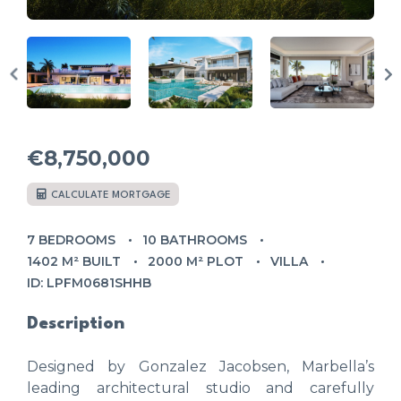
€8,750,000
CALCULATE MORTGAGE
7 BEDROOMS
10 BATHROOMS
1402 M² BUILT
2000 M² PLOT
VILLA
ID: LPFM0681SHHB
Description
Designed by Gonzalez Jacobsen, Marbella’s
leading architectural studio and carefully