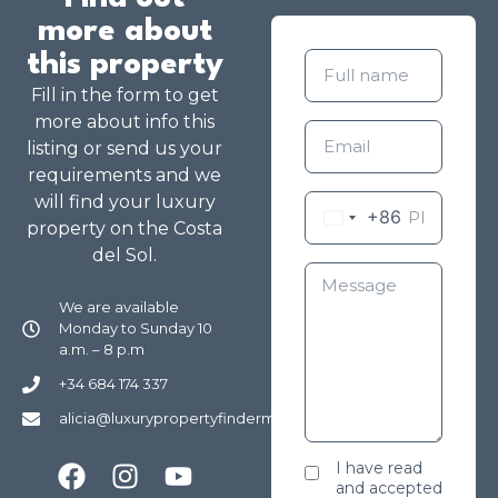
more about
this property
Fill in the form to get
more about info this
listing or send us your
requirements and we
will find your luxury
+86
property on the Costa
del Sol.
We are available
Monday to Sunday 10
a.m. – 8 p.m
+34 684 174 337
alicia@luxurypropertyfindermarbella.com
I have read
and accepted