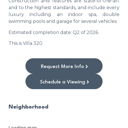
Construction and features are state-of-the-art
and to the highest standards, and include every
luxury including an indoor spa, double
swimming pools and garage for several vehicles.
Estimated completion date: Q2 of 2026.
This is Villa 320.
Request More Info
Schedule a Viewing
Neighborhood
Loading map...