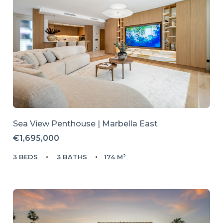
Sea View Penthouse | Marbella East
€1,695,000
3 BEDS
3 BATHS
174 M²