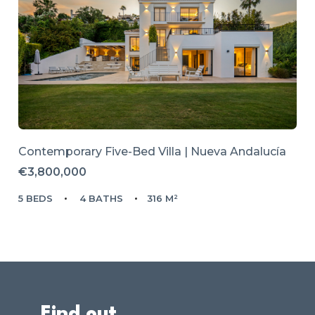
Contemporary Five-Bed Villa | Nueva Andalucía
€3,800,000
5 BEDS
4 BATHS
316 M²
Find out