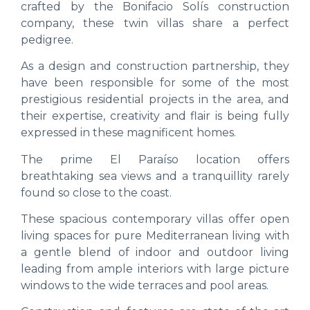
crafted by the Bonifacio Solís construction
company, these twin villas share a perfect
pedigree.
As a design and construction partnership, they
have been responsible for some of the most
prestigious residential projects in the area, and
their expertise, creativity and flair is being fully
expressed in these magnificent homes.
The prime El Paraíso location offers
breathtaking sea views and a tranquillity rarely
found so close to the coast.
These spacious contemporary villas offer open
living spaces for pure Mediterranean living with
a gentle blend of indoor and outdoor living
leading from ample interiors with large picture
windows to the wide terraces and pool areas.