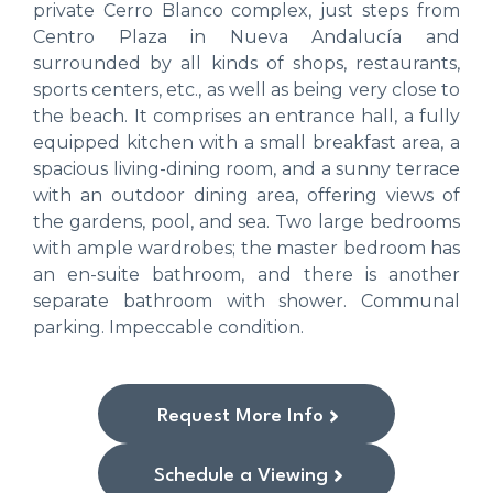
private Cerro Blanco complex, just steps from
Centro Plaza in Nueva Andalucía and
surrounded by all kinds of shops, restaurants,
sports centers, etc., as well as being very close to
the beach. It comprises an entrance hall, a fully
equipped kitchen with a small breakfast area, a
spacious living-dining room, and a sunny terrace
with an outdoor dining area, offering views of
the gardens, pool, and sea. Two large bedrooms
with ample wardrobes; the master bedroom has
an en-suite bathroom, and there is another
separate bathroom with shower. Communal
parking. Impeccable condition.
Request More Info
Schedule a Viewing