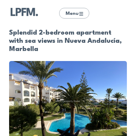
Menu
Splendid 2-bedroom apartment
with sea views in Nueva Andalucía,
Marbella