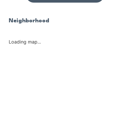
Neighborhood
Loading map...