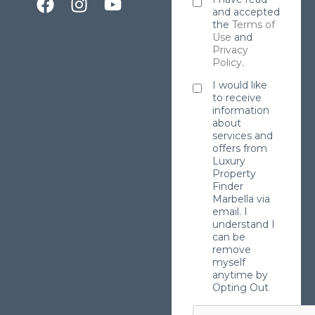
and accepted
the
Terms of
Use
and
Privacy
Policy
.
I would like
to receive
information
about
services and
offers from
Luxury
Property
Finder
Marbella via
email. I
understand I
can be
remove
myself
anytime by
Opting Out