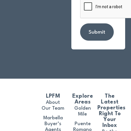
Submit
LPFM
Explore
The
Areas
Latest
About
Properties
Our Team
Golden
Right To
Mile
Marbella
Your
Buyer’s
Puente
Inbox
Agents
Romano