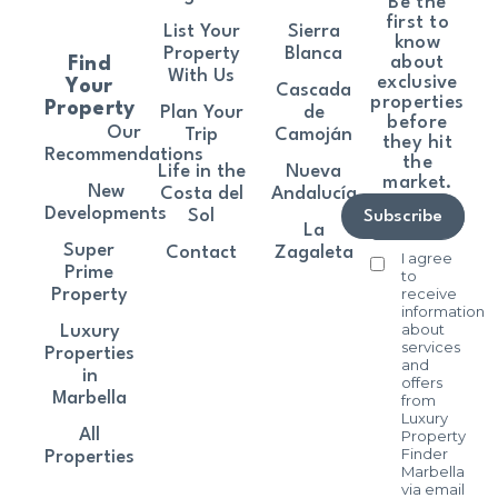
Be the
first to
List Your
Sierra
know
Property
Blanca
about
Find
With Us
exclusive
Your
Cascada
properties
Property
Plan Your
de
before
Our
Trip
Camoján
they hit
Recommendations
the
Life in the
Nueva
market.
New
Costa del
Andalucía
Developments
Sol
Subscribe
La
Super
Contact
Zagaleta
I agree
Prime
to
receive
Property
information
about
Luxury
services
Properties
and
in
offers
Marbella
from
Luxury
All
Property
Finder
Properties
Marbella
via email