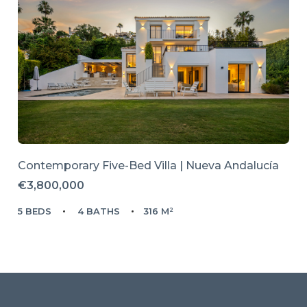
Contemporary Five-Bed Villa | Nueva Andalucía
€3,800,000
5 BEDS
4 BATHS
316 M²