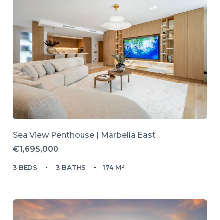
Sea View Penthouse | Marbella East
€1,695,000
3 BEDS
3 BATHS
174 M²