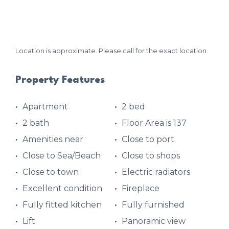
Location is approximate. Please call for the exact location.
Property Features
Apartment
2 bed
2 bath
Floor Area is 137
Amenities near
Close to port
Close to Sea/Beach
Close to shops
Close to town
Electric radiators
Excellent condition
Fireplace
Fully fitted kitchen
Fully furnished
Lift
Panoramic view