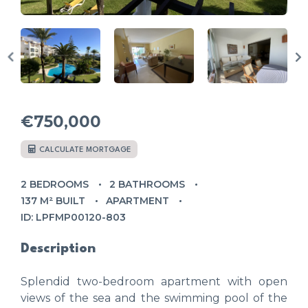
€750,000
CALCULATE MORTGAGE
2 BEDROOMS
2 BATHROOMS
137 M² BUILT
APARTMENT
ID: LPFMP00120-803
Description
Splendid two-bedroom apartment with open
views of the sea and the swimming pool of the