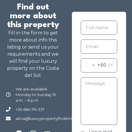
Find out
more about
this property
Fill in the form to get
more about info this
listing or send us your
requirements and we
will find your luxury
+60
property on the Costa
del Sol.
We are available
Monday to Sunday 10
a.m. – 8 p.m
+34 684 174 337
alicia@luxurypropertyfindermarbella.com
I have read