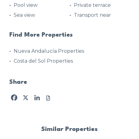
Pool view
Private terrace
Sea view
Transport near
Find More Properties
Nueva Andalucía Properties
Costa del Sol Properties
Share
Facebook
X
LinkedIn
Similar Properties