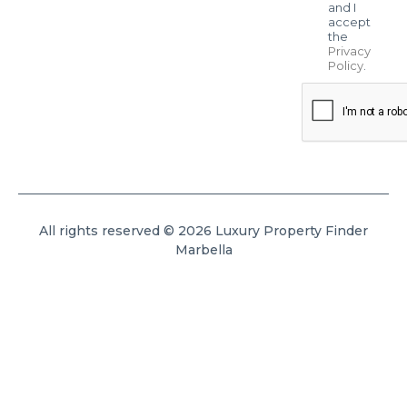
and I
accept
the
Privacy
Policy
.
All rights reserved © 2026 Luxury Property Finder
Marbella