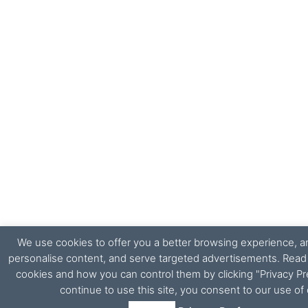
We use cookies to offer you a better browsing experience, ana
personalise content, and serve targeted advertisements. Rea
cookies and how you can control them by clicking "Privacy Pr
continue to use this site, you consent to our use of