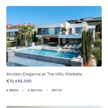
Modern Elegance at The Hills, Marbella
€10,495,000
6 BEDS
6 BATHS
787 M²