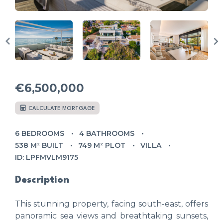
€6,500,000
CALCULATE MORTGAGE
6 BEDROOMS
4 BATHROOMS
538 M² BUILT
749 M² PLOT
VILLA
ID: LPFMVLM9175
Description
This stunning property, facing south-east, offers
panoramic sea views and breathtaking sunsets,