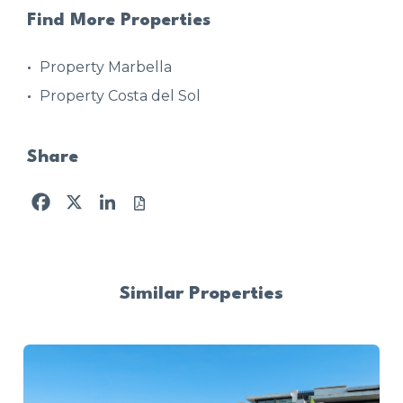
Find More Properties
Property Marbella
Property Costa del Sol
Share
Facebook
X
LinkedIn
Similar Properties