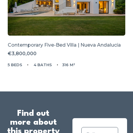
Contemporary Five-Bed Villa | Nueva Andalucía
€3,800,000
5 BEDS
4 BATHS
316 M²
Find out
more about
this property