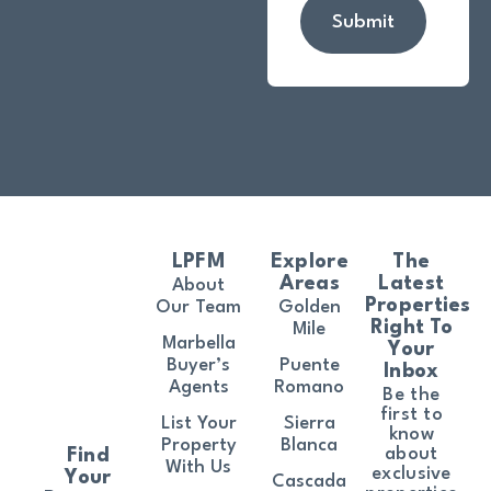
Submit
LPFM
Explore
The
Areas
Latest
About
Properties
Our Team
Golden
Right To
Mile
Marbella
Your
Buyer’s
Puente
Inbox
Agents
Romano
Be the
first to
List Your
Sierra
know
Property
Blanca
about
Find
With Us
exclusive
Your
Cascada