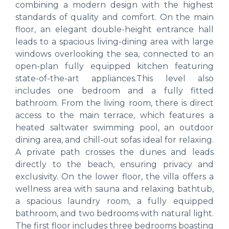
combining a modern design with the highest
standards of quality and comfort. On the main
floor, an elegant double-height entrance hall
leads to a spacious living-dining area with large
windows overlooking the sea, connected to an
open-plan fully equipped kitchen featuring
state-of-the-art appliances.This level also
includes one bedroom and a fully fitted
bathroom. From the living room, there is direct
access to the main terrace, which features a
heated saltwater swimming pool, an outdoor
dining area, and chill-out sofas ideal for relaxing.
A private path crosses the dunes and leads
directly to the beach, ensuring privacy and
exclusivity. On the lower floor, the villa offers a
wellness area with sauna and relaxing bathtub,
a spacious laundry room, a fully equipped
bathroom, and two bedrooms with natural light.
The first floor includes three bedrooms boasting