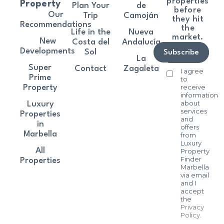
properties
Property
Plan Your
de
before
Our
Trip
Camoján
they hit
Recommendations
the
Life in the
Nueva
market.
New
Costa del
Andalucía
Developments
Sol
Subscribe
La
Super
Contact
Zagaleta
I agree
Prime
to
receive
Property
information
about
Luxury
services
Properties
and
in
offers
Marbella
from
Luxury
All
Property
Finder
Properties
Marbella
via email
and I
accept
the
Privacy
Policy
.