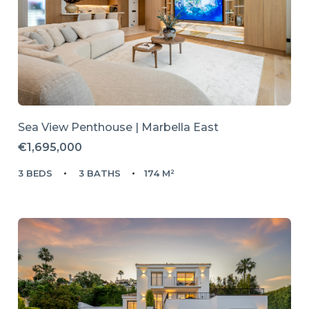
Sea View Penthouse | Marbella East
€1,695,000
3 BEDS
3 BATHS
174 M²