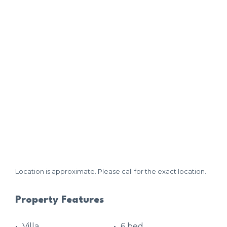
Location is approximate. Please call for the exact location.
Property Features
Villa
6 bed