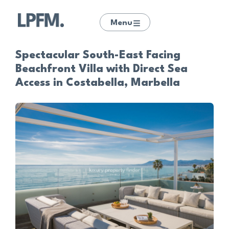
Menu
Spectacular South-East Facing
Beachfront Villa with Direct Sea
Access in Costabella, Marbella