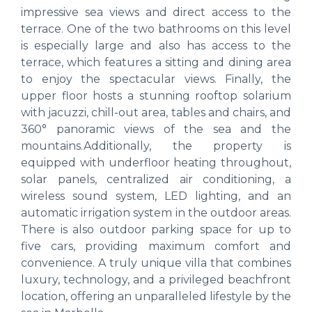
impressive sea views and direct access to the
terrace. One of the two bathrooms on this level
is especially large and also has access to the
terrace, which features a sitting and dining area
to enjoy the spectacular views. Finally, the
upper floor hosts a stunning rooftop solarium
with jacuzzi, chill-out area, tables and chairs, and
360° panoramic views of the sea and the
mountains.Additionally, the property is
equipped with underfloor heating throughout,
solar panels, centralized air conditioning, a
wireless sound system, LED lighting, and an
automatic irrigation system in the outdoor areas.
There is also outdoor parking space for up to
five cars, providing maximum comfort and
convenience. A truly unique villa that combines
luxury, technology, and a privileged beachfront
location, offering an unparalleled lifestyle by the