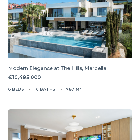
Modern Elegance at The Hills, Marbella
€10,495,000
6 BEDS
6 BATHS
787 M²