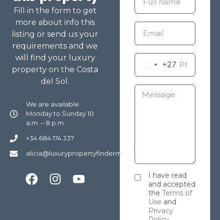
Fill in the form to get
more about info this
listing or send us your
requirements and we
will find your luxury
+27
property on the Costa
del Sol.
We are available
Monday to Sunday 10
a.m. – 8 p.m
+34 684 174 337
alicia@luxurypropertyfindermarbella.com
I have read
and accepted
the
Terms of
Use
and
Privacy
Policy
.