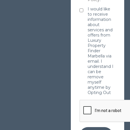
I would like
to receive
information
about
services and
offers from
Luxury
Property
Finder
Marbella via
email. I
understand I
can be
remove
myself
anytime by
Opting Out