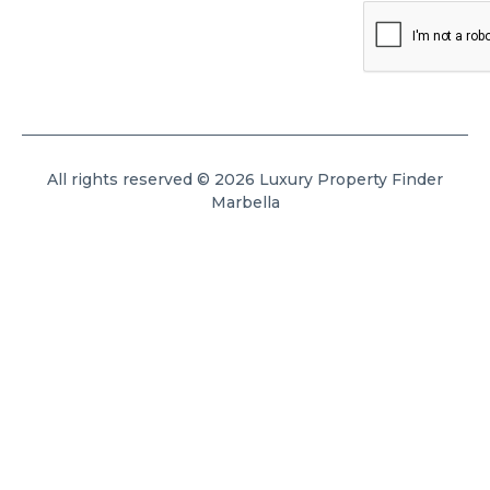
All rights reserved © 2026 Luxury Property Finder
Marbella