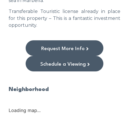
sea in Marbella.
Transferable Touristic license already in place
for this property – This is a fantastic investment
opportunity.
Request More Info
Schedule a Viewing
Neighborhood
Loading map...