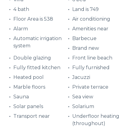
4 bath
Land is 749
Floor Area is 538
Air conditioning
Alarm
Amenities near
Automatic irrigation
Barbecue
system
Brand new
Double glazing
Front line beach
Fully fitted kitchen
Fully furnished
Heated pool
Jacuzzi
Marble floors
Private terrace
Sauna
Sea view
Solar panels
Solarium
Transport near
Underfloor heating
(throughout)