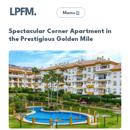
Menu
Spectacular Corner Apartment in
the Prestigious Golden Mile