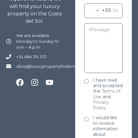
will find your luxury
+55
property on the Costa
del Sol.
We are available
Monday to Sunday 10
a.m. – 8 p.m
+34 684 174 337
alicia@luxurypropertyfindermarbella.com
I have read
and accepted
the
Terms of
Use
and
Privacy
Policy
.
I would like
to receive
information
about