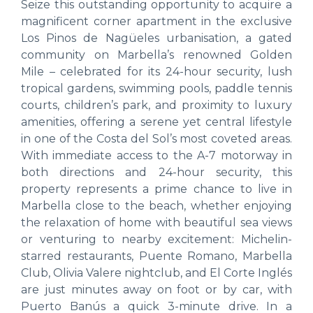
Seize this outstanding opportunity to acquire a
magnificent corner apartment in the exclusive
Los Pinos de Nagüeles urbanisation, a gated
community on Marbella’s renowned Golden
Mile – celebrated for its 24-hour security, lush
tropical gardens, swimming pools, paddle tennis
courts, children’s park, and proximity to luxury
amenities, offering a serene yet central lifestyle
in one of the Costa del Sol’s most coveted areas.
With immediate access to the A-7 motorway in
both directions and 24-hour security, this
property represents a prime chance to live in
Marbella close to the beach, whether enjoying
the relaxation of home with beautiful sea views
or venturing to nearby excitement: Michelin-
starred restaurants, Puente Romano, Marbella
Club, Olivia Valere nightclub, and El Corte Inglés
are just minutes away on foot or by car, with
Puerto Banús a quick 3-minute drive. In a