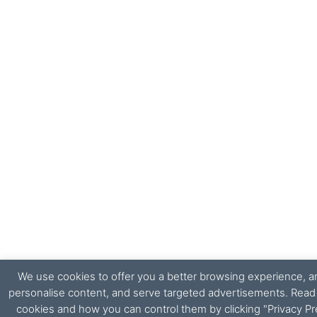
We use cookies to offer you a better browsing experience, ana
personalise content, and serve targeted advertisements. Rea
cookies and how you can control them by clicking "Privacy Pr