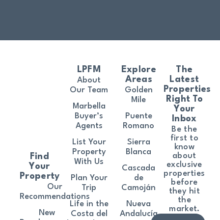
LPFM
Explore
The
Areas
Latest
About
Properties
Our Team
Golden
Right To
Mile
Marbella
Your
Buyer’s
Puente
Inbox
Agents
Romano
Be the
first to
List Your
Sierra
know
Property
Blanca
about
Find
With Us
exclusive
Your
Cascada
properties
Property
Plan Your
de
before
Our
Trip
Camoján
they hit
Recommendations
the
Life in the
Nueva
market.
New
Costa del
Andalucía