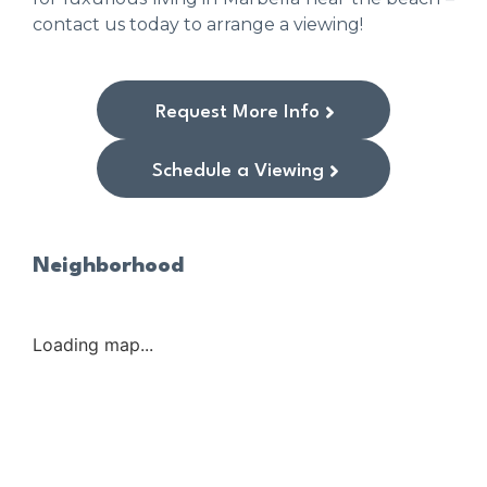
contact us today to arrange a viewing!
Request More Info
Schedule a Viewing
Neighborhood
Loading map...