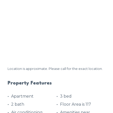
Location is approximate. Please call for the exact location.
Property Features
Apartment
3 bed
2 bath
Floor Area is 117
Air conditioning
Amenities near