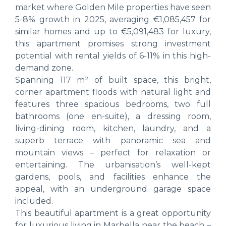
market where Golden Mile properties have seen
5-8% growth in 2025, averaging €1,085,457 for
similar homes and up to €5,091,483 for luxury,
this apartment promises strong investment
potential with rental yields of 6-11% in this high-
demand zone.
Spanning 117 m² of built space, this bright,
corner apartment floods with natural light and
features three spacious bedrooms, two full
bathrooms (one en-suite), a dressing room,
living-dining room, kitchen, laundry, and a
superb terrace with panoramic sea and
mountain views – perfect for relaxation or
entertaining. The urbanisation’s well-kept
gardens, pools, and facilities enhance the
appeal, with an underground garage space
included.
This beautiful apartment is a great opportunity
for luxurious living in Marbella near the beach –