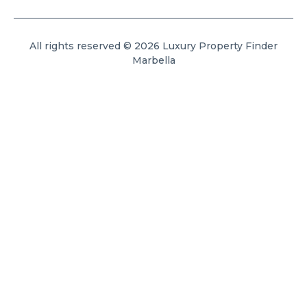
All rights reserved © 2026 Luxury Property Finder
Marbella