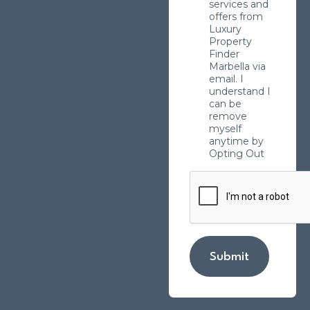
services and
offers from
Luxury
Property
Finder
Marbella via
email. I
understand I
can be
remove
myself
anytime by
Opting Out
Submit