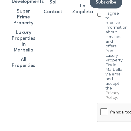
Developments
Sol
Subscribe
La
Super
Contact
Zagaleta
I agree
Prime
to
receive
Property
information
about
Luxury
services
Properties
and
in
offers
Marbella
from
Luxury
All
Property
Finder
Properties
Marbella
via email
and I
accept
the
Privacy
Policy
.