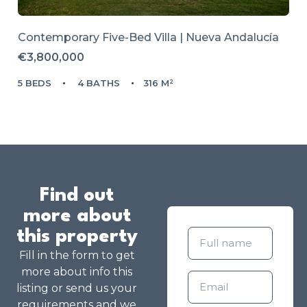
Contemporary Five-Bed Villa | Nueva Andalucía
€3,800,000
5 BEDS
4 BATHS
316 M²
Find out
more about
this property
Fill in the form to get
more about info this
listing or send us your
requirements and we