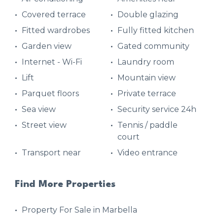
Covered terrace
Double glazing
Fitted wardrobes
Fully fitted kitchen
Garden view
Gated community
Internet - Wi-Fi
Laundry room
Lift
Mountain view
Parquet floors
Private terrace
Sea view
Security service 24h
Street view
Tennis / paddle
court
Transport near
Video entrance
Find More Properties
Property For Sale in Marbella