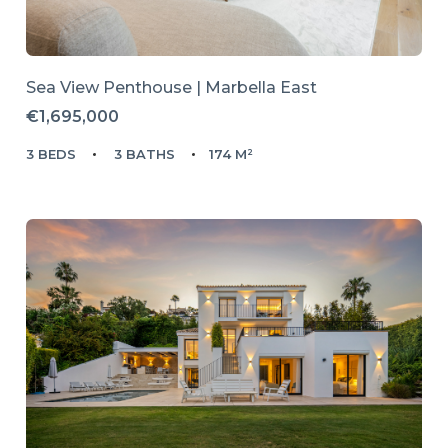
Sea View Penthouse | Marbella East
€1,695,000
3 BEDS
3 BATHS
174 M²