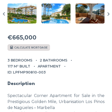
€665,000
CALCULATE MORTGAGE
3 BEDROOMS
2 BATHROOMS
117 M² BUILT
APARTMENT
ID: LPFMP90810-003
Description
Spectacular Corner Apartment for Sale in the
Prestigious Golden Mile, Urbanisation Los Pinos
de Nagüeles – Marbella