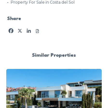
Property For Sale in Costa del Sol
Share
Facebook
X
LinkedIn
Similar Properties