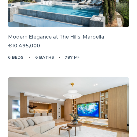
Modern Elegance at The Hills, Marbella
€10,495,000
6 BEDS
6 BATHS
787 M²