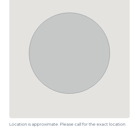
Location is approximate. Please call for the exact location.