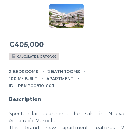
€405,000
CALCULATE MORTGAGE
2 BEDROOMS
2 BATHROOMS
100 M² BUILT
APARTMENT
ID: LPFMP00910-003
Description
Spectacular apartment for sale in Nueva
Andalucía, Marbella
This brand new apartment features 2