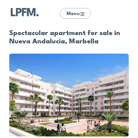
Menu
Spectacular apartment for sale in
Nueva Andalucía, Marbella