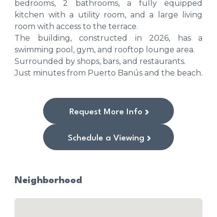
bedrooms, 2 bathrooms, a fully equipped
kitchen with a utility room, and a large living
room with access to the terrace.
The building, constructed in 2026, has a
swimming pool, gym, and rooftop lounge area.
Surrounded by shops, bars, and restaurants.
Just minutes from Puerto Banús and the beach.
Request More Info
Schedule a Viewing
Neighborhood