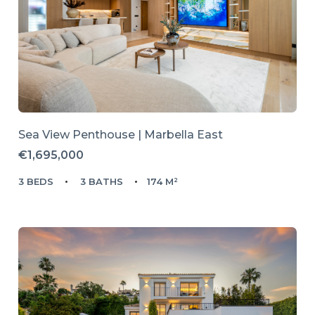
Sea View Penthouse | Marbella East
€1,695,000
3 BEDS
3 BATHS
174 M²