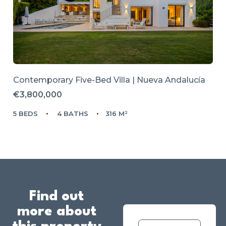
Contemporary Five-Bed Villa | Nueva Andalucía
€3,800,000
5 BEDS
4 BATHS
316 M²
Find out
more about