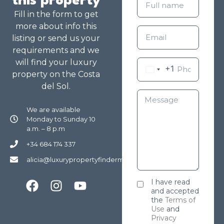
this property
Fill in the form to get
more about info this
listing or send us your
requirements and we
will find your luxury
+1
property on the Costa
del Sol.
We are available
Monday to Sunday 10
a.m. – 8 p.m
+34 684 174 337
alicia@luxurypropertyfindermarbella.com
I have read
and accepted
the
Terms of
Use
and
Privacy