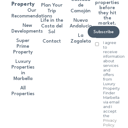
properties
Property
Plan Your
de
before
Our
Trip
Camoján
they hit
Recommendations
the
Life in the
Nueva
market.
New
Costa del
Andalucía
Developments
Sol
Subscribe
La
Super
Contact
Zagaleta
I agree
Prime
to
receive
Property
information
about
Luxury
services
Properties
and
in
offers
Marbella
from
Luxury
All
Property
Finder
Properties
Marbella
via email
and I
accept
the
Privacy
Policy
.