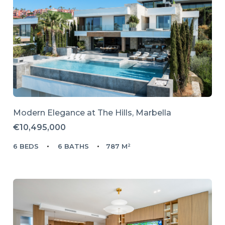
Modern Elegance at The Hills, Marbella
€10,495,000
6 BEDS
6 BATHS
787 M²