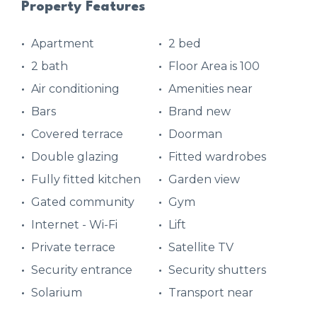
Property Features
Apartment
2 bed
2 bath
Floor Area is 100
Air conditioning
Amenities near
Bars
Brand new
Covered terrace
Doorman
Double glazing
Fitted wardrobes
Fully fitted kitchen
Garden view
Gated community
Gym
Internet - Wi-Fi
Lift
Private terrace
Satellite TV
Security entrance
Security shutters
Solarium
Transport near