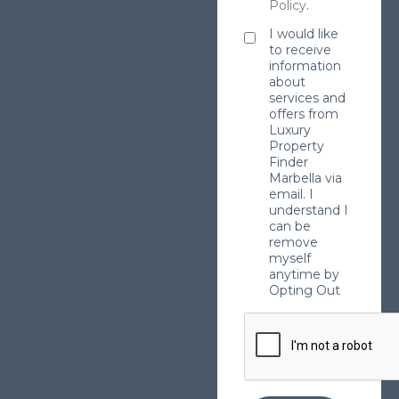
Policy
.
I would like
to receive
information
about
services and
offers from
Luxury
Property
Finder
Marbella via
email. I
understand I
can be
remove
myself
anytime by
Opting Out