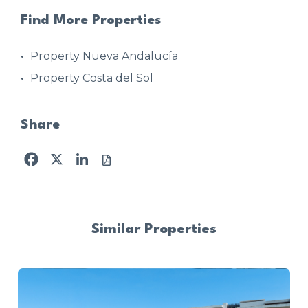
Find More Properties
Property Nueva Andalucía
Property Costa del Sol
Share
Facebook
X
LinkedIn
Similar Properties