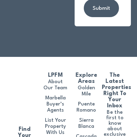
Submit
LPFM
Explore
The
Areas
Latest
About
Properties
Our Team
Golden
Right To
Mile
Marbella
Your
Buyer’s
Puente
Inbox
Agents
Romano
Be the
first to
List Your
Sierra
know
Property
Blanca
about
Find
With Us
exclusive
Your
Cascada