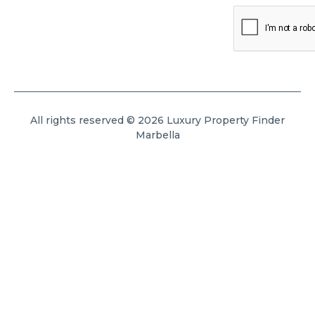
All rights reserved © 2026 Luxury Property Finder
Marbella