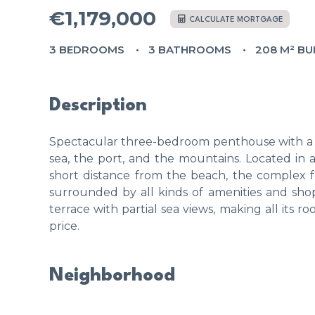
€1,179,000
CALCULATE MORTGAGE
3 BEDROOMS
3 BATHROOMS
208 M² BU
Description
Spectacular three-bedroom penthouse with a to
sea, the port, and the mountains. Located in a
short distance from the beach, the complex 
surrounded by all kinds of amenities and shop
terrace with partial sea views, making all its 
price.
Neighborhood