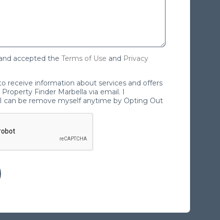
 and accepted the
Terms of Use
and
Privacy
 to receive information about services and offers
Property Finder Marbella via email. I
I can be remove myself anytime by Opting Out