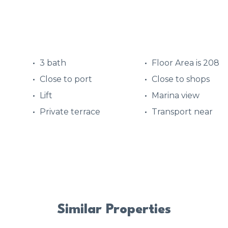
3 bath
Floor Area is 208
Close to port
Close to shops
Lift
Marina view
Private terrace
Transport near
Similar Properties