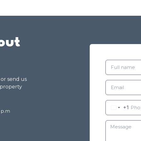
out
g or send us
 property
+1
8 p.m