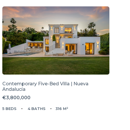
Contemporary Five-Bed Villa | Nueva
Andalucía
€3,800,000
5 BEDS
4 BATHS
316 M²