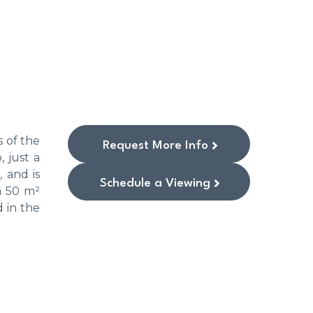
 of the
Request More Info
, just a
 and is
Schedule a Viewing
a 50 m²
d in the