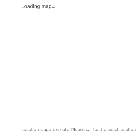
Loading map...
Location is approximate. Please call for the exact location.