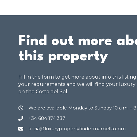
Find out more ab
this property
Fill in the form to get more about info this listin
your requirements and we will find your luxury
on the Costa del Sol.
We are available Monday to Sunday 10 a.m. – 
+34 684 174 337
alicia@luxurypropertyfindermarbella.com