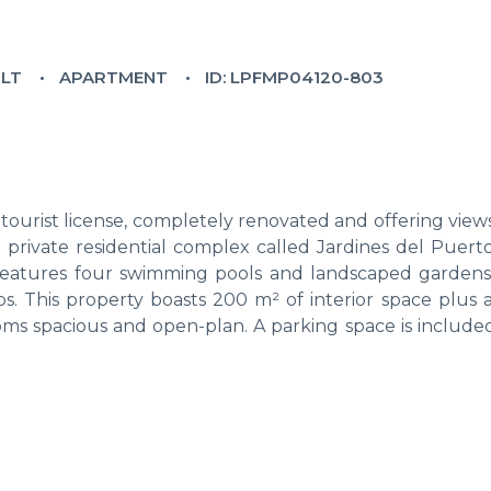
ILT
APARTMENT
ID: LPFMP04120-803
urist license, completely renovated and offering views
 private residential complex called Jardines del Puerto
features four swimming pools and landscaped gardens,
s. This property boasts 200 m² of interior space plus 
rooms spacious and open-plan. A parking space is include