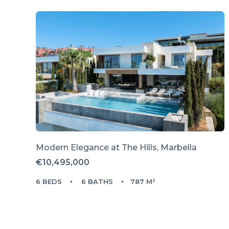
Modern Elegance at The Hills, Marbella
€10,495,000
6 BEDS
6 BATHS
787 M²