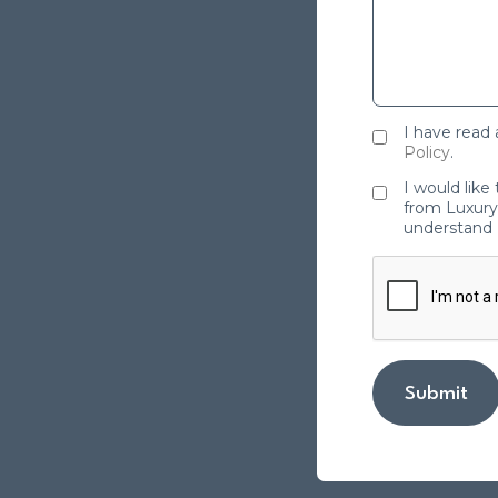
I have read
Policy
.
I would like
from Luxury 
understand 
Submit