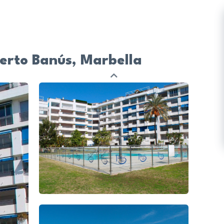
uerto Banús, Marbella