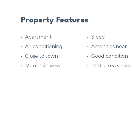
Property Features
Apartment
3 bed
Air conditioning
Amenities near
Close to town
Good condition
Mountain view
Partial sea views