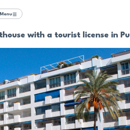
Menu
ouse with a tourist license in P