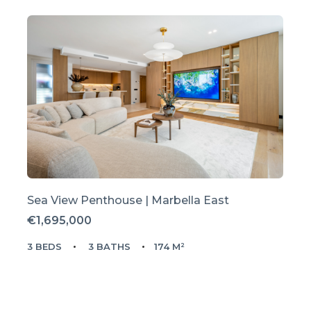
Sea View Penthouse | Marbella East
€1,695,000
3 BEDS
3 BATHS
174 M²