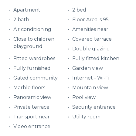
Apartment
2 bed
2 bath
Floor Area is 95
Air conditioning
Amenities near
Close to children
Covered terrace
playground
Double glazing
Fitted wardrobes
Fully fitted kitchen
Fully furnished
Garden view
Gated community
Internet - Wi-Fi
Marble floors
Mountain view
Panoramic view
Pool view
Private terrace
Security entrance
Transport near
Utility room
Video entrance