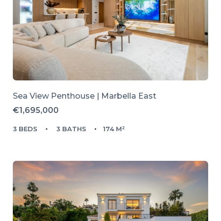
Sea View Penthouse | Marbella East
€1,695,000
3 BEDS
3 BATHS
174 M²