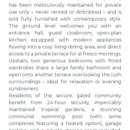
has been meticulously maintained for private
use only – never rented or Airbnbbed – and is
sold fully furnished with contemporary style.
The ground level welcomes you with an
entrance hall, guest cloakroom, open-plan
kitchen equipped with modern appliances
flowing into a cosy living-dining area, and direct
access to a private terrace for al fresco mornings.
Upstairs, two generous bedrooms with fitted
wardrobes share a large family bathroom and
open onto another terrace overlooking the lush
surroundings – ideal for relaxation or evening
sundowners.
Residents of this secure, gated community
benefit from 24-hour security, impeccably
maintained tropical gardens, a stunning
communal swimming pool (with some
complexes featuring a heated option), garage