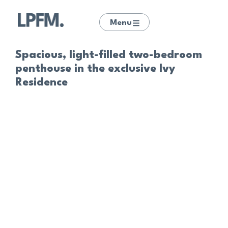
Menu
Spacious, light-filled two-bedroom
penthouse in the exclusive Ivy
Residence