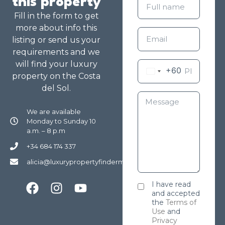
this property
Fill in the form to get
more about info this
listing or send us your
requirements and we
will find your luxury
+60
property on the Costa
del Sol.
We are available
Monday to Sunday 10
a.m. – 8 p.m
+34 684 174 337
alicia@luxurypropertyfindermarbella.com
I have read
and accepted
the
Terms of
Use
and
Privacy