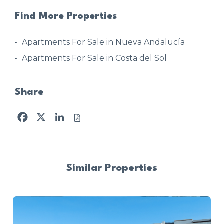
Find More Properties
Apartments For Sale in Nueva Andalucía
Apartments For Sale in Costa del Sol
Share
Facebook
X
LinkedIn
Similar Properties