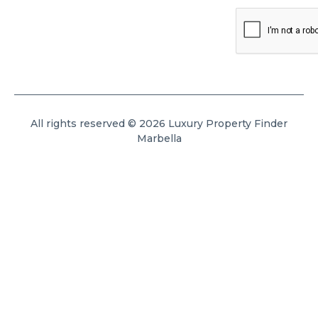
All rights reserved © 2026 Luxury Property Finder
Marbella