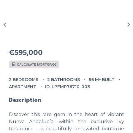
€595,000
CALCULATE MORTGAGE
2 BEDROOMS
2 BATHROOMS
95 M² BUILT
APARTMENT
ID: LPFMP76710-003
Description
Discover this rare gem in the heart of vibrant
Nueva Andalucía, within the exclusive Ivy
Residence – a beautifully renovated boutique