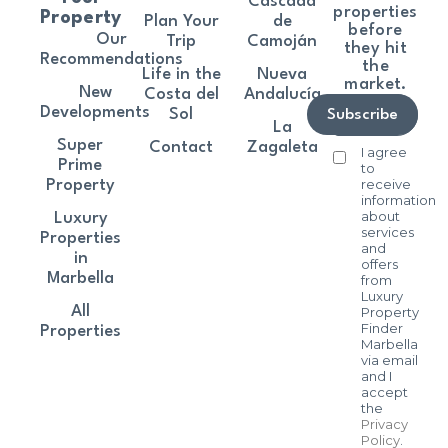
Cascada
properties
Property
Plan Your
de
before
Our
Trip
Camoján
they hit
Recommendations
the
Life in the
Nueva
market.
New
Costa del
Andalucía
Developments
Sol
Subscribe
La
Super
Contact
Zagaleta
I agree
Prime
to
receive
Property
information
about
Luxury
services
Properties
and
in
offers
Marbella
from
Luxury
All
Property
Finder
Properties
Marbella
via email
and I
accept
the
Privacy
Policy
.