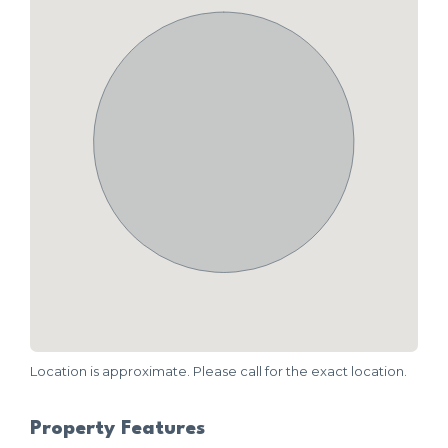
Location is approximate. Please call for the exact location.
Property Features