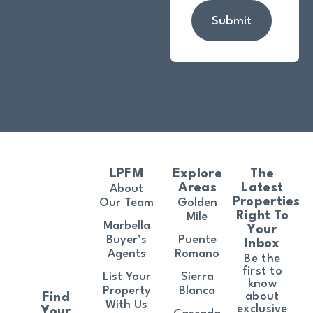
Submit
LPFM
Explore
The
Areas
Latest
About
Properties
Our Team
Golden
Right To
Mile
Marbella
Your
Buyer’s
Puente
Inbox
Agents
Romano
Be the
first to
List Your
Sierra
know
Property
Blanca
about
Find
With Us
exclusive
Your