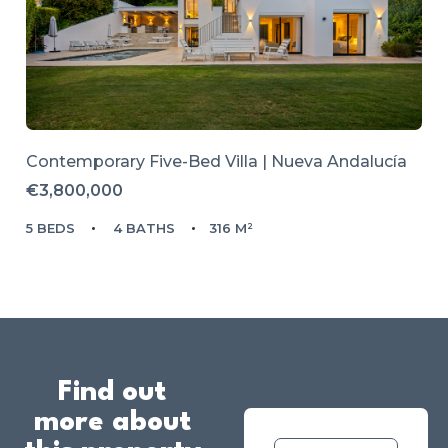
Contemporary Five-Bed Villa | Nueva Andalucía
€3,800,000
5 BEDS
4 BATHS
316 M²
Find out
more about