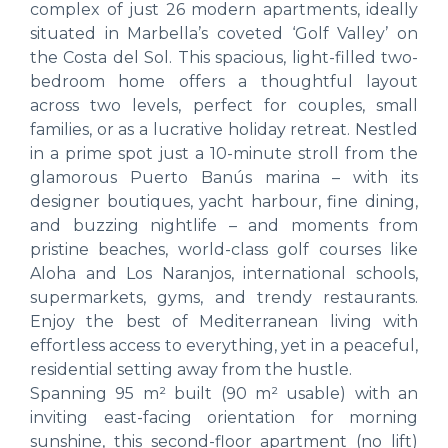
complex of just 26 modern apartments, ideally
situated in Marbella’s coveted ‘Golf Valley’ on
the Costa del Sol. This spacious, light-filled two-
bedroom home offers a thoughtful layout
across two levels, perfect for couples, small
families, or as a lucrative holiday retreat. Nestled
in a prime spot just a 10-minute stroll from the
glamorous Puerto Banús marina – with its
designer boutiques, yacht harbour, fine dining,
and buzzing nightlife – and moments from
pristine beaches, world-class golf courses like
Aloha and Los Naranjos, international schools,
supermarkets, gyms, and trendy restaurants.
Enjoy the best of Mediterranean living with
effortless access to everything, yet in a peaceful,
residential setting away from the hustle.
Spanning 95 m² built (90 m² usable) with an
inviting east-facing orientation for morning
sunshine, this second-floor apartment (no lift)