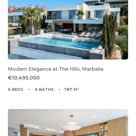
Modern Elegance at The Hills, Marbella
€10,495,000
6 BEDS
6 BATHS
787 M²