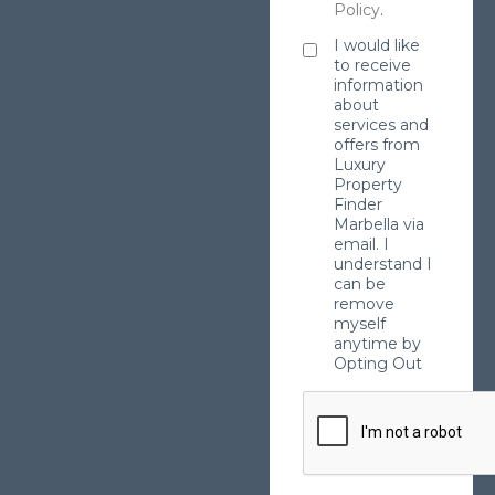
Policy
.
I would like
to receive
information
about
services and
offers from
Luxury
Property
Finder
Marbella via
email. I
understand I
can be
remove
myself
anytime by
Opting Out