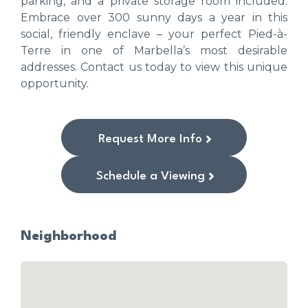
parking, and a private storage room included.
Embrace over 300 sunny days a year in this
social, friendly enclave – your perfect Pied-à-
Terre in one of Marbella’s most desirable
addresses. Contact us today to view this unique
opportunity.
Request More Info
Schedule a Viewing
Neighborhood