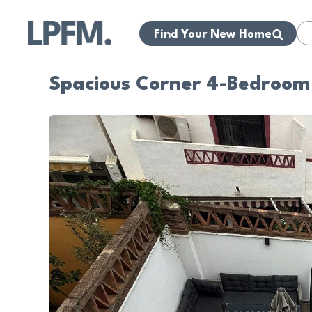
Find Your New Home
Spacious Corner 4-Bedroom 