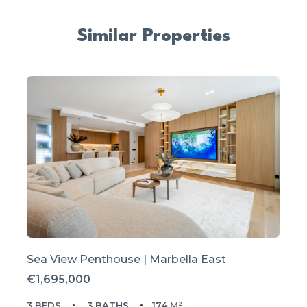
Similar Properties
Sea View Penthouse | Marbella East
€1,695,000
3 BEDS
3 BATHS
174 M²