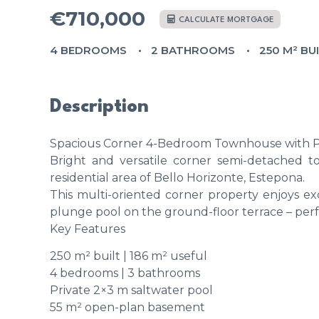
€710,000
CALCULATE MORTGAGE
4 BEDROOMS
2 BATHROOMS
250 M² BU
Description
Spacious Corner 4-Bedroom Townhouse with Pri
Bright and versatile corner semi-detached to
residential area of Bello Horizonte, Estepona.
This multi-oriented corner property enjoys ex
plunge pool on the ground-floor terrace – perfe
Key Features
250 m² built | 186 m² useful
4 bedrooms | 3 bathrooms
Private 2×3 m saltwater pool
55 m² open-plan basement