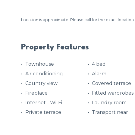
Location is approximate. Please call for the exact location.
Property Features
Townhouse
4 bed
Air conditioning
Alarm
Country view
Covered terrace
Fireplace
Fitted wardrobes
Internet - Wi-Fi
Laundry room
Private terrace
Transport near