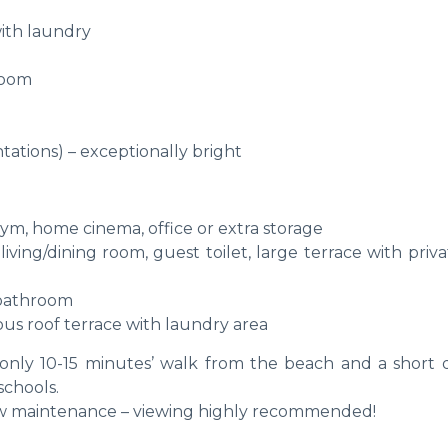
with laundry
room
tations) – exceptionally bright
ym, home cinema, office or extra storage
ving/dining room, guest toilet, large terrace with priv
y bathroom
us roof terrace with laundry area
only 10-15 minutes’ walk from the beach and a short d
schools.
ow maintenance – viewing highly recommended!