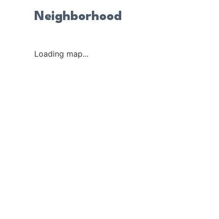
Neighborhood
Loading map...