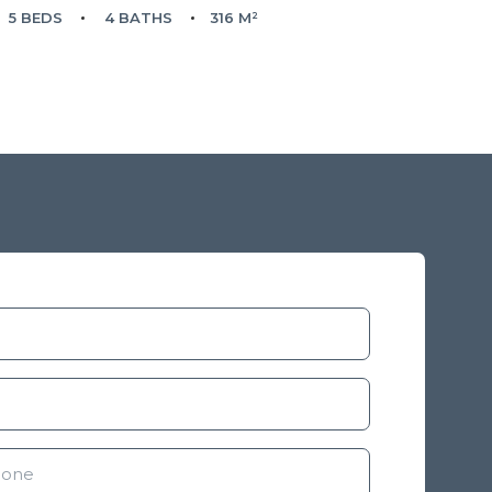
5 BEDS
4 BATHS
316 M²