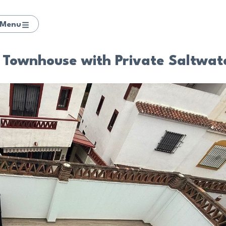
Menu
Townhouse with Private Saltwate