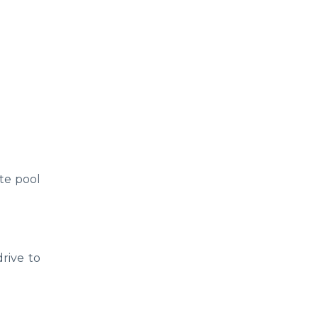
ate pool
rive to