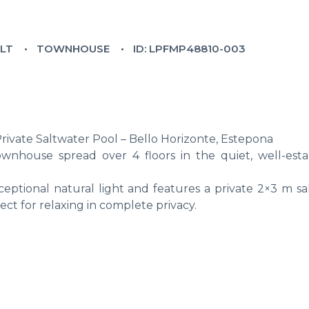
ILT
TOWNHOUSE
ID: LPFMP48810-003
vate Saltwater Pool – Bello Horizonte, Estepona
wnhouse spread over 4 floors in the quiet, well-esta
ceptional natural light and features a private 2×3 m sa
ct for relaxing in complete privacy.