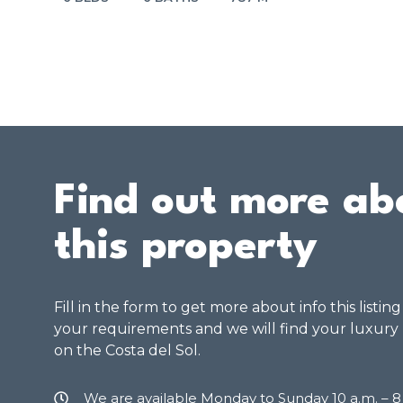
Find out more ab
this property
Fill in the form to get more about info this listin
your requirements and we will find your luxury
on the Costa del Sol.
We are available Monday to Sunday 10 a.m. – 