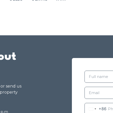
out
g or send us
 property
+86
8 p.m