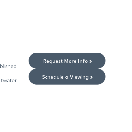
Request More Info
blished
Schedule a Viewing
ltwater