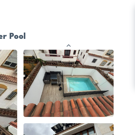
r Pool