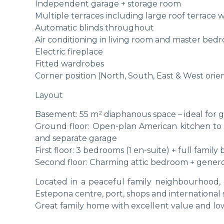
Independent garage + storage room
Multiple terraces including large roof terrace 
Automatic blinds throughout
Air conditioning in living room and master bed
Electric fireplace
Fitted wardrobes
Corner position (North, South, East & West orien
Layout
Basement: 55 m² diaphanous space – ideal for g
Ground floor: Open-plan American kitchen to li
and separate garage
First floor: 3 bedrooms (1 en-suite) + full famil
Second floor: Charming attic bedroom + genero
Located in a peaceful family neighbourhood, 
Estepona centre, port, shops and international 
Great family home with excellent value and l