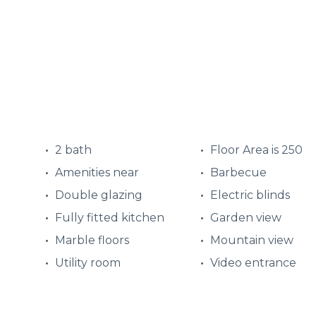
2 bath
Floor Area is 250
Amenities near
Barbecue
Double glazing
Electric blinds
Fully fitted kitchen
Garden view
Marble floors
Mountain view
Utility room
Video entrance