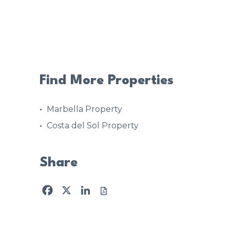
Find More Properties
Marbella Property
Costa del Sol Property
Share
Facebook
X
LinkedIn