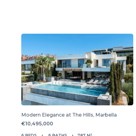
Modern Elegance at The Hills, Marbella
€10,495,000
6 BEDS
6 BATHS
787 M²