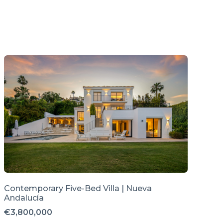
Contemporary Five-Bed Villa | Nueva
Andalucía
€3,800,000