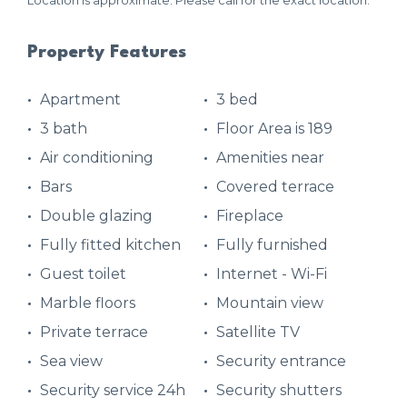
Location is approximate. Please call for the exact location.
Property Features
Apartment
3 bed
3 bath
Floor Area is 189
Air conditioning
Amenities near
Bars
Covered terrace
Double glazing
Fireplace
Fully fitted kitchen
Fully furnished
Guest toilet
Internet - Wi-Fi
Marble floors
Mountain view
Private terrace
Satellite TV
Sea view
Security entrance
Security service 24h
Security shutters