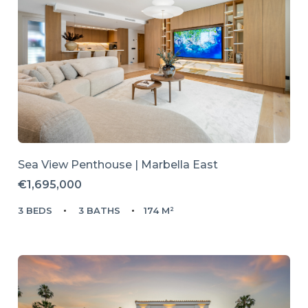
Sea View Penthouse | Marbella East
€1,695,000
3 BEDS
3 BATHS
174 M²