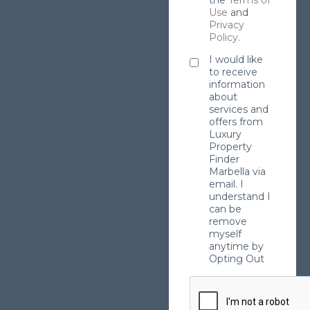
Use
and
Privacy
Policy
.
I would like
to receive
information
about
services and
offers from
Luxury
Property
Finder
Marbella via
email. I
understand I
can be
remove
myself
anytime by
Opting Out