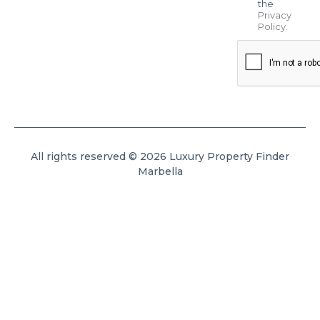
the
Privacy
Policy
.
All rights reserved © 2026 Luxury Property Finder
Marbella