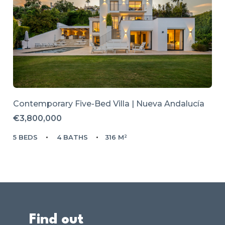
Contemporary Five-Bed Villa | Nueva Andalucía
€3,800,000
5 BEDS
4 BATHS
316 M²
Find out