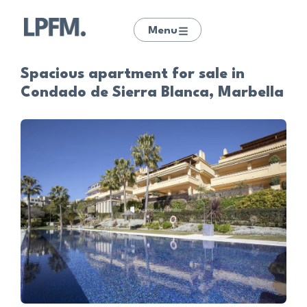
Menu
Spacious apartment for sale in
Condado de Sierra Blanca, Marbella