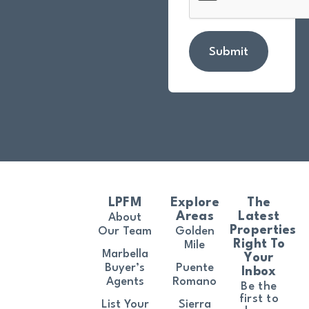
Submit
LPFM
Explore
The
Areas
Latest
About
Properties
Our Team
Golden
Right To
Mile
Marbella
Your
Buyer’s
Puente
Inbox
Agents
Romano
Be the
first to
List Your
Sierra