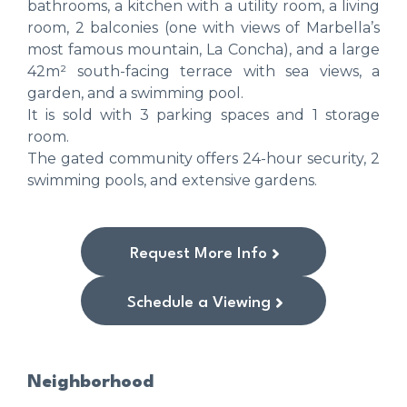
bathrooms, a kitchen with a utility room, a living
room, 2 balconies (one with views of Marbella’s
most famous mountain, La Concha), and a large
42m² south-facing terrace with sea views, a
garden, and a swimming pool.
It is sold with 3 parking spaces and 1 storage
room.
The gated community offers 24-hour security, 2
swimming pools, and extensive gardens.
Request More Info
Schedule a Viewing
Neighborhood