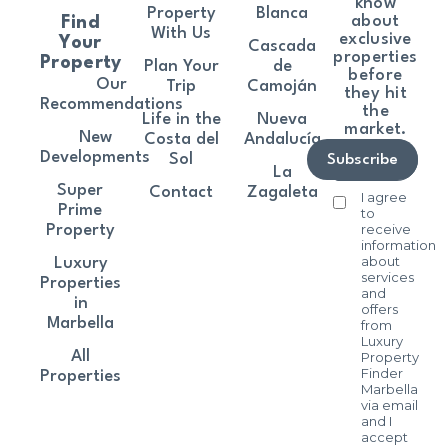
know
Property
Blanca
about
Find
With Us
exclusive
Your
Cascada
properties
Property
Plan Your
de
before
Our
Trip
Camoján
they hit
Recommendations
the
Life in the
Nueva
market.
New
Costa del
Andalucía
Developments
Sol
Subscribe
La
Super
Contact
Zagaleta
I agree
Prime
to
receive
Property
information
about
Luxury
services
Properties
and
in
offers
Marbella
from
Luxury
All
Property
Finder
Properties
Marbella
via email
and I
accept