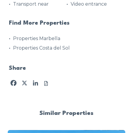
Transport near
Video entrance
Find More Properties
Properties Marbella
Properties Costa del Sol
Share
Facebook
X
LinkedIn
Similar Properties