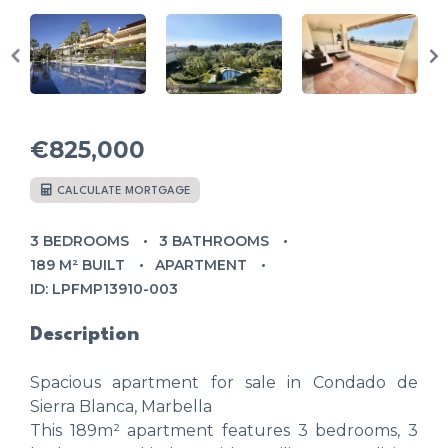
€825,000
CALCULATE MORTGAGE
3 BEDROOMS
3 BATHROOMS
189 M² BUILT
APARTMENT
ID: LPFMP13910-003
Description
Spacious apartment for sale in Condado de
Sierra Blanca, Marbella
This 189m² apartment features 3 bedrooms, 3