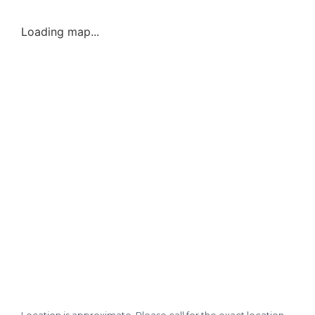
Loading map...