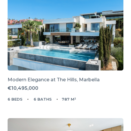
Modern Elegance at The Hills, Marbella
€10,495,000
6 BEDS
6 BATHS
787 M²