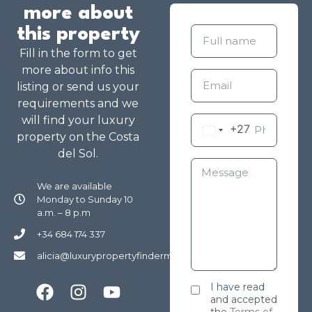
more about
this property
Fill in the form to get
more about info this
listing or send us your
requirements and we
will find your luxury
+27
property on the Costa
del Sol.
We are available
Monday to Sunday 10
a.m. – 8 p.m
+34 684 174 337
alicia@luxurypropertyfindermarbella.com
I have read
and accepted
the
Terms of