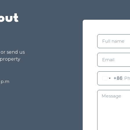
out
g or send us
 property
+86
8 p.m