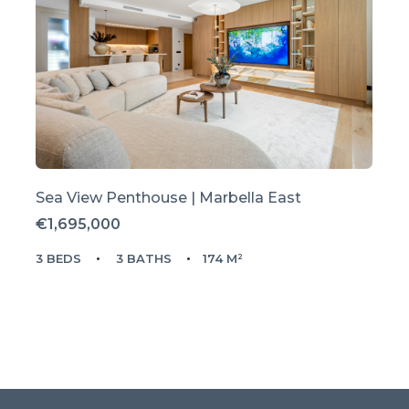
Sea View Penthouse | Marbella East
€1,695,000
3 BEDS
3 BATHS
174 M²