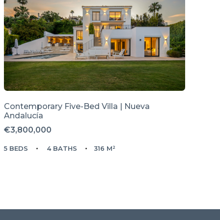
Contemporary Five-Bed Villa | Nueva
Andalucía
€3,800,000
5 BEDS
4 BATHS
316 M²