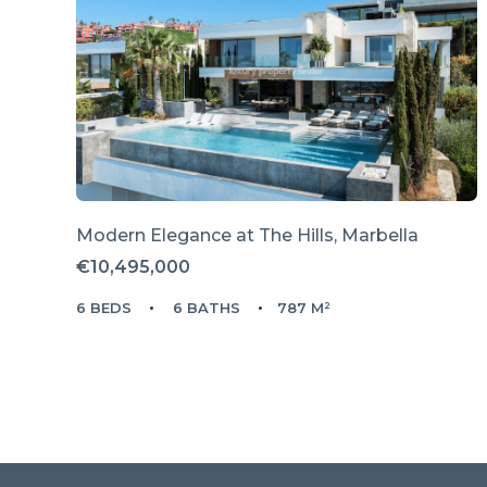
Modern Elegance at The Hills, Marbella
€10,495,000
6 BEDS
6 BATHS
787 M²