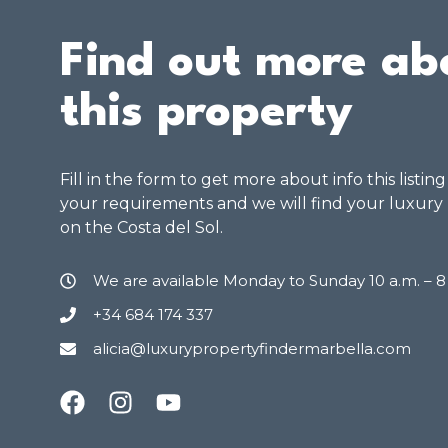
Find out more ab
this property
Fill in the form to get more about info this listin
your requirements and we will find your luxury
on the Costa del Sol.
We are available Monday to Sunday 10 a.m. – 
+34 684 174 337
alicia@luxurypropertyfindermarbella.com