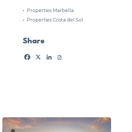
Properties Marbella
Properties Costa del Sol
Share
Facebook
X
LinkedIn