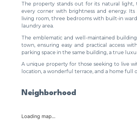
The property stands out for its natural light, 
every corner with brightness and energy. Its
living room, three bedrooms with built-in war
laundry area.
The emblematic and well-maintained building h
town, ensuring easy and practical access withou
parking space in the same building, a true luxur
A unique property for those seeking to live wit
location, a wonderful terrace, and a home full o
Neighborhood
Loading map...