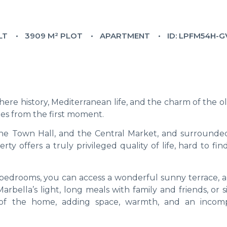
LT
3909 M² PLOT
APARTMENT
ID: LPFM54H-G
here history, Mediterranean life, and the charm of the 
tes from the first moment.
 the Town Hall, and the Central Market, and surrounded
erty offers a truly privileged quality of life, hard to fin
 bedrooms, you can access a wonderful sunny terrace, 
rbella’s light, long meals with family and friends, or 
of the home, adding space, warmth, and an incom