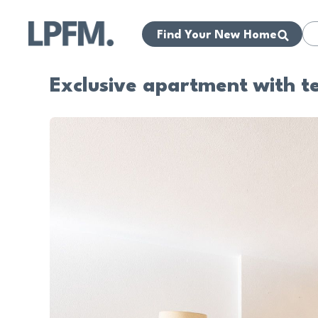
Find Your New Home
Exclusive apartment with te