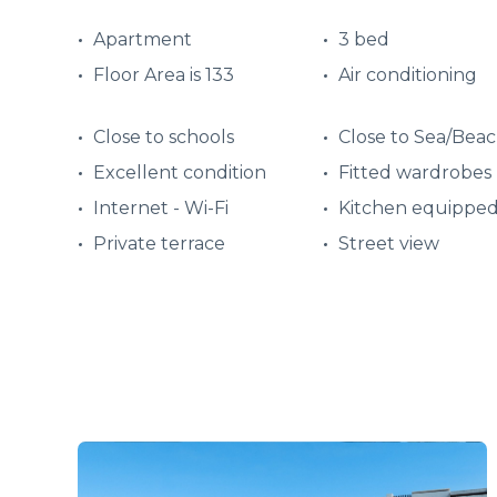
Apartment
3 bed
Floor Area is 133
Air conditioning
Close to schools
Close to Sea/Bea
Excellent condition
Fitted wardrobes
Internet - Wi-Fi
Kitchen equippe
Private terrace
Street view