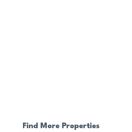
Find More Properties