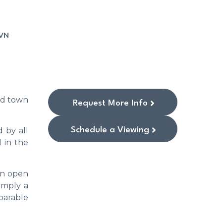
VN
old town
Request More Info
Schedule a Viewing
 by all
d in the
an open
simply a
parable