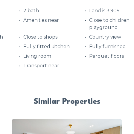
2 bath
Land is 3,909
Amenities near
Close to children
playground
ch
Close to shops
Country view
Fully fitted kitchen
Fully furnished
d
Living room
Parquet floors
Transport near
Similar Properties