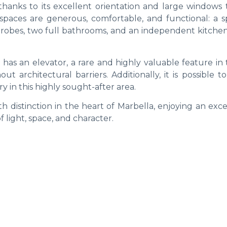
thanks to its excellent orientation and large windows t
 spaces are generous, comfortable, and functional: a s
drobes, two full bathrooms, and an independent kitchen
as an elevator, a rare and highly valuable feature in 
t architectural barriers. Additionally, it is possible t
y in this highly sought-after area.
h distinction in the heart of Marbella, enjoying an exc
f light, space, and character.