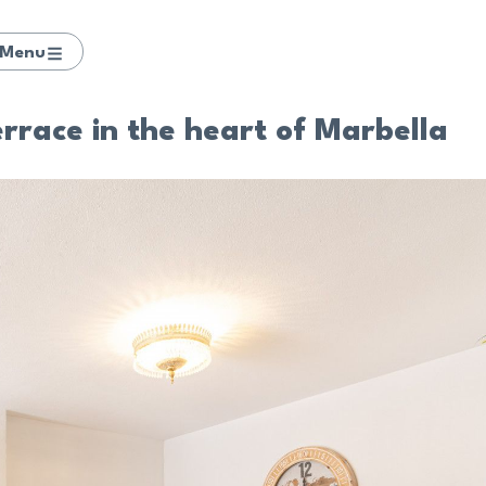
Menu
rrace in the heart of Marbella