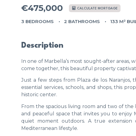
€475,000
CALCULATE MORTGAGE
3 BEDROOMS
2 BATHROOMS
133 M² BUI
Description
In one of Marbella’s most sought-after areas, w
come together, this beautiful property captiva
Just a few steps from Plaza de los Naranjos,
essential services, schools, and shops, this prop
historic center.
From the spacious living room and two of the
and peaceful space that invites you to enjoy Ma
quiet moment outdoors. A true extension 
Mediterranean lifestyle.