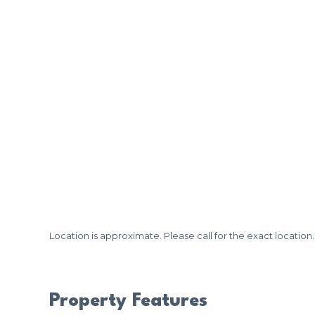
Location is approximate. Please call for the exact location.
Property Features