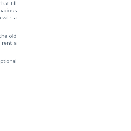
hat fill
pacious
 with a
the old
o rent a
eptional