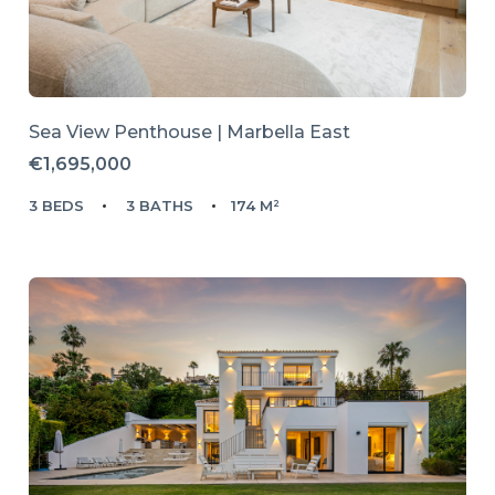
Sea View Penthouse | Marbella East
€1,695,000
3 BEDS
3 BATHS
174 M²