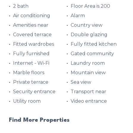
2 bath
Floor Area is 200
Air conditioning
Alarm
Amenities near
Country view
Covered terrace
Double glazing
Fitted wardrobes
Fully fitted kitchen
Fully furnished
Gated community
Internet - Wi-Fi
Laundry room
Marble floors
Mountain view
Private terrace
Sea view
Security entrance
Transport near
Utility room
Video entrance
Find More Properties