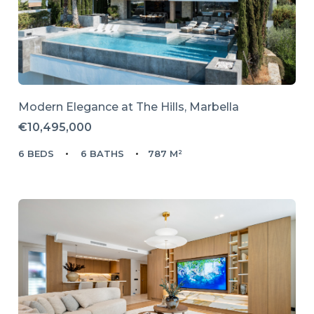
Modern Elegance at The Hills, Marbella
€10,495,000
6 BEDS
6 BATHS
787 M²