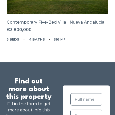
Contemporary Five-Bed Villa | Nueva Andalucía
€3,800,000
5 BEDS
4 BATHS
316 M²
Find out
more about
this property
Fill in the form to get
more about info this