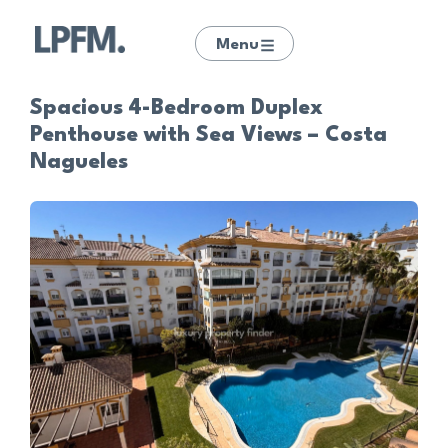
Menu
Spacious 4-Bedroom Duplex
Penthouse with Sea Views – Costa
Nagueles