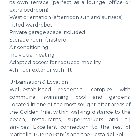
its own terrace (perfect as a lounge, office or
extra bedroom)
West orientation (afternoon sun and sunsets)
Fitted wardrobes
Private garage space included
Storage room (trastero)
Air conditioning
Individual heating
Adapted access for reduced mobility
4th floor exterior with lift
Urbanisation & Location
Well-established residential complex with
communal swimming pool and gardens.
Located in one of the most sought-after areas of
the Golden Mile, within walking distance to the
beach, restaurants, supermarkets and all
services. Excellent connection to the rest of
Marbella, Puerto Banús and the Costa del Sol.