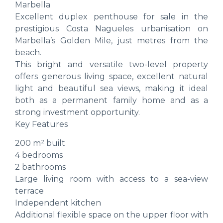
Marbella
Excellent duplex penthouse for sale in the
prestigious Costa Nagueles urbanisation on
Marbella’s Golden Mile, just metres from the
beach.
This bright and versatile two-level property
offers generous living space, excellent natural
light and beautiful sea views, making it ideal
both as a permanent family home and as a
strong investment opportunity.
Key Features
200 m² built
4 bedrooms
2 bathrooms
Large living room with access to a sea-view
terrace
Independent kitchen
Additional flexible space on the upper floor with