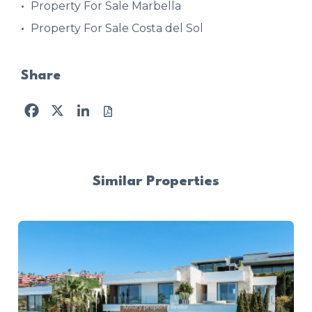
Property For Sale Marbella
Property For Sale Costa del Sol
Share
Facebook
X
LinkedIn
Similar Properties