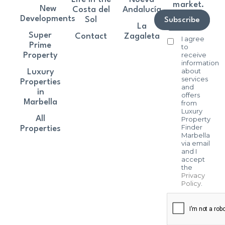
market.
New
Costa del
Andalucía
Developments
Sol
Subscribe
La
Super
Contact
Zagaleta
I agree
Prime
to
receive
Property
information
about
Luxury
services
Properties
and
in
offers
Marbella
from
Luxury
All
Property
Finder
Properties
Marbella
via email
and I
accept
the
Privacy
Policy
.