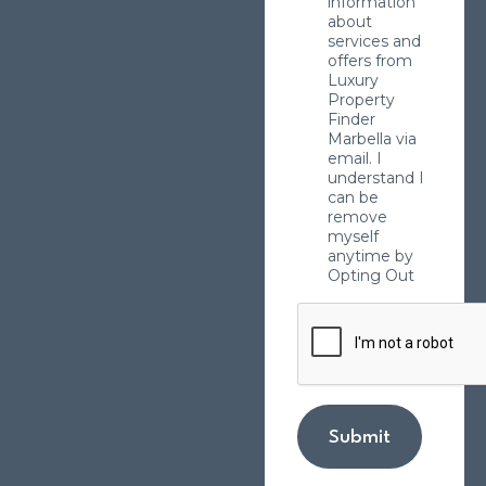
information
about
services and
offers from
Luxury
Property
Finder
Marbella via
email. I
understand I
can be
remove
myself
anytime by
Opting Out
Submit