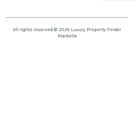
All rights reserved © 2026 Luxury Property Finder
Marbella