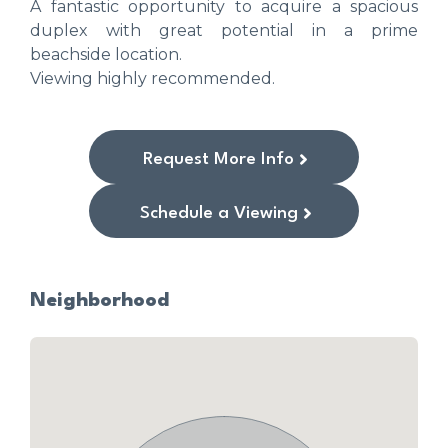
A fantastic opportunity to acquire a spacious
duplex with great potential in a prime
beachside location.
Viewing highly recommended.
Request More Info
Schedule a Viewing
Neighborhood