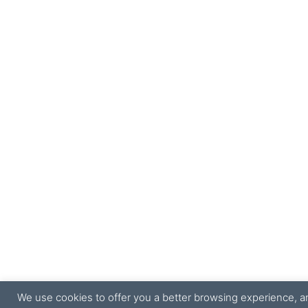
We use cookies to offer you a better browsing experience, ana