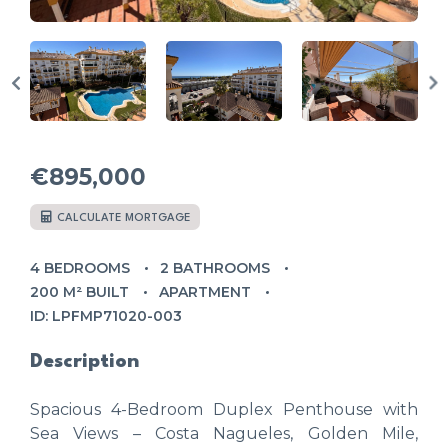
€895,000
CALCULATE MORTGAGE
4 BEDROOMS
2 BATHROOMS
200 M² BUILT
APARTMENT
ID: LPFMP71020-003
Description
Spacious 4-Bedroom Duplex Penthouse with
Sea Views – Costa Nagueles, Golden Mile,