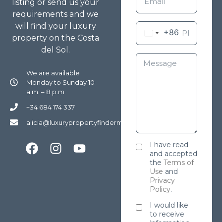
listing or send us your
requirements and we
will find your luxury
+86
property on the Costa
del Sol.
We are available
Monday to Sunday 10
a.m. – 8 p.m
+34 684 174 337
alicia@luxurypropertyfindermarbella.com
I have read
and accepted
the
Terms of
Use
and
Privacy
Policy
.
I would like
to receive