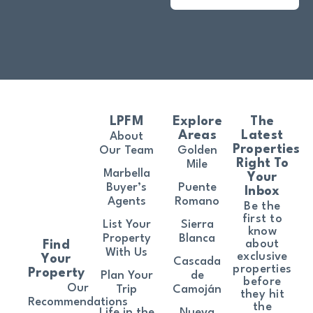
LPFM
Explore
The
Areas
Latest
About
Properties
Our Team
Golden
Right To
Mile
Marbella
Your
Buyer’s
Puente
Inbox
Agents
Romano
Be the
first to
List Your
Sierra
know
Property
Blanca
about
Find
With Us
exclusive
Your
Cascada
properties
Property
Plan Your
de
before
Our
Trip
Camoján
they hit
Recommendations
the
Life in the
Nueva