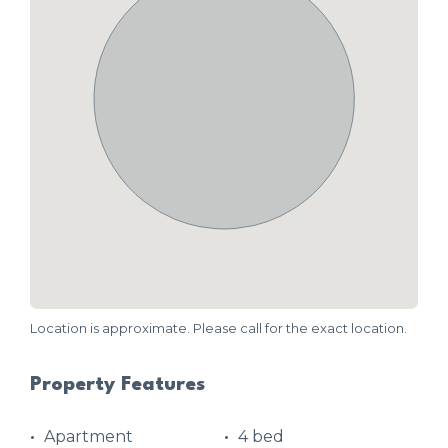
Location is approximate. Please call for the exact location.
Property Features
Apartment
4 bed