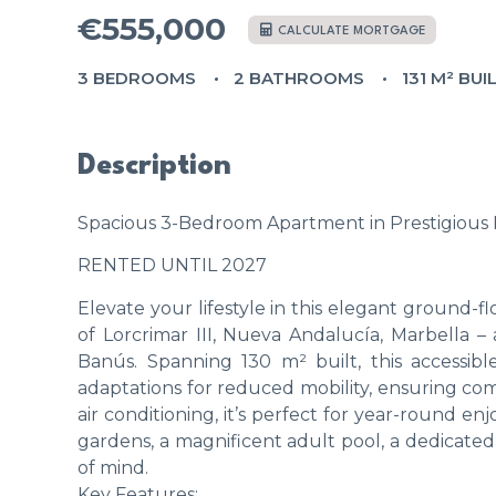
€555,000
CALCULATE MORTGAGE
3 BEDROOMS
2 BATHROOMS
131 M² BUI
Description
Spacious 3-Bedroom Apartment in Prestigious L
RENTED UNTIL 2027
Elevate your lifestyle in this elegant ground
of Lorcrimar III, Nueva Andalucía, Marbella –
Banús. Spanning 130 m² built, this accessi
adaptations for reduced mobility, ensuring comf
air conditioning, it’s perfect for year-round e
gardens, a magnificent adult pool, a dedicated 
of mind.
Key Features: