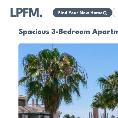
Find Your New Home
Spacious 3-Bedroom Apartmen