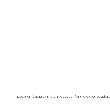
Location is approximate. Please call for the exact location.