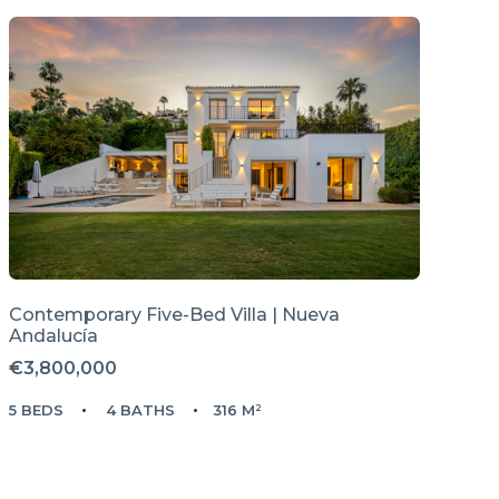
Contemporary Five-Bed Villa | Nueva
Andalucía
€3,800,000
5 BEDS
4 BATHS
316 M²