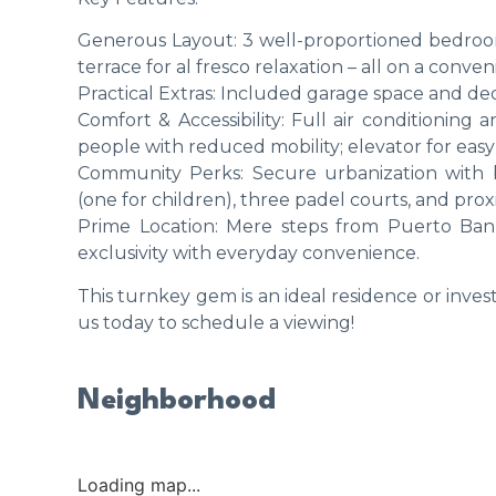
Generous Layout: 3 well-proportioned bedroo
terrace for al fresco relaxation – all on a conven
Practical Extras: Included garage space and dedi
Comfort & Accessibility: Full air conditioning 
people with reduced mobility; elevator for easy
Community Perks: Secure urbanization with b
(one for children), three padel courts, and prox
Prime Location: Mere steps from Puerto Banú
exclusivity with everyday convenience.
This turnkey gem is an ideal residence or inve
us today to schedule a viewing!
Neighborhood
Loading map...