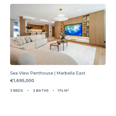
Sea View Penthouse | Marbella East
€1,695,000
3 BEDS
3 BATHS
174 M²