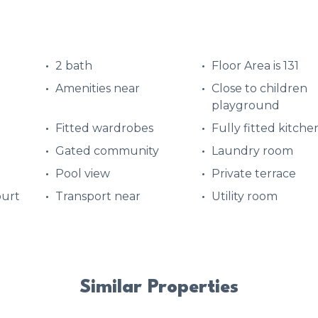
2 bath
Floor Area is 131
Amenities near
Close to children
playground
Fitted wardrobes
Fully fitted kitche
Gated community
Laundry room
Pool view
Private terrace
ourt
Transport near
Utility room
Similar Properties