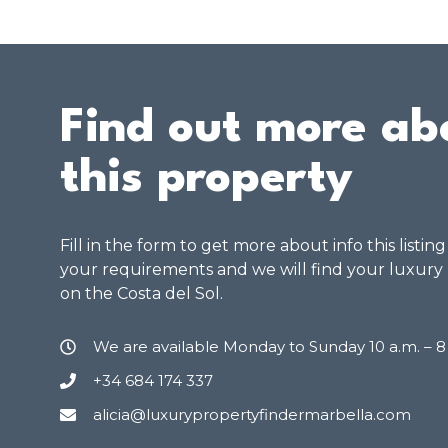
Find out more ab
this property
Fill in the form to get more about info this listin
your requirements and we will find your luxury
on the Costa del Sol.
We are available Monday to Sunday 10 a.m. – 
+34 684 174 337
alicia@luxurypropertyfindermarbella.com