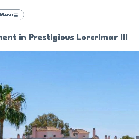
Menu
t in Prestigious Lorcrimar III