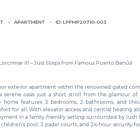
LT
APARTMENT
ID: LPFMP20710-003
orcrimar III – Just Steps from Famous Puerto Banús!
-floor exterior apartment within the renowned gated co
 a serene oasis just a short stroll from the glamour of
ble home features 3 bedrooms, 2 bathrooms, and tho
ort for all. With elevator access and central heating a
njoyment in a family-friendly setting surrounded by lush 
children’s pool, 3 padel courts, and 24-hour security f