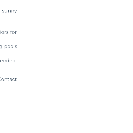
a sunny
iors for
g pools
lending
 Contact