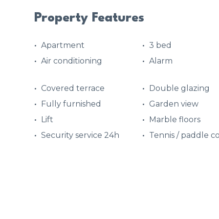
Property Features
Apartment
3 bed
Air conditioning
Alarm
Covered terrace
Double glazing
Fully furnished
Garden view
Lift
Marble floors
Security service 24h
Tennis / paddle c