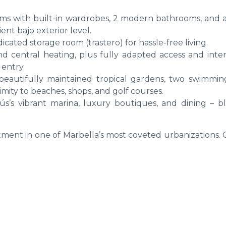
ms with built-in wardrobes, 2 modern bathrooms, and 
ient bajo exterior level.
cated storage room (trastero) for hassle-free living.
and central heating, plus fully adapted access and inter
 entry.
eautifully maintained tropical gardens, two swimmin
imity to beaches, shops, and golf courses.
s’s vibrant marina, luxury boutiques, and dining – b
stment in one of Marbella’s most coveted urbanizations.