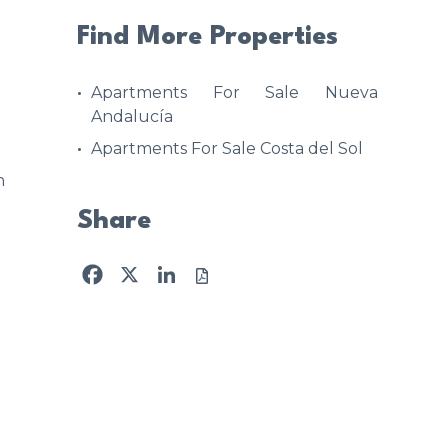
Find More Properties
Apartments For Sale Nueva
Andalucía
Apartments For Sale Costa del Sol
n
Share
Facebook
X
LinkedIn