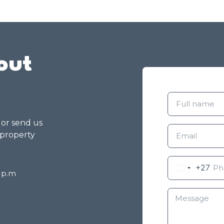
out
g or send us
 property
+27
8 p.m