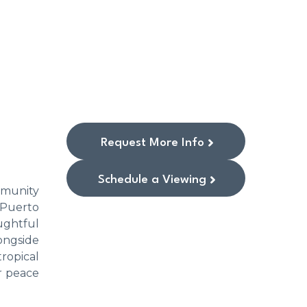
Request More Info
Schedule a Viewing
mmunity
 Puerto
ughtful
longside
tropical
or peace