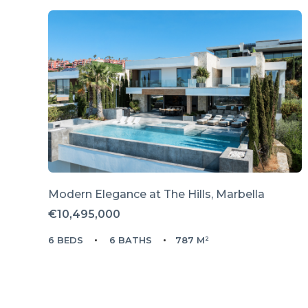
Modern Elegance at The Hills, Marbella
€10,495,000
6 BEDS
6 BATHS
787 M²