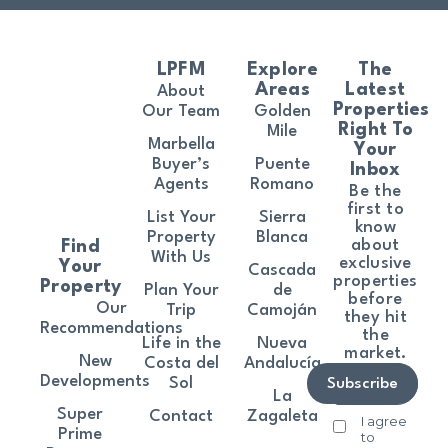
LPFM
Explore
The
Areas
Latest
About
Properties
Our Team
Golden
Right To
Mile
Marbella
Your
Buyer’s
Puente
Inbox
Agents
Romano
Be the
first to
List Your
Sierra
know
Property
Blanca
about
Find
With Us
exclusive
Your
Cascada
properties
Property
Plan Your
de
before
Our
Trip
Camoján
they hit
Recommendations
the
Life in the
Nueva
market.
New
Costa del
Andalucía
Developments
Sol
Subscribe
La
Super
Contact
Zagaleta
I agree
Prime
to