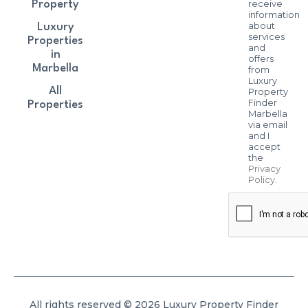
receive
Property
information
about
Luxury
services
Properties
and
in
offers
Marbella
from
Luxury
All
Property
Finder
Properties
Marbella
via email
and I
accept
the
Privacy
Policy
.
All rights reserved © 2026 Luxury Property Finder