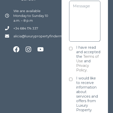
We are available
Monday to Sunday 10
a.m. – 8 p.m
+34 684 174 337
alicia@luxurypropertyfindermarbella.com
I have read
and accepted
the
Terms of
Use
and
Privacy
Policy
.
I would like
to receive
information
about
services and
offers from
Luxury
Property