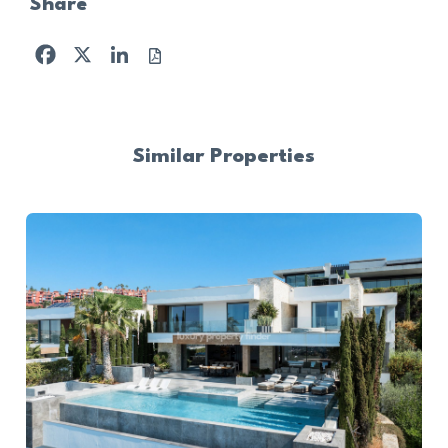
Share
Facebook
X
LinkedIn
Similar Properties