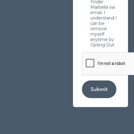
Finder
Marbella via
email. I
understand I
can be
remove
myself
anytime by
Opting Out
Submit