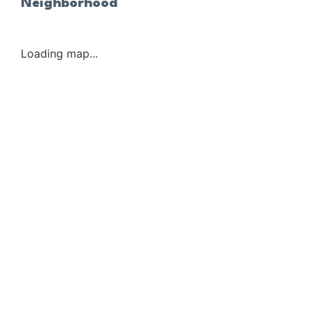
Neighborhood
Loading map...