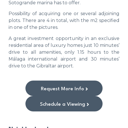
Sotogrande marina has to offer.
Possibility of acquiring one or several adjoining
plots. There are 4 in total, with the m2 specified
in one of the pictures.
A great investment opportunity in an exclusive
residential area of luxury homes just 10 minutes’
drive to all amenities, only 1.15 hours to the
Málaga international airport and 30 minutes’
drive to the Gibraltar airport.
Request More Info
Schedule a Viewing