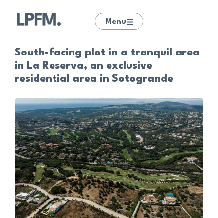
Menu
South-facing plot in a tranquil area
in La Reserva, an exclusive
residential area in Sotogrande