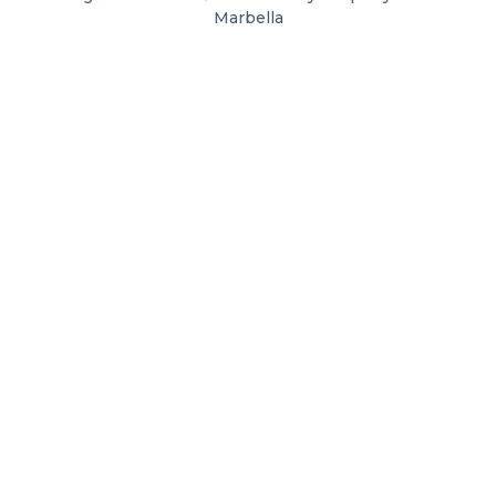
Marbella