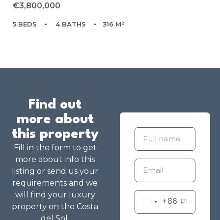
€3,800,000
5 BEDS
4 BATHS
316 M²
Find out
more about
this property
Fill in the form to get
more about info this
listing or send us your
requirements and we
will find your luxury
+86
property on the Costa
del Sol.