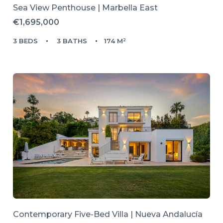
Sea View Penthouse | Marbella East
€1,695,000
3 BEDS
3 BATHS
174 M²
Contemporary Five-Bed Villa | Nueva Andalucía