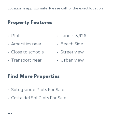
Location is approximate. Please call for the exact location.
Property Features
Plot
Land is 3,926
Amenities near
Beach Side
Close to schools
Street view
Transport near
Urban view
Find More Properties
Sotogrande Plots For Sale
Costa del Sol Plots For Sale