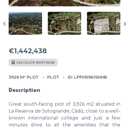
€1,442,438
CALCULATE MORTGAGE
3926 M² PLOT
PLOT
ID: LPFM5961SHHB
Description
Great south-facing plot of 3,926 m2 situated in
La Reserva de Sotogrande, Cádiz, close to a well-
known international college and just a few
minutes drive to all the amenities that the