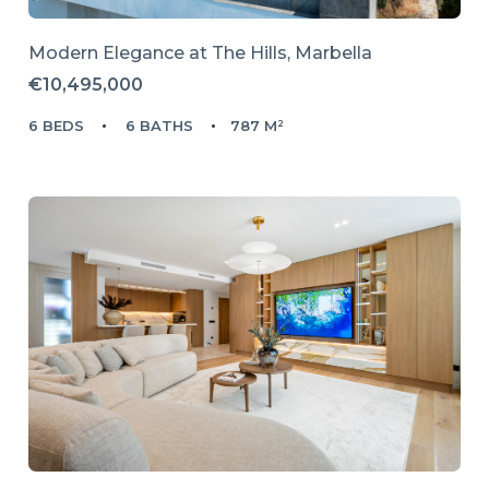
Modern Elegance at The Hills, Marbella
€10,495,000
6 BEDS
6 BATHS
787 M²