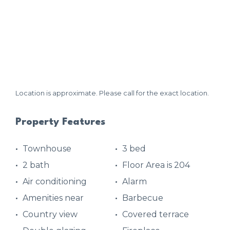
Location is approximate. Please call for the exact location.
Property Features
Townhouse
3 bed
2 bath
Floor Area is 204
Air conditioning
Alarm
Amenities near
Barbecue
Country view
Covered terrace