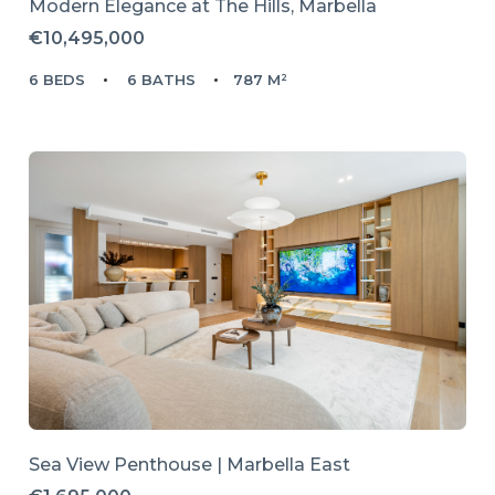
Modern Elegance at The Hills, Marbella
€10,495,000
6 BEDS
6 BATHS
787 M²
Sea View Penthouse | Marbella East