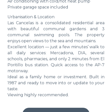
Air conditioning with cold/hot heat pump
Private garage space included
Urbanisation & Location
Las Cancelas is a consolidated residential area
with beautiful communal gardens and 3
communal swimming pools. The property
enjoys open views to the sea and mountains.
Excellent location — just a few minutes’ walk to
all daily services: Mercadona, DIA, several
schools, pharmacies, and only 2 minutes from El
Poritillo bus station. Quick access to the AP-7
motorway.
Ideal as a family home or investment. Built in
1987 and ready to move into or update to your
taste.
Viewing highly recommended.