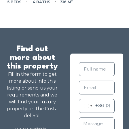
5 BEDS
4 BATHS
316 M²
Find out
more about
this property
Fill in the form to get
more about info this
listing or send us your
requirements and we
will find your luxury
+86
property on the Costa
del Sol.
We are available