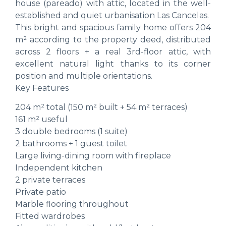
house (pareado) with attic, located in the well-
established and quiet urbanisation Las Cancelas.
This bright and spacious family home offers 204
m² according to the property deed, distributed
across 2 floors + a real 3rd-floor attic, with
excellent natural light thanks to its corner
position and multiple orientations.
Key Features
204 m² total (150 m² built + 54 m² terraces)
161 m² useful
3 double bedrooms (1 suite)
2 bathrooms + 1 guest toilet
Large living-dining room with fireplace
Independent kitchen
2 private terraces
Private patio
Marble flooring throughout
Fitted wardrobes