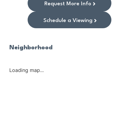
Request More Info
Schedule a Viewing
Neighborhood
Loading map...