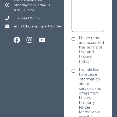
Monday to Sunday 10
a.m. – 8 p.m
+34 684 174 337
alicia@luxurypropertyfindermarbella.com
I have read
and accepted
the
Terms of
Use
and
Privacy
Policy
.
I would like
to receive
information
about
services and
offers from
Luxury
Property
Finder
Marbella via
email. I