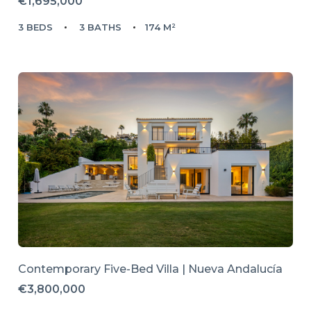
€1,695,000
3 BEDS
3 BATHS
174 M²
Contemporary Five-Bed Villa | Nueva Andalucía
€3,800,000