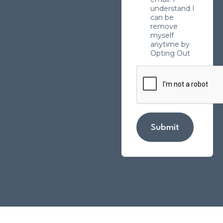
understand I
can be
remove
myself
anytime by
Opting Out
Submit