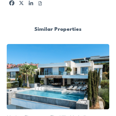
Facebook
X
LinkedIn
Similar Properties