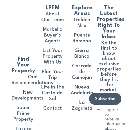
LPFM
Explore
The
Areas
Latest
About
Properties
Our Team
Golden
Right To
Mile
Marbella
Your
Buyer’s
Puente
Inbox
Agents
Romano
Be the
first to
List Your
Sierra
know
Property
Blanca
about
Find
With Us
exclusive
Your
Cascada
properties
Property
Plan Your
de
before
Our
Trip
Camoján
they hit
Recommendations
the
Life in the
Nueva
market.
New
Costa del
Andalucía
Developments
Sol
Subscribe
La
Super
Contact
Zagaleta
I agree
Prime
to
receive
Property
information
about
Luxury