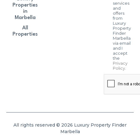
services
Properties
and
in
offers
Marbella
from
Luxury
All
Property
Finder
Properties
Marbella
via email
and I
accept
the
Privacy
Policy
.
All rights reserved © 2026 Luxury Property Finder
Marbella