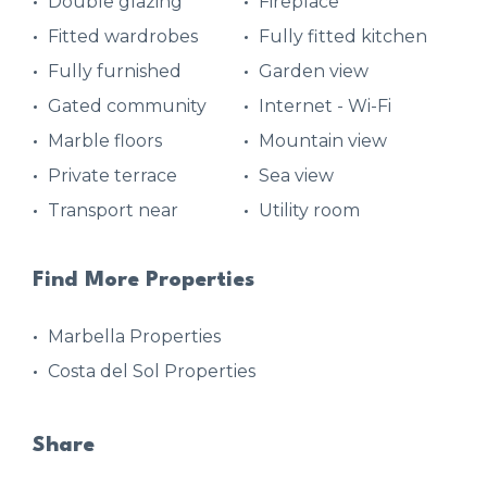
Double glazing
Fireplace
Fitted wardrobes
Fully fitted kitchen
Fully furnished
Garden view
Gated community
Internet - Wi-Fi
Marble floors
Mountain view
Private terrace
Sea view
Transport near
Utility room
Find More Properties
Marbella Properties
Costa del Sol Properties
Share