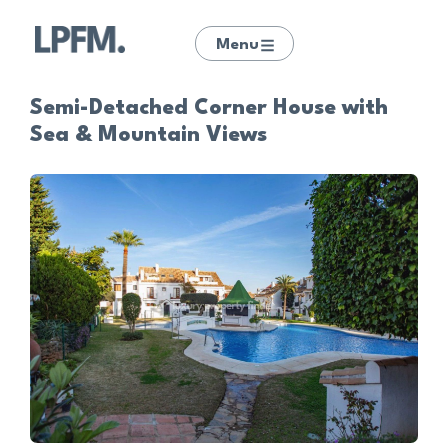
Menu
Semi-Detached Corner House with
Sea & Mountain Views