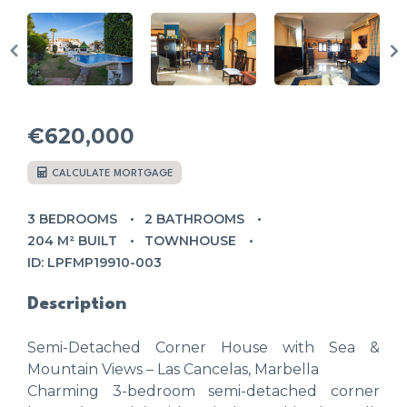
€620,000
CALCULATE MORTGAGE
3 BEDROOMS
2 BATHROOMS
204 M² BUILT
TOWNHOUSE
ID: LPFMP19910-003
Description
Semi-Detached Corner House with Sea &
Mountain Views – Las Cancelas, Marbella
Charming 3-bedroom semi-detached corner