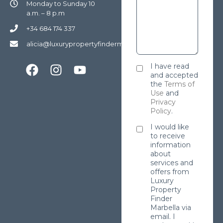
Monday to Sunday 10
a.m. – 8 p.m
+34 684 174 337
alicia@luxurypropertyfindermarbella.com
I have read
and accepted
the
Terms of
Use
and
Privacy
Policy
.
I would like
to receive
information
about
services and
offers from
Luxury
Property
Finder
Marbella via
email. I