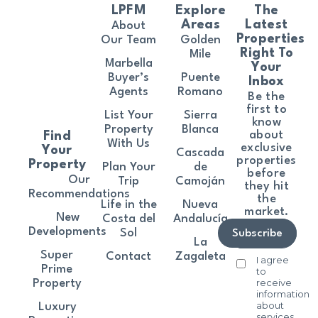
LPFM
Explore
The
Areas
Latest
About
Properties
Our Team
Golden
Right To
Mile
Marbella
Your
Buyer’s
Puente
Inbox
Agents
Romano
Be the
first to
List Your
Sierra
know
Property
Blanca
about
Find
With Us
exclusive
Your
Cascada
properties
Property
Plan Your
de
before
Our
Trip
Camoján
they hit
Recommendations
the
Life in the
Nueva
market.
New
Costa del
Andalucía
Developments
Sol
Subscribe
La
Super
Contact
Zagaleta
I agree
Prime
to
receive
Property
information
about
Luxury
services