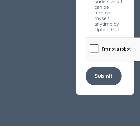
understand I
can be
remove
myself
anytime by
Opting Out
Submit