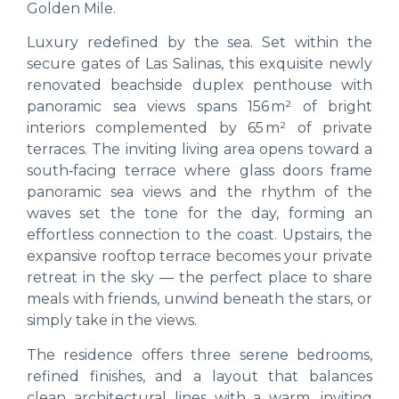
Golden Mile.
Luxury redefined by the sea. Set within the
secure gates of Las Salinas, this exquisite newly
renovated beachside duplex penthouse with
panoramic sea views spans 156 m² of bright
interiors complemented by 65 m² of private
terraces. The inviting living area opens toward a
south‑facing terrace where glass doors frame
panoramic sea views and the rhythm of the
waves set the tone for the day, forming an
effortless connection to the coast. Upstairs, the
expansive rooftop terrace becomes your private
retreat in the sky — the perfect place to share
meals with friends, unwind beneath the stars, or
simply take in the views.
The residence offers three serene bedrooms,
refined finishes, and a layout that balances
clean architectural lines with a warm, inviting