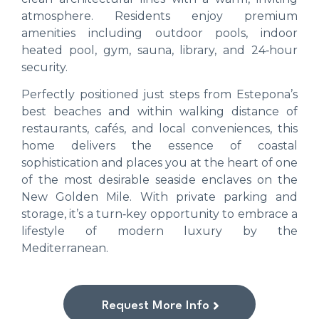
atmosphere. Residents enjoy premium
amenities including outdoor pools, indoor
heated pool, gym, sauna, library, and 24‑hour
security.
Perfectly positioned just steps from Estepona’s
best beaches and within walking distance of
restaurants, cafés, and local conveniences, this
home delivers the essence of coastal
sophistication and places you at the heart of one
of the most desirable seaside enclaves on the
New Golden Mile. With private parking and
storage, it’s a turn‑key opportunity to embrace a
lifestyle of modern luxury by the
Mediterranean.
Request More Info