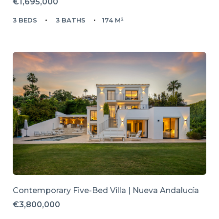
€1,695,000
3 BEDS
3 BATHS
174 M²
Contemporary Five-Bed Villa | Nueva Andalucía
€3,800,000