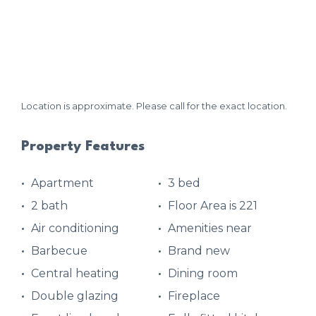
Location is approximate. Please call for the exact location.
Property Features
Apartment
3 bed
2 bath
Floor Area is 221
Air conditioning
Amenities near
Barbecue
Brand new
Central heating
Dining room
Double glazing
Fireplace