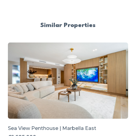
Similar Properties
Sea View Penthouse | Marbella East