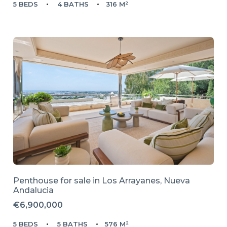
5 BEDS
4 BATHS
316 M²
Penthouse for sale in
Los Arrayanes,
Nueva
Andalucia
€6,900,000
5 BEDS
5 BATHS
576 M²