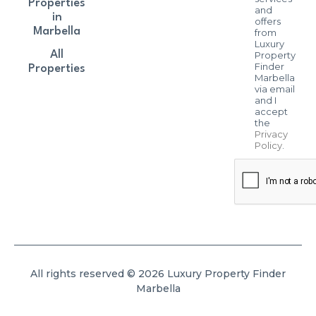
Properties
and
in
offers
Marbella
from
Luxury
All
Property
Finder
Properties
Marbella
via email
and I
accept
the
Privacy
Policy
.
All rights reserved © 2026 Luxury Property Finder
Marbella