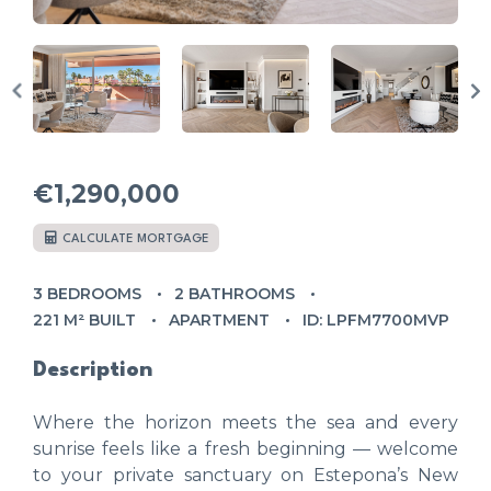
€1,290,000
CALCULATE MORTGAGE
3 BEDROOMS
2 BATHROOMS
221 M² BUILT
APARTMENT
ID: LPFM7700MVP
Description
Where the horizon meets the sea and every
sunrise feels like a fresh beginning — welcome
to your private sanctuary on Estepona’s New