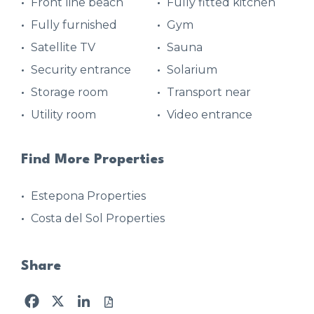
Front line beach
Fully fitted kitchen
Fully furnished
Gym
Satellite TV
Sauna
Security entrance
Solarium
Storage room
Transport near
Utility room
Video entrance
Find More Properties
Estepona Properties
Costa del Sol Properties
Share
Facebook
X
LinkedIn