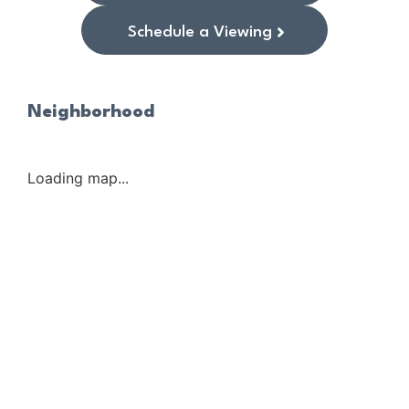
Schedule a Viewing
Neighborhood
Loading map...