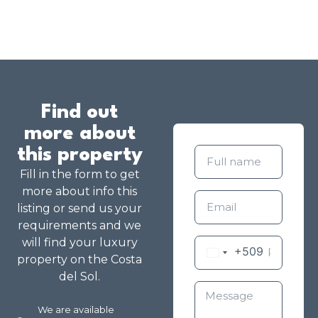
Find out
more about
this property
Fill in the form to get
more about info this
listing or send us your
requirements and we
will find your luxury
+509
property on the Costa
del Sol.
We are available