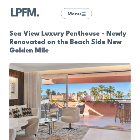
Menu
Sea View Luxury Penthouse - Newly
Renovated on the Beach Side New
Golden Mile