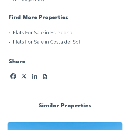
Find More Properties
Flats For Sale in Estepona
Flats For Sale in Costa del Sol
Share
Facebook
X
LinkedIn
Similar Properties