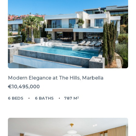
Modern Elegance at The Hills, Marbella
€10,495,000
6 BEDS
6 BATHS
787 M²