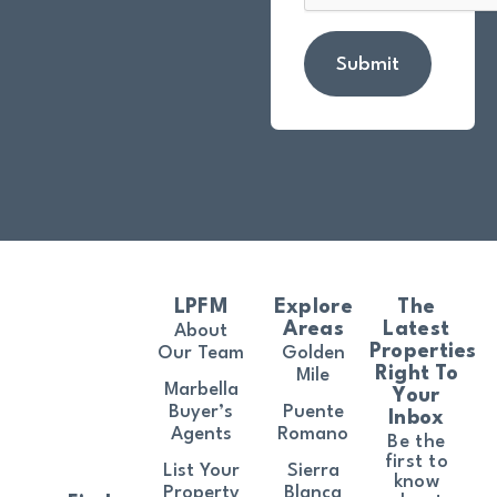
Submit
LPFM
Explore
The
Areas
Latest
About
Properties
Our Team
Golden
Right To
Mile
Marbella
Your
Buyer’s
Puente
Inbox
Agents
Romano
Be the
first to
List Your
Sierra
know
Property
Blanca