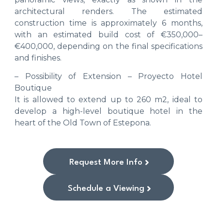
architectural renders. The estimated
construction time is approximately 6 months,
with an estimated build cost of €350,000–
€400,000, depending on the final specifications
and finishes.
– Possibility of Extension – Proyecto Hotel
Boutique
It is allowed to extend up to 260 m2, ideal to
develop a high-level boutique hotel in the
heart of the Old Town of Estepona.
Request More Info
Schedule a Viewing