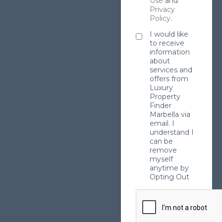
Use
and
Privacy
Policy
.
I would like
to receive
information
about
services and
offers from
Luxury
Property
Finder
Marbella via
email. I
understand I
can be
remove
myself
anytime by
Opting Out