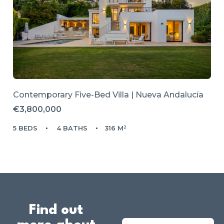
Contemporary Five-Bed Villa | Nueva Andalucía
€3,800,000
5 BEDS
4 BATHS
316 M²
Find out