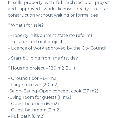
It sells property with full architectural project
and approved work license, ready to start
construction without waiting or formalities.
* What’s for sale?
-Property in its current state (to reform)
-Full architectural project
– Licence of work approved by the City Council
♪ Start building from the first day.
* Housing project – 180 m2 Built
– Ground floor – 84 m2
– Large receiver (20 m2)
-Salon–Eating–Open concept cook (37 m2)
-Living room for guests (11 m2)
– Guest bedroom (6 m2)
– Guest bathroom (3 m2)
– Full bath (6 m2)