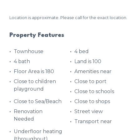
Location is approximate. Please call for the exact location.
Property Features
Townhouse
4 bed
4 bath
Land is 100
Floor Area is 180
Amenities near
Close to children
Close to port
playground
Close to schools
Close to Sea/Beach
Close to shops
Renovation
Street view
Needed
Transport near
Underfloor heating
(throughout)