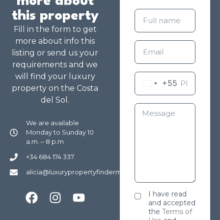
more about
this property
Fill in the form to get
more about info this
listing or send us your
requirements and we
will find your luxury
+55
property on the Costa
del Sol.
We are available
Monday to Sunday 10
a.m. – 8 p.m
+34 684 174 337
alicia@luxurypropertyfindermarbella.com
I have read
and accepted
the
Terms of