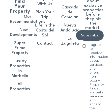
about
Find
With Us
exclusive
Your
Cascada
properties
Property
Plan Your
de
before
Our
Trip
Camoján
they hit
Recommendations
the
Life in the
Nueva
market.
New
Costa del
Andalucía
Developments
Sol
Subscribe
La
Super
Contact
Zagaleta
I agree
Prime
to
receive
Property
information
about
Luxury
services
Properties
and
in
offers
Marbella
from
Luxury
All
Property
Finder
Properties
Marbella
via email
and I
accept
the