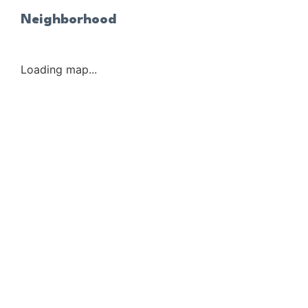
Neighborhood
Loading map...