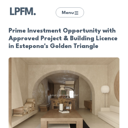
Menu
Prime Investment Opportunity with
Approved Project & Building Licence
in Estepona's Golden Triangle