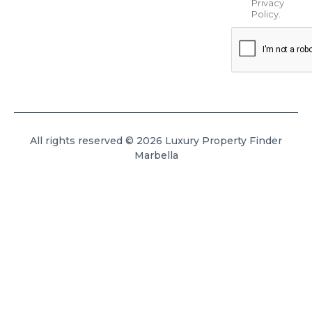
Privacy
Policy
.
All rights reserved © 2026 Luxury Property Finder
Marbella