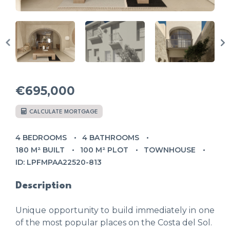
€695,000
CALCULATE MORTGAGE
4 BEDROOMS
4 BATHROOMS
180 M² BUILT
100 M² PLOT
TOWNHOUSE
ID: LPFMPAA22520-813
Description
Unique opportunity to build immediately in one
of the most popular places on the Costa del Sol.