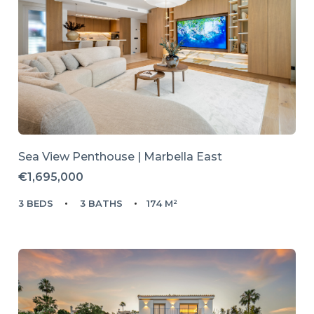
Sea View Penthouse | Marbella East
€1,695,000
3 BEDS
3 BATHS
174 M²