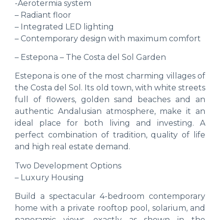
-Aerotermia system
– Radiant floor
– Integrated LED lighting
– Contemporary design with maximum comfort
– Estepona – The Costa del Sol Garden
Estepona is one of the most charming villages of
the Costa del Sol. Its old town, with white streets
full of flowers, golden sand beaches and an
authentic Andalusian atmosphere, make it an
ideal place for both living and investing. A
perfect combination of tradition, quality of life
and high real estate demand.
Two Development Options
– Luxury Housing
Build a spectacular 4-bedroom contemporary
home with a private rooftop pool, solarium, and
panoramic views, exactly as shown in the