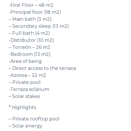
-First Floor – 48 m2
-Principal floor (18 m2)
– Main bath (3 m2)
– Secondary sleep (13 m2)
– Full bath (4 m2)
-Distributor (10 m2)
– Torreón – 26 m2
-Bedroom (13 m2)
-Area of being
– Direct access to the terrace
-Azotea – 32 m2
– Private pool
-Terraza solárium
– Solar stakes
* Highlights
– Private rooftop pool
– Solar energy