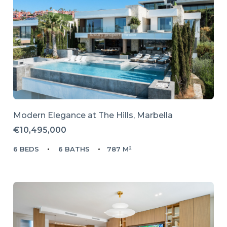
Modern Elegance at The Hills, Marbella
€10,495,000
6 BEDS
6 BATHS
787 M²