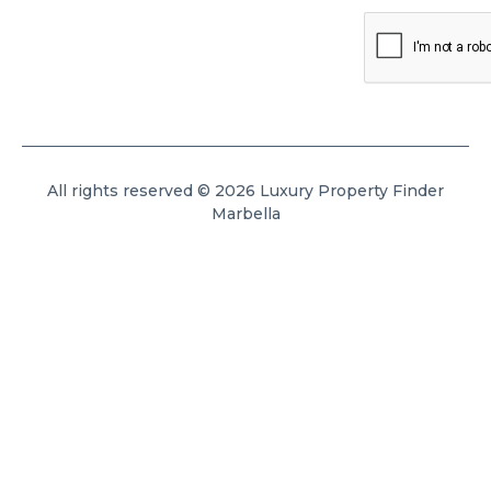
All rights reserved © 2026 Luxury Property Finder
Marbella