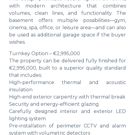
with modern architecture that combines
volumes, clean lines, and functionality. The
basement offers multiple possibilities—gym,
cinema, spa, office, or leisure area—and can also
be used as additional garage space if the buyer
wishes.
Turnkey Option – €2,995,000
The property can be delivered fully finished for
€2,995,000, built to a superior quality standard
that includes:
High-performance thermal and acoustic
insulation
High-end exterior carpentry with thermal break
Security and energy-efficient glazing
Carefully designed interior and exterior LED
lighting system
Pre-installation of perimeter CCTV and alarm
system with volumetric detectors