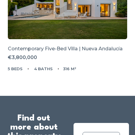
Contemporary Five-Bed Villa | Nueva Andalucía
€3,800,000
5 BEDS
4 BATHS
316 M²
Find out
more about