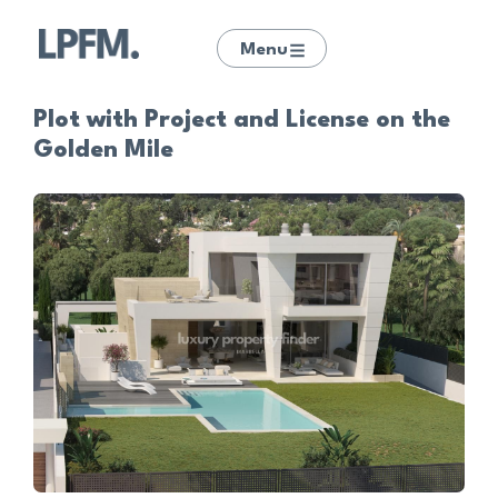
Menu
Plot with Project and License on the
Golden Mile