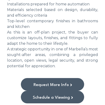
Installations prepared for home automation
Materials selected based on design, durability,
and efficiency criteria
Top-level contemporary finishes in bathrooms
and kitchen
As this is an off-plan project, the buyer can
customize layouts, finishes, and fittings to fully
adapt the home to their lifestyle.
A strategic opportunity in one of Marbella’s most
sought-after areas, combining a privileged
location, open views, legal security, and strong
potential for appreciation.
Request More Info
Schedule a Viewing