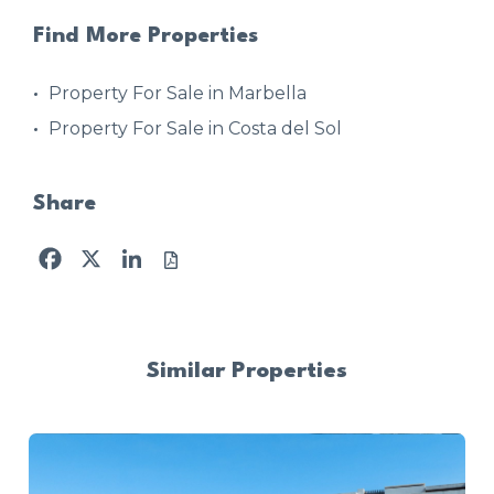
Find More Properties
Property For Sale in Marbella
Property For Sale in Costa del Sol
Share
Facebook
X
LinkedIn
Similar Properties