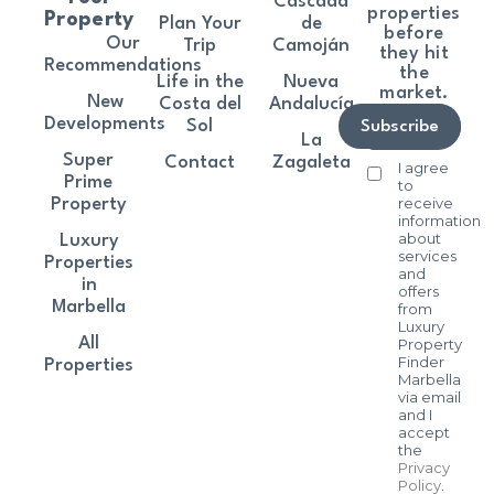
Cascada
properties
Property
Plan Your
de
before
Our
Trip
Camoján
they hit
Recommendations
the
Life in the
Nueva
market.
New
Costa del
Andalucía
Developments
Sol
Subscribe
La
Super
Contact
Zagaleta
I agree
Prime
to
receive
Property
information
about
Luxury
services
Properties
and
in
offers
Marbella
from
Luxury
All
Property
Finder
Properties
Marbella
via email
and I
accept
the
Privacy
Policy
.