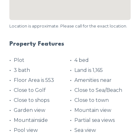
Location is approximate. Please call for the exact location.
Property Features
Plot
4 bed
3 bath
Land is 1,165
Floor Area is 553
Amenities near
Close to Golf
Close to Sea/Beach
Close to shops
Close to town
Garden view
Mountain view
Mountainside
Partial sea views
Pool view
Sea view