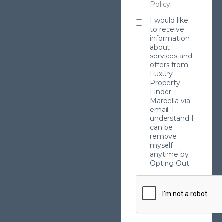
Policy
.
I would like
to receive
information
about
services and
offers from
Luxury
Property
Finder
Marbella via
email. I
understand I
can be
remove
myself
anytime by
Opting Out