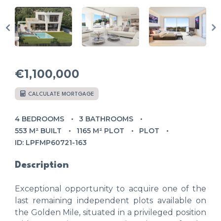
€1,100,000
CALCULATE MORTGAGE
4 BEDROOMS
3 BATHROOMS
553 M² BUILT
1165 M² PLOT
PLOT
ID: LPFMP60721-163
Description
Exceptional opportunity to acquire one of the
last remaining independent plots available on
the Golden Mile, situated in a privileged position