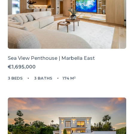
Sea View Penthouse | Marbella East
€1,695,000
3 BEDS
3 BATHS
174 M²