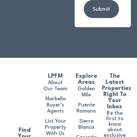
Submit
LPFM
Explore
The
Areas
Latest
About
Properties
Our Team
Golden
Right To
Mile
Marbella
Your
Buyer’s
Puente
Inbox
Agents
Romano
Be the
first to
List Your
Sierra
know
Property
Blanca
about
Find
With Us
exclusive
Your