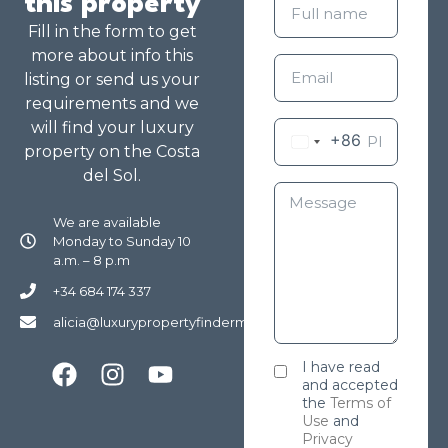
this property
Fill in the form to get
more about info this
listing or send us your
requirements and we
will find your luxury
+86
property on the Costa
del Sol.
We are available
Monday to Sunday 10
a.m. – 8 p.m
+34 684 174 337
alicia@luxurypropertyfindermarbella.com
I have read
and accepted
the
Terms of
Use
and
Privacy