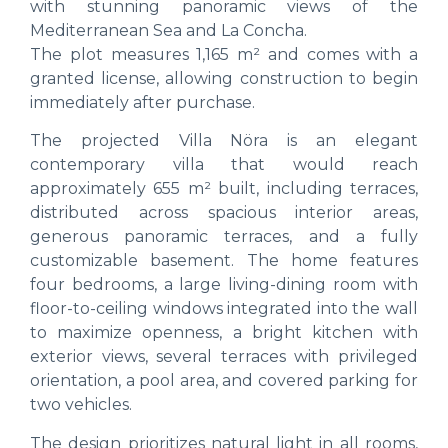
with stunning panoramic views of the
Mediterranean Sea and La Concha.
The plot measures 1,165 m² and comes with a
granted license, allowing construction to begin
immediately after purchase.
The projected Villa Nöra is an elegant
contemporary villa that would reach
approximately 655 m² built, including terraces,
distributed across spacious interior areas,
generous panoramic terraces, and a fully
customizable basement. The home features
four bedrooms, a large living-dining room with
floor-to-ceiling windows integrated into the wall
to maximize openness, a bright kitchen with
exterior views, several terraces with privileged
orientation, a pool area, and covered parking for
two vehicles.
The design prioritizes natural light in all rooms,