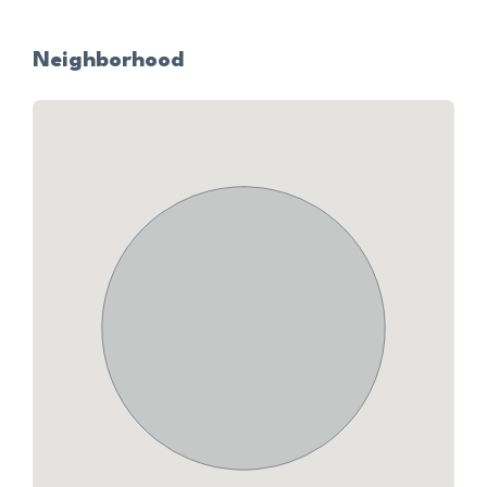
Neighborhood