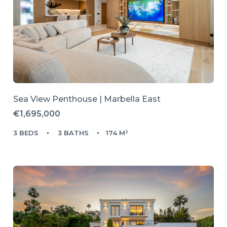
Sea View Penthouse | Marbella East
€1,695,000
3 BEDS
3 BATHS
174 M²