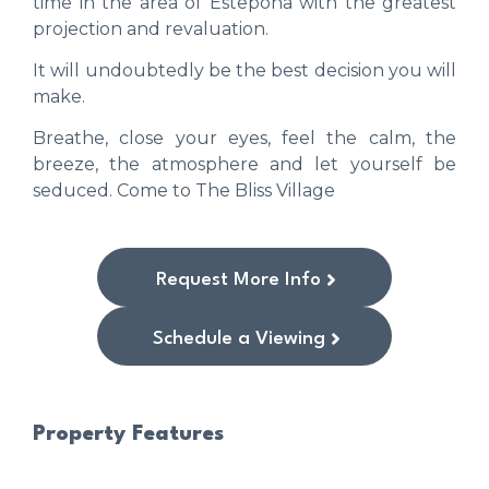
time in the area of ​​Estepona with the greatest
projection and revaluation.
It will undoubtedly be the best decision you will
make.
Breathe, close your eyes, feel the calm, the
breeze, the atmosphere and let yourself be
seduced. Come to The Bliss Village
Request More Info
Schedule a Viewing
Property Features