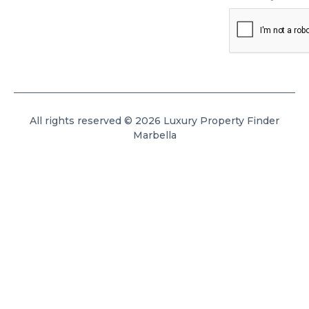
All rights reserved © 2026 Luxury Property Finder
Marbella