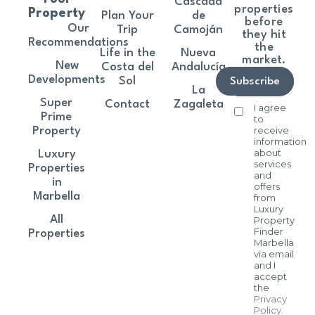
Cascada
properties
Property
Plan Your
de
before
Our
Trip
Camoján
they hit
Recommendations
the
Life in the
Nueva
market.
New
Costa del
Andalucía
Developments
Sol
Subscribe
La
Super
Contact
Zagaleta
I agree
Prime
to
receive
Property
information
about
Luxury
services
Properties
and
in
offers
Marbella
from
Luxury
All
Property
Finder
Properties
Marbella
via email
and I
accept
the
Privacy
Policy
.