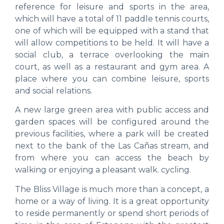
reference for leisure and sports in the area,
which will have a total of 11 paddle tennis courts,
one of which will be equipped with a stand that
will allow competitions to be held. It will have a
social club, a terrace overlooking the main
court, as well as a restaurant and gym area. A
place where you can combine leisure, sports
and social relations.
A new large green area with public access and
garden spaces will be configured around the
previous facilities, where a park will be created
next to the bank of the Las Cañas stream, and
from where you can access the beach by
walking or enjoying a pleasant walk. cycling.
The Bliss Village is much more than a concept, a
home or a way of living. It is a great opportunity
to reside permanently or spend short periods of