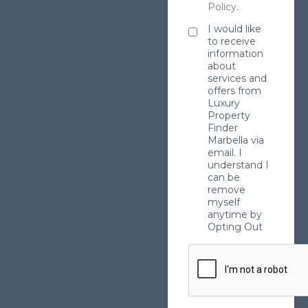
Policy
.
I would like
to receive
information
about
services and
offers from
Luxury
Property
Finder
Marbella via
email. I
understand I
can be
remove
myself
anytime by
Opting Out