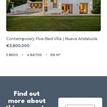
Contemporary Five-Bed Villa | Nueva Andalucía
€3,800,000
5 BEDS
4 BATHS
316 M²
Find out
more about