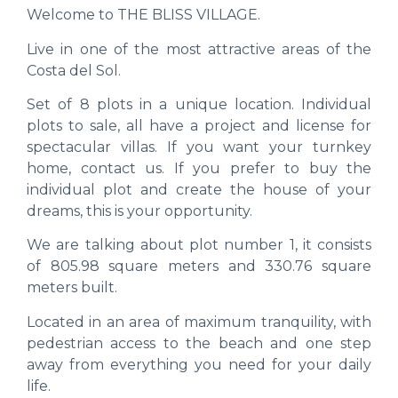
Welcome to THE BLISS VILLAGE.
Live in one of the most attractive areas of the
Costa del Sol.
Set of 8 plots in a unique location. Individual
plots to sale, all have a project and license for
spectacular villas. If you want your turnkey
home, contact us. If you prefer to buy the
individual plot and create the house of your
dreams, this is your opportunity.
We are talking about plot number 1, it consists
of 805.98 square meters and 330.76 square
meters built.
Located in an area of ​​maximum tranquility, with
pedestrian access to the beach and one step
away from everything you need for your daily
life.