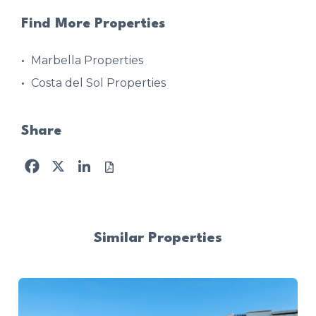
Find More Properties
Marbella Properties
Costa del Sol Properties
Share
Facebook
X
LinkedIn
Similar Properties