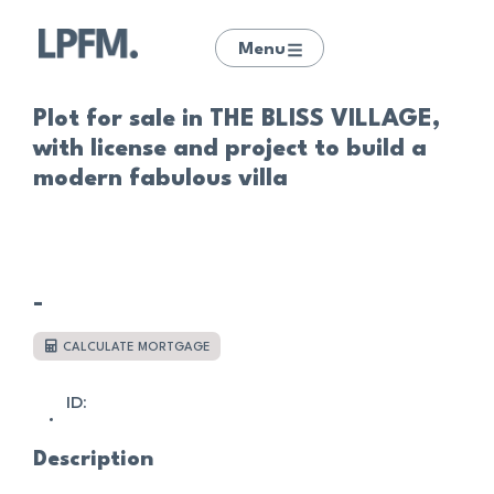
Menu
Plot for sale in THE BLISS VILLAGE,
with license and project to build a
modern fabulous villa
-
CALCULATE MORTGAGE
ID:
Description