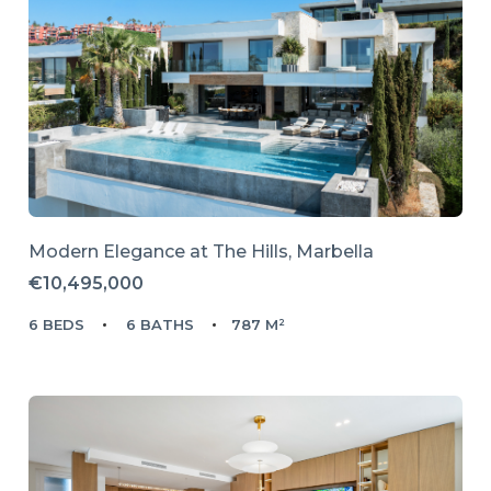
Modern Elegance at The Hills, Marbella
€10,495,000
6 BEDS
6 BATHS
787 M²