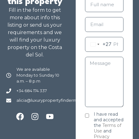
this property
Fill in the form to get
more about info this
listing or send us your
requirements and we
will find your luxury
+27
property on the Costa
del Sol.
We are available
Monday to Sunday 10
a.m. – 8 p.m
+34 684 174 337
alicia@luxurypropertyfindermarbella.com
I have read
and accepted
the
Terms of
Use
and
Privacy