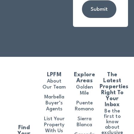
Submit
LPFM
Explore
The
Areas
Latest
About
Properties
Our Team
Golden
Right To
Mile
Marbella
Your
Buyer’s
Puente
Inbox
Agents
Romano
Be the
first to
List Your
Sierra
know
Property
Blanca
about
Find
With Us
exclusive
Your