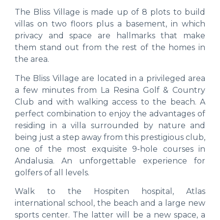
The Bliss Village is made up of 8 plots to build
villas on two floors plus a basement, in which
privacy and space are hallmarks that make
them stand out from the rest of the homes in
the area.
The Bliss Village are located in a privileged area
a few minutes from La Resina Golf & Country
Club and with walking access to the beach. A
perfect combination to enjoy the advantages of
residing in a villa surrounded by nature and
being just a step away from this prestigious club,
one of the most exquisite 9-hole courses in
Andalusia. An unforgettable experience for
golfers of all levels.
Walk to the Hospiten hospital, Atlas
international school, the beach and a large new
sports center. The latter will be a new space, a