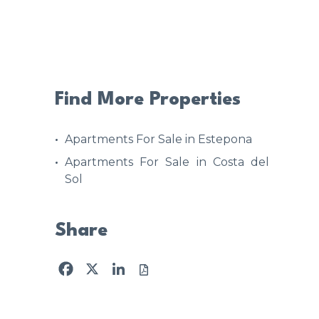
Find More Properties
Apartments For Sale in Estepona
Apartments For Sale in Costa del
Sol
Share
Facebook
X
LinkedIn