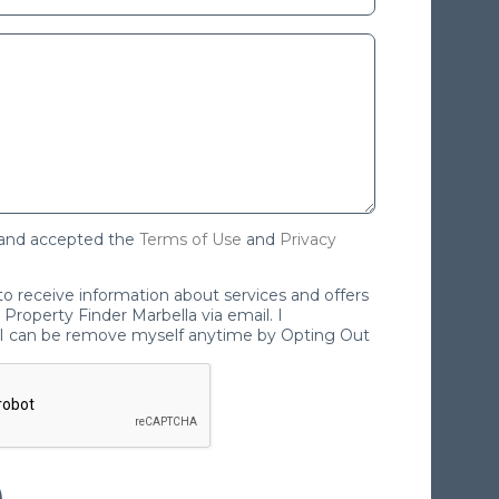
 and accepted the
Terms of Use
and
Privacy
 to receive information about services and offers
Property Finder Marbella via email. I
I can be remove myself anytime by Opting Out