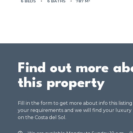
6 BEDS
6 BATHS
787 M²
Find out more ab
this property
Fill in the form to get more about info this listin
your requirements and we will find your luxury
on the Costa del Sol.