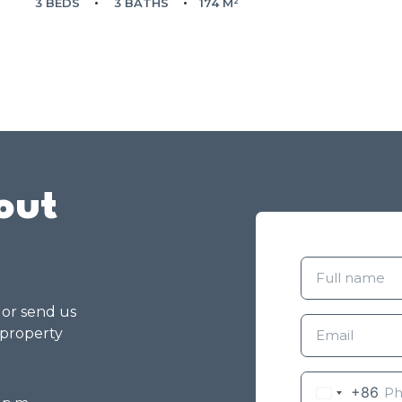
3 BEDS
3 BATHS
174 M²
out
g or send us
 property
+86