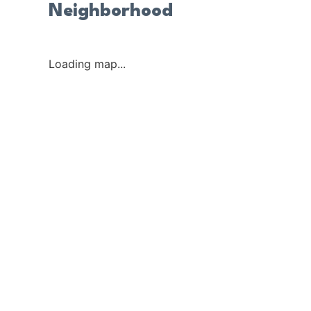
Neighborhood
Loading map...