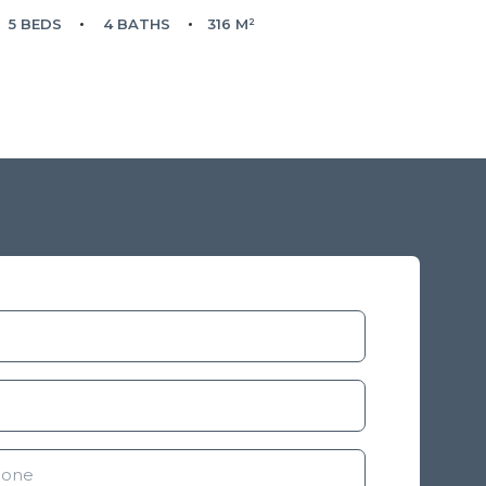
5 BEDS
4 BATHS
316 M²