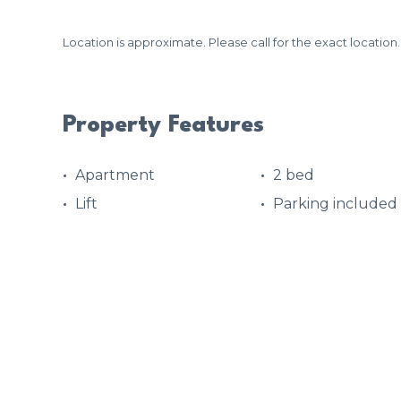
Location is approximate. Please call for the exact location.
Property Features
Apartment
2 bed
Lift
Parking included