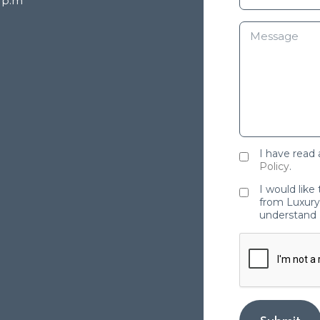
8 p.m
I have read
Policy
.
I would like
from Luxury 
understand 