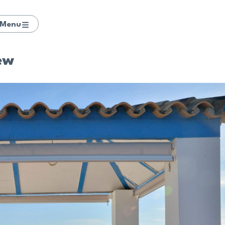
Menu
ew