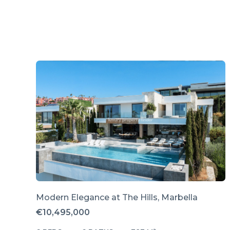
Modern Elegance at The Hills, Marbella
€10,495,000