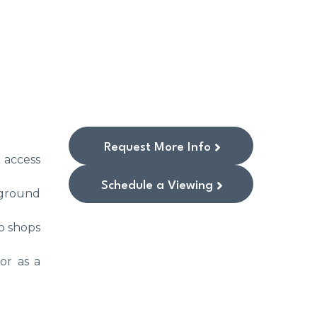
Request More Info
 access
Schedule a Viewing
rground
to shops
or as a