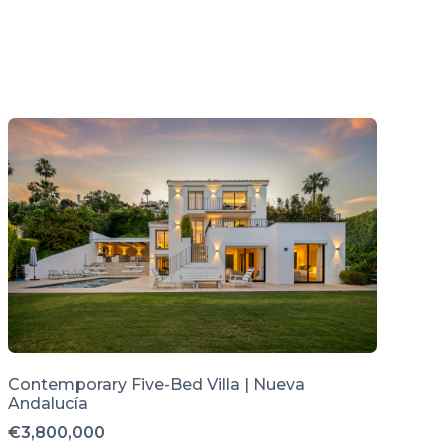
Contemporary Five-Bed Villa | Nueva
Andalucía
€3,800,000