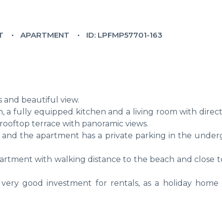
T
APARTMENT
ID: LPFMP57701-163
s and beautiful view.
a fully equipped kitchen and a living room with direct
e rooftop terrace with panoramic views.
n and the apartment has a private parking in the unde
apartment with walking distance to the beach and close 
 very good investment for rentals, as a holiday home 