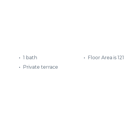
1 bath
Floor Area is 121
Private terrace