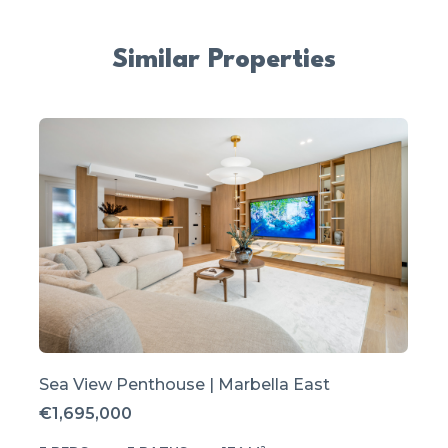
Similar Properties
Sea View Penthouse | Marbella East
€1,695,000