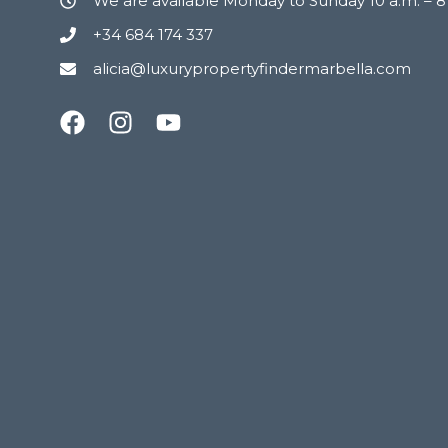
We are available Monday to Sunday 10 a.m. – 
+34 684 174 337
alicia@luxurypropertyfindermarbella.com