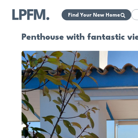
Find Your New Home
Penthouse with fantastic vi