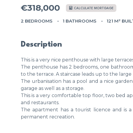
€318,000
CALCULATE MORTGAGE
2 BEDROOMS
1 BATHROOMS
121 M² BUIL
Description
This is a very nice penthouse with large terrace
The penthouse has 2 bedrooms, one bathroom, 
to the terrace. A staircase leads up to the larg
The urbanisation has a pool and a nice garde
garage as well as a storage.
This is a very comfortable top floor, two bed 
and restaurants.
The apartment has a tourist licence and is a
permanent recreation.