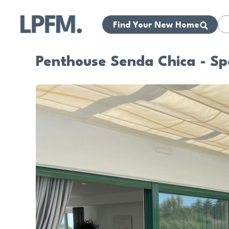
Find Your New Home
Penthouse Senda Chica - S