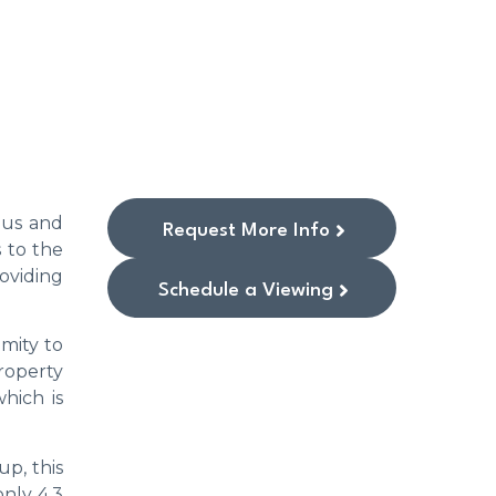
ous and
Request More Info
 to the
oviding
Schedule a Viewing
imity to
property
hich is
p, this
only 4.3