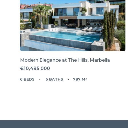
Modern Elegance at The Hills, Marbella
€10,495,000
6 BEDS
6 BATHS
787 M²