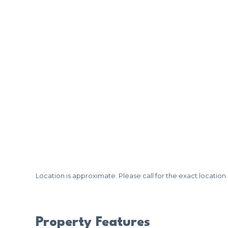
Location is approximate. Please call for the exact location.
Property Features