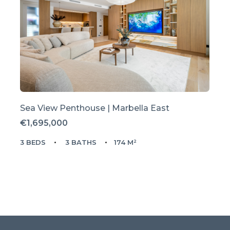
Sea View Penthouse | Marbella East
€1,695,000
3 BEDS
3 BATHS
174 M²