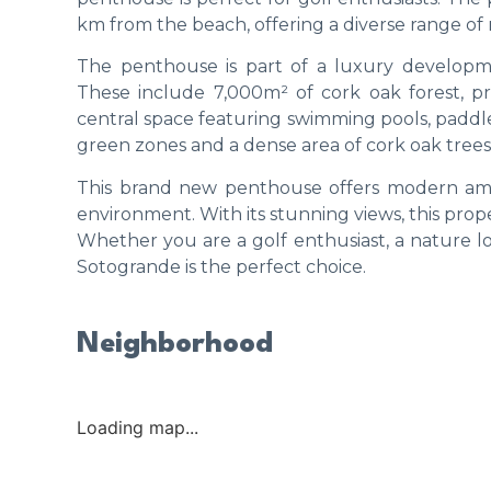
km from the beach, offering a diverse range of re
The penthouse is part of a luxury developm
These include 7,000m² of cork oak forest, p
central space featuring swimming pools, paddle
green zones and a dense area of cork oak trees
This brand new penthouse offers modern ameni
environment. With its stunning views, this prope
Whether you are a golf enthusiast, a nature lov
Sotogrande is the perfect choice.
Neighborhood
Loading map...