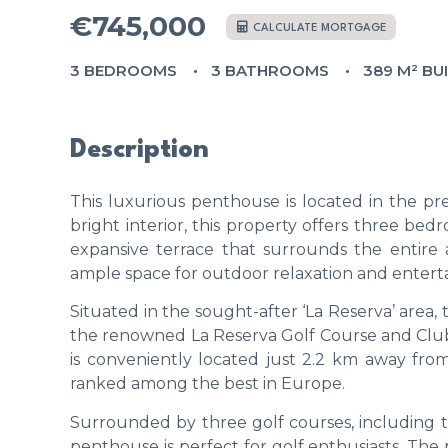
€745,000
CALCULATE MORTGAGE
3 BEDROOMS
3 BATHROOMS
389 M² BU
Description
This luxurious penthouse is located in the pre
bright interior, this property offers three be
expansive terrace that surrounds the entire 
ample space for outdoor relaxation and entert
Situated in the sought-after ‘La Reserva’ area, t
the renowned La Reserva Golf Course and Club H
is conveniently located just 2.2 km away from
ranked among the best in Europe.
Surrounded by three golf courses, including 
penthouse is perfect for golf enthusiasts. The p