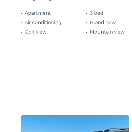
Apartment
3 bed
Air conditioning
Brand new
Golf view
Mountain view