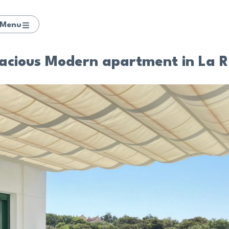
Menu
pacious Modern apartment in La 