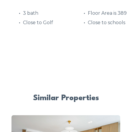
3 bath
Floor Area is 389
Close to Golf
Close to schools
Similar Properties