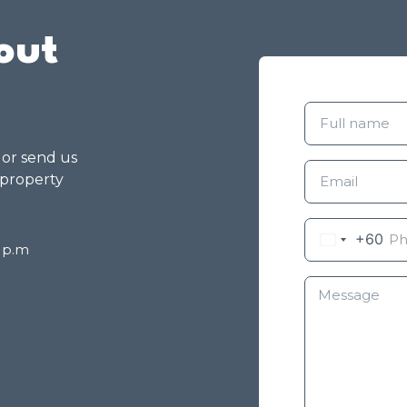
out
g or send us
 property
+60
8 p.m