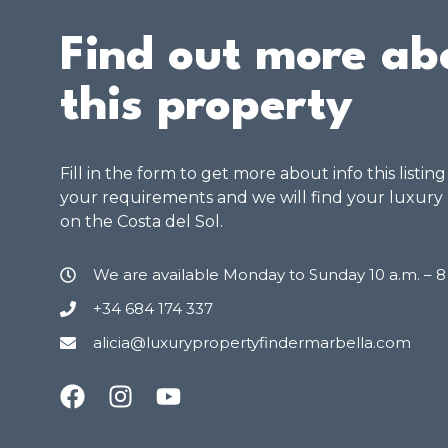
Find out more ab
this property
Fill in the form to get more about info this listin
your requirements and we will find your luxury
on the Costa del Sol.
We are available Monday to Sunday 10 a.m. – 
+34 684 174 337
alicia@luxurypropertyfindermarbella.com