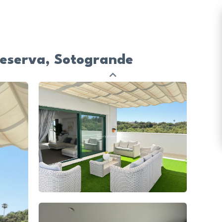
Reserva, Sotogrande