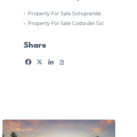
Property For Sale Sotogrande
Property For Sale Costa del Sol
Share
Facebook
X
LinkedIn