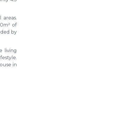
 areas.
00m² of
nded by
 living
festyle.
house in