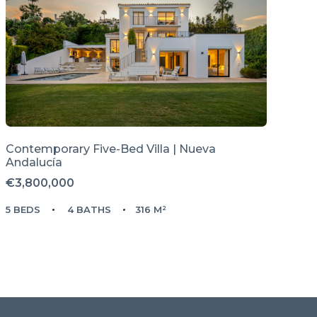
Contemporary Five-Bed Villa | Nueva
Andalucía
€3,800,000
5 BEDS
4 BATHS
316 M²