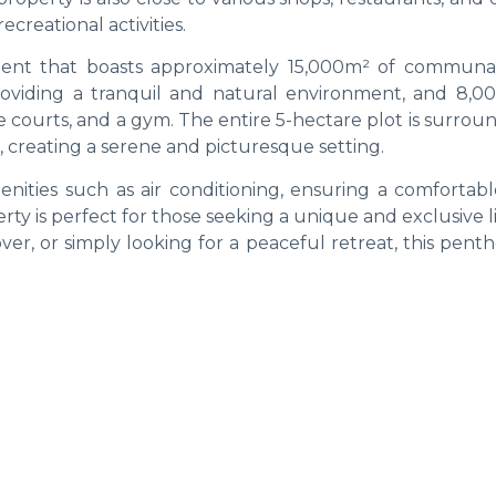
creational activities.
ent that boasts approximately 15,000m² of communal
roviding a tranquil and natural environment, and 8,0
 courts, and a gym. The entire 5-hectare plot is surrou
, creating a serene and picturesque setting.
ties such as air conditioning, ensuring a comfortable
rty is perfect for those seeking a unique and exclusive li
er, or simply looking for a peaceful retreat, this pent