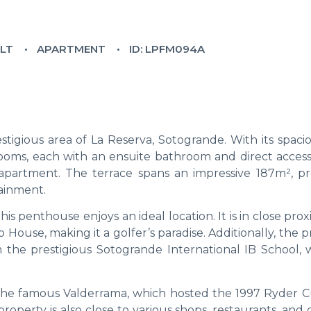
ILT
APARTMENT
ID: LPFM094A
stigious area of La Reserva, Sotogrande. With its spaci
drooms, each with an ensuite bathroom and direct access
apartment. The terrace spans an impressive 187m², pr
ainment.
his penthouse enjoys an ideal location. It is in close prox
ouse, making it a golfer’s paradise. Additionally, the 
 the prestigious Sotogrande International IB School, w
the famous Valderrama, which hosted the 1997 Ryder Cu
roperty is also close to various shops, restaurants, and 