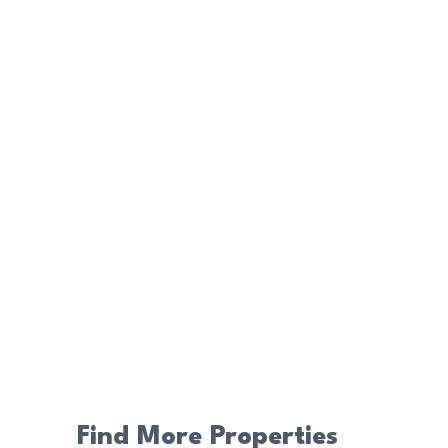
Find More Properties