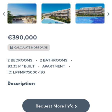
€390,000
CALCULATE MORTGAGE
2 BEDROOMS
2 BATHROOMS
83.35 M² BUILT
APARTMENT
ID: LPFMP75000-193
Description
Request More Info