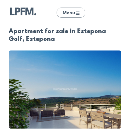
Menu
Apartment for sale in Estepona
Golf, Estepona