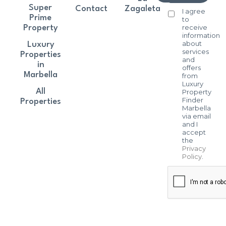
Super
Contact
Zagaleta
I agree
Prime
to
receive
Property
information
about
Luxury
services
Properties
and
in
offers
Marbella
from
Luxury
All
Property
Finder
Properties
Marbella
via email
and I
accept
the
Privacy
Policy
.