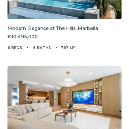
Modern Elegance at The Hills, Marbella
€10,495,000
6 BEDS
6 BATHS
787 M²