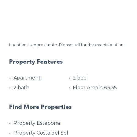
Location is approximate. Please call for the exact location.
Property Features
Apartment
2 bed
2 bath
Floor Area is 83.35
Find More Properties
Property Estepona
Property Costa del Sol