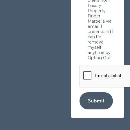
offers from
Luxury
Property
Finder
Marbella via
email. I
understand I
can be
remove
myself
anytime by
Opting Out
Submit