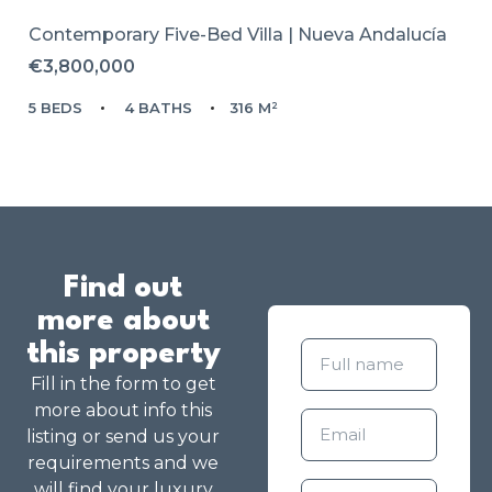
Contemporary Five-Bed Villa | Nueva Andalucía
€3,800,000
5 BEDS
4 BATHS
316 M²
Find out
more about
this property
Fill in the form to get
more about info this
listing or send us your
requirements and we
will find your luxury