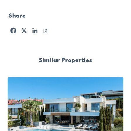
Share
Facebook
X
LinkedIn
Similar Properties