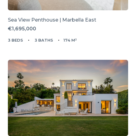
Sea View Penthouse | Marbella East
€1,695,000
3 BEDS
3 BATHS
174 M²