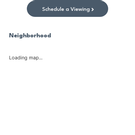
Schedule a Viewing
Neighborhood
Loading map...