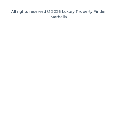
All rights reserved © 2026 Luxury Property Finder
Marbella