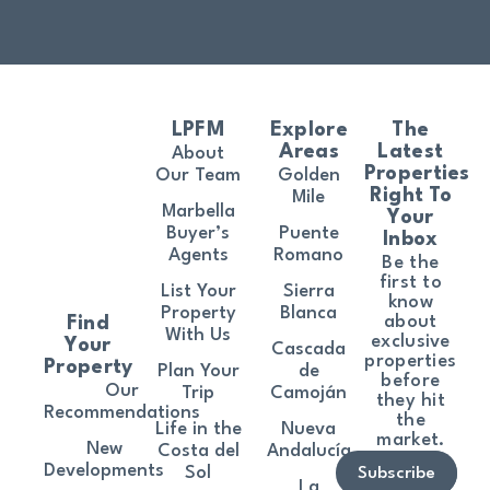
LPFM
Explore
The
Areas
Latest
About
Properties
Our Team
Golden
Right To
Mile
Marbella
Your
Buyer’s
Puente
Inbox
Agents
Romano
Be the
first to
List Your
Sierra
know
Property
Blanca
about
Find
With Us
exclusive
Your
Cascada
properties
Property
Plan Your
de
before
Our
Trip
Camoján
they hit
Recommendations
the
Life in the
Nueva
market.
New
Costa del
Andalucía
Developments
Sol
Subscribe
La