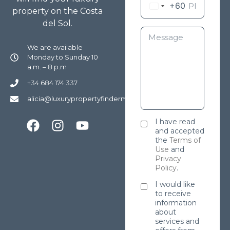
+60
property on the Costa
del Sol.
We are available
Monday to Sunday 10
a.m. – 8 p.m
+34 684 174 337
alicia@luxurypropertyfindermarbella.com
I have read
and accepted
the
Terms of
Use
and
Privacy
Policy
.
I would like
to receive
information
about
services and