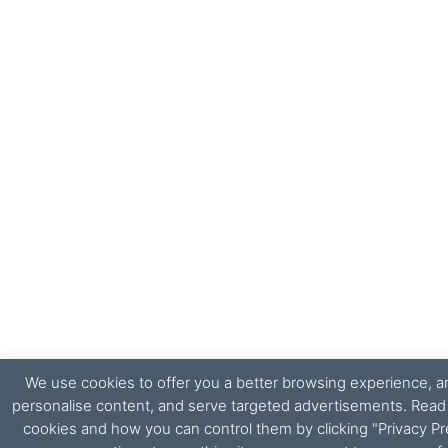
We use cookies to offer you a better browsing experience, ana
personalise content, and serve targeted advertisements. Rea
cookies and how you can control them by clicking "Privacy Pr