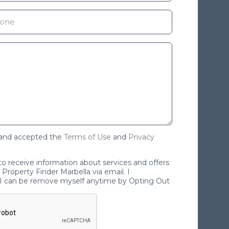
 and accepted the
Terms of Use
and
Privacy
 to receive information about services and offers
Property Finder Marbella via email. I
I can be remove myself anytime by Opting Out