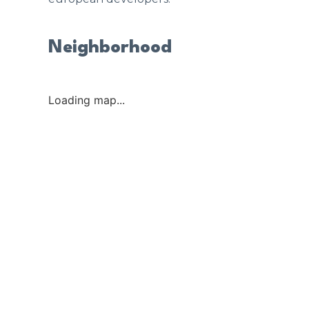
Neighborhood
Loading map...