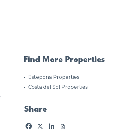
Find More Properties
Estepona Properties
Costa del Sol Properties
n
Share
Facebook
X
LinkedIn