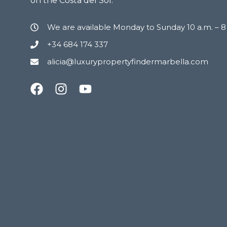
on the Costa del Sol.
We are available Monday to Sunday 10 a.m. – 
+34 684 174 337
alicia@luxurypropertyfindermarbella.com