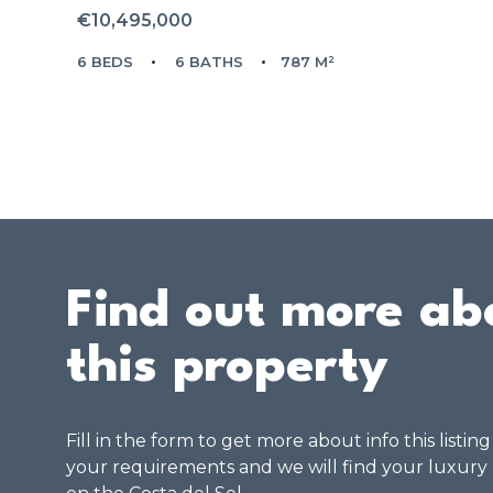
€10,495,000
6 BEDS
6 BATHS
787 M²
Find out more ab
this property
Fill in the form to get more about info this listin
your requirements and we will find your luxury