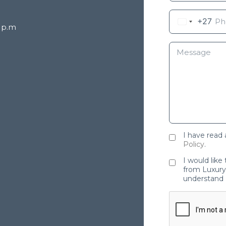
+27
8 p.m
I have read
Policy
.
I would like
from Luxury 
understand 