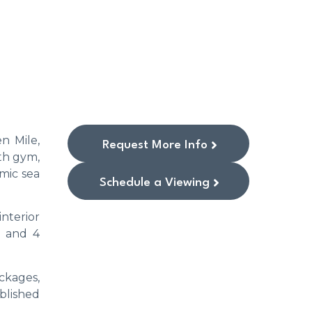
n Mile,
Request More Info
th gym,
amic sea
Schedule a Viewing
interior
3 and 4
ackages,
blished