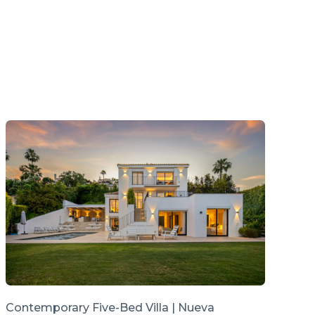
Contemporary Five-Bed Villa | Nueva