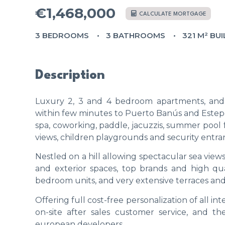
€1,468,000
CALCULATE MORTGAGE
3 BEDROOMS
3 BATHROOMS
321 M² BUI
Description
Luxury 2, 3 and 4 bedroom apartments, and 
within few minutes to Puerto Banús and Estepo
spa, coworking, paddle, jacuzzis, summer pool f
views, children playgrounds and security entra
Nestled on a hill allowing spectacular sea view
and exterior spaces, top brands and high qua
bedroom units, and very extensive terraces an
Offering full cost-free personalization of all int
on-site after sales customer service, and t
european developers.