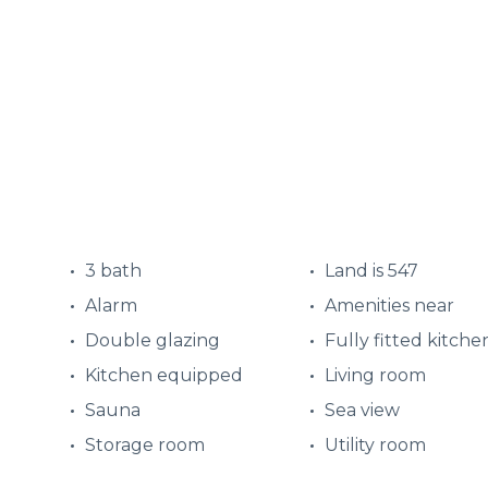
3 bath
Land is 547
Alarm
Amenities near
Double glazing
Fully fitted kitche
Kitchen equipped
Living room
Sauna
Sea view
Storage room
Utility room