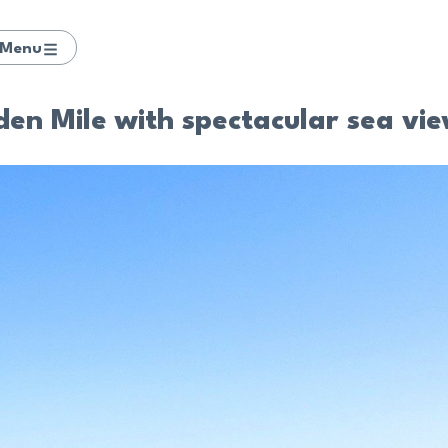
Menu
den Mile with spectacular sea vi