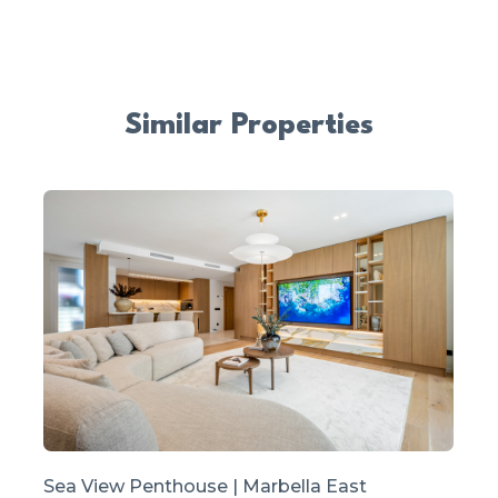
Similar Properties
Sea View Penthouse | Marbella East