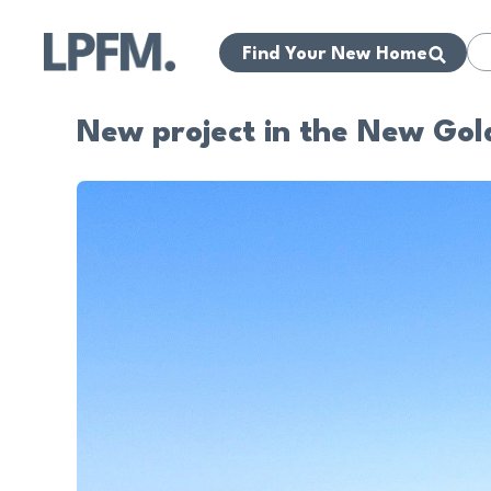
Find Your New Home
New project in the New Gol