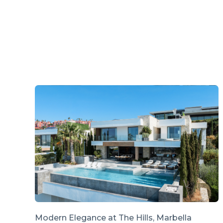
Modern Elegance at The Hills, Marbella