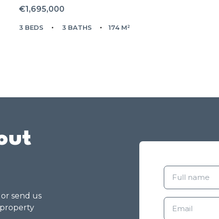
€1,695,000
3 BEDS
3 BATHS
174 M²
out
g or send us
 property