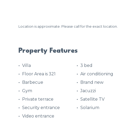
Location is approximate. Please call for the exact location.
Property Features
Villa
3 bed
Floor Area is 321
Air conditioning
Barbecue
Brand new
Gym
Jacuzzi
Private terrace
Satellite TV
Security entrance
Solarium
Video entrance