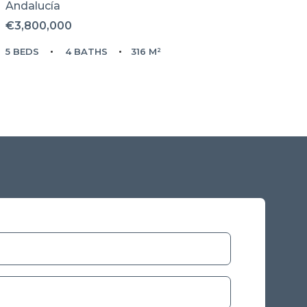
Andalucía
€3,800,000
5 BEDS
4 BATHS
316 M²