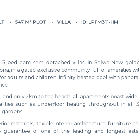
LT
547 M² PLOT
VILLA
ID: LPFM311-HM
3 bedroom semi-detached villas, in Selwo-New golde
na, in a gated exclusive community full of amenities wi
or adults and children, infinity heated pool with panor
nce.
s, and only 2km to the beach, all apartments boast wide 
lities such as underfloor heating throughout in all 
d gardens.
erior materials, flexible interior architecture, furniture p
he guarantee of one of the leading and longest esta