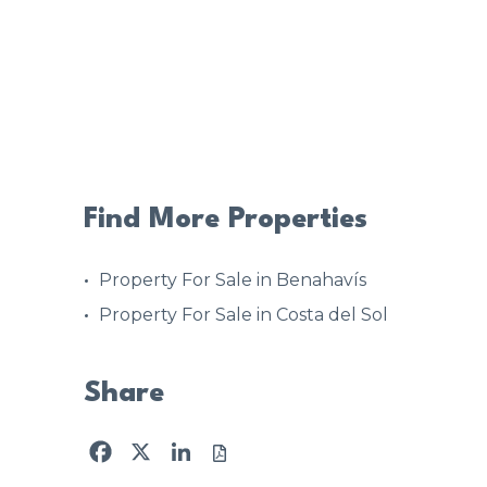
Find More Properties
Property For Sale in Benahavís
Property For Sale in Costa del Sol
Share
Facebook
X
LinkedIn