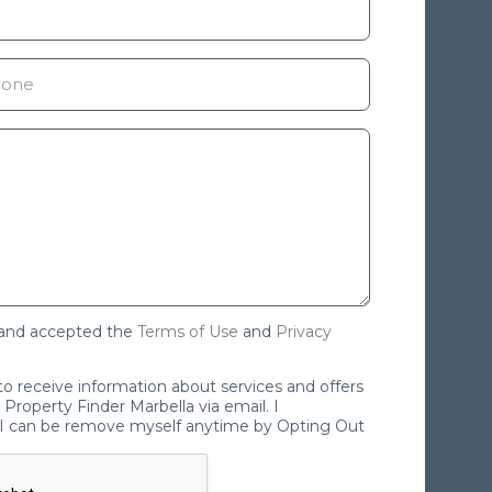
 and accepted the
Terms of Use
and
Privacy
 to receive information about services and offers
Property Finder Marbella via email. I
I can be remove myself anytime by Opting Out