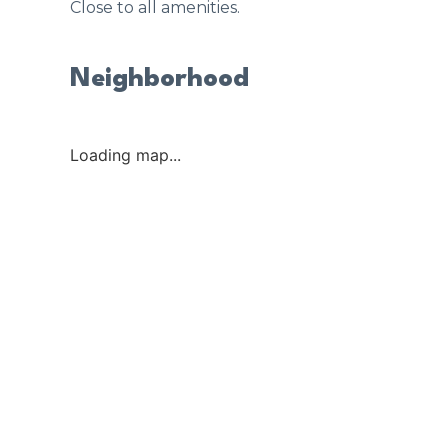
Close to all amenities.
Neighborhood
Loading map...