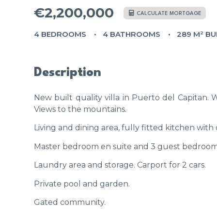
€2,200,000
CALCULATE MORTGAGE
4 BEDROOMS
4 BATHROOMS
289 M² BU
Description
New built quality villa in Puerto del Capitan.
Views to the mountains.
Living and dining area, fully fitted kitchen wit
Master bedroom en suite and 3 guest bedrooms
Laundry area and storage. Carport for 2 cars.
Private pool and garden.
Gated community.