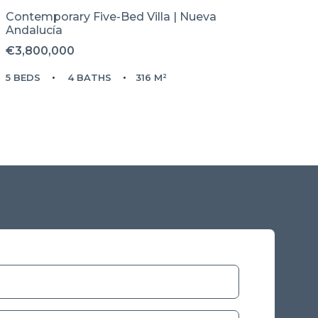
Contemporary Five-Bed Villa | Nueva
Andalucía
€3,800,000
5 BEDS
4 BATHS
316 M²