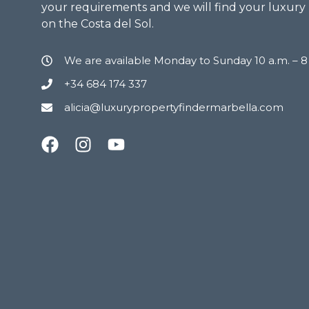
your requirements and we will find your luxury
on the Costa del Sol.
We are available Monday to Sunday 10 a.m. – 
+34 684 174 337
alicia@luxurypropertyfindermarbella.com