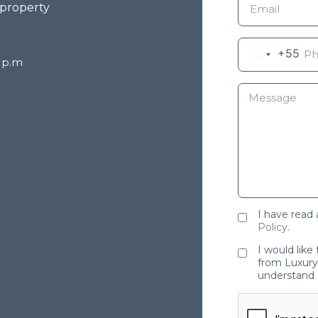
 property
+55
8 p.m
I have read
Policy
.
I would like
from Luxury 
understand 