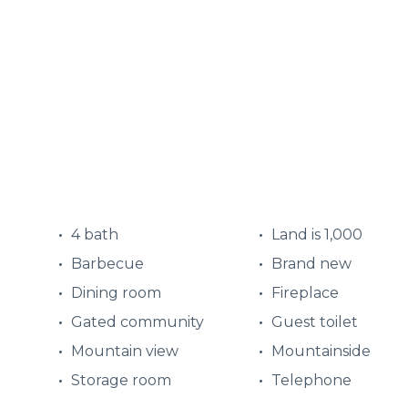
4 bath
Land is 1,000
Barbecue
Brand new
Dining room
Fireplace
Gated community
Guest toilet
Mountain view
Mountainside
Storage room
Telephone