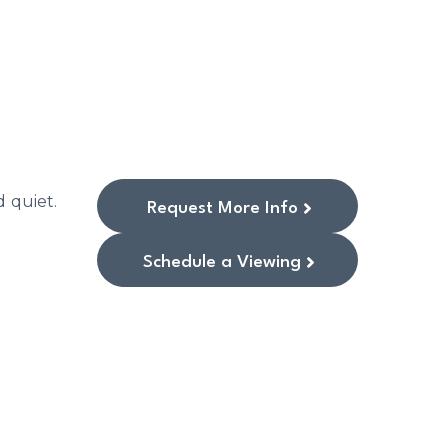
d quiet.
Request More Info
Schedule a Viewing