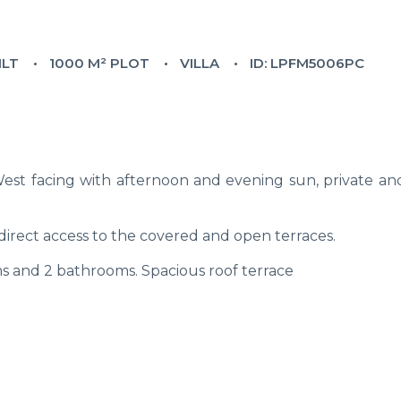
ILT
1000 M² PLOT
VILLA
ID: LPFM5006PC
 West facing with afternoon and evening sun, private an
h direct access to the covered and open terraces.
 and 2 bathrooms. Spacious roof terrace