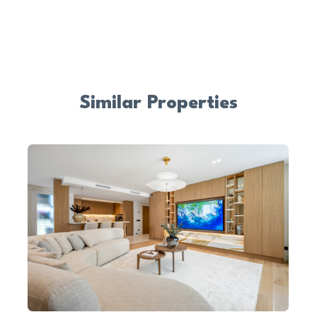
Similar Properties