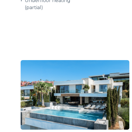
Underfloor heating
(partial)