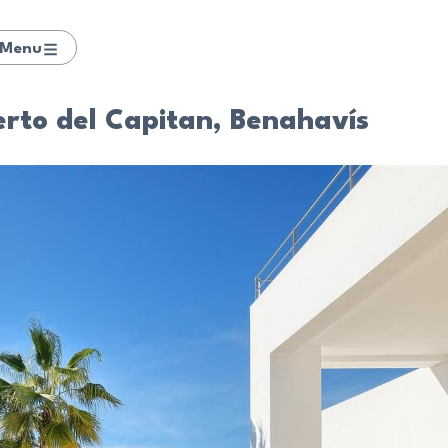
Menu
uerto del Capitan, Benahavís