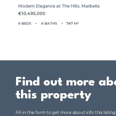
Modern Elegance at The Hills, Marbella
€10,495,000
6 BEDS
6 BATHS
787 M²
Find out more ab
this property
Fill in the form to get more about info this listin