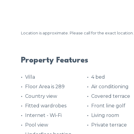
Location is approximate. Please call for the exact location.
Property Features
Villa
4 bed
Floor Area is 289
Air conditioning
Country view
Covered terrace
Fitted wardrobes
Front line golf
Internet - Wi-Fi
Living room
Pool view
Private terrace