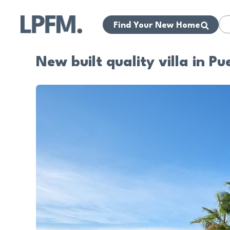
Find Your New Home
New built quality villa in P