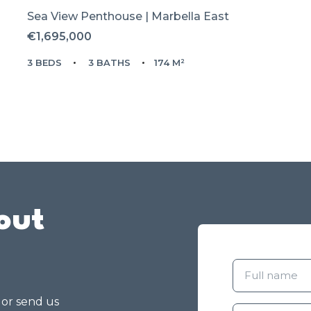
Sea View Penthouse | Marbella East
€1,695,000
3 BEDS
3 BATHS
174 M²
out
g or send us