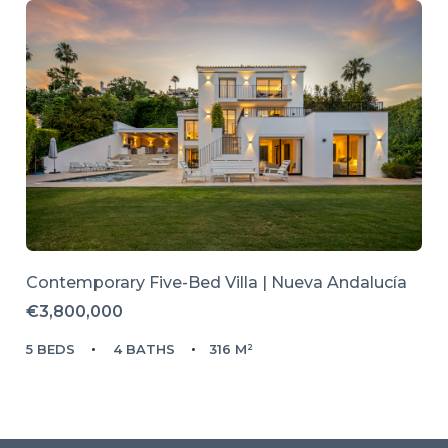
Contemporary Five-Bed Villa | Nueva Andalucía
€3,800,000
5 BEDS
4 BATHS
316 M²