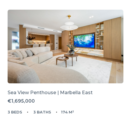
Sea View Penthouse | Marbella East
€1,695,000
3 BEDS
3 BATHS
174 M²