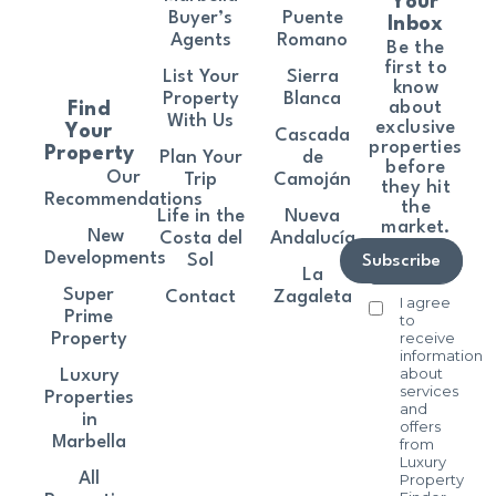
Your
Buyer’s
Puente
Inbox
Agents
Romano
Be the
first to
List Your
Sierra
know
Property
Blanca
about
Find
With Us
exclusive
Your
Cascada
properties
Property
Plan Your
de
before
Our
Trip
Camoján
they hit
Recommendations
the
Life in the
Nueva
market.
New
Costa del
Andalucía
Developments
Sol
Subscribe
La
Super
Contact
Zagaleta
I agree
Prime
to
receive
Property
information
about
Luxury
services
Properties
and
in
offers
Marbella
from
Luxury
All
Property