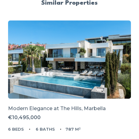
Similar Properties
Modern Elegance at The Hills, Marbella
€10,495,000
6 BEDS
6 BATHS
787 M²