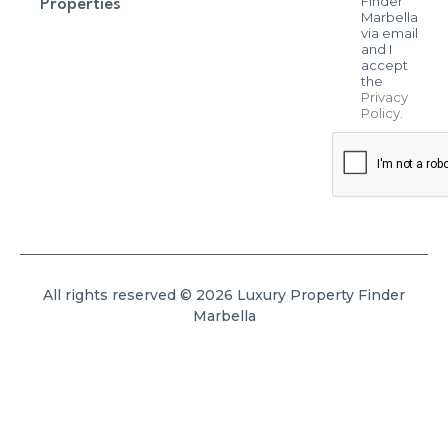
Finder
Properties
Marbella
via email
and I
accept
the
Privacy
Policy
.
All rights reserved © 2026 Luxury Property Finder
Marbella