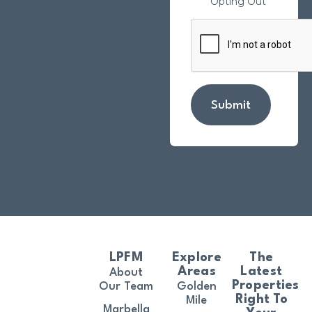
Opting Out
Submit
LPFM
Explore
The
Areas
Latest
About
Properties
Our Team
Golden
Right To
Mile
Marbella