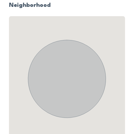
Neighborhood