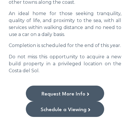
other towns along the coast.
An ideal home for those seeking tranquility,
quality of life, and proximity to the sea, with all
services within walking distance and no need to
use a car on a daily basis.
Completion is scheduled for the end of this year.
Do not miss this opportunity to acquire a new
build property in a privileged location on the
Costa del Sol.
Request More Info
Schedule a Viewing