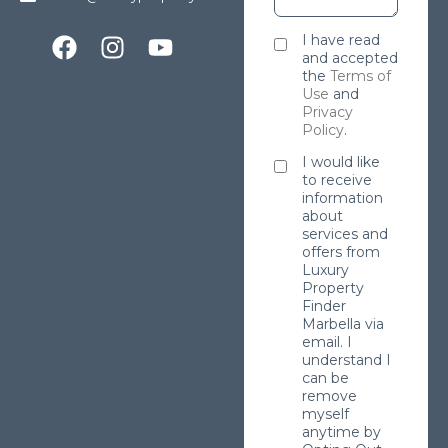
I have read
and accepted
the
Terms of
Use
and
Privacy
Policy
.
I would like
to receive
information
about
services and
offers from
Luxury
Property
Finder
Marbella via
email. I
understand I
can be
remove
myself
anytime by