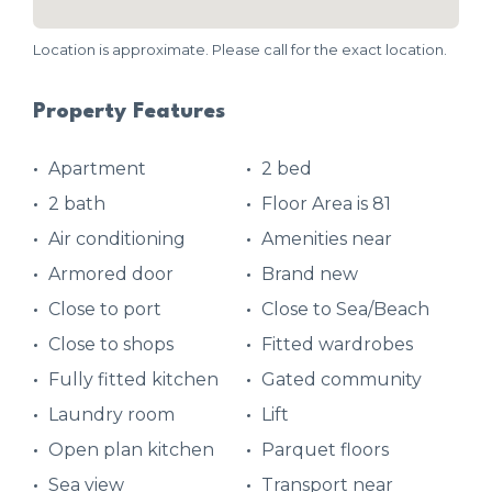
Location is approximate. Please call for the exact location.
Property Features
Apartment
2 bed
2 bath
Floor Area is 81
Air conditioning
Amenities near
Armored door
Brand new
Close to port
Close to Sea/Beach
Close to shops
Fitted wardrobes
Fully fitted kitchen
Gated community
Laundry room
Lift
Open plan kitchen
Parquet floors
Sea view
Transport near