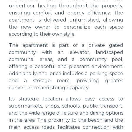
underfloor heating throughout the property,
ensuring comfort and energy efficiency. The
apartment is delivered unfurnished, allowing
the new owner to personalize each space
according to their own style.
The apartment is part of a private gated
community with an elevator, landscaped
communal areas, and a community pool,
offering a peaceful and pleasant environment.
Additionally, the price includes a parking space
and a storage room, providing greater
convenience and storage capacity.
Its strategic location allows easy access to
supermarkets, shops, schools, public transport,
and the wide range of leisure and dining options
in the area. The proximity to the beach and the
main access roads facilitates connection with