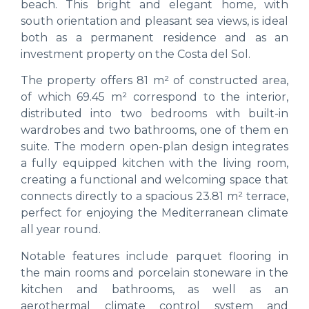
beach. This bright and elegant home, with
south orientation and pleasant sea views, is ideal
both as a permanent residence and as an
investment property on the Costa del Sol.
The property offers 81 m² of constructed area,
of which 69.45 m² correspond to the interior,
distributed into two bedrooms with built-in
wardrobes and two bathrooms, one of them en
suite. The modern open-plan design integrates
a fully equipped kitchen with the living room,
creating a functional and welcoming space that
connects directly to a spacious 23.81 m² terrace,
perfect for enjoying the Mediterranean climate
all year round.
Notable features include parquet flooring in
the main rooms and porcelain stoneware in the
kitchen and bathrooms, as well as an
aerothermal climate control system and