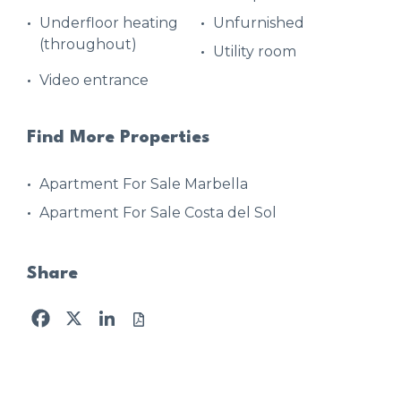
Underfloor heating
Unfurnished
(throughout)
Utility room
Video entrance
Find More Properties
Apartment For Sale Marbella
Apartment For Sale Costa del Sol
Share
Facebook
X
LinkedIn