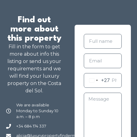
Find out
more about
this property
Fill in the form to get
more about info this
listing or send us your
requirements and we
will find your luxury
+27
property on the Costa
del Sol.
We are available
Monday to Sunday 10
a.m. – 8 p.m
+34 684 174 337
alicia@luxurypropertyfindermarbella.com