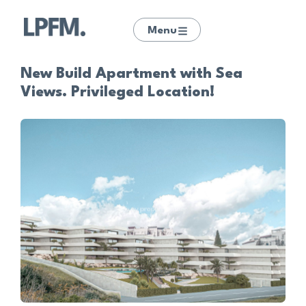
Menu
New Build Apartment with Sea
Views. Privileged Location!