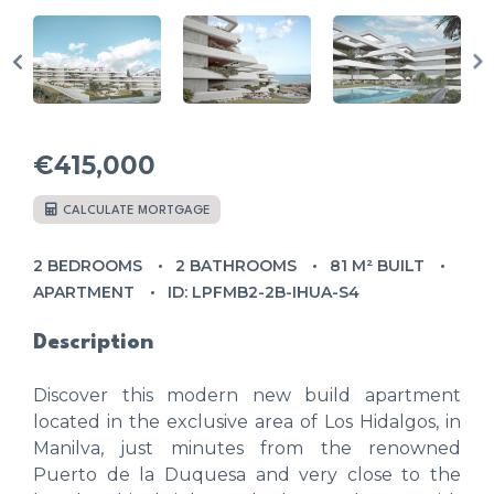
€415,000
CALCULATE MORTGAGE
2 BEDROOMS
2 BATHROOMS
81 M² BUILT
APARTMENT
ID: LPFMB2-2B-IHUA-S4
Description
Discover this modern new build apartment
located in the exclusive area of Los Hidalgos, in
Manilva, just minutes from the renowned
Puerto de la Duquesa and very close to the