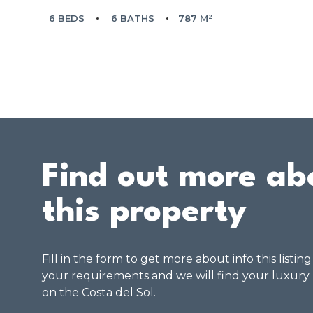
6 BEDS
6 BATHS
787 M²
Find out more ab
this property
Fill in the form to get more about info this listin
your requirements and we will find your luxury
on the Costa del Sol.