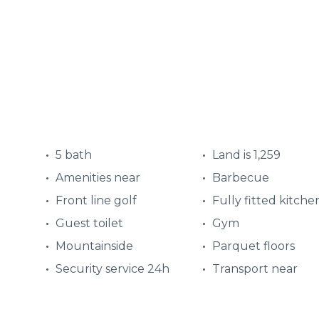
5 bath
Land is 1,259
Amenities near
Barbecue
Front line golf
Fully fitted kitche
Guest toilet
Gym
Mountainside
Parquet floors
Security service 24h
Transport near