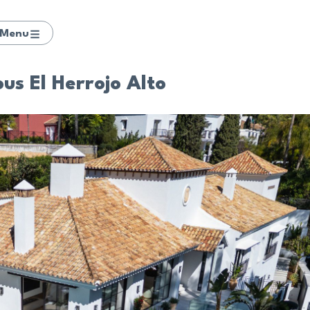
Menu
ous El Herrojo Alto