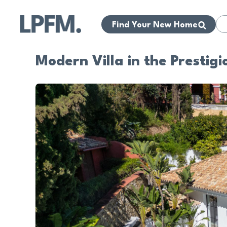
Find Your New Home
Modern Villa in the Prestigi