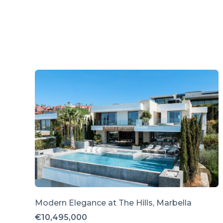
Modern Elegance at The Hills, Marbella
€10,495,000