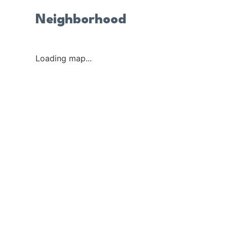
Neighborhood
Loading map...