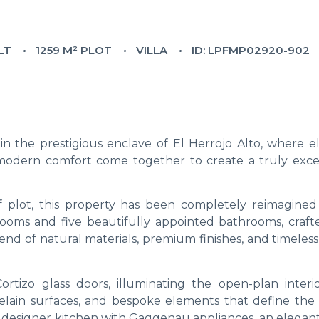
LT
1259 M² PLOT
VILLA
ID: LPFMP02920-902
n the prestigious enclave of El Herrojo Alto, where e
nd modern comfort come together to create a truly exce
 plot, this property has been completely reimagined
drooms and five beautifully appointed bathrooms, craft
end of natural materials, premium finishes, and timeles
rtizo glass doors, illuminating the open-plan interi
rcelain surfaces, and bespoke elements that define the
 designer kitchen with Gaggenau appliances, an elegant