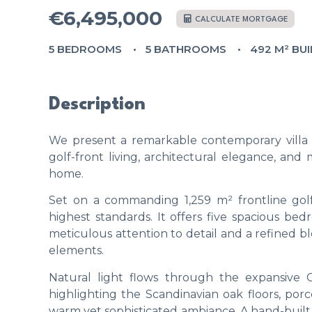
€6,495,000
CALCULATE MORTGAGE
5 BEDROOMS
5 BATHROOMS
492 M² BUI
Description
We present a remarkable contemporary villa i
golf-front living, architectural elegance, a
home.
Set on a commanding 1,259 m² frontline golf
highest standards. It offers five spacious be
meticulous attention to detail and a refined bl
elements.
Natural light flows through the expansive Co
highlighting the Scandinavian oak floors, po
warm yet sophisticated ambiance. A hand-built