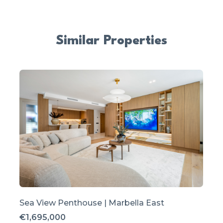
Similar Properties
Sea View Penthouse | Marbella East
€1,695,000