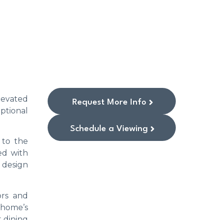
levated
Request More Info
ptional
Schedule a Viewing
 to the
ed with
s design
ors and
 home’s
 dining