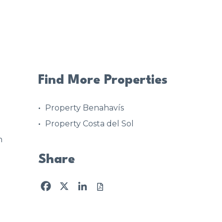
Find More Properties
Property Benahavís
Property Costa del Sol
n
Share
Facebook
X
LinkedIn