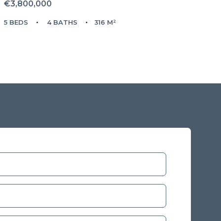
€3,800,000
5 BEDS
4 BATHS
316 M²