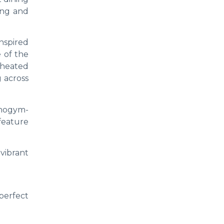
ving and
nspired
 of the
 heated
 across
hnogym-
feature
vibrant
perfect