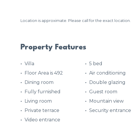
Location is approximate. Please call for the exact location.
Property Features
Villa
5 bed
Floor Area is 492
Air conditioning
Dining room
Double glazing
Fully furnished
Guest room
Living room
Mountain view
Private terrace
Security entrance
Video entrance