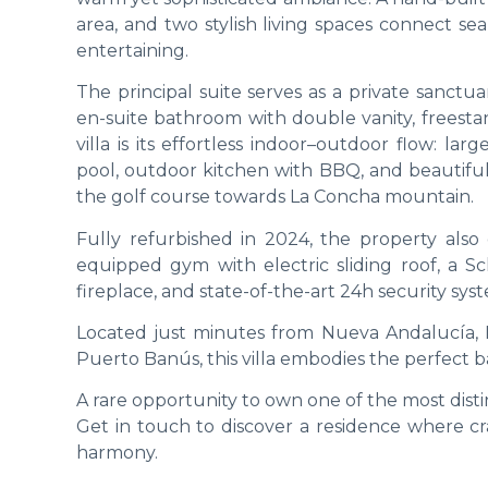
area, and two stylish living spaces connect se
entertaining.
The principal suite serves as a private sanctu
en-suite bathroom with double vanity, freesta
villa is its effortless indoor–outdoor flow: l
pool, outdoor kitchen with BBQ, and beautifu
the golf course towards La Concha mountain.
Fully refurbished in 2024, the property also
equipped gym with electric sliding roof, a Sc
fireplace, and state-of-the-art 24h security sy
Located just minutes from Nueva Andalucía, L
Puerto Banús, this villa embodies the perfect bal
A rare opportunity to own one of the most disti
Get in touch to discover a residence where c
harmony.