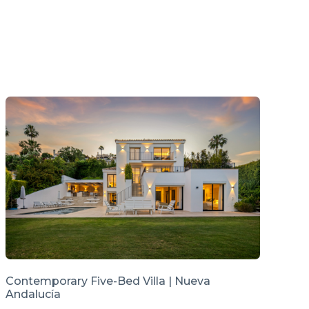
Contemporary Five-Bed Villa | Nueva
Andalucía