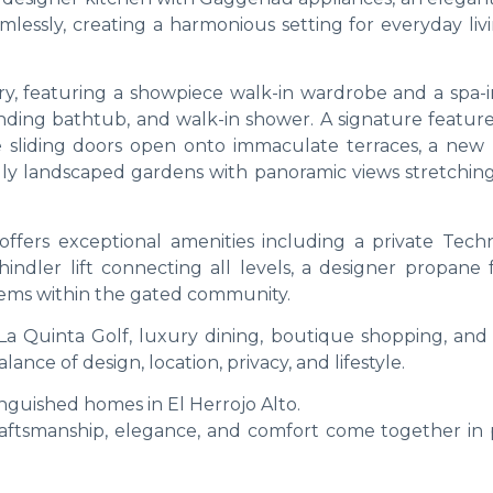
amlessly, creating a harmonious setting for everyday li
ary, featuring a showpiece walk-in wardrobe and a spa-i
nding bathtub, and walk-in shower. A signature feature
arge sliding doors open onto immaculate terraces, a new
lly landscaped gardens with panoramic views stretching
 offers exceptional amenities including a private Tec
hindler lift connecting all levels, a designer propane 
stems within the gated community.
a Quinta Golf, luxury dining, boutique shopping, and 
ance of design, location, privacy, and lifestyle.
nguished homes in El Herrojo Alto.
raftsmanship, elegance, and comfort come together in 