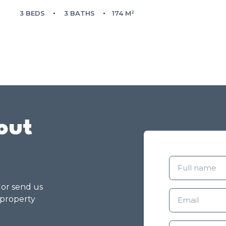
3 BEDS
3 BATHS
174 M²
out
g or send us
 property