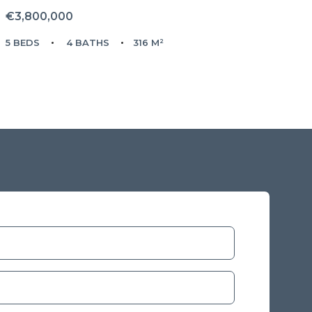
€3,800,000
5 BEDS
4 BATHS
316 M²