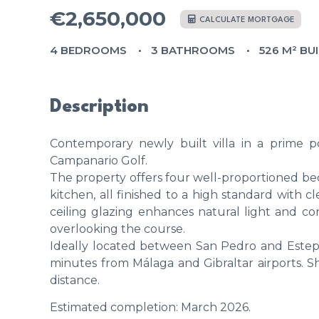
€2,650,000
CALCULATE MORTGAGE
4 BEDROOMS
3 BATHROOMS
526 M² BU
Description
Contemporary newly built villa in a prime p
Campanario Golf.
The property offers four well-proportioned bed
kitchen, all finished to a high standard with c
ceiling glazing enhances natural light and c
overlooking the course.
Ideally located between San Pedro and Estep
minutes from Málaga and Gibraltar airports. Sh
distance.
Estimated completion: March 2026.