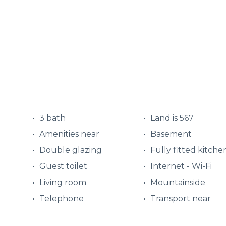
3 bath
Land is 567
Amenities near
Basement
Double glazing
Fully fitted kitche
Guest toilet
Internet - Wi-Fi
Living room
Mountainside
Telephone
Transport near