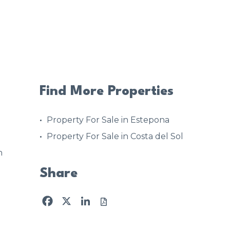
Find More Properties
Property For Sale in Estepona
Property For Sale in Costa del Sol
n
Share
Facebook
X
LinkedIn