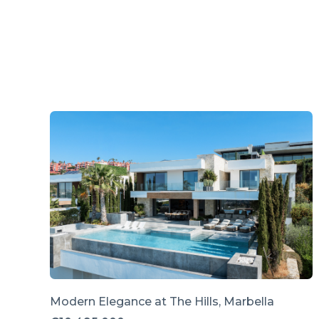
Modern Elegance at The Hills, Marbella