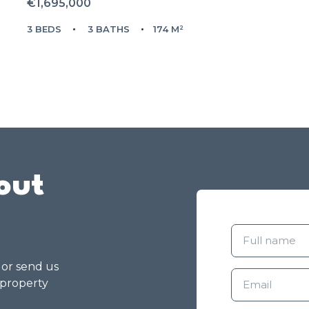
€1,695,000
3 BEDS
3 BATHS
174 M²
out
g or send us
 property