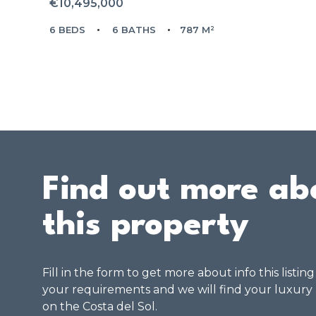
€10,495,000
6 BEDS
6 BATHS
787 M²
Find out more ab
this property
Fill in the form to get more about info this listin
your requirements and we will find your luxury
on the Costa del Sol.