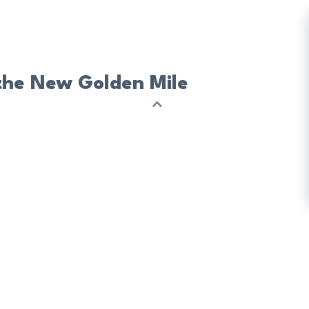
 the New Golden Mile