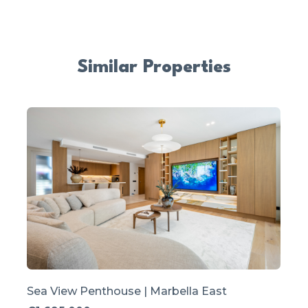
Similar Properties
Sea View Penthouse | Marbella East