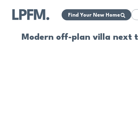
Find Your New Home
Modern off-plan villa next 