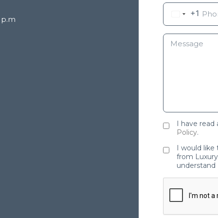
+1
8 p.m
I have read
Policy
.
I would like
from Luxury 
understand 