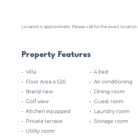
Location is approximate. Please call for the exact location.
Property Features
Villa
4 bed
Floor Area is 526
Air conditioning
Brand new
Dining room
Golf view
Guest room
Kitchen equipped
Laundry room
Private terrace
Storage room
Utility room