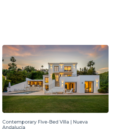
Contemporary Five-Bed Villa | Nueva
Andalucía