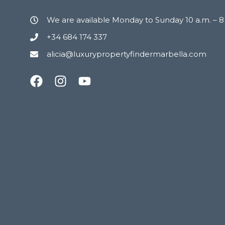
We are available Monday to Sunday 10 a.m. – 
+34 684 174 337
alicia@luxurypropertyfindermarbella.com