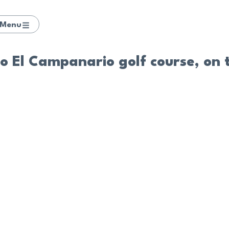
Menu
to El Campanario golf course, on