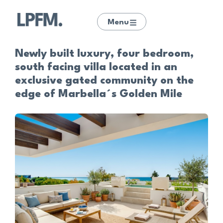
Menu
Newly built luxury, four bedroom,
south facing villa located in an
exclusive gated community on the
edge of Marbella´s Golden Mile