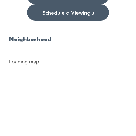
Schedule a Viewing
Neighborhood
Loading map...