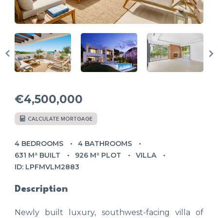
€4,500,000
CALCULATE MORTGAGE
4 BEDROOMS
4 BATHROOMS
631 M² BUILT
926 M² PLOT
VILLA
ID: LPFMVLM2883
Description
Newly built luxury, southwest-facing villa of