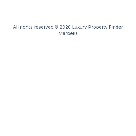
All rights reserved © 2026 Luxury Property Finder
Marbella