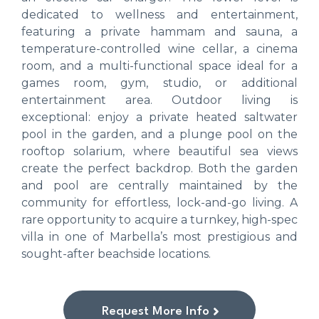
dedicated to wellness and entertainment,
featuring a private hammam and sauna, a
temperature-controlled wine cellar, a cinema
room, and a multi-functional space ideal for a
games room, gym, studio, or additional
entertainment area. Outdoor living is
exceptional: enjoy a private heated saltwater
pool in the garden, and a plunge pool on the
rooftop solarium, where beautiful sea views
create the perfect backdrop. Both the garden
and pool are centrally maintained by the
community for effortless, lock-and-go living. A
rare opportunity to acquire a turnkey, high-spec
villa in one of Marbella’s most prestigious and
sought-after beachside locations.
Request More Info