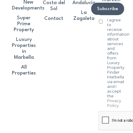
New
Costa del
Andalucía
Developments
Sol
Subscribe
La
Super
Contact
Zagaleta
I agree
Prime
to
receive
Property
information
about
Luxury
services
Properties
and
in
offers
Marbella
from
Luxury
All
Property
Finder
Properties
Marbella
via email
and I
accept
the
Privacy
Policy
.