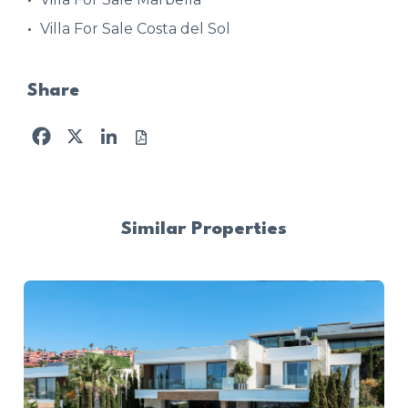
Villa For Sale Costa del Sol
Share
Facebook
X
LinkedIn
Similar Properties