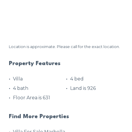
Location is approximate. Please call for the exact location.
Property Features
Villa
4 bed
4 bath
Land is 926
Floor Area is 631
Find More Properties
Villa For Sale Marbella