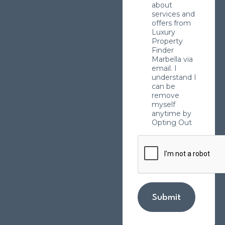
about
services and
offers from
Luxury
Property
Finder
Marbella via
email. I
understand I
can be
remove
myself
anytime by
Opting Out
Submit