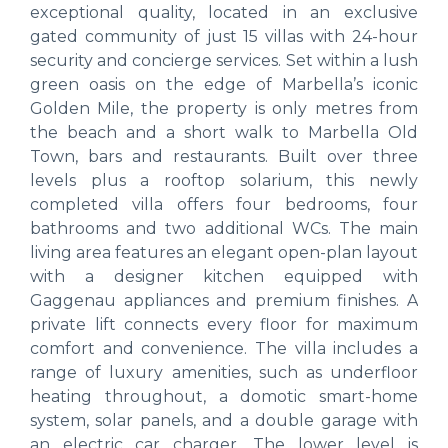
exceptional quality, located in an exclusive
gated community of just 15 villas with 24-hour
security and concierge services. Set within a lush
green oasis on the edge of Marbella’s iconic
Golden Mile, the property is only metres from
the beach and a short walk to Marbella Old
Town, bars and restaurants. Built over three
levels plus a rooftop solarium, this newly
completed villa offers four bedrooms, four
bathrooms and two additional WCs. The main
living area features an elegant open-plan layout
with a designer kitchen equipped with
Gaggenau appliances and premium finishes. A
private lift connects every floor for maximum
comfort and convenience. The villa includes a
range of luxury amenities, such as underfloor
heating throughout, a domotic smart-home
system, solar panels, and a double garage with
an electric car charger. The lower level is