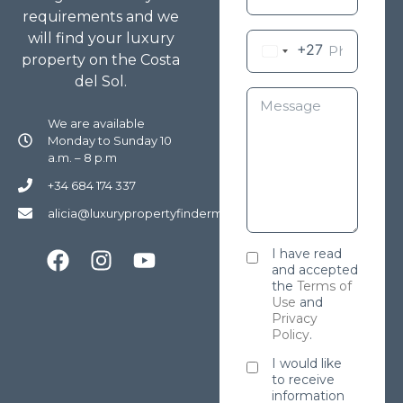
requirements and we
will find your luxury
+27
property on the Costa
del Sol.
We are available
Monday to Sunday 10
a.m. – 8 p.m
+34 684 174 337
alicia@luxurypropertyfindermarbella.com
I have read
and accepted
the
Terms of
Use
and
Privacy
Policy
.
I would like
to receive
information