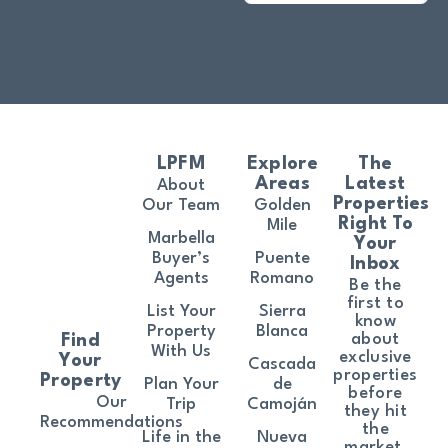
LPFM
Explore
The
Areas
Latest
About
Properties
Our Team
Golden
Right To
Mile
Marbella
Your
Buyer’s
Puente
Inbox
Agents
Romano
Be the
first to
List Your
Sierra
know
Property
Blanca
about
Find
With Us
exclusive
Your
Cascada
properties
Property
Plan Your
de
before
Our
Trip
Camoján
they hit
Recommendations
the
Life in the
Nueva
market.