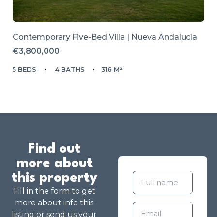
Contemporary Five-Bed Villa | Nueva Andalucía
€3,800,000
5 BEDS
4 BATHS
316 M²
Find out
more about
this property
Fill in the form to get
more about info this
listing or send us your