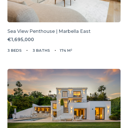
Sea View Penthouse | Marbella East
€1,695,000
3 BEDS
3 BATHS
174 M²