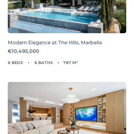
Modern Elegance at The Hills, Marbella
€10,495,000
6 BEDS
6 BATHS
787 M²