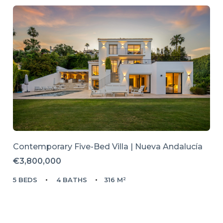
Contemporary Five-Bed Villa | Nueva Andalucía
€3,800,000
5 BEDS
4 BATHS
316 M²