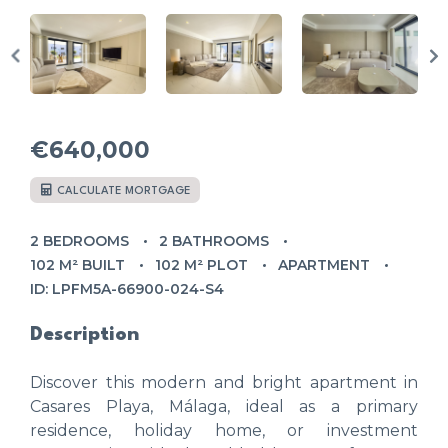
€640,000
CALCULATE MORTGAGE
2 BEDROOMS
2 BATHROOMS
102 M² BUILT
102 M² PLOT
APARTMENT
ID: LPFM5A-66900-024-S4
Description
Discover this modern and bright apartment in
Casares Playa, Málaga, ideal as a primary
residence, holiday home, or investment