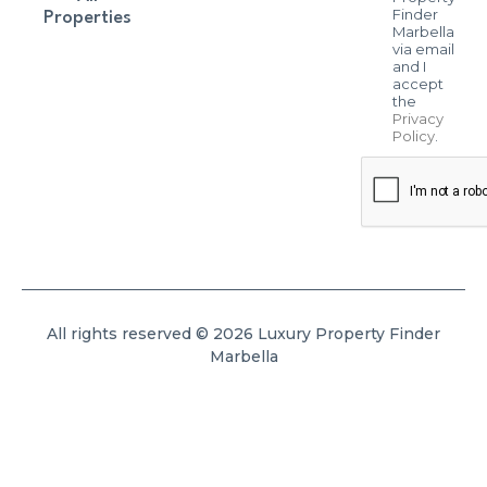
Finder
Properties
Marbella
via email
and I
accept
the
Privacy
Policy
.
All rights reserved © 2026 Luxury Property Finder
Marbella