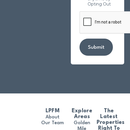
Opting Out
Submit
LPFM
Explore
The
Areas
Latest
About
Properties
Our Team
Golden
Right To
Mile