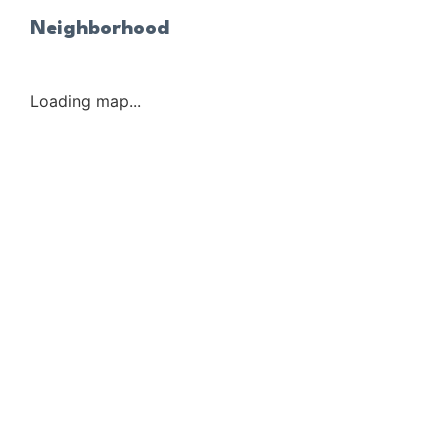
Neighborhood
Loading map...