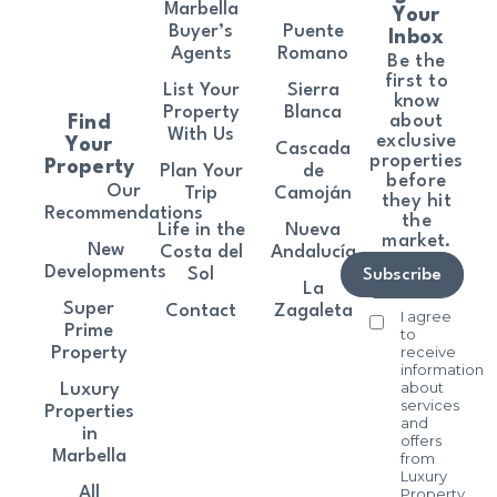
Marbella
Your
Buyer’s
Puente
Inbox
Agents
Romano
Be the
first to
List Your
Sierra
know
Property
Blanca
about
Find
With Us
exclusive
Your
Cascada
properties
Property
Plan Your
de
before
Our
Trip
Camoján
they hit
Recommendations
the
Life in the
Nueva
market.
New
Costa del
Andalucía
Developments
Sol
Subscribe
La
Super
Contact
Zagaleta
I agree
Prime
to
receive
Property
information
about
Luxury
services
Properties
and
in
offers
Marbella
from
Luxury
All
Property