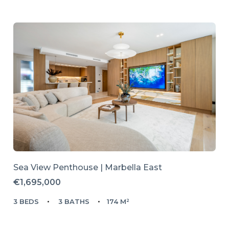
Sea View Penthouse | Marbella East
€1,695,000
3 BEDS
3 BATHS
174 M²