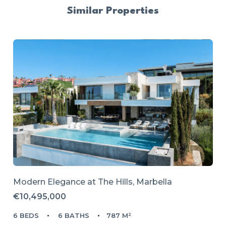
Similar Properties
Modern Elegance at The Hills, Marbella
€10,495,000
6 BEDS
6 BATHS
787 M²