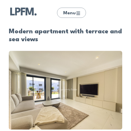
Menu
Modern apartment with terrace and
sea views