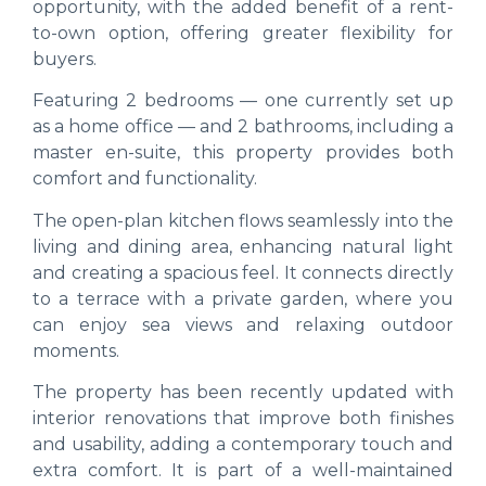
opportunity, with the added benefit of a rent-
to-own option, offering greater flexibility for
buyers.
Featuring 2 bedrooms — one currently set up
as a home office — and 2 bathrooms, including a
master en-suite, this property provides both
comfort and functionality.
The open-plan kitchen flows seamlessly into the
living and dining area, enhancing natural light
and creating a spacious feel. It connects directly
to a terrace with a private garden, where you
can enjoy sea views and relaxing outdoor
moments.
The property has been recently updated with
interior renovations that improve both finishes
and usability, adding a contemporary touch and
extra comfort. It is part of a well-maintained