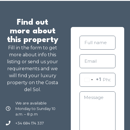
Find out
more about
this property
Fill in the form to get
more about info this
listing or send us your
requirements and we
will find your luxury
+1
property on the Costa
del Sol.
We are available
Monday to Sunday 10
a.m. – 8 p.m
+34 684 174 337