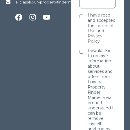
alicia@luxurypropertyfindermarbella.com
I have read
and accepted
the
Terms of
Use
and
Privacy
Policy
.
I would like
to receive
information
about
services and
offers from
Luxury
Property
Finder
Marbella via
email. I
understand I
can be
remove
myself
anytime by