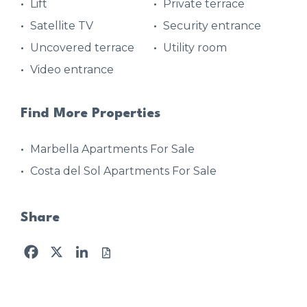
Lift
Private terrace
Satellite TV
Security entrance
Uncovered terrace
Utility room
Video entrance
Find More Properties
Marbella Apartments For Sale
Costa del Sol Apartments For Sale
Share
Facebook
X
LinkedIn