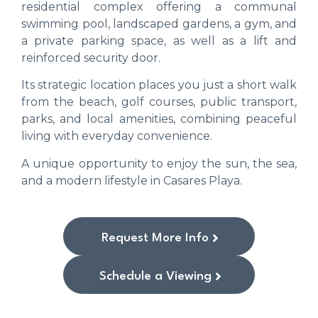
residential complex offering a communal
swimming pool, landscaped gardens, a gym, and
a private parking space, as well as a lift and
reinforced security door.
Its strategic location places you just a short walk
from the beach, golf courses, public transport,
parks, and local amenities, combining peaceful
living with everyday convenience.
A unique opportunity to enjoy the sun, the sea,
and a modern lifestyle in Casares Playa.
Request More Info
Schedule a Viewing