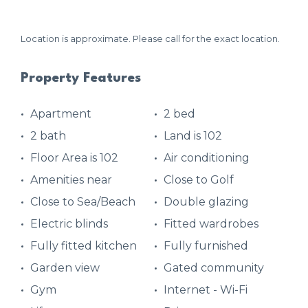
Location is approximate. Please call for the exact location.
Property Features
Apartment
2 bed
2 bath
Land is 102
Floor Area is 102
Air conditioning
Amenities near
Close to Golf
Close to Sea/Beach
Double glazing
Electric blinds
Fitted wardrobes
Fully fitted kitchen
Fully furnished
Garden view
Gated community
Gym
Internet - Wi-Fi