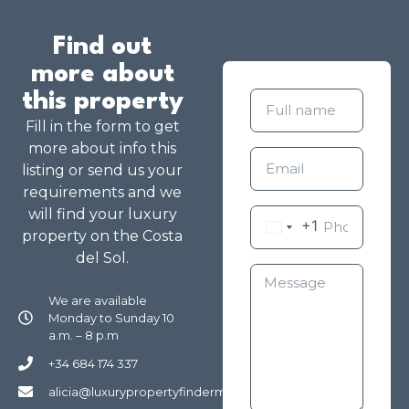
Find out
more about
this property
Fill in the form to get
more about info this
listing or send us your
requirements and we
will find your luxury
+1
property on the Costa
del Sol.
We are available
Monday to Sunday 10
a.m. – 8 p.m
+34 684 174 337
alicia@luxurypropertyfindermarbella.com