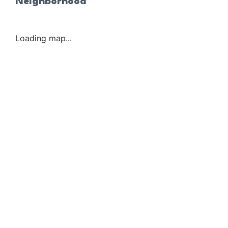
Neighborhood
Loading map...