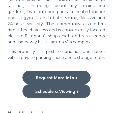
facilities, including beautifully maintained
gardens, two outdoor pools, a heated indoor
pool, a gym, Turkish bath, sauna, Jacuzzi, and
24-hour security. The community also offers
direct beach access and is conveniently located
close to Estepona’s shops, high-end restaurants,
and the newly built Laguna Vila complex.
This property is in pristine condition and comes
with a private parking space and a storage room.
Request More Info
Schedule a Viewing