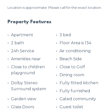
Location is approximate. Please call for the exact location.
Property Features
Apartment
3 bed
2 bath
Floor Area is 134
24h Service
Air conditioning
Amenities near
Beach Side
Close to children
Close to Golf
playground
Dining room
Dolby Stereo
Fully fitted kitchen
Surround system
Fully furnished
Garden view
Gated community
Glass Doors
Guest toilet