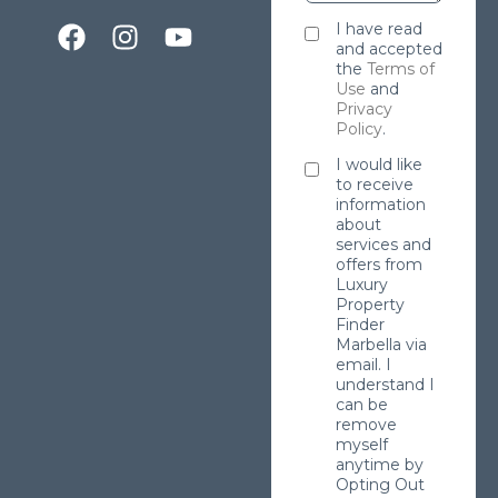
I have read
and accepted
the
Terms of
Use
and
Privacy
Policy
.
I would like
to receive
information
about
services and
offers from
Luxury
Property
Finder
Marbella via
email. I
understand I
can be
remove
myself
anytime by
Opting Out