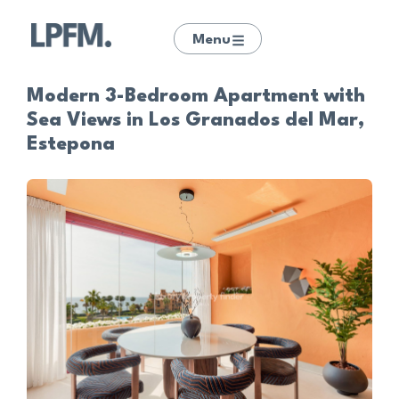
Menu
Modern 3-Bedroom Apartment with
Sea Views in Los Granados del Mar,
Estepona