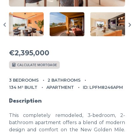
€2,395,000
CALCULATE MORTGAGE
3 BEDROOMS
2 BATHROOMS
134 M² BUILT
APARTMENT
ID: LPFM8246APM
Description
This completely remodeled, 3-bedroom, 2-
bathroom apartment offers a blend of modern
design and comfort on the New Golden Mile.