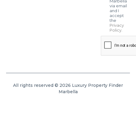
Marbella
via email
and I
accept
the
Privacy
Policy
.
All rights reserved © 2026 Luxury Property Finder
Marbella