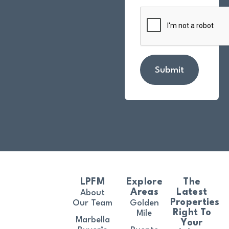
Submit
LPFM
Explore
The
Areas
Latest
About
Properties
Our Team
Golden
Right To
Mile
Marbella
Your