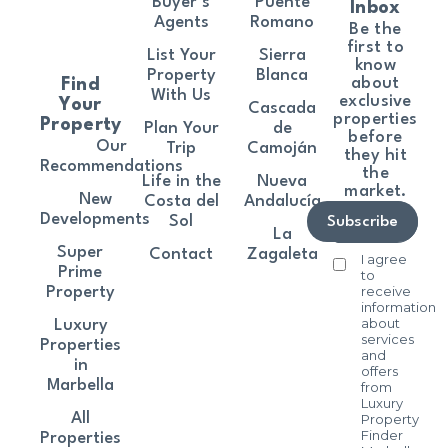
Buyer’s
Puente
Inbox
Agents
Romano
Be the
first to
List Your
Sierra
know
Property
Blanca
about
Find
With Us
exclusive
Your
Cascada
properties
Property
Plan Your
de
before
Our
Trip
Camoján
they hit
Recommendations
the
Life in the
Nueva
market.
New
Costa del
Andalucía
Developments
Sol
Subscribe
La
Super
Contact
Zagaleta
I agree
Prime
to
receive
Property
information
about
Luxury
services
Properties
and
in
offers
Marbella
from
Luxury
All
Property
Finder
Properties