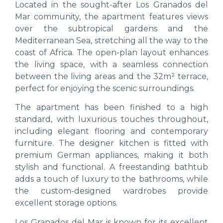
Located in the sought-after Los Granados del
Mar community, the apartment features views
over the subtropical gardens and the
Mediterranean Sea, stretching all the way to the
coast of Africa. The open-plan layout enhances
the living space, with a seamless connection
between the living areas and the 32m² terrace,
perfect for enjoying the scenic surroundings.
The apartment has been finished to a high
standard, with luxurious touches throughout,
including elegant flooring and contemporary
furniture. The designer kitchen is fitted with
premium German appliances, making it both
stylish and functional. A freestanding bathtub
adds a touch of luxury to the bathrooms, while
the custom-designed wardrobes provide
excellent storage options.
Los Granados del Mar is known for its excellent