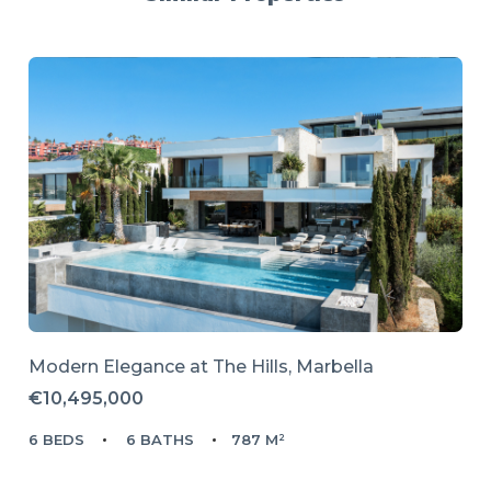
Modern Elegance at The Hills, Marbella
€10,495,000
6 BEDS
6 BATHS
787 M²