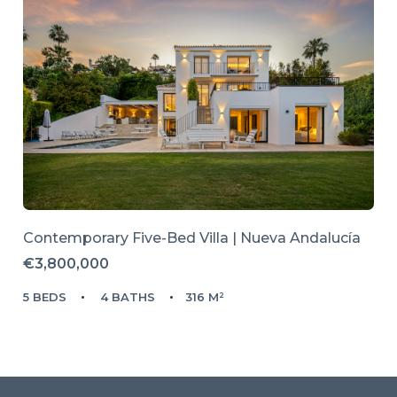
Contemporary Five-Bed Villa | Nueva Andalucía
€3,800,000
5 BEDS
4 BATHS
316 M²