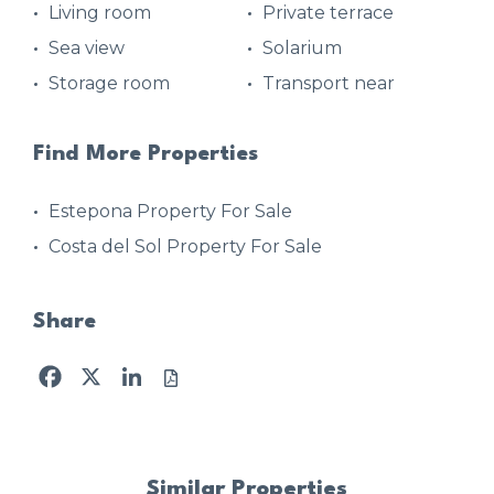
Living room
Private terrace
Sea view
Solarium
Storage room
Transport near
Find More Properties
Estepona Property For Sale
Costa del Sol Property For Sale
Share
Facebook
X
LinkedIn
Similar Properties