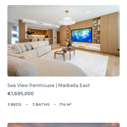
Sea View Penthouse | Marbella East
€1,695,000
3 BEDS
3 BATHS
174 M²