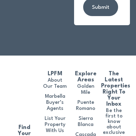
Submit
LPFM
Explore
The
Areas
Latest
About
Properties
Our Team
Golden
Right To
Mile
Marbella
Your
Buyer’s
Puente
Inbox
Agents
Romano
Be the
first to
List Your
Sierra
know
Property
Blanca
about
Find
With Us
exclusive
Your
Cascada