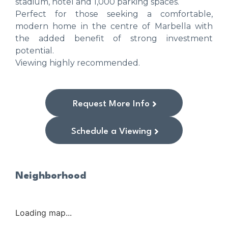
stadium, hotel and 1,000 parking spaces.
Perfect for those seeking a comfortable,
modern home in the centre of Marbella with
the added benefit of strong investment
potential.
Viewing highly recommended.
Request More Info
Schedule a Viewing
Neighborhood
Loading map...