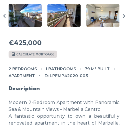
€425,000
CALCULATE MORTGAGE
2 BEDROOMS
1 BATHROOMS
79 M² BUILT
APARTMENT
ID: LPFMP42020-003
Description
Modern 2-Bedroom Apartment with Panoramic
Sea & Mountain Views – Marbella Centro
A fantastic opportunity to own a beautifully
renovated apartment in the heart of Marbella,