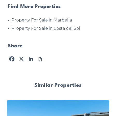
Find More Properties
Property For Sale in Marbella
Property For Sale in Costa del Sol
Share
Facebook
X
LinkedIn
Similar Properties