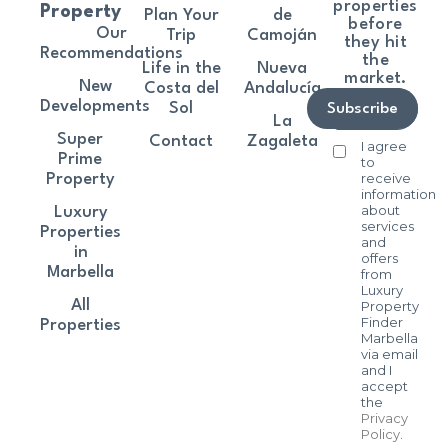
properties
Property
Plan Your
de
before
Our
Trip
Camoján
they hit
Recommendations
the
Life in the
Nueva
market.
New
Costa del
Andalucía
Developments
Sol
Subscribe
La
Super
Contact
Zagaleta
I agree
Prime
to
receive
Property
information
about
Luxury
services
Properties
and
in
offers
Marbella
from
Luxury
All
Property
Finder
Properties
Marbella
via email
and I
accept
the
Privacy
Policy
.