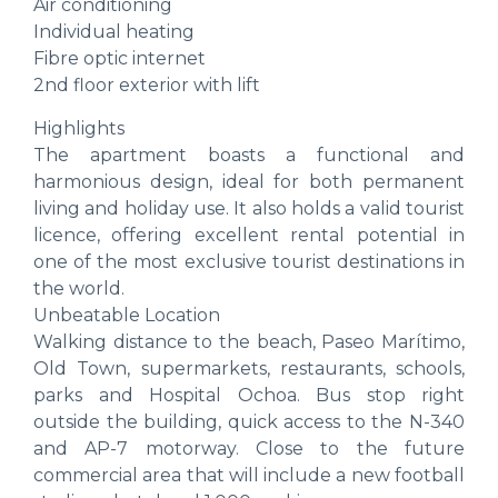
Air conditioning
Individual heating
Fibre optic internet
2nd floor exterior with lift
Highlights
The apartment boasts a functional and
harmonious design, ideal for both permanent
living and holiday use. It also holds a valid tourist
licence, offering excellent rental potential in
one of the most exclusive tourist destinations in
the world.
Unbeatable Location
Walking distance to the beach, Paseo Marítimo,
Old Town, supermarkets, restaurants, schools,
parks and Hospital Ochoa. Bus stop right
outside the building, quick access to the N-340
and AP-7 motorway. Close to the future
commercial area that will include a new football