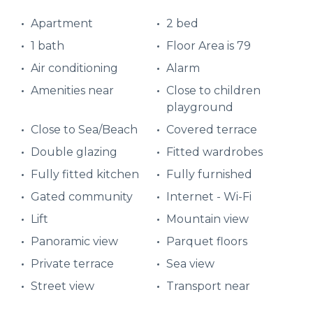
Apartment
2 bed
1 bath
Floor Area is 79
Air conditioning
Alarm
Amenities near
Close to children
playground
Close to Sea/Beach
Covered terrace
Double glazing
Fitted wardrobes
Fully fitted kitchen
Fully furnished
Gated community
Internet - Wi-Fi
Lift
Mountain view
Panoramic view
Parquet floors
Private terrace
Sea view
Street view
Transport near