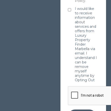
Policy
.
I would like
to receive
information
about
services and
offers from
Luxury
Property
Finder
Marbella via
email. I
understand I
can be
remove
myself
anytime by
Opting Out