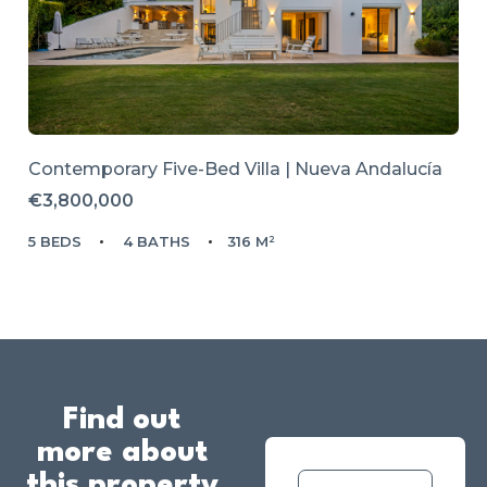
Contemporary Five-Bed Villa | Nueva Andalucía
€3,800,000
5 BEDS
4 BATHS
316 M²
Find out
more about
this property