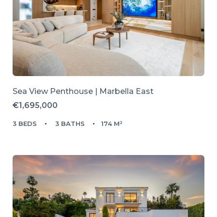
Sea View Penthouse | Marbella East
€1,695,000
3 BEDS
3 BATHS
174 M²