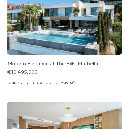
Modern Elegance at The Hills, Marbella
€10,495,000
6 BEDS
6 BATHS
787 M²