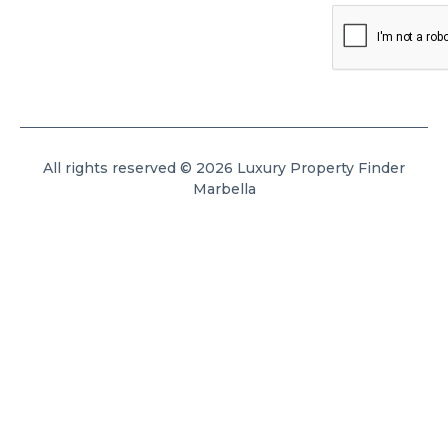
All rights reserved © 2026 Luxury Property Finder
Marbella