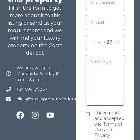
Fill in the form to get
more about info this
listing or send us your
requirements and we
will find your luxury
+27
property on the Costa
del Sol.
We are available
Monday to Sunday 10
a.m. – 8 p.m
+34 684 174 337
alicia@luxurypropertyfindermarbella.com
I have read
and accepted
the
Terms of
Use
and
Privacy