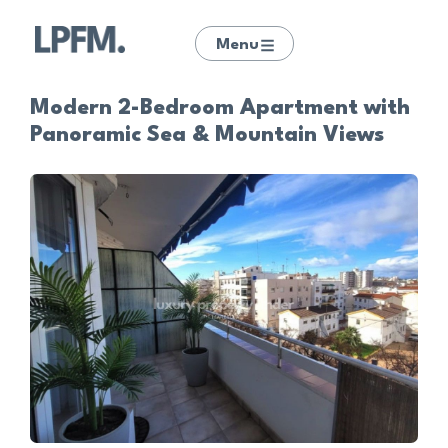
Menu
Modern 2-Bedroom Apartment with
Panoramic Sea & Mountain Views