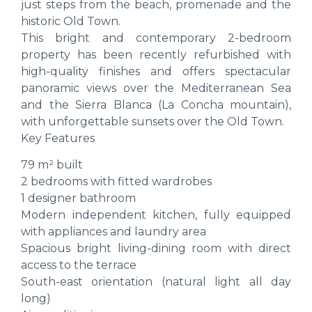
just steps from the beach, promenade and the
historic Old Town.
This bright and contemporary 2-bedroom
property has been recently refurbished with
high-quality finishes and offers spectacular
panoramic views over the Mediterranean Sea
and the Sierra Blanca (La Concha mountain),
with unforgettable sunsets over the Old Town.
Key Features
79 m² built
2 bedrooms with fitted wardrobes
1 designer bathroom
Modern independent kitchen, fully equipped
with appliances and laundry area
Spacious bright living-dining room with direct
access to the terrace
South-east orientation (natural light all day
long)