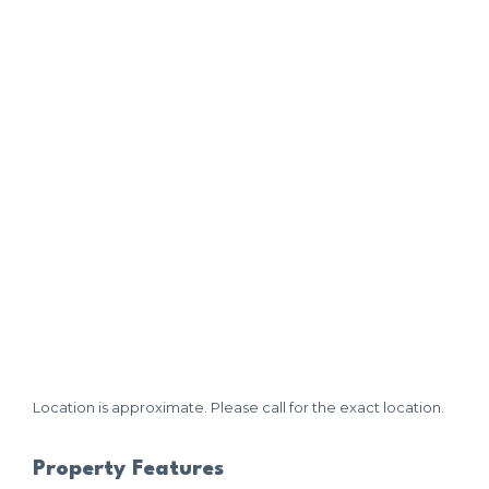
Location is approximate. Please call for the exact location.
Property Features