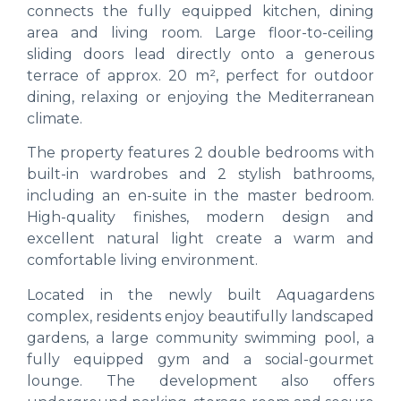
connects the fully equipped kitchen, dining
area and living room. Large floor-to-ceiling
sliding doors lead directly onto a generous
terrace of approx. 20 m², perfect for outdoor
dining, relaxing or enjoying the Mediterranean
climate.
The property features 2 double bedrooms with
built-in wardrobes and 2 stylish bathrooms,
including an en-suite in the master bedroom.
High-quality finishes, modern design and
excellent natural light create a warm and
comfortable living environment.
Located in the newly built Aquagardens
complex, residents enjoy beautifully landscaped
gardens, a large community swimming pool, a
fully equipped gym and a social-gourmet
lounge. The development also offers