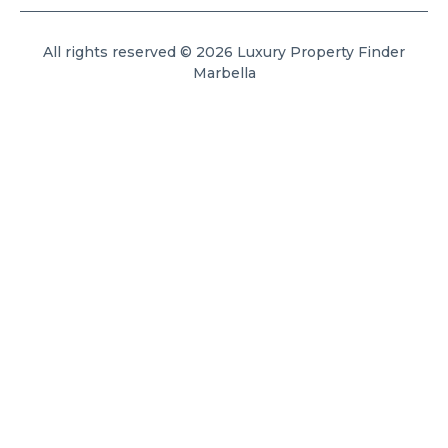
All rights reserved © 2026 Luxury Property Finder
Marbella