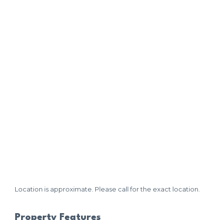
Location is approximate. Please call for the exact location.
Property Features