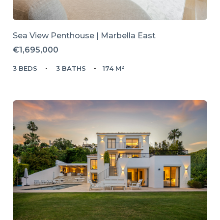
Sea View Penthouse | Marbella East
€1,695,000
3 BEDS
3 BATHS
174 M²