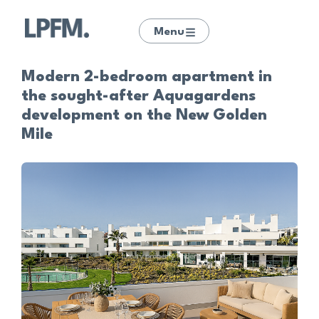
Menu
Modern 2-bedroom apartment in
the sought-after Aquagardens
development on the New Golden
Mile