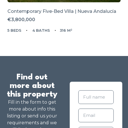
Contemporary Five-Bed Villa | Nueva Andalucía
€3,800,000
5 BEDS
4 BATHS
316 M²
Find out
more about
this property
Fill in the form to get
more about info this
listing or send us your
requirements and we