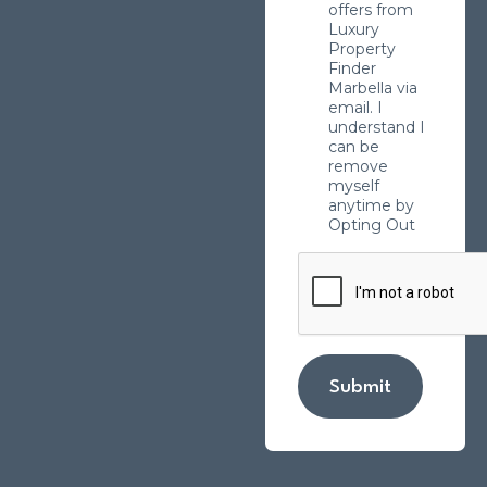
offers from
Luxury
Property
Finder
Marbella via
email. I
understand I
can be
remove
myself
anytime by
Opting Out
Submit