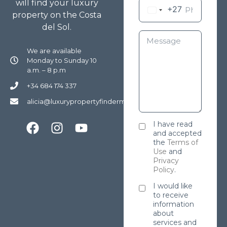
will find your luxury
+27
property on the Costa
del Sol.
We are available
Monday to Sunday 10
a.m. – 8 p.m
+34 684 174 337
alicia@luxurypropertyfindermarbella.com
I have read
and accepted
the
Terms of
Use
and
Privacy
Policy
.
I would like
to receive
information
about
services and