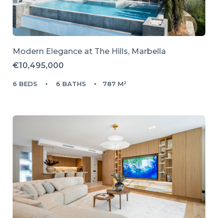
Modern Elegance at The Hills, Marbella
€10,495,000
6 BEDS
6 BATHS
787 M²