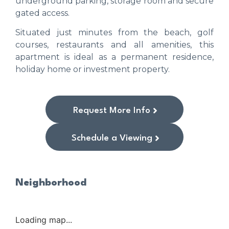
underground parking, storage room and secure
gated access.
Situated just minutes from the beach, golf
courses, restaurants and all amenities, this
apartment is ideal as a permanent residence,
holiday home or investment property.
Request More Info
Schedule a Viewing
Neighborhood
Loading map...