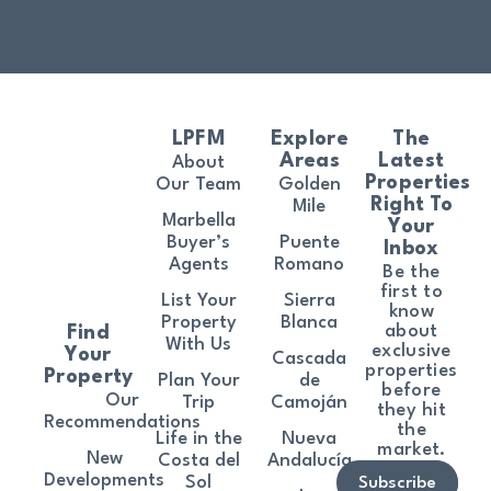
LPFM
Explore
The
Areas
Latest
About
Properties
Our Team
Golden
Right To
Mile
Marbella
Your
Buyer’s
Puente
Inbox
Agents
Romano
Be the
first to
List Your
Sierra
know
Property
Blanca
about
Find
With Us
exclusive
Your
Cascada
properties
Property
Plan Your
de
before
Our
Trip
Camoján
they hit
Recommendations
the
Life in the
Nueva
market.
New
Costa del
Andalucía
Developments
Sol
Subscribe