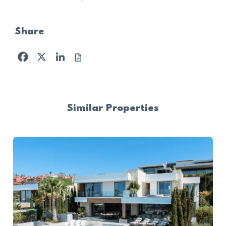
Share
Facebook
X
LinkedIn
Similar Properties