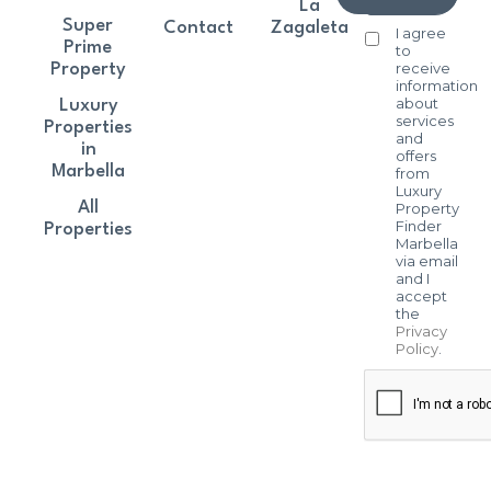
La
Super
Contact
Zagaleta
I agree
Prime
to
receive
Property
information
about
Luxury
services
Properties
and
in
offers
Marbella
from
Luxury
All
Property
Finder
Properties
Marbella
via email
and I
accept
the
Privacy
Policy
.