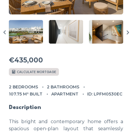
€435,000
CALCULATE MORTGAGE
2 BEDROOMS
2 BATHROOMS
107.75 M² BUILT
APARTMENT
ID: LPFM0530EC
Description
This bright and contemporary home offers a
spacious open-plan layout that seamlessly