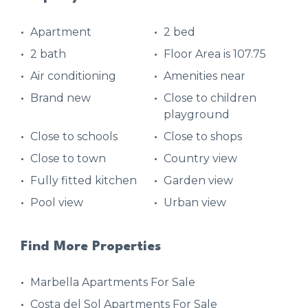
Apartment
2 bed
2 bath
Floor Area is 107.75
Air conditioning
Amenities near
Brand new
Close to children
playground
Close to schools
Close to shops
Close to town
Country view
Fully fitted kitchen
Garden view
Pool view
Urban view
Find More Properties
Marbella Apartments For Sale
Costa del Sol Apartments For Sale