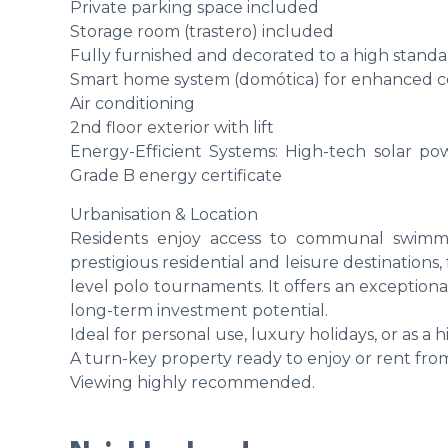
Private parking space included
Storage room (trastero) included
Fully furnished and decorated to a high stand
Smart home system (domótica) for enhanced c
Air conditioning
2nd floor exterior with lift
Energy-Efficient Systems: High-tech solar po
Grade B energy certificate
Urbanisation & Location
Residents enjoy access to communal swimmi
prestigious residential and leisure destinations
level polo tournaments. It offers an exceptiona
long-term investment potential.
Ideal for personal use, luxury holidays, or as a 
A turn-key property ready to enjoy or rent fro
Viewing highly recommended.