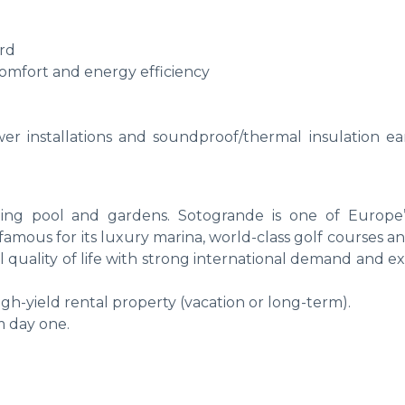
ard
omfort and energy efficiency
wer installations and soundproof/thermal insulation ea
ng pool and gardens. Sotogrande is one of Europe
, famous for its luxury marina, world-class golf courses a
l quality of life with strong international demand and e
high-yield rental property (vacation or long-term).
m day one.