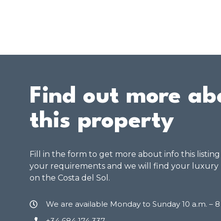
Find out more ab
this property
Fill in the form to get more about info this listin
your requirements and we will find your luxury
on the Costa del Sol.
We are available Monday to Sunday 10 a.m. – 
+34 684 174 337