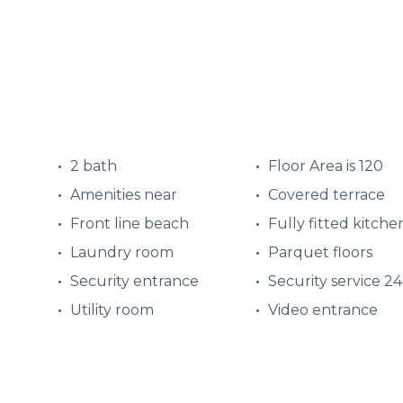
2 bath
Floor Area is 120
Amenities near
Covered terrace
Front line beach
Fully fitted kitche
Laundry room
Parquet floors
Security entrance
Security service 2
Utility room
Video entrance