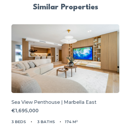
Similar Properties
Sea View Penthouse | Marbella East
€1,695,000
3 BEDS
3 BATHS
174 M²