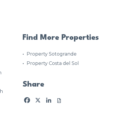
Find More Properties
Property Sotogrande
Property Costa del Sol
n
Share
4h
Facebook
X
LinkedIn