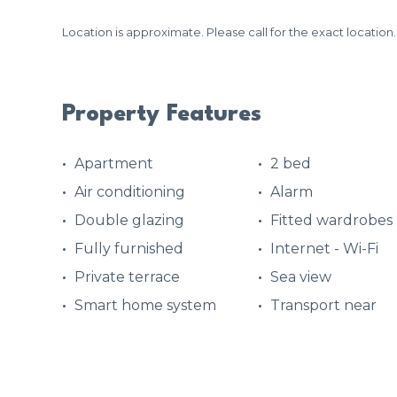
Location is approximate. Please call for the exact location.
Property Features
Apartment
2 bed
Air conditioning
Alarm
Double glazing
Fitted wardrobes
Fully furnished
Internet - Wi-Fi
Private terrace
Sea view
Smart home system
Transport near