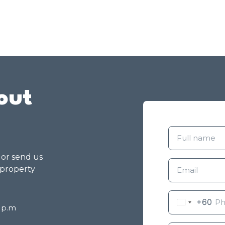
out
g or send us
 property
+60
8 p.m