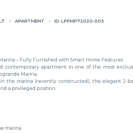
LT
APARTMENT
ID: LPFMP72020-003
arina – Fully Furnished with Smart Home Features
 and contemporary apartment in one of the most exclus
togrande Marina.
in the marina (recently constructed), this elegant 2-
 a privileged position.
he marina