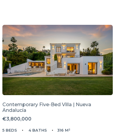
Contemporary Five-Bed Villa | Nueva
Andalucía
€3,800,000
5 BEDS
4 BATHS
316 M²