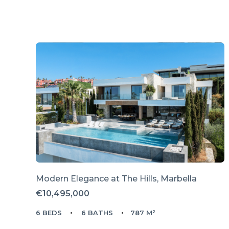
Modern Elegance at The Hills, Marbella
€10,495,000
6 BEDS
6 BATHS
787 M²