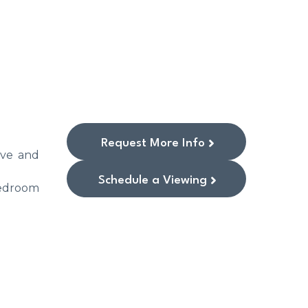
Request More Info
ive and
Schedule a Viewing
bedroom