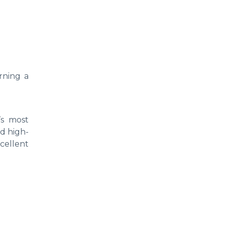
rning a
’s most
nd high-
xcellent