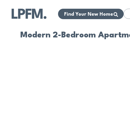
Find Your New Home
Modern 2-Bedroom Apartme