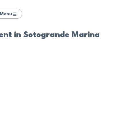
Menu
nt in Sotogrande Marina