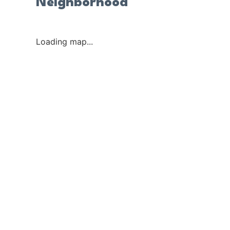
Neighborhood
Loading map...