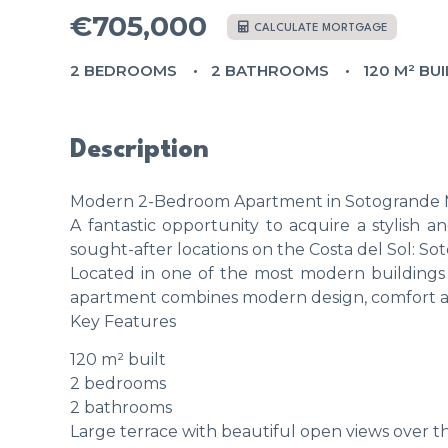
€705,000
CALCULATE MORTGAGE
2 BEDROOMS
2 BATHROOMS
120 M² BUI
Description
Modern 2-Bedroom Apartment in Sotogrande M
A fantastic opportunity to acquire a stylish
sought-after locations on the Costa del Sol: So
Located in one of the most modern buildings 
apartment combines modern design, comfort and
Key Features
120 m² built
2 bedrooms
2 bathrooms
Large terrace with beautiful open views over t