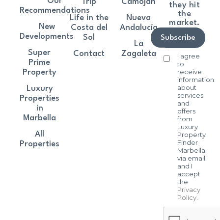
Our
Trip
Camoján
they hit
Recommendations
the
Life in the
Nueva
market.
New
Costa del
Andalucía
Developments
Sol
Subscribe
La
Super
Contact
Zagaleta
I agree
Prime
to
receive
Property
information
about
Luxury
services
Properties
and
in
offers
Marbella
from
Luxury
All
Property
Finder
Properties
Marbella
via email
and I
accept
the
Privacy
Policy
.