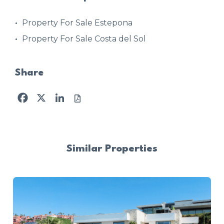
Property For Sale Estepona
Property For Sale Costa del Sol
Share
Facebook
X
LinkedIn
Similar Properties