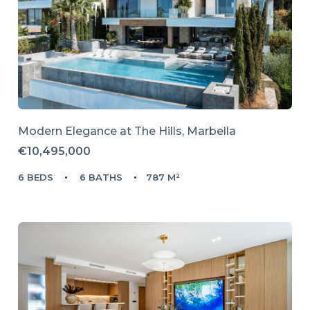
Modern Elegance at The Hills, Marbella
€10,495,000
6 BEDS
6 BATHS
787 M²