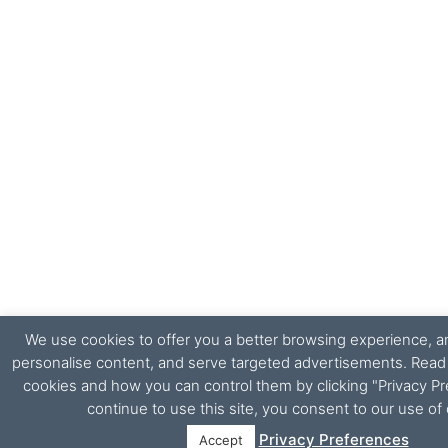
We use cookies to offer you a better browsing experience, ana
personalise content, and serve targeted advertisements. Rea
cookies and how you can control them by clicking "Privacy Pr
continue to use this site, you consent to our use of
Privacy Preferences
Accept