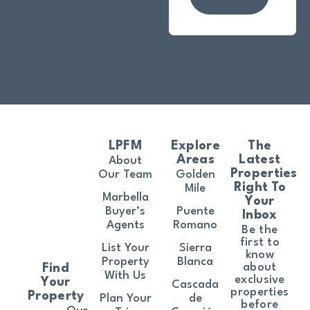
LPFM
Explore
The
Areas
Latest
About
Properties
Our Team
Golden
Right To
Mile
Marbella
Your
Buyer’s
Puente
Inbox
Agents
Romano
Be the
first to
List Your
Sierra
know
Property
Blanca
about
Find
With Us
exclusive
Your
Cascada
properties
Property
Plan Your
de
before