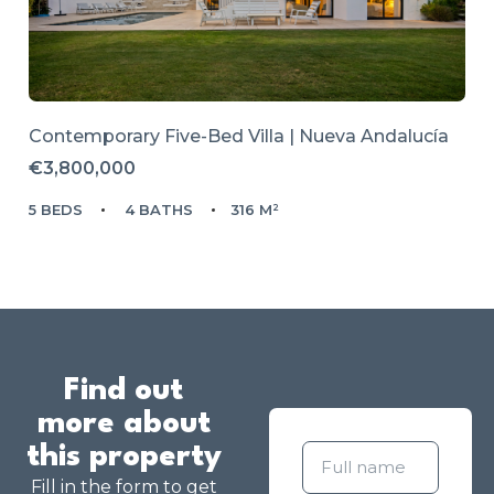
Contemporary Five-Bed Villa | Nueva Andalucía
€3,800,000
5 BEDS
4 BATHS
316 M²
Find out
more about
this property
Fill in the form to get