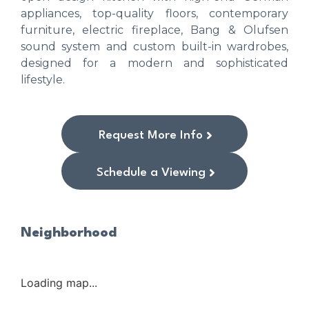
appliances, top-quality floors, contemporary
furniture, electric fireplace, Bang & Olufsen
sound system and custom built-in wardrobes,
designed for a modern and sophisticated
lifestyle.
Request More Info
Schedule a Viewing
Neighborhood
Loading map...