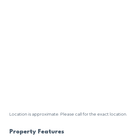
Location is approximate. Please call for the exact location.
Property Features