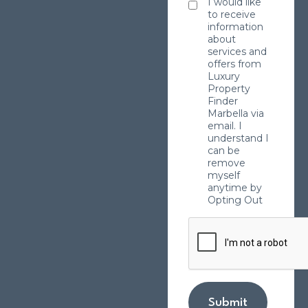
I would like
to receive
information
about
services and
offers from
Luxury
Property
Finder
Marbella via
email. I
understand I
can be
remove
myself
anytime by
Opting Out
Submit