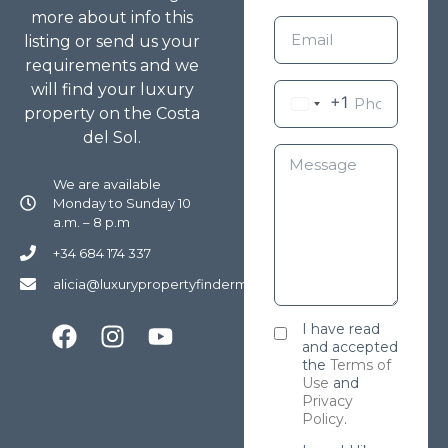
more about info this
listing or send us your
requirements and we
will find your luxury
+1
property on the Costa
del Sol.
We are available
Monday to Sunday 10
a.m. – 8 p.m
+34 684 174 337
alicia@luxurypropertyfindermarbella.com
I have read
and accepted
the
Terms of
Use
and
Privacy
Policy
.