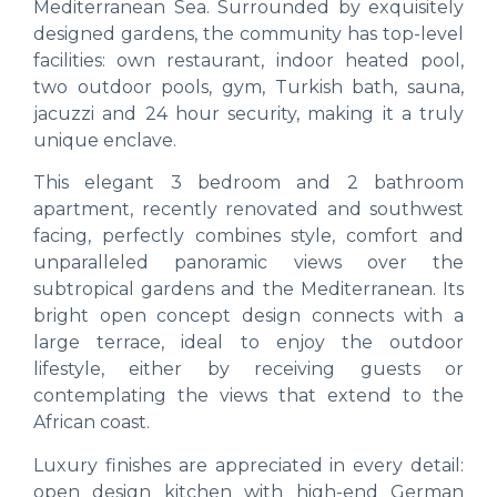
Mediterranean Sea. Surrounded by exquisitely
designed gardens, the community has top-level
facilities: own restaurant, indoor heated pool,
two outdoor pools, gym, Turkish bath, sauna,
jacuzzi and 24 hour security, making it a truly
unique enclave.
This elegant 3 bedroom and 2 bathroom
apartment, recently renovated and southwest
facing, perfectly combines style, comfort and
unparalleled panoramic views over the
subtropical gardens and the Mediterranean. Its
bright open concept design connects with a
large terrace, ideal to enjoy the outdoor
lifestyle, either by receiving guests or
contemplating the views that extend to the
African coast.
Luxury finishes are appreciated in every detail:
open design kitchen with high-end German