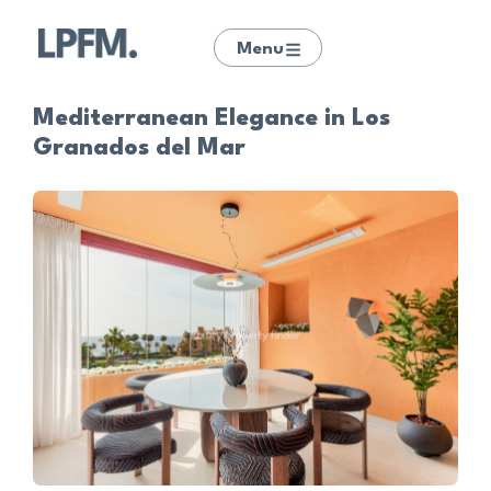
Menu
Mediterranean Elegance in Los
Granados del Mar