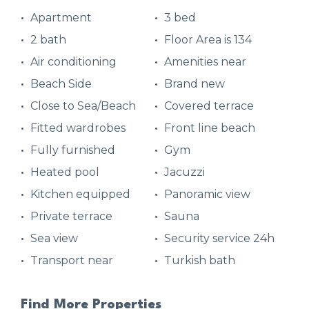
Apartment
3 bed
2 bath
Floor Area is 134
Air conditioning
Amenities near
Beach Side
Brand new
Close to Sea/Beach
Covered terrace
Fitted wardrobes
Front line beach
Fully furnished
Gym
Heated pool
Jacuzzi
Kitchen equipped
Panoramic view
Private terrace
Sauna
Sea view
Security service 24h
Transport near
Turkish bath
Find More Properties