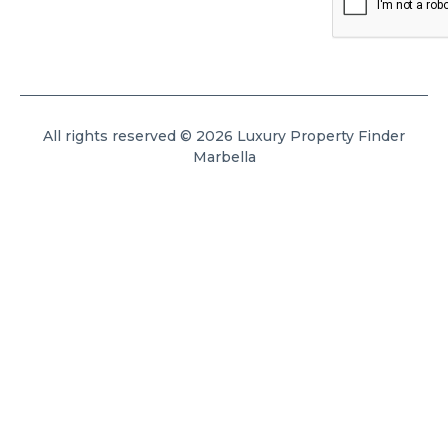
All rights reserved © 2026 Luxury Property Finder
Marbella