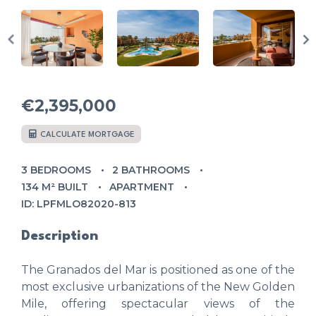
€2,395,000
CALCULATE MORTGAGE
3 BEDROOMS
2 BATHROOMS
134 M² BUILT
APARTMENT
ID: LPFMLO82020-813
Description
The Granados del Mar is positioned as one of the
most exclusive urbanizations of the New Golden
Mile, offering spectacular views of the