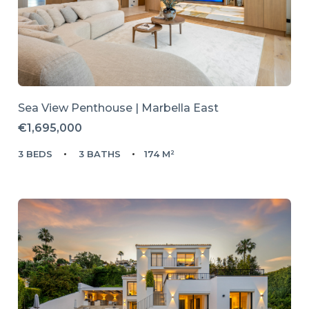
Sea View Penthouse | Marbella East
€1,695,000
3 BEDS
3 BATHS
174 M²