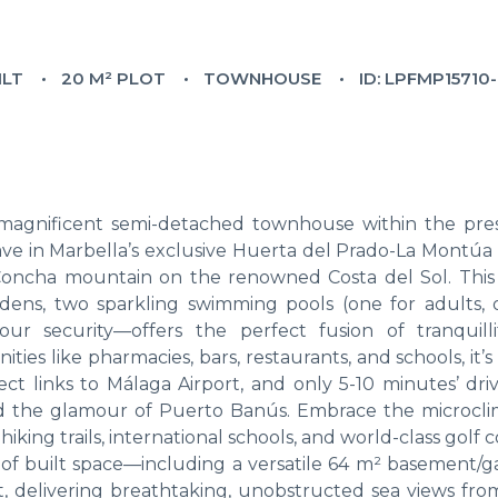
ILT
20 M² PLOT
TOWNHOUSE
ID: LPFMP15710
is magnificent semi-detached townhouse within the pres
ave in Marbella’s exclusive Huerta del Prado-La Montúa d
a Concha mountain on the renowned Costa del Sol. This 
ens, two sparkling swimming pools (one for adults, 
our security—offers the perfect fusion of tranquill
ities like pharmacies, bars, restaurants, and schools, it’
ect links to Málaga Airport, and only 5-10 minutes’ dri
nd the glamour of Puerto Banús. Embrace the microcli
iking trails, international schools, and world-class golf c
 of built space—including a versatile 64 m² basement/
ht, delivering breathtaking, unobstructed sea views fro