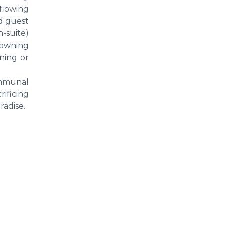
flowing
nd guest
-suite)
rowning
ining or
ommunal
rificing
radise.