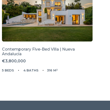
Contemporary Five-Bed Villa | Nueva
Andalucía
€3,800,000
5 BEDS
4 BATHS
316 M²