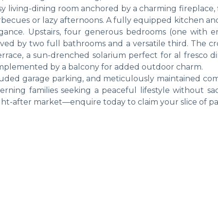
y living-dining room anchored by a charming fireplace, 
arbecues or lazy afternoons. A fully equipped kitchen a
gance. Upstairs, four generous bedrooms (one with en
rved by two full bathrooms and a versatile third. The c
terrace, a sun-drenched solarium perfect for al fresco d
omplemented by a balcony for added outdoor charm.
cluded garage parking, and meticulously maintained c
cerning families seeking a peaceful lifestyle without sac
ught-after market—enquire today to claim your slice of pa