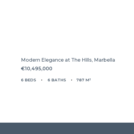
Modern Elegance at The Hills, Marbella
€10,495,000
6 BEDS
6 BATHS
787 M²