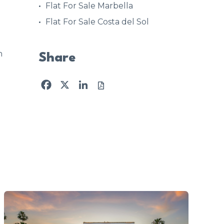
Flat For Sale Marbella
Flat For Sale Costa del Sol
n
Share
Facebook
X
LinkedIn