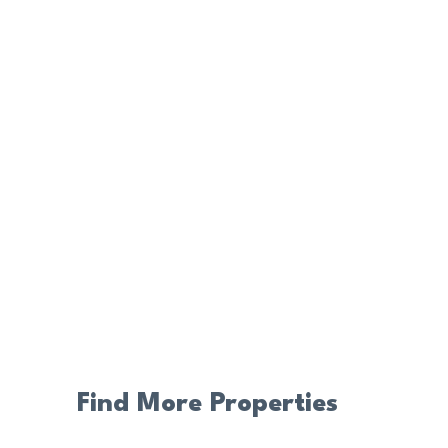
Find More Properties