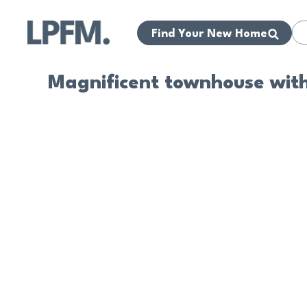
Find Your New Home
Magnificent townhouse withi