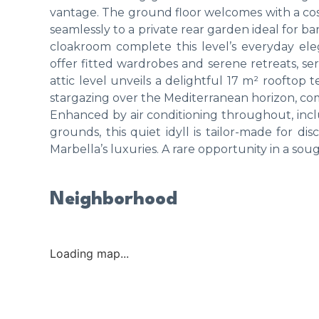
vantage. The ground floor welcomes with a cos
seamlessly to a private rear garden ideal for b
cloakroom complete this level’s everyday ele
offer fitted wardrobes and serene retreats, se
attic level unveils a delightful 17 m² rooftop 
stargazing over the Mediterranean horizon, c
Enhanced by air conditioning throughout, in
grounds, this quiet idyll is tailor-made for dis
Marbella’s luxuries. A rare opportunity in a so
Neighborhood
Loading map...