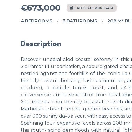
€673,000
CALCULATE MORTGAGE
4 BEDROOMS
3 BATHROOMS
208 M² BU
Description
Discover unparalleled coastal serenity in th
Sierramar III urbanisation, a secure gated encl
nestled against the foothills of the iconic L
friendly haven—boasting lush communal gard
children), a paddle tennis court, and 24-h
convenience. Just a short stroll from local amen
600 metres from the city bus station with dir
Marbella’s vibrant centre, golden beaches, a
over 300 sunny days a year, with easy access to h
Spanning four expansive levels across 208 m²
this south-facing gem floods with natural lig