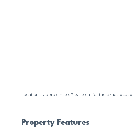
Location is approximate. Please call for the exact location.
Property Features