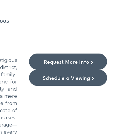
-003
tigious
Request More Info
istrict,
family-
Schedule a Viewing
one for
ity and
s a mere
ve from
mate of
ourses.
garage—
m every