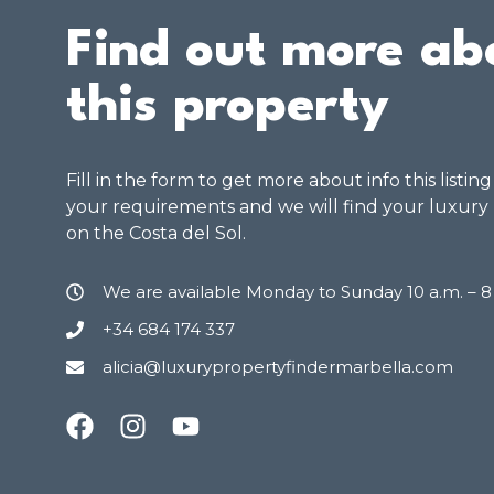
Find out more ab
this property
Fill in the form to get more about info this listin
your requirements and we will find your luxury
on the Costa del Sol.
We are available Monday to Sunday 10 a.m. – 
+34 684 174 337
alicia@luxurypropertyfindermarbella.com