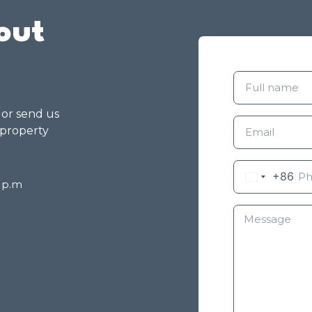
out
g or send us
 property
+86
8 p.m