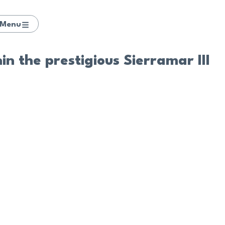
Menu
n the prestigious Sierramar III