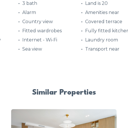
3 bath
Land is 20
Alarm
Amenities near
Country view
Covered terrace
Fitted wardrobes
Fully fitted kitche
y
Internet - Wi-Fi
Laundry room
Sea view
Transport near
Similar Properties