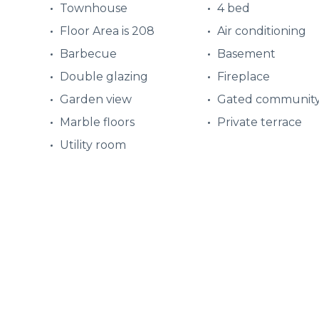
Townhouse
4 bed
Floor Area is 208
Air conditioning
Barbecue
Basement
Double glazing
Fireplace
Garden view
Gated communit
Marble floors
Private terrace
Utility room