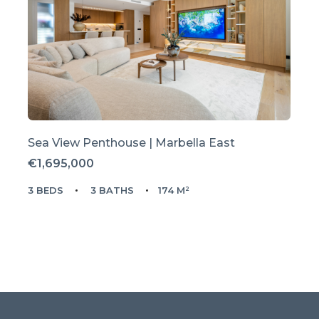
Sea View Penthouse | Marbella East
€1,695,000
3 BEDS
3 BATHS
174 M²