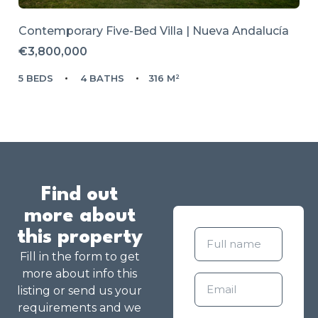
Contemporary Five-Bed Villa | Nueva Andalucía
€3,800,000
5 BEDS
4 BATHS
316 M²
Find out
more about
this property
Fill in the form to get
more about info this
listing or send us your
requirements and we