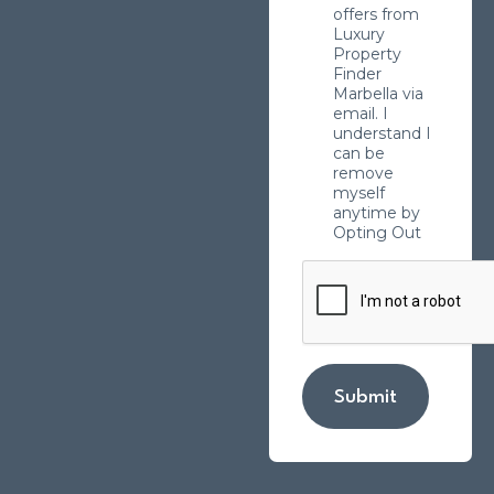
offers from
Luxury
Property
Finder
Marbella via
email. I
understand I
can be
remove
myself
anytime by
Opting Out
Submit