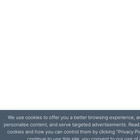
We use cookies to offer you a better browsing experience, ana
personalise content, and serve targeted advertisements. Rea
cookies and how you can control them by clicking "Privacy Pr
continue to use this site, you consent to our use of