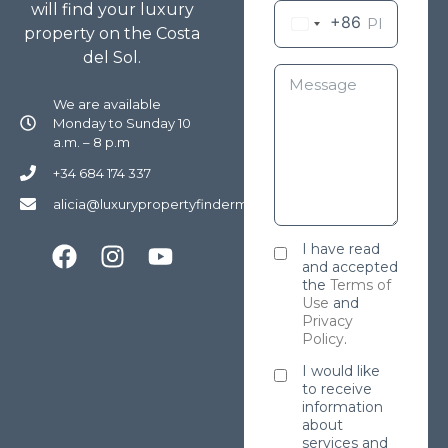
will find your luxury
+86
property on the Costa
del Sol.
We are available
Monday to Sunday 10
a.m. – 8 p.m
+34 684 174 337
alicia@luxurypropertyfindermarbella.com
I have read
and accepted
the
Terms of
Use
and
Privacy
Policy
.
I would like
to receive
information
about
services and