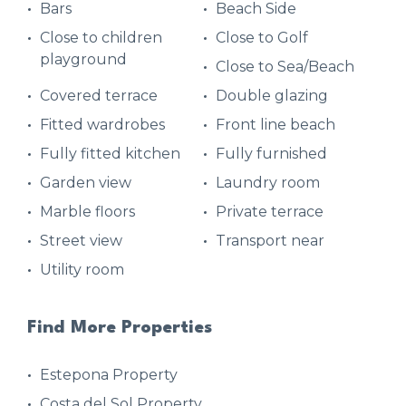
Bars
Beach Side
Close to children
Close to Golf
playground
Close to Sea/Beach
Covered terrace
Double glazing
Fitted wardrobes
Front line beach
Fully fitted kitchen
Fully furnished
Garden view
Laundry room
Marble floors
Private terrace
Street view
Transport near
Utility room
Find More Properties
Estepona Property
Costa del Sol Property