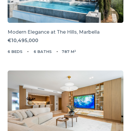
Modern Elegance at The Hills, Marbella
€10,495,000
6 BEDS
6 BATHS
787 M²