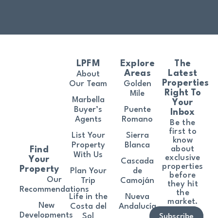
LPFM
Explore
The
Areas
Latest
About
Properties
Our Team
Golden
Right To
Mile
Marbella
Your
Buyer’s
Puente
Inbox
Agents
Romano
Be the
first to
List Your
Sierra
know
Property
Blanca
about
Find
With Us
exclusive
Your
Cascada
properties
Property
Plan Your
de
before
Our
Trip
Camoján
they hit
Recommendations
the
Life in the
Nueva
market.
New
Costa del
Andalucía
Developments
Sol
Subscribe