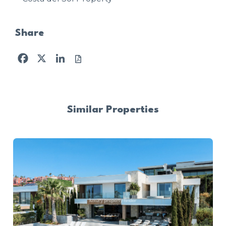
Share
Facebook
X
LinkedIn
Similar Properties