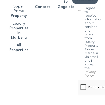
La
Super
Contact
Zagaleta
I agree
Prime
to
receive
Property
information
about
Luxury
services
Properties
and
in
offers
Marbella
from
Luxury
All
Property
Finder
Properties
Marbella
via email
and I
accept
the
Privacy
Policy
.