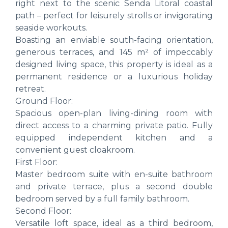
right next to the scenic Senda Litoral coastal
path – perfect for leisurely strolls or invigorating
seaside workouts.
Boasting an enviable south-facing orientation,
generous terraces, and 145 m² of impeccably
designed living space, this property is ideal as a
permanent residence or a luxurious holiday
retreat.
Ground Floor:
Spacious open-plan living-dining room with
direct access to a charming private patio. Fully
equipped independent kitchen and a
convenient guest cloakroom.
First Floor:
Master bedroom suite with en-suite bathroom
and private terrace, plus a second double
bedroom served by a full family bathroom.
Second Floor:
Versatile loft space, ideal as a third bedroom,