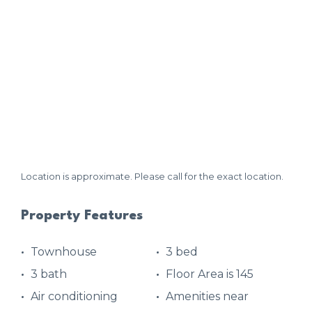
Location is approximate. Please call for the exact location.
Property Features
Townhouse
3 bed
3 bath
Floor Area is 145
Air conditioning
Amenities near