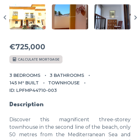
€725,000
CALCULATE MORTGAGE
3 BEDROOMS
3 BATHROOMS
145 M² BUILT
TOWNHOUSE
ID: LPFMP44710-003
Description
Discover this magnificent three-storey
townhouse in the second line of the beach, only
50 metres from the Mediterranean Sea and