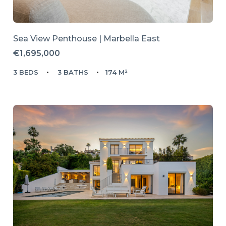
Sea View Penthouse | Marbella East
€1,695,000
3 BEDS
3 BATHS
174 M²