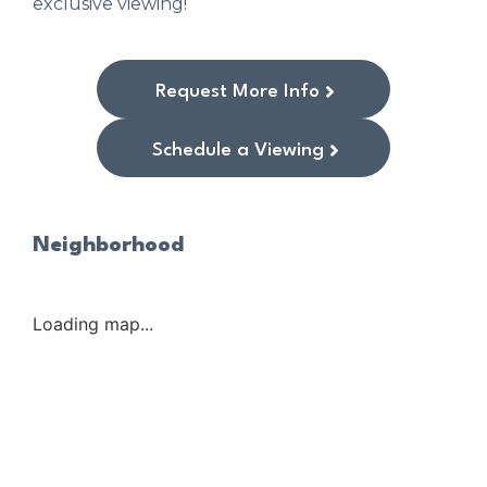
exclusive viewing!
Request More Info
Schedule a Viewing
Neighborhood
Loading map...