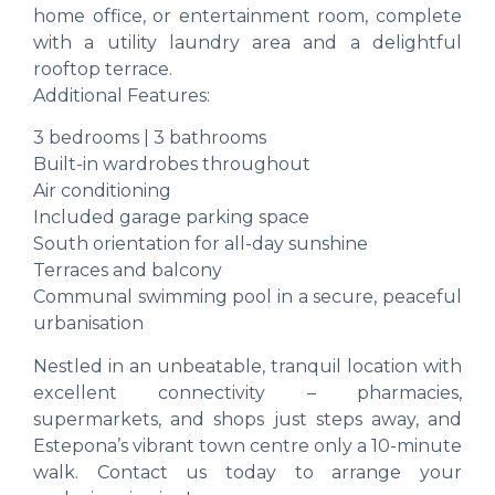
home office, or entertainment room, complete
with a utility laundry area and a delightful
rooftop terrace.
Additional Features:
3 bedrooms | 3 bathrooms
Built-in wardrobes throughout
Air conditioning
Included garage parking space
South orientation for all-day sunshine
Terraces and balcony
Communal swimming pool in a secure, peaceful
urbanisation
Nestled in an unbeatable, tranquil location with
excellent connectivity – pharmacies,
supermarkets, and shops just steps away, and
Estepona’s vibrant town centre only a 10-minute
walk. Contact us today to arrange your