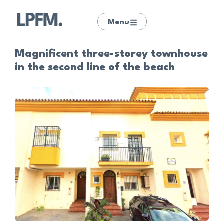
Menu
Magnificent three-storey townhouse
in the second line of the beach