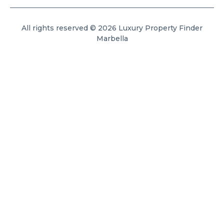
All rights reserved © 2026 Luxury Property Finder
Marbella