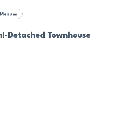
Menu
mi-Detached Townhouse