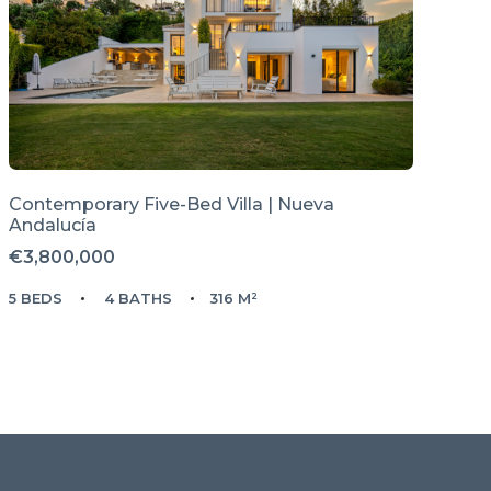
Contemporary Five-Bed Villa | Nueva
Andalucía
€3,800,000
5 BEDS
4 BATHS
316 M²