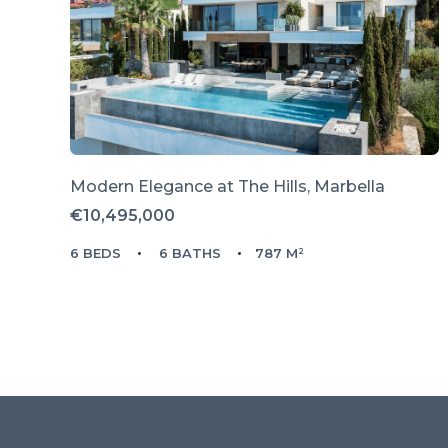
Modern Elegance at The Hills, Marbella
€10,495,000
6 BEDS
6 BATHS
787 M²