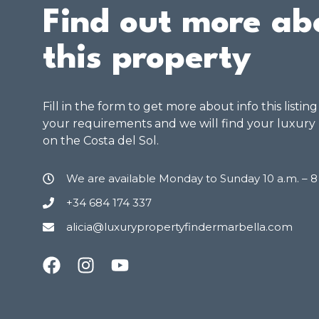
Find out more ab
this property
Fill in the form to get more about info this listin
your requirements and we will find your luxury
on the Costa del Sol.
We are available Monday to Sunday 10 a.m. – 
+34 684 174 337
alicia@luxurypropertyfindermarbella.com