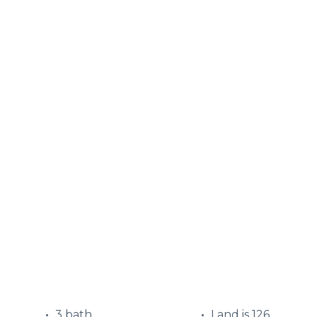
3 bath
Land is 126