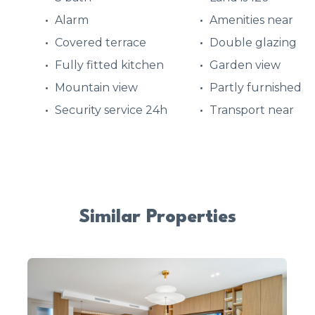
Alarm
Amenities near
Covered terrace
Double glazing
Fully fitted kitchen
Garden view
Mountain view
Partly furnished
Security service 24h
Transport near
Similar Properties