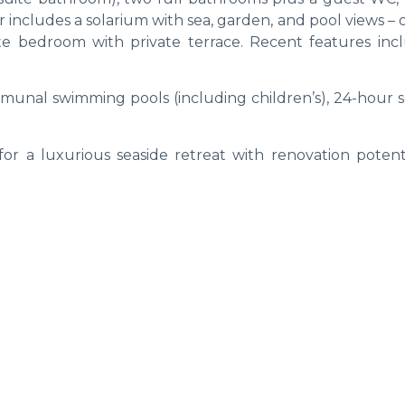
includes a solarium with sea, garden, and pool views – 
ite bedroom with private terrace. Recent features incl
unal swimming pools (including children’s), 24-hour se
for a luxurious seaside retreat with renovation potent