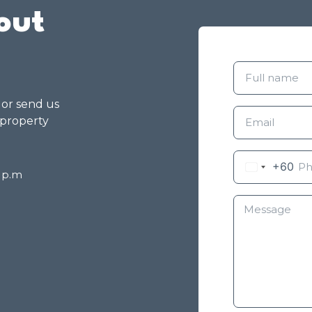
out
g or send us
 property
+60
8 p.m