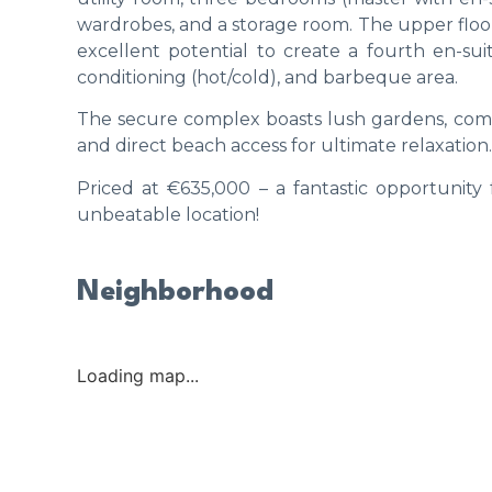
wardrobes, and a storage room. The upper floor 
excellent potential to create a fourth en-su
conditioning (hot/cold), and barbeque area.
The secure complex boasts lush gardens, comm
and direct beach access for ultimate relaxation.
Priced at €635,000 – a fantastic opportunity 
unbeatable location!
Neighborhood
Loading map...