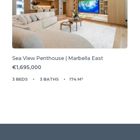
Sea View Penthouse | Marbella East
€1,695,000
3 BEDS
3 BATHS
174 M²