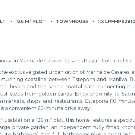
ILT
126 M² PLOT
TOWNHOUSE
ID: LPFMP9281
e in Marina de Casares, Casares Playa – Costa del Sol
the exclusive gated urbanisation of Marina de Casares, 
stunning coastline between Estepona and Manilva. Bui
o the beach and the scenic coastal path connecting the
e just steps from golden sands. Enjoy proximity to Sabini
ermarkets, shops, and restaurants, Estepona (10 minute
 is a convenient 60-minute drive away.
 usable) on a 126 m² plot, this home features a spaciou
arge private garden, an independent fully fitted kitch
suite bathroom), two full bathrooms plus a guest WC, b