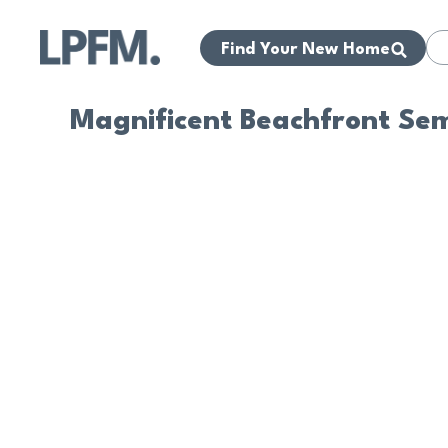
Find Your New Home
Magnificent Beachfront Se