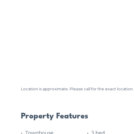
Location is approximate. Please call for the exact location.
Property Features
Townhouse
3 bed