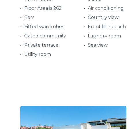
Floor Area is 262
Air conditioning
Bars
Country view
Fitted wardrobes
Front line beach
Gated community
Laundry room
Private terrace
Sea view
Utility room