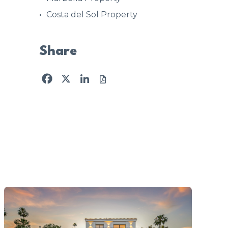
Costa del Sol Property
Share
Facebook
X
LinkedIn