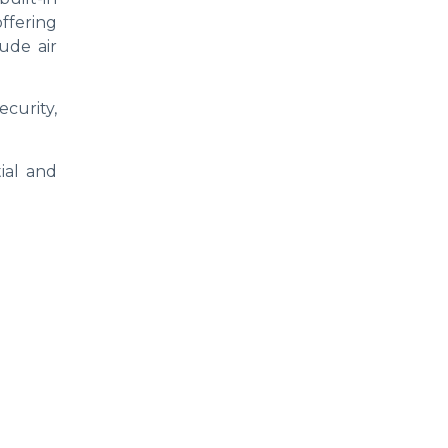
offering
ude air
curity,
ial and