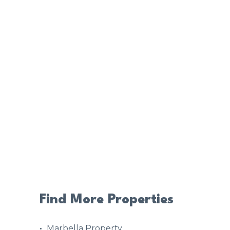
Find More Properties
Marbella Property