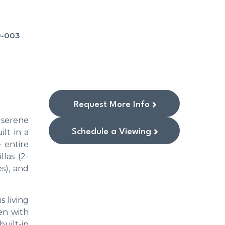
0-003
Request More Info
a serene
Schedule a Viewing
lt in a
 entire
llas (2-
s), and
s living
en with
uilt-in