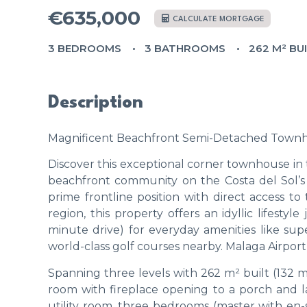
€635,000
CALCULATE MORTGAGE
3 BEDROOMS
3 BATHROOMS
262 M² BU
Description
Magnificent Beachfront Semi-Detached Townhous
Discover this exceptional corner townhouse in 
beachfront community on the Costa del Sol’s 
prime frontline position with direct access t
region, this property offers an idyllic lifestyl
minute drive) for everyday amenities like sup
world-class golf courses nearby. Malaga Airport
Spanning three levels with 262 m² built (132 m²
room with fireplace opening to a porch and l
utility room, three bedrooms (master with en-