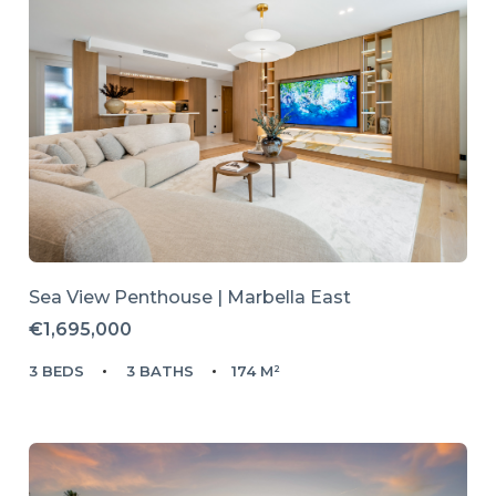
Sea View Penthouse | Marbella East
€1,695,000
3 BEDS
3 BATHS
174 M²