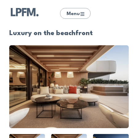
Menu
Luxury on the beachfront