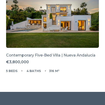
Contemporary Five-Bed Villa | Nueva Andalucía
€3,800,000
5 BEDS
4 BATHS
316 M²