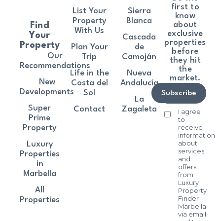
first to
List Your
Sierra
know
Property
Blanca
about
Find
With Us
exclusive
Your
Cascada
properties
Property
Plan Your
de
before
Our
Trip
Camoján
they hit
Recommendations
the
Life in the
Nueva
market.
New
Costa del
Andalucía
Developments
Sol
Subscribe
La
Super
Contact
Zagaleta
I agree
Prime
to
receive
Property
information
about
Luxury
services
Properties
and
in
offers
Marbella
from
Luxury
All
Property
Finder
Properties
Marbella
via email