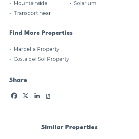
Mountainside
Solarium
Transport near
Find More Properties
Marbella Property
Costa del Sol Property
Share
Facebook
X
LinkedIn
Similar Properties