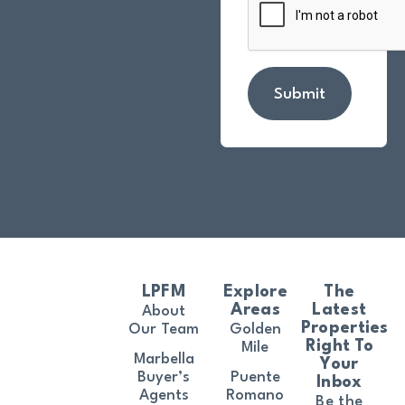
Submit
LPFM
Explore
The
Areas
Latest
About
Properties
Our Team
Golden
Right To
Mile
Marbella
Your
Buyer’s
Puente
Inbox
Agents
Romano
Be the