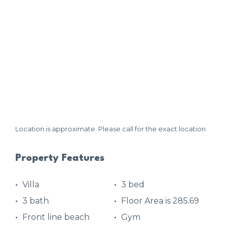
Location is approximate. Please call for the exact location.
Property Features
Villa
3 bed
3 bath
Floor Area is 285.69
Front line beach
Gym