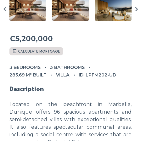
€5,200,000
CALCULATE MORTGAGE
3 BEDROOMS
3 BATHROOMS
285.69 M² BUILT
VILLA
ID: LPFM202-UD
Description
Located on the beachfront in Marbella,
Dunique offers 96 spacious apartments and
semi-detached villas with exceptional qualities.
It also features spectacular communal areas,
including a social centre with services that are