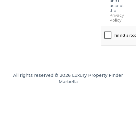
and I
accept
the
Privacy
Policy
.
All rights reserved © 2026 Luxury Property Finder
Marbella