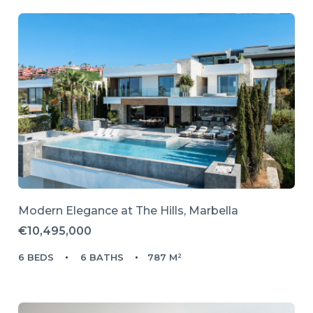
Modern Elegance at The Hills, Marbella
€10,495,000
6 BEDS
6 BATHS
787 M²