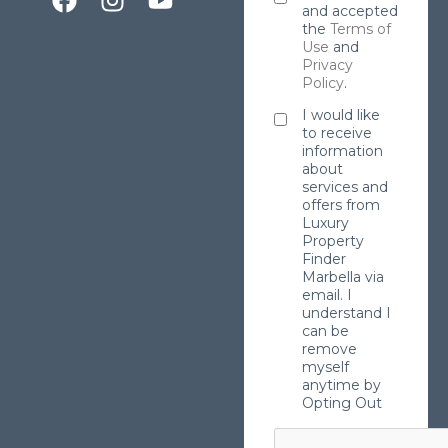
and accepted
the
Terms of
Use
and
Privacy
Policy
.
I would like
to receive
information
about
services and
offers from
Luxury
Property
Finder
Marbella via
email. I
understand I
can be
remove
myself
anytime by
Opting Out