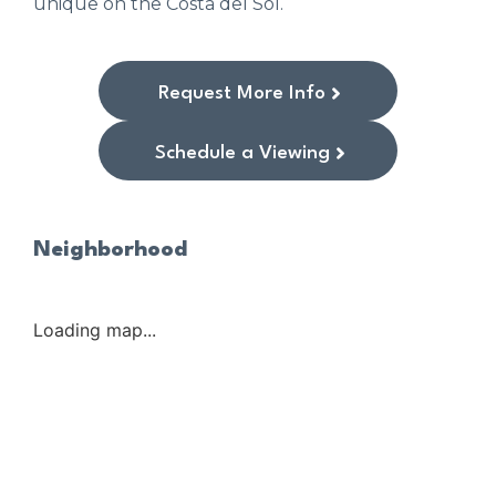
unique on the Costa del Sol.
Request More Info
Schedule a Viewing
Neighborhood
Loading map...