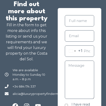
Find out
more about
this property
Fill in the form to get
more about info this
listing or send us your
requirements and we
will find your luxury
+1
property on the Costa
del Sol.
We are available
Monday to Sunday 10
a.m. – 8 p.m
+34 684 174 337
alicia@luxurypropertyfindermarbella.com
I have read