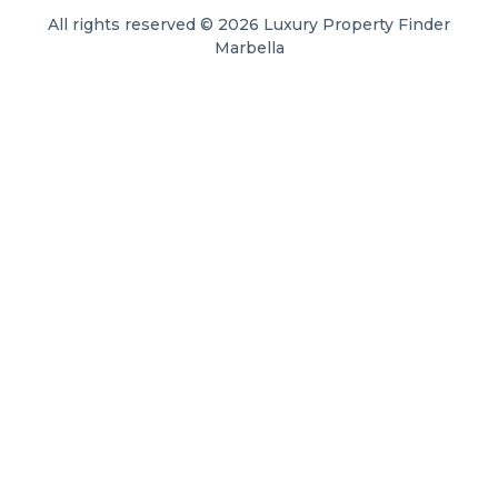
All rights reserved © 2026 Luxury Property Finder
Marbella