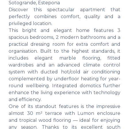
Sotogrande, Estepona
Discover this spectacular apartment that
perfectly combines comfort, quality and a
privileged location.
This bright and elegant home features 3
spacious bedrooms, 2 modern bathrooms and a
practical dressing room for extra comfort and
organisation. Built to the highest standards, it
includes elegant marble flooring, fitted
wardrobes and an advanced climate control
system with ducted hot/cold air conditioning
complemented by underfloor heating for year-
round wellbeing. Integrated domotics further
enhance the living experience with technology
and efficiency.
One of its standout features is the impressive
almost 30 m² terrace with Lumon enclosure
and tropical wood flooring — ideal for enjoying
any season. Thanks to its excellent south