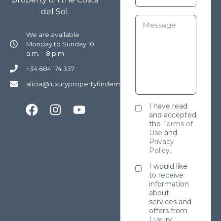
del Sol.
We are available
Monday to Sunday 10
a.m. – 8 p.m
+34 684 174 337
alicia@luxurypropertyfindermarbella.com
I have read
and accepted
the
Terms of
Use
and
Privacy
Policy
.
I would like
to receive
information
about
services and
offers from
Luxury