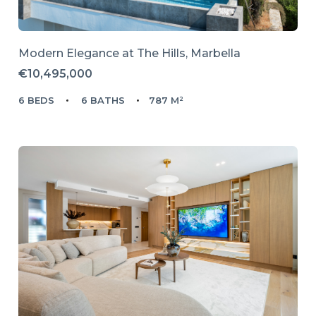
Modern Elegance at The Hills, Marbella
€10,495,000
6 BEDS
6 BATHS
787 M²