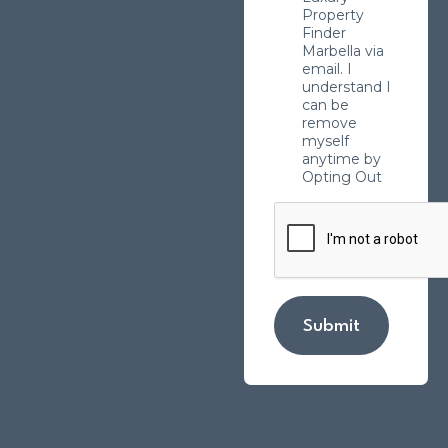
Property
Finder
Marbella via
email. I
understand I
can be
remove
myself
anytime by
Opting Out
Submit