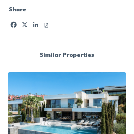
Share
Facebook
X
LinkedIn
Similar Properties