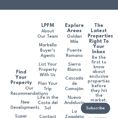
LPFM
Explore
The
Areas
Latest
About
Properties
Our Team
Golden
Right To
Mile
Marbella
Your
Buyer’s
Puente
Inbox
Agents
Romano
Be the
first to
List Your
Sierra
know
Property
Blanca
about
Find
With Us
exclusive
Your
Cascada
properties
Property
Plan Your
de
before
Our
Trip
Camoján
they hit
Recommendations
the
Life in the
Nueva
market.
New
Costa del
Andalucía
Developments
Sol
Subscribe
La
Super
Contact
Zagaleta
I agree