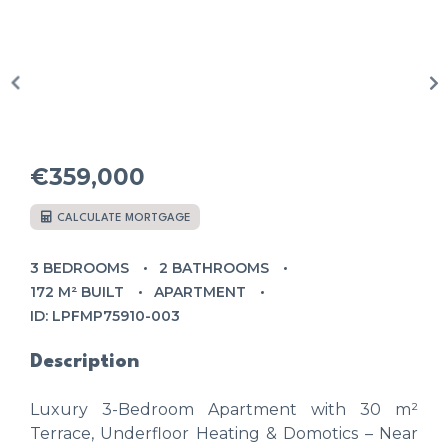
€359,000
CALCULATE MORTGAGE
3 BEDROOMS
2 BATHROOMS
172 M² BUILT
APARTMENT
ID: LPFMP75910-003
Description
Luxury 3-Bedroom Apartment with 30 m²
Terrace, Underfloor Heating & Domotics – Near