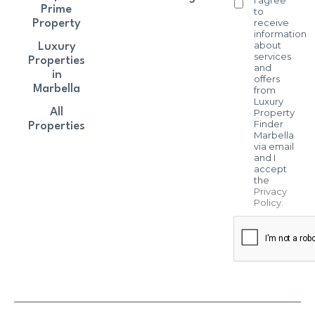
Prime
to
receive
Property
information
about
Luxury
services
Properties
and
in
offers
Marbella
from
Luxury
All
Property
Finder
Properties
Marbella
via email
and I
accept
the
Privacy
Policy
.