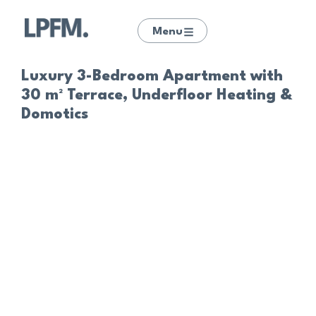
Menu
Luxury 3-Bedroom Apartment with
30 m² Terrace, Underfloor Heating &
Domotics