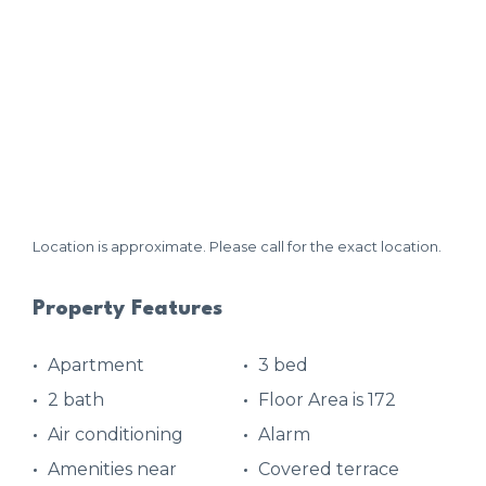
Location is approximate. Please call for the exact location.
Property Features
Apartment
3 bed
2 bath
Floor Area is 172
Air conditioning
Alarm
Amenities near
Covered terrace