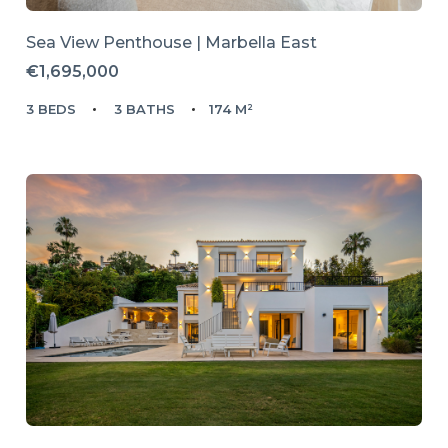
Sea View Penthouse | Marbella East
€1,695,000
3 BEDS
3 BATHS
174 M²