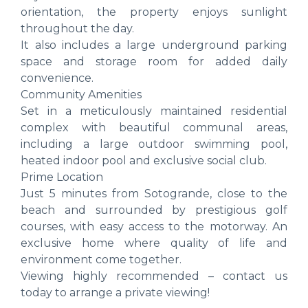
orientation, the property enjoys sunlight
throughout the day.
It also includes a large underground parking
space and storage room for added daily
convenience.
Community Amenities
Set in a meticulously maintained residential
complex with beautiful communal areas,
including a large outdoor swimming pool,
heated indoor pool and exclusive social club.
Prime Location
Just 5 minutes from Sotogrande, close to the
beach and surrounded by prestigious golf
courses, with easy access to the motorway. An
exclusive home where quality of life and
environment come together.
Viewing highly recommended – contact us
today to arrange a private viewing!