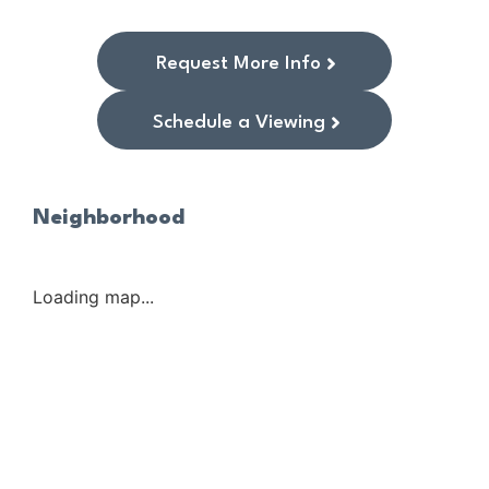
Request More Info
Schedule a Viewing
Neighborhood
Loading map...