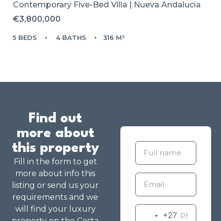
Contemporary Five-Bed Villa | Nueva Andalucía
€3,800,000
5 BEDS
4 BATHS
316 M²
Find out
more about
this property
Fill in the form to get
more about info this
listing or send us your
requirements and we
will find your luxury
+27
property on the Costa