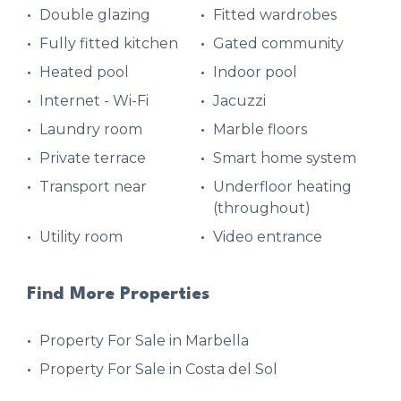
Double glazing
Fitted wardrobes
Fully fitted kitchen
Gated community
Heated pool
Indoor pool
Internet - Wi-Fi
Jacuzzi
Laundry room
Marble floors
Private terrace
Smart home system
Transport near
Underfloor heating
(throughout)
Utility room
Video entrance
Find More Properties
Property For Sale in Marbella
Property For Sale in Costa del Sol