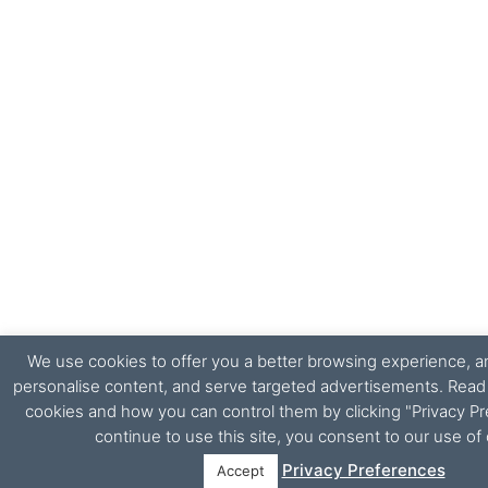
We use cookies to offer you a better browsing experience, ana
personalise content, and serve targeted advertisements. Rea
cookies and how you can control them by clicking "Privacy Pr
continue to use this site, you consent to our use of
Privacy Preferences
Accept