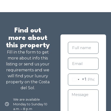
Find out
more about
this property
Fill in the form to get
more about info this
listing or send us your
requirements and we
will find your luxury
+1
property on the Costa
del Sol.
We are available
Monday to Sunday 10
a.m. – 8 p.m