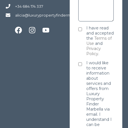
+34 684 174 337
alicia@luxurypropertyfindermarbella.com
I have read
and accepted
the
Terms of
Use
and
Privacy
Policy
.
I would like
to receive
information
about
services and
offers from
Luxury
Property
Finder
Marbella via
email. I
understand I
can be