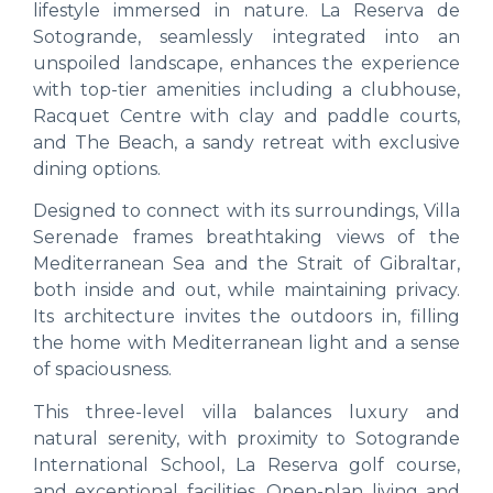
lifestyle immersed in nature. La Reserva de
Sotogrande, seamlessly integrated into an
unspoiled landscape, enhances the experience
with top-tier amenities including a clubhouse,
Racquet Centre with clay and paddle courts,
and The Beach, a sandy retreat with exclusive
dining options.
Designed to connect with its surroundings, Villa
Serenade frames breathtaking views of the
Mediterranean Sea and the Strait of Gibraltar,
both inside and out, while maintaining privacy.
Its architecture invites the outdoors in, filling
the home with Mediterranean light and a sense
of spaciousness.
This three-level villa balances luxury and
natural serenity, with proximity to Sotogrande
International School, La Reserva golf course,
and exceptional facilities. Open-plan living and