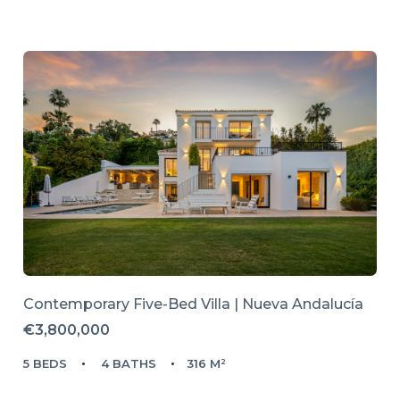
Contemporary Five-Bed Villa | Nueva Andalucía
€3,800,000
5 BEDS
4 BATHS
316 M²