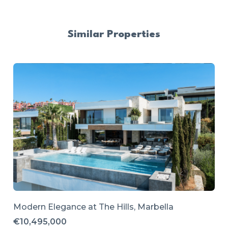
Similar Properties
Modern Elegance at The Hills, Marbella
€10,495,000