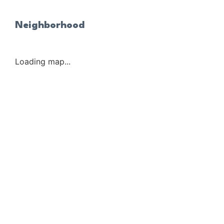
Neighborhood
Loading map...