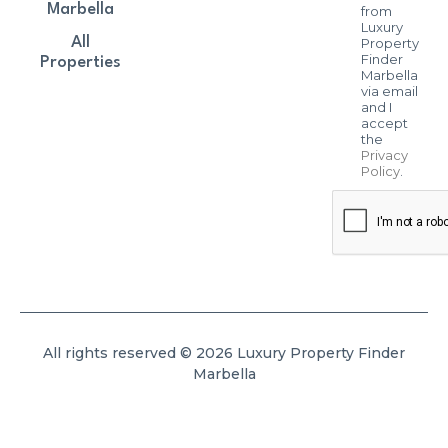
Marbella
from
Luxury
All
Property
Finder
Properties
Marbella
via email
and I
accept
the
Privacy
Policy
.
All rights reserved © 2026 Luxury Property Finder
Marbella