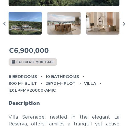
€6,900,000
CALCULATE MORTGAGE
6 BEDROOMS
10 BATHROOMS
900 M² BUILT
2872 M² PLOT
VILLA
ID: LPFMP20000-AMIC
Description
Villa Serenade, nestled in the elegant La
Reserva, offers families a tranquil yet active