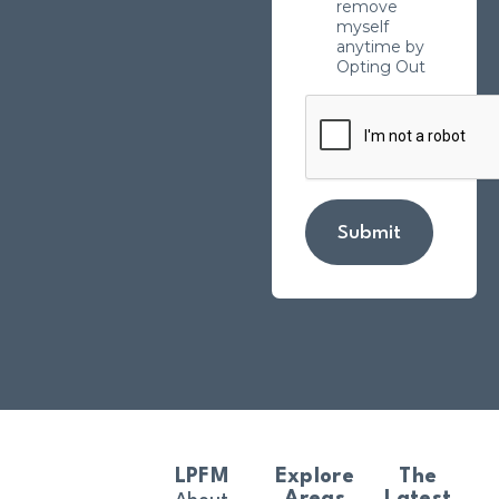
remove
myself
anytime by
Opting Out
Submit
LPFM
Explore
The
Areas
Latest