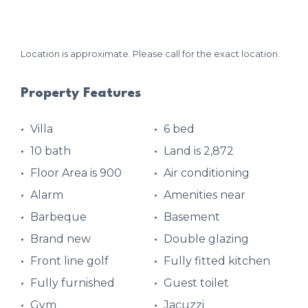
Location is approximate. Please call for the exact location.
Property Features
Villa
6 bed
10 bath
Land is 2,872
Floor Area is 900
Air conditioning
Alarm
Amenities near
Barbeque
Basement
Brand new
Double glazing
Front line golf
Fully fitted kitchen
Fully furnished
Guest toilet
Gym
Jacuzzi