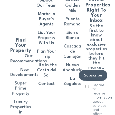
About
Properties
Our Team
Golden
Right To
Mile
Marbella
Your
Buyer’s
Puente
Inbox
Agents
Romano
Be the
first to
List Your
Sierra
know
Property
Blanca
about
Find
With Us
exclusive
Your
Cascada
properties
Property
Plan Your
de
before
Our
Trip
Camoján
they hit
Recommendations
the
Life in the
Nueva
market.
New
Costa del
Andalucía
Developments
Sol
Subscribe
La
Super
Contact
Zagaleta
I agree
Prime
to
receive
Property
information
about
Luxury
services
Properties
and
in
offers