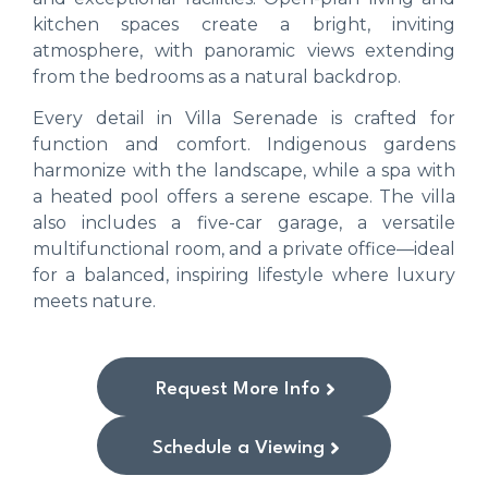
kitchen spaces create a bright, inviting
atmosphere, with panoramic views extending
from the bedrooms as a natural backdrop.
Every detail in Villa Serenade is crafted for
function and comfort. Indigenous gardens
harmonize with the landscape, while a spa with
a heated pool offers a serene escape. The villa
also includes a five-car garage, a versatile
multifunctional room, and a private office—ideal
for a balanced, inspiring lifestyle where luxury
meets nature.
Request More Info
Schedule a Viewing