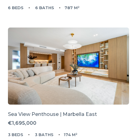
6 BEDS
6 BATHS
787 M²
Sea View Penthouse | Marbella East
€1,695,000
3 BEDS
3 BATHS
174 M²