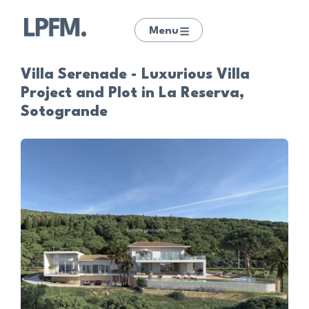
Menu
Villa Serenade - Luxurious Villa
Project and Plot in La Reserva,
Sotogrande