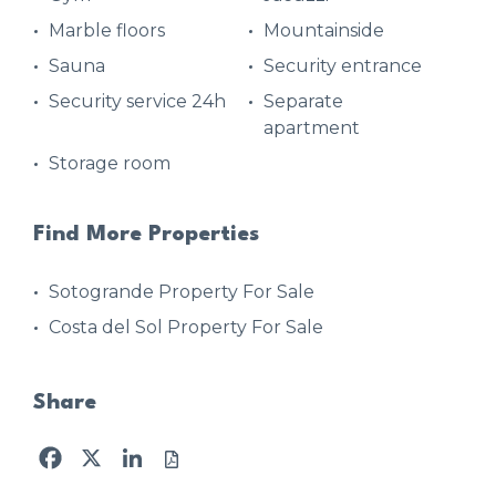
Marble floors
Mountainside
Sauna
Security entrance
Security service 24h
Separate
apartment
Storage room
Find More Properties
Sotogrande Property For Sale
Costa del Sol Property For Sale
Share
Facebook
X
LinkedIn