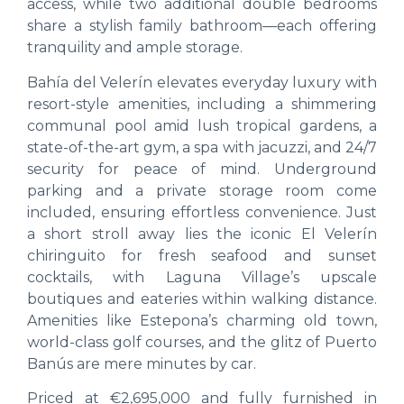
access, while two additional double bedrooms
share a stylish family bathroom—each offering
tranquility and ample storage.
Bahía del Velerín elevates everyday luxury with
resort-style amenities, including a shimmering
communal pool amid lush tropical gardens, a
state-of-the-art gym, a spa with jacuzzi, and 24/7
security for peace of mind. Underground
parking and a private storage room come
included, ensuring effortless convenience. Just
a short stroll away lies the iconic El Velerín
chiringuito for fresh seafood and sunset
cocktails, with Laguna Village’s upscale
boutiques and eateries within walking distance.
Amenities like Estepona’s charming old town,
world-class golf courses, and the glitz of Puerto
Banús are mere minutes by car.
Priced at €2,695,000 and fully furnished in