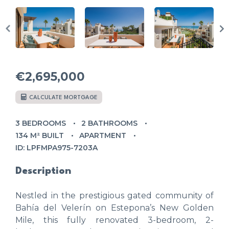
€2,695,000
CALCULATE MORTGAGE
3 BEDROOMS
2 BATHROOMS
134 M² BUILT
APARTMENT
ID: LPFMPA975-7203A
Description
Nestled in the prestigious gated community of
Bahía del Velerín on Estepona’s New Golden
Mile, this fully renovated 3-bedroom, 2-