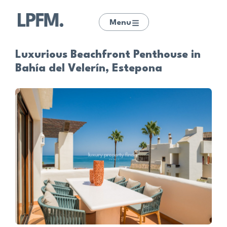
Menu
Luxurious Beachfront Penthouse in
Bahía del Velerín, Estepona