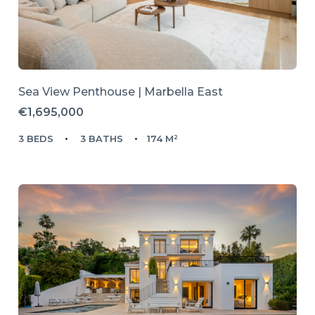
Sea View Penthouse | Marbella East
€1,695,000
3 BEDS
3 BATHS
174 M²