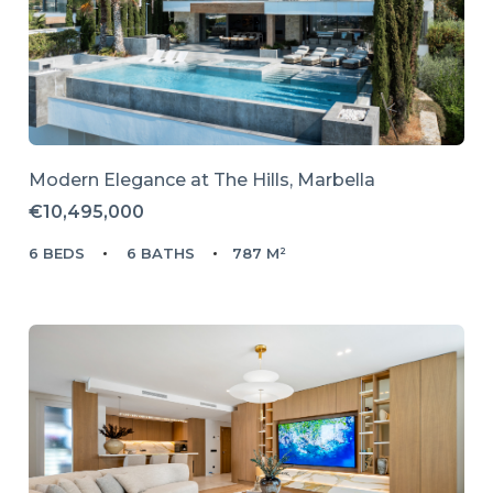
Modern Elegance at The Hills, Marbella
€10,495,000
6 BEDS
6 BATHS
787 M²