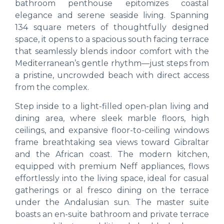
bathroom penthouse epitomizes coastal
elegance and serene seaside living. Spanning
134 square meters of thoughtfully designed
space, it opens to a spacious south facing terrace
that seamlessly blends indoor comfort with the
Mediterranean’s gentle rhythm—just steps from
a pristine, uncrowded beach with direct access
from the complex.
Step inside to a light-filled open-plan living and
dining area, where sleek marble floors, high
ceilings, and expansive floor-to-ceiling windows
frame breathtaking sea views toward Gibraltar
and the African coast. The modern kitchen,
equipped with premium Neff appliances, flows
effortlessly into the living space, ideal for casual
gatherings or al fresco dining on the terrace
under the Andalusian sun. The master suite
boasts an en-suite bathroom and private terrace