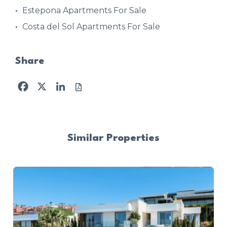
Estepona Apartments For Sale
Costa del Sol Apartments For Sale
Share
Facebook
X
LinkedIn
Similar Properties