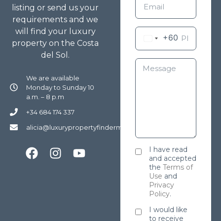
listing or send us your
requirements and we
will find your luxury
+60
property on the Costa
del Sol.
We are available
Monday to Sunday 10
a.m. – 8 p.m
+34 684 174 337
alicia@luxurypropertyfindermarbella.com
I have read
and accepted
the
Terms of
Use
and
Privacy
Policy
.
I would like
to receive