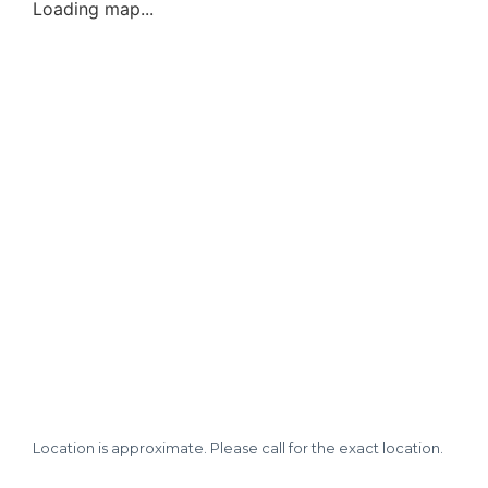
Loading map...
Location is approximate. Please call for the exact location.