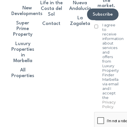
the
Life in the
Nueva
market.
New
Costa del
Andalucía
Developments
Sol
Subscribe
La
Super
Contact
Zagaleta
I agree
Prime
to
receive
Property
information
about
Luxury
services
Properties
and
in
offers
Marbella
from
Luxury
All
Property
Finder
Properties
Marbella
via email
and I
accept
the
Privacy
Policy
.