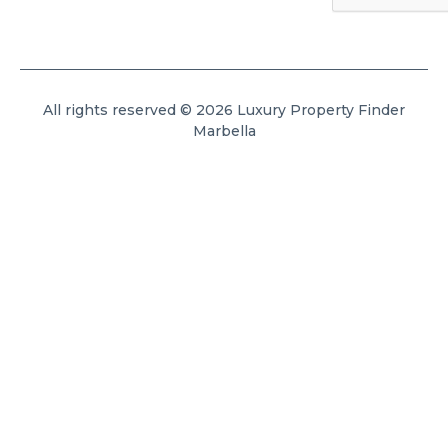
All rights reserved © 2026 Luxury Property Finder
Marbella