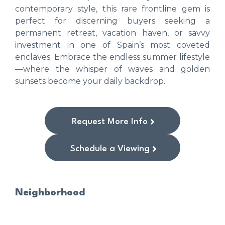
contemporary style, this rare frontline gem is
perfect for discerning buyers seeking a
permanent retreat, vacation haven, or savvy
investment in one of Spain’s most coveted
enclaves. Embrace the endless summer lifestyle
—where the whisper of waves and golden
sunsets become your daily backdrop.
Request More Info
Schedule a Viewing
Neighborhood