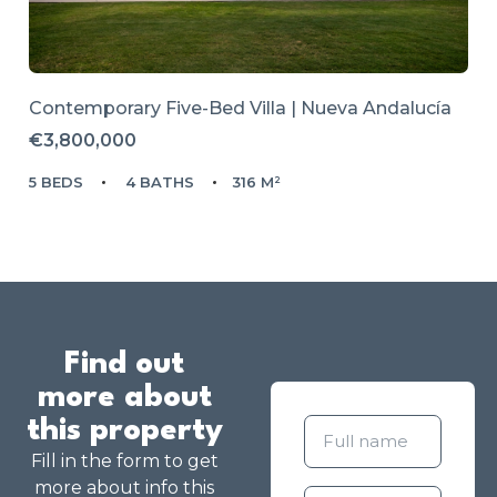
Contemporary Five-Bed Villa | Nueva Andalucía
€3,800,000
5 BEDS
4 BATHS
316 M²
Find out
more about
this property
Fill in the form to get
more about info this