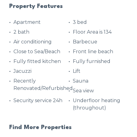
Property Features
Apartment
3 bed
2 bath
Floor Area is 134
Air conditioning
Barbecue
Close to Sea/Beach
Front line beach
Fully fitted kitchen
Fully furnished
Jacuzzi
Lift
Recently
Sauna
Renovated/Refurbished
Sea view
Security service 24h
Underfloor heating
(throughout)
Find More Properties