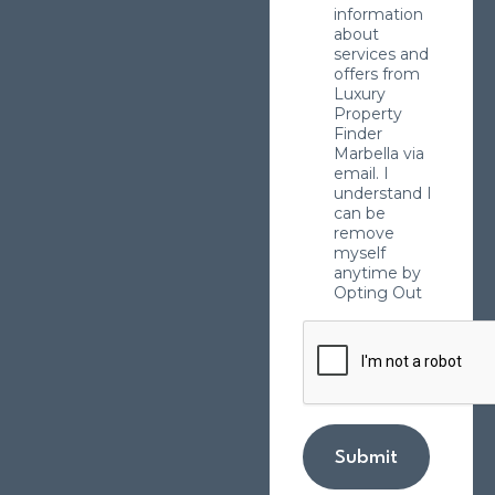
information
about
services and
offers from
Luxury
Property
Finder
Marbella via
email. I
understand I
can be
remove
myself
anytime by
Opting Out
Submit