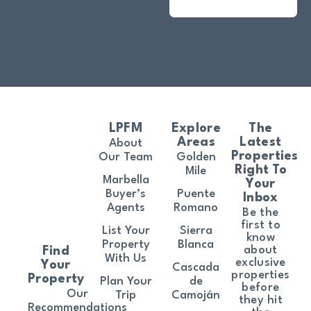
LPFM
Explore
The
Areas
Latest
About
Properties
Our Team
Golden
Right To
Mile
Marbella
Your
Buyer’s
Puente
Inbox
Agents
Romano
Be the
first to
List Your
Sierra
know
Property
Blanca
about
Find
With Us
exclusive
Your
Cascada
properties
Property
Plan Your
de
before
Our
Trip
Camoján
they hit
Recommendations