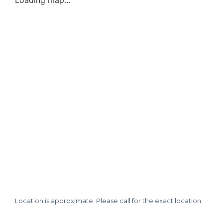
Loading map...
Location is approximate. Please call for the exact location.