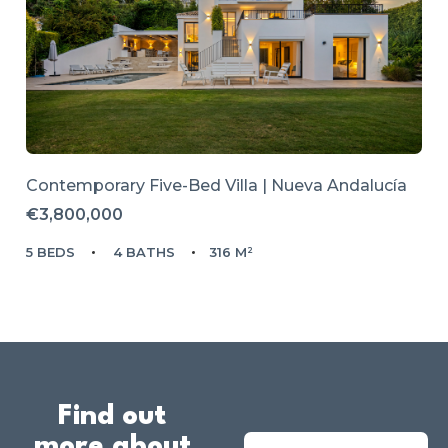
Contemporary Five-Bed Villa | Nueva Andalucía
€3,800,000
5 BEDS
4 BATHS
316 M²
Find out
more about