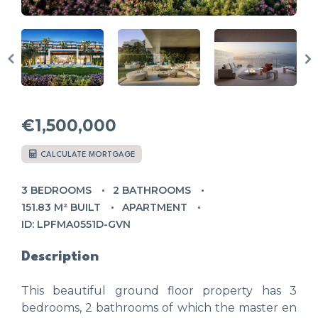
€1,500,000
CALCULATE MORTGAGE
3 BEDROOMS
2 BATHROOMS
151.83 M² BUILT
APARTMENT
ID: LPFMA0551D-GVN
Description
This beautiful ground floor property has 3
bedrooms, 2 bathrooms of which the master en