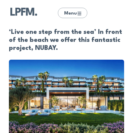
Menu
‘Live one step from the sea’ In front
of the beach we offer this fantastic
project, NUBAY.