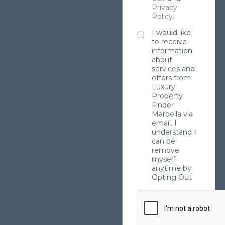
Privacy
Policy
.
I would like
to receive
information
about
services and
offers from
Luxury
Property
Finder
Marbella via
email. I
understand I
can be
remove
myself
anytime by
Opting Out