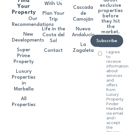
about
Find
With Us
exclusive
Your
Cascada
properties
Property
Plan Your
de
before
Our
Trip
Camoján
they hit
Recommendations
the
Life in the
Nueva
market.
New
Costa del
Andalucía
Developments
Sol
Subscribe
La
Super
Contact
Zagaleta
I agree
Prime
to
receive
Property
information
about
Luxury
services
Properties
and
in
offers
Marbella
from
Luxury
All
Property
Finder
Properties
Marbella
via email
and I
accept
the
Privacy