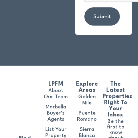
Submit
LPFM
Explore
The
Areas
Latest
About
Properties
Our Team
Golden
Right To
Mile
Marbella
Your
Buyer’s
Puente
Inbox
Agents
Romano
Be the
first to
List Your
Sierra
know
Property
Blanca