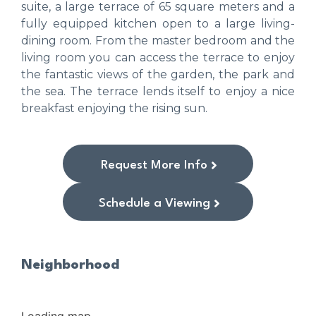
suite, a large terrace of 65 square meters and a
fully equipped kitchen open to a large living-
dining room. From the master bedroom and the
living room you can access the terrace to enjoy
the fantastic views of the garden, the park and
the sea. The terrace lends itself to enjoy a nice
breakfast enjoying the rising sun.
Request More Info
Schedule a Viewing
Neighborhood