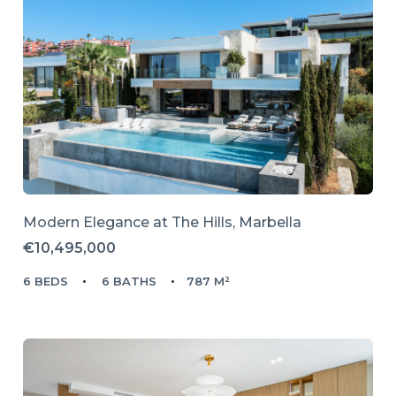
Modern Elegance at The Hills, Marbella
€10,495,000
6 BEDS
6 BATHS
787 M²