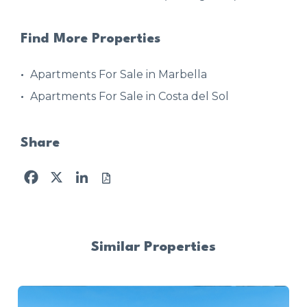
Find More Properties
Apartments For Sale in Marbella
Apartments For Sale in Costa del Sol
Share
Facebook
X
LinkedIn
Similar Properties