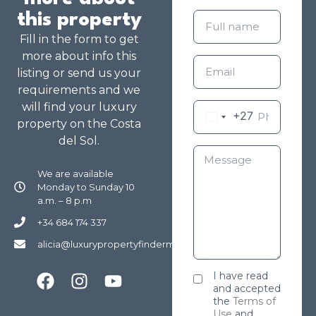
this property
Fill in the form to get
more about info this
listing or send us your
requirements and we
will find your luxury
+27
property on the Costa
del Sol.
We are available
Monday to Sunday 10
a.m. – 8 p.m
+34 684 174 337
alicia@luxurypropertyfindermarbella.com
I have read
and accepted
the
Terms of
Use
and