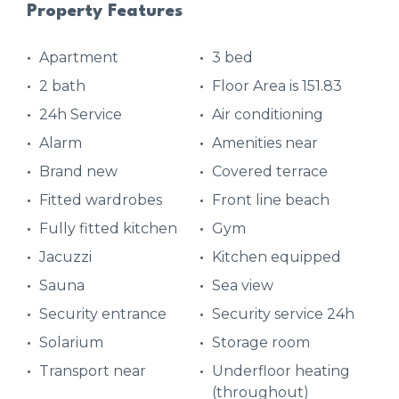
Property Features
Apartment
3 bed
2 bath
Floor Area is 151.83
24h Service
Air conditioning
Alarm
Amenities near
Brand new
Covered terrace
Fitted wardrobes
Front line beach
Fully fitted kitchen
Gym
Jacuzzi
Kitchen equipped
Sauna
Sea view
Security entrance
Security service 24h
Solarium
Storage room
Transport near
Underfloor heating
(throughout)