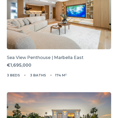
Sea View Penthouse | Marbella East
€1,695,000
3 BEDS
3 BATHS
174 M²