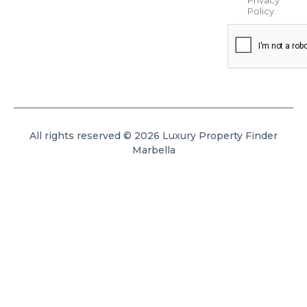
Policy
.
All rights reserved © 2026 Luxury Property Finder
Marbella