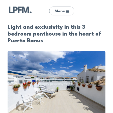
Menu
Light and exclusivity in this 3
bedroom penthouse in the heart of
Puerto Banus