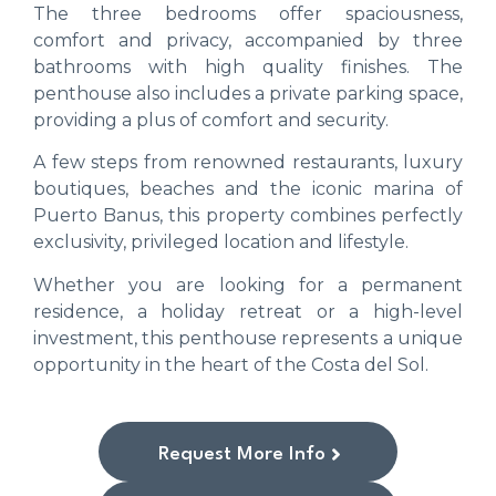
The three bedrooms offer spaciousness,
comfort and privacy, accompanied by three
bathrooms with high quality finishes. The
penthouse also includes a private parking space,
providing a plus of comfort and security.
A few steps from renowned restaurants, luxury
boutiques, beaches and the iconic marina of
Puerto Banus, this property combines perfectly
exclusivity, privileged location and lifestyle.
Whether you are looking for a permanent
residence, a holiday retreat or a high-level
investment, this penthouse represents a unique
opportunity in the heart of the Costa del Sol.
Request More Info