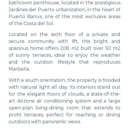
bathroom penthouse, located in the prestigious
Jardines del Puerto urbanization, in the heart of
Puerto Banus, one of the most exclusive areas
of the Costa del Sol.
Located on the sixth floor of a private and
secure community with lift, this bright and
spacious home offers 208 m2 built over 50 m2
of sunny terraces, ideal to enjoy the weather
and the outdoor lifestyle that reproduces
Marbella.
With a south orientation, the property is flooded
with natural light all day. Its interiors stand out
for the elegant floors of clouds, a state-of-the-
art Airzone air conditioning system and a large
open-plan living-dining room that extends to
profit terraces, perfect for reaching or dining
outdoors with panoramic views.