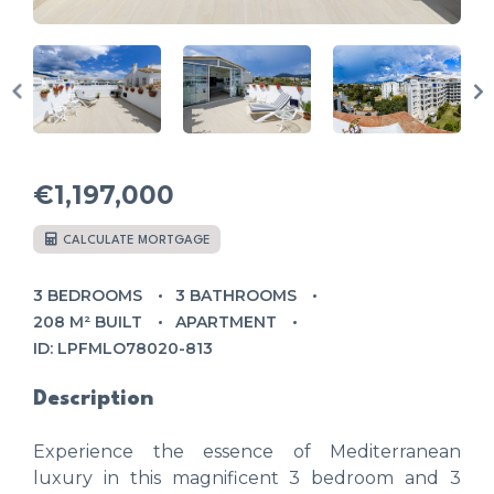
€1,197,000
CALCULATE MORTGAGE
3 BEDROOMS
3 BATHROOMS
208 M² BUILT
APARTMENT
ID: LPFMLO78020-813
Description
Experience the essence of Mediterranean
luxury in this magnificent 3 bedroom and 3