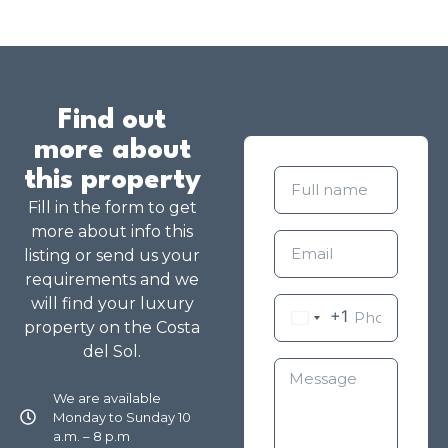
Find out
more about
this property
Fill in the form to get
more about info this
listing or send us your
requirements and we
will find your luxury
+1
property on the Costa
del Sol.
We are available
Monday to Sunday 10
a.m. – 8 p.m