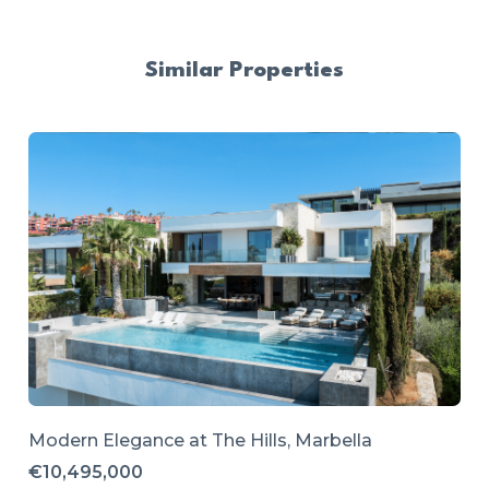
Similar Properties
Modern Elegance at The Hills, Marbella
€10,495,000