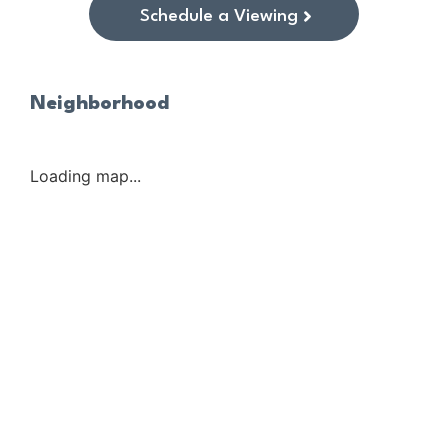
Schedule a Viewing
Neighborhood
Loading map...