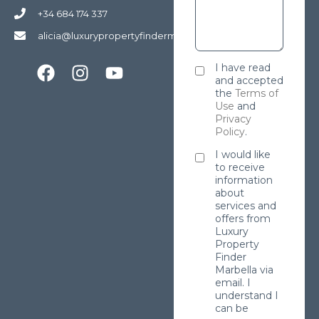
+34 684 174 337
alicia@luxurypropertyfindermarbella.com
I have read
and accepted
the
Terms of
Use
and
Privacy
Policy
.
I would like
to receive
information
about
services and
offers from
Luxury
Property
Finder
Marbella via
email. I
understand I
can be