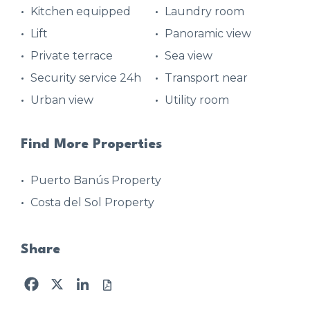
Kitchen equipped
Laundry room
Lift
Panoramic view
Private terrace
Sea view
Security service 24h
Transport near
Urban view
Utility room
Find More Properties
Puerto Banús Property
Costa del Sol Property
Share
Facebook
X
LinkedIn