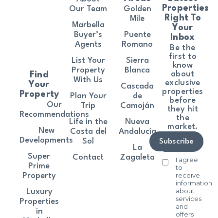
Properties
Our Team
Golden
Right To
Mile
Marbella
Your
Buyer’s
Puente
Inbox
Agents
Romano
Be the
first to
List Your
Sierra
know
Property
Blanca
about
Find
With Us
exclusive
Your
Cascada
properties
Property
Plan Your
de
before
Our
Trip
Camoján
they hit
Recommendations
the
Life in the
Nueva
market.
New
Costa del
Andalucía
Developments
Sol
Subscribe
La
Super
Contact
Zagaleta
I agree
Prime
to
receive
Property
information
about
Luxury
services
Properties
and
in
offers