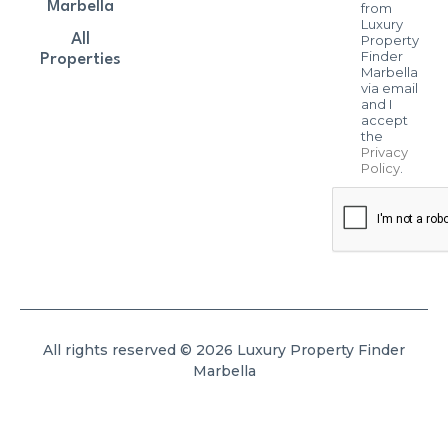
Marbella
from
Luxury
All
Property
Finder
Properties
Marbella
via email
and I
accept
the
Privacy
Policy
.
All rights reserved © 2026 Luxury Property Finder
Marbella