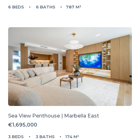
6 BEDS
6 BATHS
787 M²
Sea View Penthouse | Marbella East
€1,695,000
3 BEDS
3 BATHS
174 M²