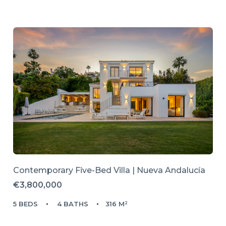
Contemporary Five-Bed Villa | Nueva Andalucía
€3,800,000
5 BEDS
4 BATHS
316 M²