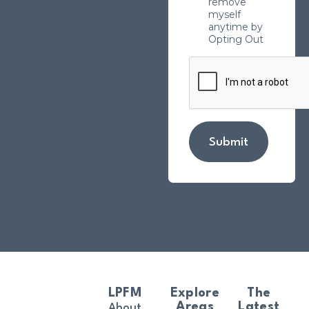
remove
myself
anytime by
Opting Out
Submit
LPFM
Explore
The
Areas
Latest
About