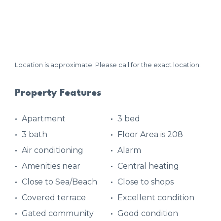
Location is approximate. Please call for the exact location.
Property Features
Apartment
3 bed
3 bath
Floor Area is 208
Air conditioning
Alarm
Amenities near
Central heating
Close to Sea/Beach
Close to shops
Covered terrace
Excellent condition
Gated community
Good condition