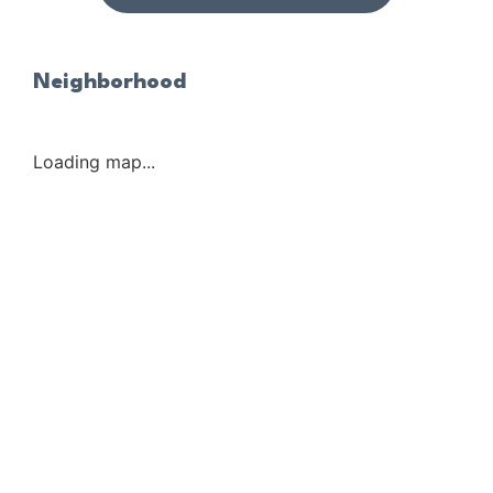
Neighborhood
Loading map...