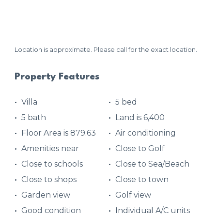
Location is approximate. Please call for the exact location.
Property Features
Villa
5 bed
5 bath
Land is 6,400
Floor Area is 879.63
Air conditioning
Amenities near
Close to Golf
Close to schools
Close to Sea/Beach
Close to shops
Close to town
Garden view
Golf view
Good condition
Individual A/C units