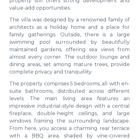
property still offers strong development and
value-add opportunities.
The villa was designed by a renowned family of
architects as a holiday home and a place for
family gatherings. Outside, there is a large
swimming pool surrounded by beautifully
maintained gardens, offering sea views from
almost every corner. The outdoor lounge and
dining areas, set among mature trees, provide
complete privacy and tranquillity.
The property comprises 5 bedrooms, all with en-
suite bathrooms, distributed across different
levels. The main living area features an
impressive industrial-style design with a central
fireplace, double-height ceilings, and large
windows framing the surrounding landscape.
From here, you access a charming rear terrace
with a BBQ area, shaded by vine-covered