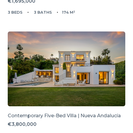
€1,695,000
3 BEDS
3 BATHS
174 M²
Contemporary Five-Bed Villa | Nueva Andalucía
€3,800,000