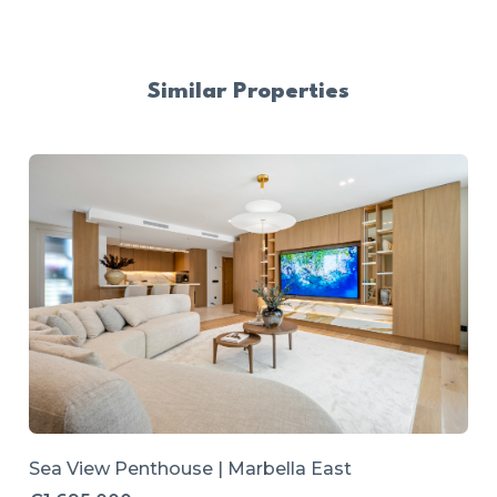
Similar Properties
Sea View Penthouse | Marbella East