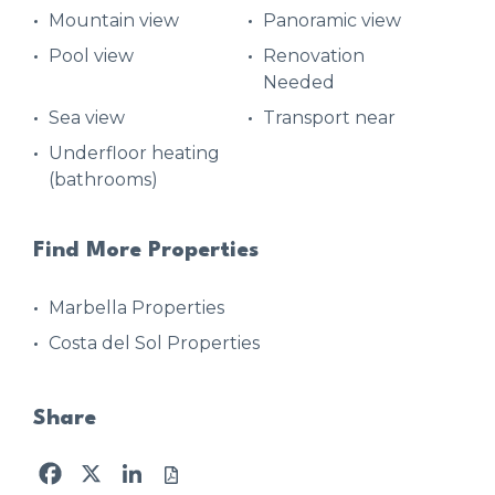
Mountain view
Panoramic view
Pool view
Renovation
Needed
Sea view
Transport near
Underfloor heating
(bathrooms)
Find More Properties
Marbella Properties
Costa del Sol Properties
Share
Facebook
X
LinkedIn