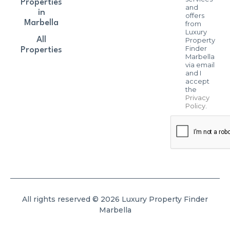
Properties
and
in
offers
Marbella
from
Luxury
All
Property
Finder
Properties
Marbella
via email
and I
accept
the
Privacy
Policy
.
All rights reserved © 2026 Luxury Property Finder
Marbella