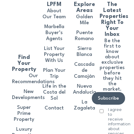
LPFM
Explore
The
Areas
Latest
About
Properties
Our Team
Golden
Right To
Mile
Marbella
Your
Buyer’s
Puente
Inbox
Agents
Romano
Be the
first to
List Your
Sierra
know
Property
Blanca
about
Find
With Us
exclusive
Your
Cascada
properties
Property
Plan Your
de
before
Our
Trip
Camoján
they hit
Recommendations
the
Life in the
Nueva
market.
New
Costa del
Andalucía
Developments
Sol
Subscribe
La
Super
Contact
Zagaleta
I agree
Prime
to
receive
Property
information
about
Luxury
services