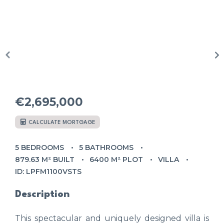
€2,695,000
CALCULATE MORTGAGE
5 BEDROOMS
5 BATHROOMS
879.63 M² BUILT
6400 M² PLOT
VILLA
ID: LPFM1100VSTS
Description
This spectacular and uniquely designed villa is