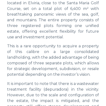
located in Elviria, close to the Santa Maria Golf
Course, set on a total plot of 6,400 m² with
breathtaking panoramic views of the sea, golf,
and mountains. The entire property consists of
three registered plots forming one unified
estate, offering excellent flexibility for future
use and investment potential.
This is a rare opportunity to acquire a property
of this calibre on a large consolidated
landholding, with the added advantage of being
composed of three separate plots, which allows
for strategic development, subdivision, or resale
potential depending on the investor’s vision.
It is important to note that there is a wastewater
treatment facility (depuradora) in the vicinity.
However, due to the scale and configuration of
the estate, the impact is mitigated, and the