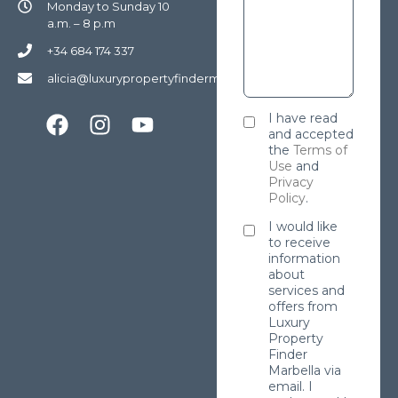
Monday to Sunday 10
a.m. – 8 p.m
+34 684 174 337
alicia@luxurypropertyfindermarbella.com
I have read
and accepted
the
Terms of
Use
and
Privacy
Policy
.
I would like
to receive
information
about
services and
offers from
Luxury
Property
Finder
Marbella via
email. I