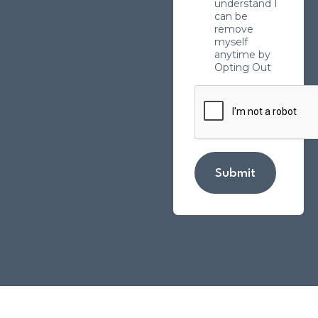
understand I
can be
remove
myself
anytime by
Opting Out
Submit