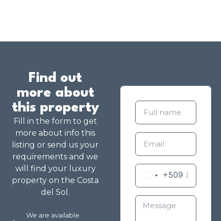
Find out
more about
this property
Fill in the form to get
more about info this
listing or send us your
requirements and we
will find your luxury
+509
property on the Costa
del Sol.
We are available