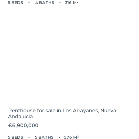
5 BEDS
4 BATHS
316 M²
Penthouse for sale in
Los Arrayanes,
Nueva
Andalucia
€6,900,000
5 BEDS
5 BATHS
576 M²