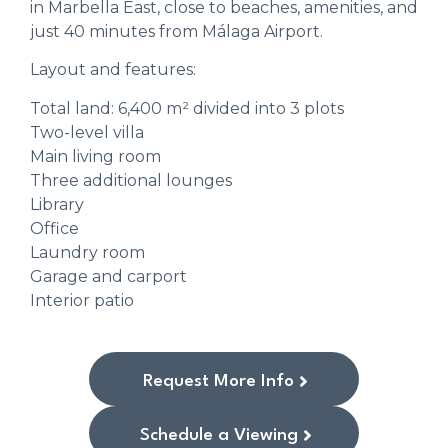
in Marbella East, close to beaches, amenities, and
just 40 minutes from Málaga Airport.
Layout and features:
Total land: 6,400 m² divided into 3 plots
Two-level villa
Main living room
Three additional lounges
Library
Office
Laundry room
Garage and carport
Interior patio
Request More Info
Schedule a Viewing