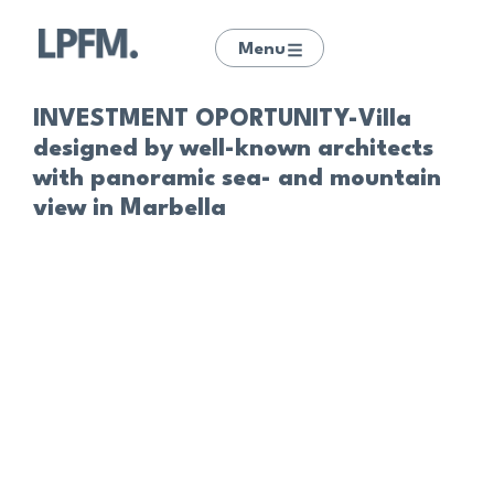
Menu
INVESTMENT OPORTUNITY-Villa
designed by well-known architects
with panoramic sea- and mountain
view in Marbella