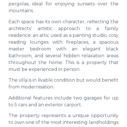
pergolas, ideal for enjoying sunsets over the
mountains.
Each space has its own character, reflecting the
architects’ artistic approach to a family
residence: an attic used as a painting studio, cosy
reading lounges with fireplaces, a spacious
master bedroom with an elegant black
bathroom, and several hidden relaxation areas
throughout the home. This is a property that
must be experienced in person.
The villa is in livable condition but would benefit
from modernisation.
Additional features include two garages for up
to 5 cars and an exterior carport.
The property represents a unique opportunity
to own one of the most interesting landholdings